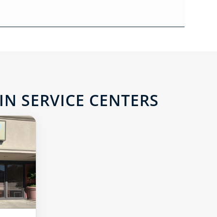
IN SERVICE CENTERS