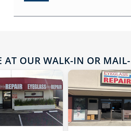
 AT OUR WALK-IN OR MAIL-