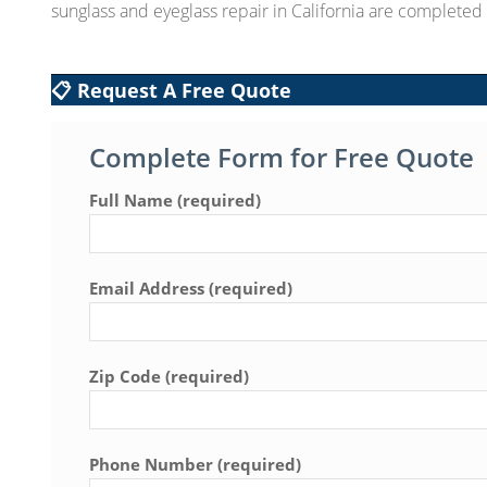
sunglass and eyeglass repair in California are complete
📋 Request A Free Quote
Complete Form for Free Quote
Full Name (required)
Email Address (required)
Zip Code (required)
Phone Number (required)