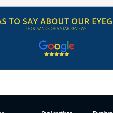
S TO SAY ABOUT OUR EYEGL
THOUSANDS OF 5 STAR REVIEWS!
Our Locations
Eyeglass