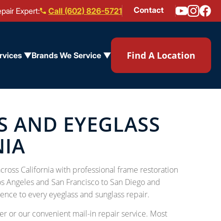
Contact
pair Expert:
Call (602) 826-5721
Find A Location
rvices ▼
Brands We Service ▼
S AND EYEGLASS
NIA
ross California with professional frame restoration
os Angeles and San Francisco to San Diego and
ence to every eyeglass and sunglass repair.
r or our convenient mail-in repair service. Most