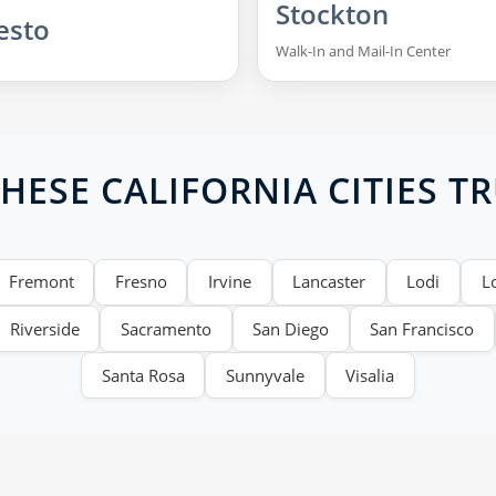
Stockton
esto
Walk-In and Mail-In Center
ESE CALIFORNIA CITIES T
Fremont
Fresno
Irvine
Lancaster
Lodi
L
Riverside
Sacramento
San Diego
San Francisco
Santa Rosa
Sunnyvale
Visalia