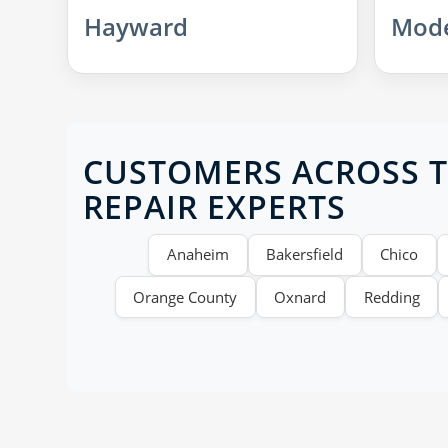
Hayward
Mod
CUSTOMERS ACROSS TH
REPAIR EXPERTS
Anaheim
Bakersfield
Chico
Orange County
Oxnard
Redding