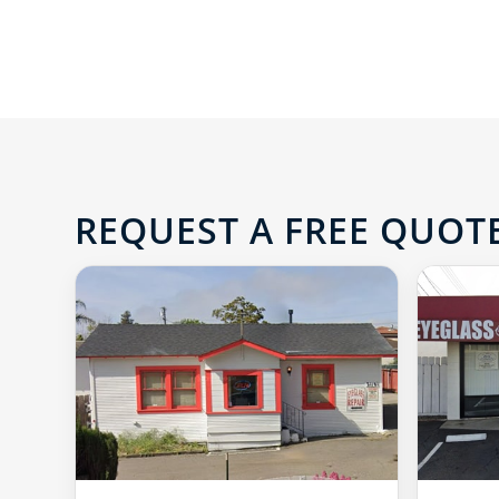
REQUEST A FREE QUOTE