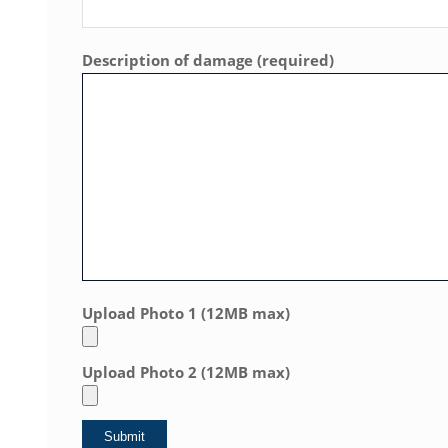
Description of damage (required)
Upload Photo 1 (12MB max)
Upload Photo 2 (12MB max)