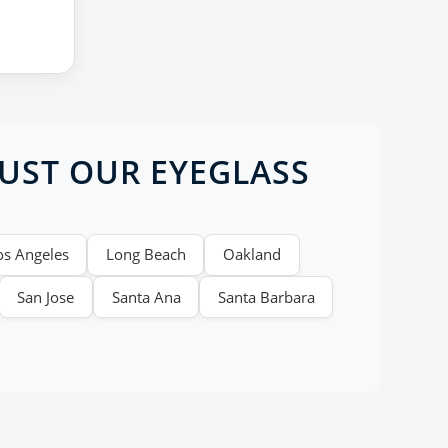
RUST OUR EYEGLASS
os Angeles
Long Beach
Oakland
San Jose
Santa Ana
Santa Barbara