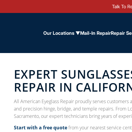
Talk To Re
Our Locations ▼
Mail-In Repair
Repair Se
EXPERT SUNGLASSE
REPAIR IN CALIFOR
All American Eyeglass Repair proudly serves customers ac
and precision hinge, bridge, and temple repairs. From L
Sacramento, our expert technicians bring years of experi
Start with a free quote
from your nearest service cente