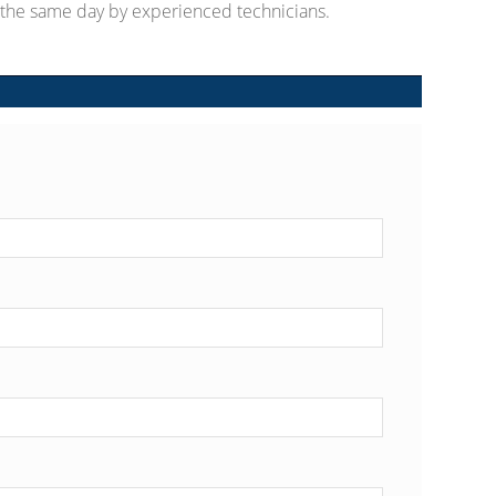
d the same day by experienced technicians.