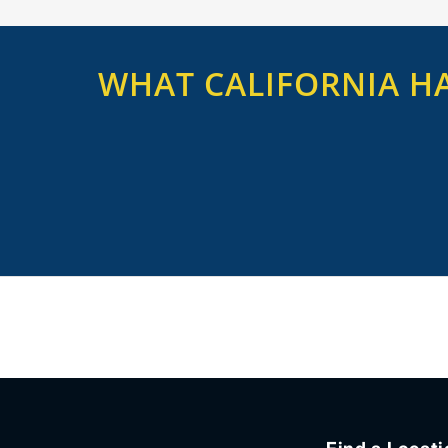
WHAT CALIFORNIA HA