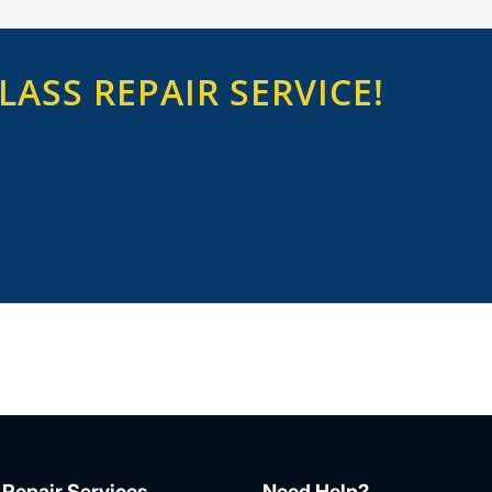
ASS REPAIR SERVICE!
 Repair Services
Need Help?