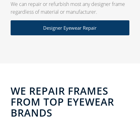
We can repair or refurbish most any designer frame
regardless of material or manufacturer.
Designer Eyewear Repair
WE REPAIR FRAMES
FROM TOP EYEWEAR
BRANDS