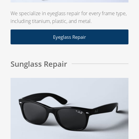
We specialize in eyeglass repair for every frame type,
including titanium, plastic, and metal.
Eyeglass Repair
Sunglass Repair