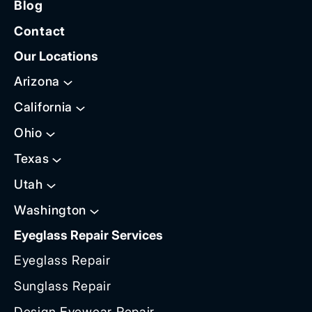
Blog
Contact
Our Locations
Arizona
California
Ohio
Texas
Utah
Washington
Eyeglass Repair Services
Eyeglass Repair
Sunglass Repair
Design Eyewear Repair