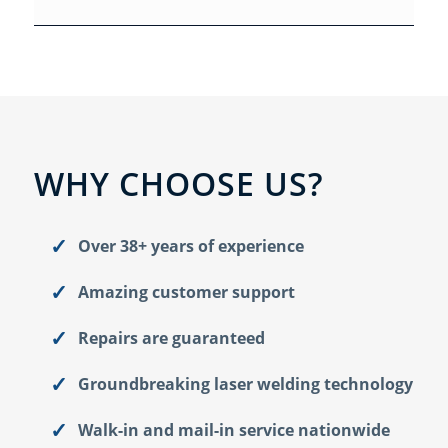
WHY CHOOSE US?
Over 38+ years of experience
Amazing customer support
Repairs are guaranteed
Groundbreaking laser welding technology
Walk-in and mail-in service nationwide