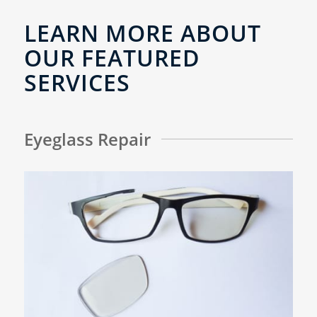
LEARN MORE ABOUT
OUR FEATURED
SERVICES
Eyeglass Repair