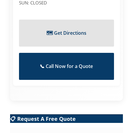
SUN: CLOSED
🗺️ Get Directions
📞 Call Now for a Quote
📋 Request A Free Quote