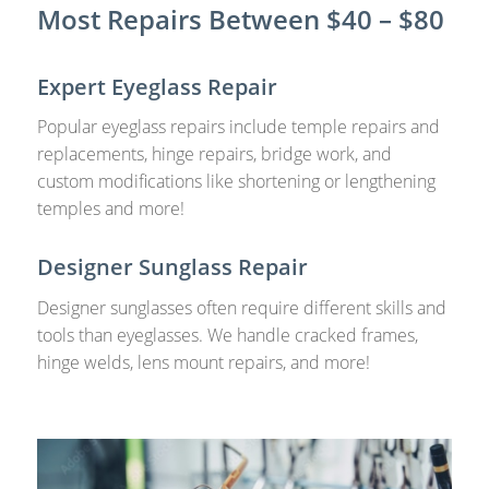
Most Repairs Between $40 – $80
Expert Eyeglass Repair
Popular eyeglass repairs include temple repairs and
replacements, hinge repairs, bridge work, and
custom modifications like shortening or lengthening
temples and more!
Designer Sunglass Repair
Designer sunglasses often require different skills and
tools than eyeglasses. We handle cracked frames,
hinge welds, lens mount repairs, and more!