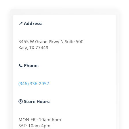
📍 Address:
3455 W Grand Pkwy N Suite 500
Katy, TX 77449
📞 Phone:
(346) 336-2957
🕐 Store Hours:
MON-FRI: 10am-6pm
SAT: 10am-4pm