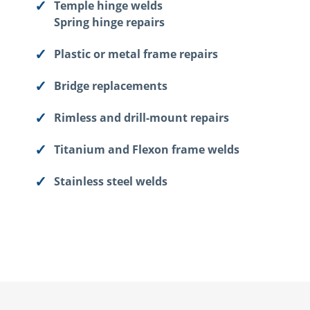
Temple hinge welds
Spring hinge repairs
Plastic or metal frame repairs
Bridge replacements
Rimless and drill-mount repairs
Titanium and Flexon frame welds
Stainless steel welds