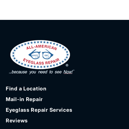
Find a Location
Mail-in Repair
Eyeglass Repair Services
Reviews