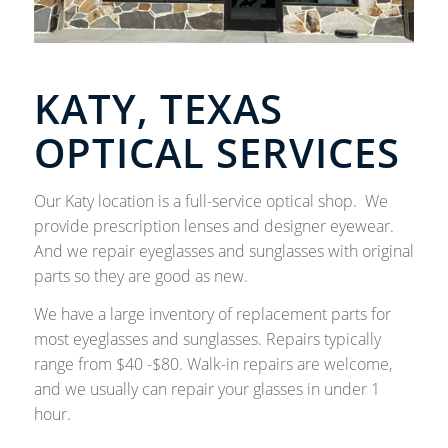
KATY, TEXAS
OPTICAL SERVICES
Our Katy location is a full-service optical shop. We
provide prescription lenses and designer eyewear.
And we repair eyeglasses and sunglasses with original
parts so they are good as new.
We have a large inventory of replacement parts for
most eyeglasses and sunglasses. Repairs typically
range from $40 -$80. Walk-in repairs are welcome,
and we usually can repair your glasses in under 1
hour.