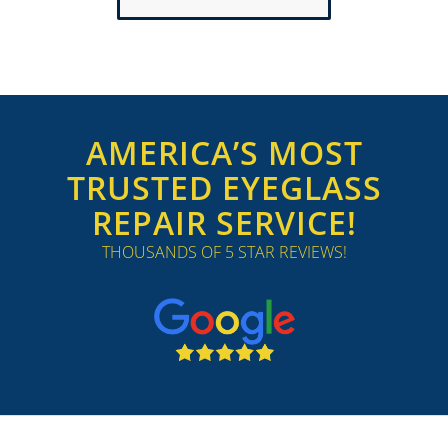
AMERICA’S MOST
TRUSTED EYEGLASS
REPAIR SERVICE!
THOUSANDS OF 5 STAR REVIEWS!