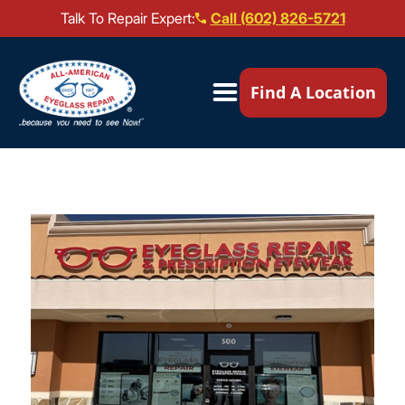
Talk To Repair Expert:
Call (602) 826-5721
Our Locations ▼
Find A Location
Mail-In Repair
Repair Services ▼
Brands We Service ▼