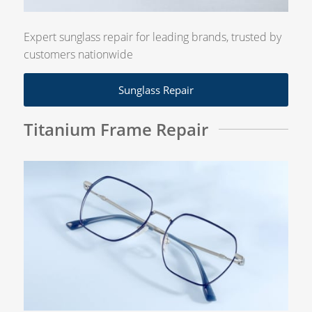
Expert sunglass repair for leading brands, trusted by
customers nationwide
Sunglass Repair
Titanium Frame Repair