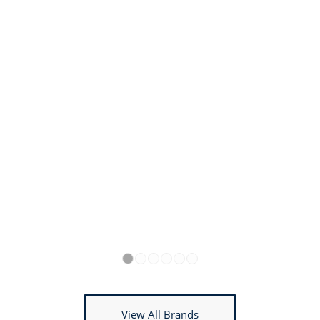
1
2
3
4
5
6
View All Brands