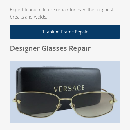
Expert titanium frame repair for even the toughest
breaks and welds.
Titanium Frame Repair
Designer Glasses Repair