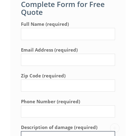
Complete Form for Free
Quote
Full Name (required)
Email Address (required)
Zip Code (required)
Phone Number (required)
Description of damage (required)