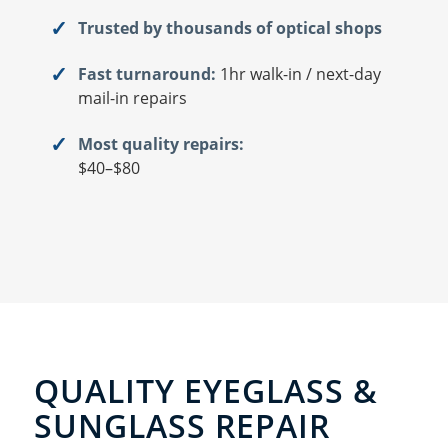
Trusted by thousands of optical shops
Fast turnaround:
1hr walk-in / next-day
mail-in repairs
Most quality repairs:
$40–$80
QUALITY EYEGLASS &
SUNGLASS REPAIR