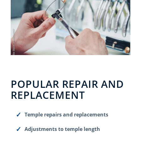
POPULAR REPAIR AND
REPLACEMENT
Temple repairs and replacements
Adjustments to temple length