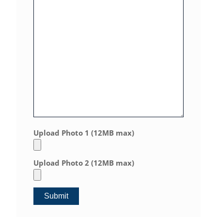
Upload Photo 1 (12MB max)
Upload Photo 2 (12MB max)