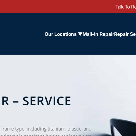
Talk To Re
Our Locations ▼
Mail-In Repair
Repair Se
R – SERVICE
 frame type, including titanium, plastic, and