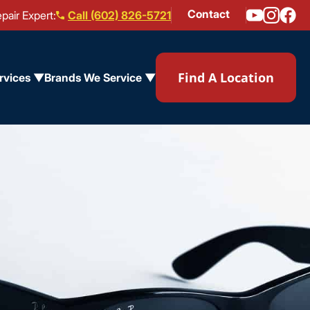
Contact
pair Expert:
Call (602) 826-5721
Find A Location
rvices ▼
Brands We Service ▼