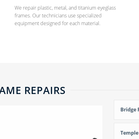
We repair plastic, metal, and titanium eyeglass
frames. Our technicians use specialized
equipment designed for each material.
AME REPAIRS
Bridge 
Temple