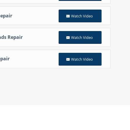
epair
Watch Video
ads Repair
Watch Video
pair
Watch Video