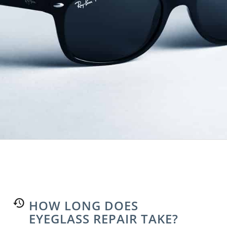
HOW LONG DOES
EYEGLASS REPAIR TAKE?