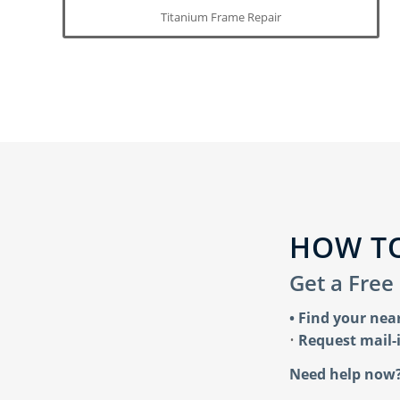
Titanium Frame Repair
HOW TO
Get a Free
• Find your nea
•
Request mail-i
Need help now