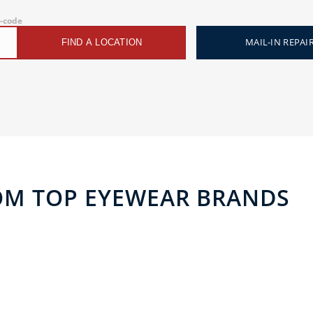
p-code
MAIL-IN REPAI
FIND A LOCATION
OM TOP EYEWEAR BRANDS