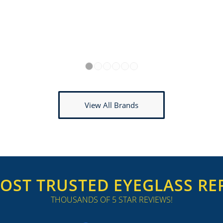
1
2
3
4
5
6
View All Brands
OST TRUSTED EYEGLASS REP
THOUSANDS OF 5 STAR REVIEWS!