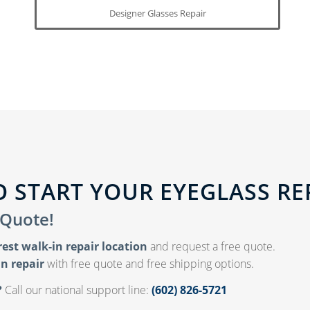
Designer Glasses Repair
 START YOUR EYEGLASS RE
 Quote!
rest walk-in repair location
and request a free quote.
n repair
with free quote and free shipping options.
?
Call our national support line:
(602) 826-5721