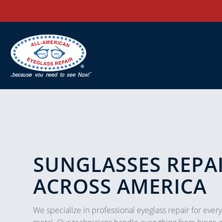
SUNGLASSES REPAI
ACROSS AMERICA
We specialize in professional eyeglass repair for every