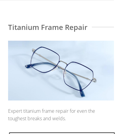
Titanium Frame Repair
Expert titanium frame repair for even the
toughest breaks and welds.