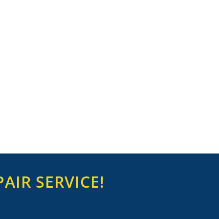
AIR SERVICE!