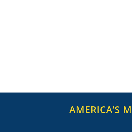
AMERICA’S M