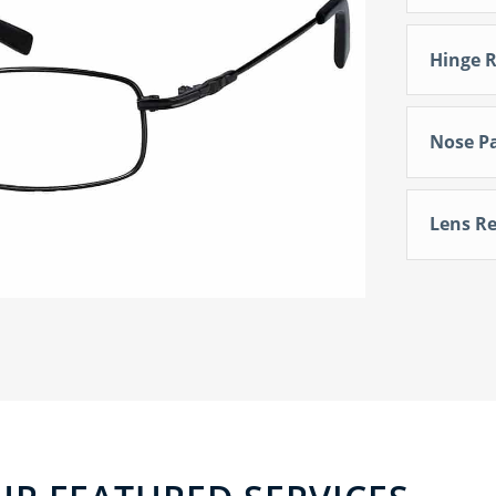
Hinge R
Nose P
Lens Re