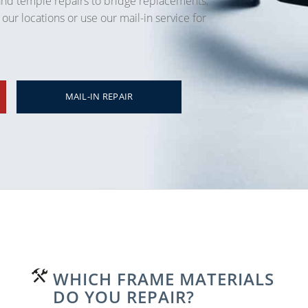
and temple repairs to bridge replacements,
 our locations or use our mail-in service for
MAIL-IN REPAIR
WHICH FRAME MATERIALS
DO YOU REPAIR?