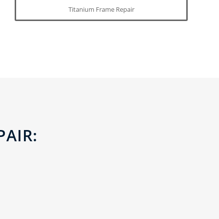
Titanium Frame Repair
PAIR: