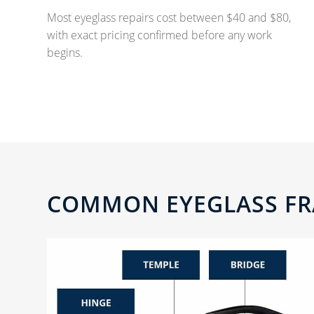
Most eyeglass repairs cost between $40 and $80,
with exact pricing confirmed before any work
begins.
COMMON EYEGLASS FR