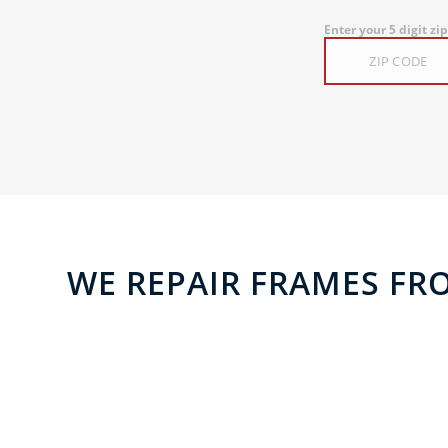
Enter your 5 digit zi
WE REPAIR FRAMES FR