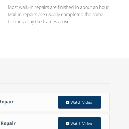
Most walk-in repairs are finished in about an hour.
Mail-in repairs are usually completed the same
business day the frames arrive.
Repair
Watch Video
 Repair
Watch Video