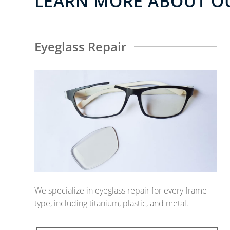
LEARN MORE ABOUT OU
Eyeglass Repair
We specialize in eyeglass repair for every frame
type, including titanium, plastic, and metal.