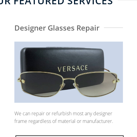
R FEATURED SERVICES
Designer Glasses Repair
We can repair or refurbish most any designer
frame regardless of material or manufacturer.