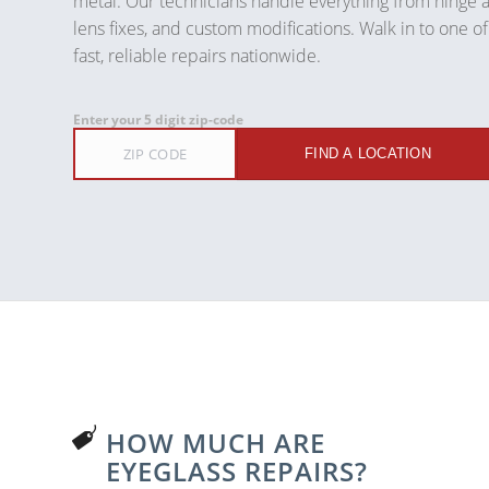
metal. Our technicians handle everything from hinge 
lens fixes, and custom modifications. Walk in to one of
fast, reliable repairs nationwide.
Enter your 5 digit zip-code
FIND A LOCATION
HOW MUCH ARE
EYEGLASS REPAIRS?