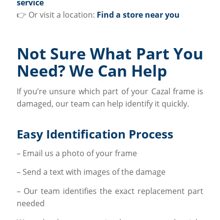
service
👉 Or visit a location:
Find a store near you
Not Sure What Part You
Need? We Can Help
If you’re unsure which part of your Cazal frame is
damaged, our team can help identify it quickly.
Easy Identification Process
– Email us a photo of your frame
– Send a text with images of the damage
– Our team identifies the exact replacement part
needed