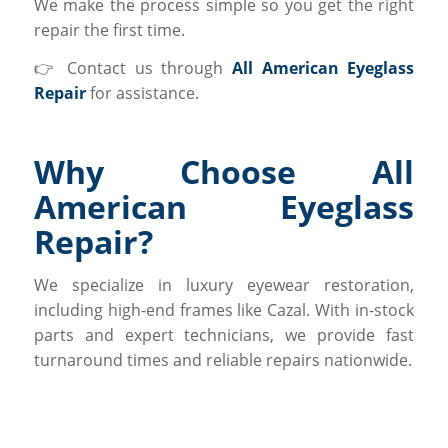
We make the process simple so you get the right
repair the first time.
👉 Contact us through
All American Eyeglass
Repair
for assistance.
Why Choose All
American Eyeglass
Repair?
We specialize in luxury eyewear restoration,
including high-end frames like Cazal. With in-stock
parts and expert technicians, we provide fast
turnaround times and reliable repairs nationwide.