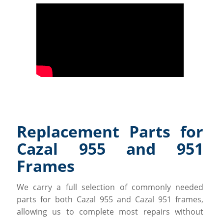
Replacement Parts for
Cazal 955 and 951
Frames
We carry a full selection of commonly needed
parts for both Cazal 955 and Cazal 951 frames,
allowing us to complete most repairs without