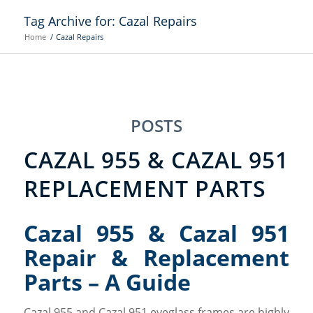
Tag Archive for: Cazal Repairs
Home
/
Cazal Repairs
POSTS
CAZAL 955 & CAZAL 951
REPLACEMENT PARTS
Cazal 955 & Cazal 951
Repair & Replacement
Parts – A Guide
Cazal 955 and Cazal 951 eyeglass frames are highly