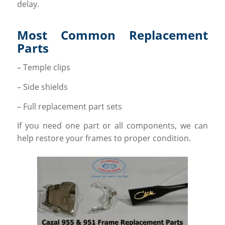
delay.
Most Common Replacement
Parts
– Temple clips
– Side shields
– Full replacement part sets
If you need one part or all components, we can
help restore your frames to proper condition.