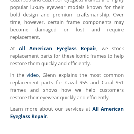
popular luxury eyewear models known for their
bold design and premium craftsmanship. Over
time, however, certain frame components may
become damaged or lost and require
replacement.
At
All American Eyeglass Repair
, we stock
replacement parts for these iconic frames to help
restore them quickly and efficiently.
In the
video
, Glenn explains the most common
replacement parts for Cazal 955 and Cazal 951
frames and shows how we help customers
restore their eyewear quickly and efficiently.
Learn more about our services at
All American
Eyeglass Repair
.