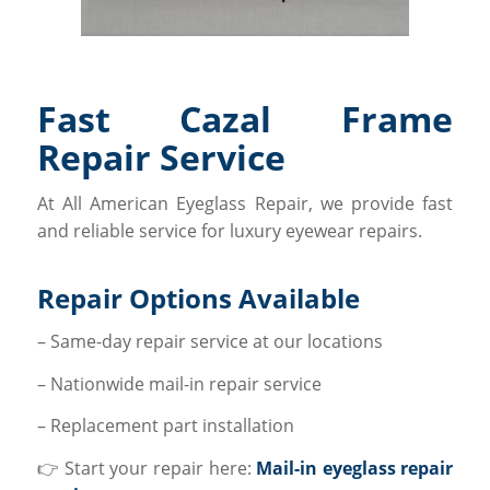
Fast Cazal Frame
Repair Service
At All American Eyeglass Repair, we provide fast
and reliable service for luxury eyewear repairs.
Repair Options Available
– Same-day repair service at our locations
– Nationwide mail-in repair service
– Replacement part installation
👉 Start your repair here:
Mail-in eyeglass repair