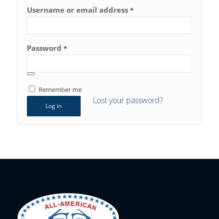
Username or email address
*
Password
*
Remember me
Lost your password?
Log in