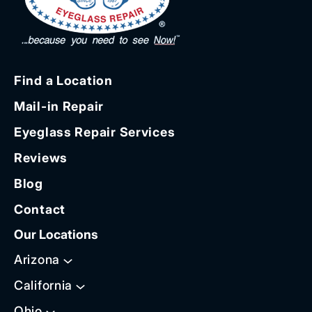
Find a Location
Mail-in Repair
Eyeglass Repair Services
Reviews
Blog
Contact
Our Locations
Arizona
California
Ohio