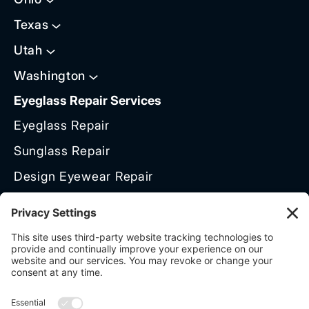
Texas
Utah
Washington
Eyeglass Repair Services
Eyeglass Repair
Sunglass Repair
Design Eyewear Repair
Titanium Frame Repair
Frame Polishing & Restoration
Brands We Service
Need Help?
Talk To Repair Expert: