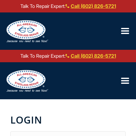
Talk To Repair Expert:
Call (602) 826-5721
Our Locations ▼
Mail-In Repair
Talk To Repair Expert:
Call (602) 826-5721
Repair Services ▼
Our Locations ▼
Brands We Service ▼
Mail-In Repair
Repair Services ▼
LOGIN
Brands We Service ▼