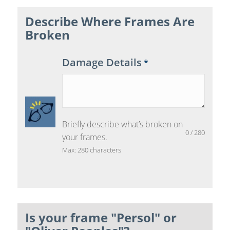
Describe Where Frames Are
Broken
Damage Details
*
Briefly describe what’s broken on
0
/
280
your frames.
Max: 280 characters
Is your frame "Persol" or