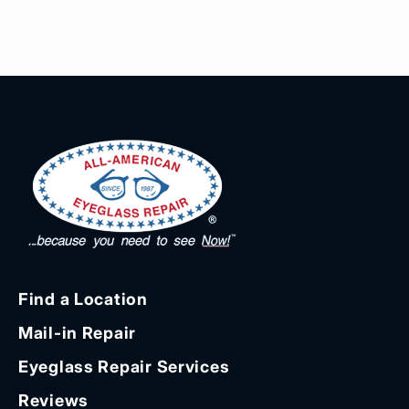
Find a Location
Mail-in Repair
Eyeglass Repair Services
Reviews