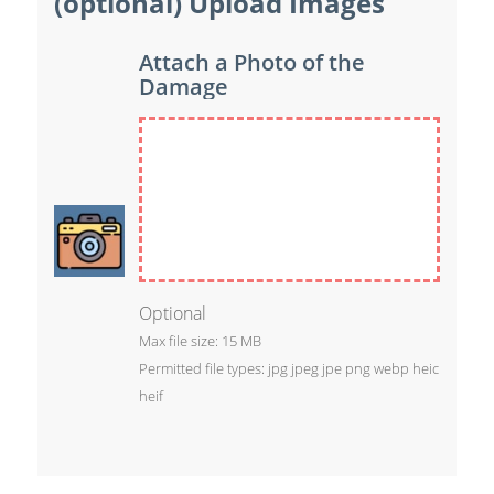
(optional) Upload Images
Attach a Photo of the
Damage
Optional
Max file size: 15 MB
Permitted file types: jpg jpeg jpe png webp heic
heif