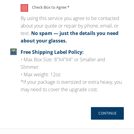
Check Box to Agree
*
By using this service you agree to be contacted
about your quote or repair by phone, email, or
text.
No spam — just the details you need
about your glasses.
Free Shipping Label Policy:
• Max Box Size: 8"X4"X4" or Smaller and
Slimmer.
• Max weight: 12oz
*If your package is oversized or extra heavy, you
may need to cover the upgrade cost.
CONTINUE