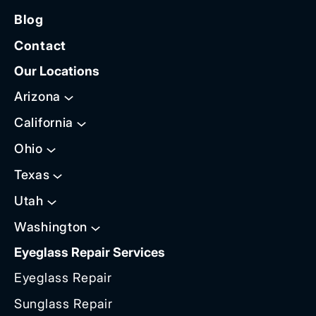
Blog
Contact
Our Locations
Arizona
California
Ohio
Texas
Utah
Washington
Eyeglass Repair Services
Eyeglass Repair
Sunglass Repair