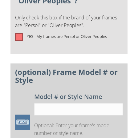
"Oliver Peoples"?
Only check this box if the brand of your frames
are "Persol" or "Oliver Peoples".
YES - My frames are Persol or Oliver Peoples
(optional) Frame Model # or
Style
Model # or Style Name
Optional: Enter your frame's model
number or style name.