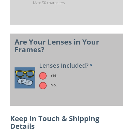
Max: 50 characters
Are Your Lenses in Your
Frames?
Lenses Included?
*
Yes.
No.
Keep In Touch & Shipping
Details