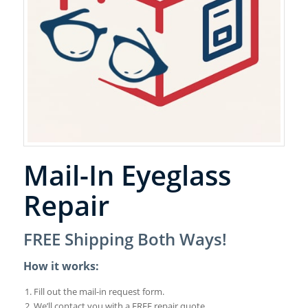
Mail-In Eyeglass
Repair
FREE Shipping Both Ways!
How it works:
Fill out the mail-in request form.
We’ll contact you with a FREE repair quote.