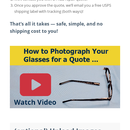
Once you approve the quote, we’ll email you a free USPS
shipping label with tracking (both ways)!
That’s all it takes — safe, simple, and no
shipping cost to you!