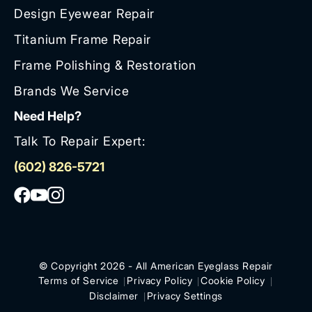
Design Eyewear Repair
Titanium Frame Repair
Frame Polishing & Restoration
Brands We Service
Need Help?
Talk To Repair Expert:
(602) 826-5721
© Copyright 2026 - All American Eyeglass Repair
Terms of Service
Privacy Policy
Cookie Policy
Disclaimer
Privacy Settings