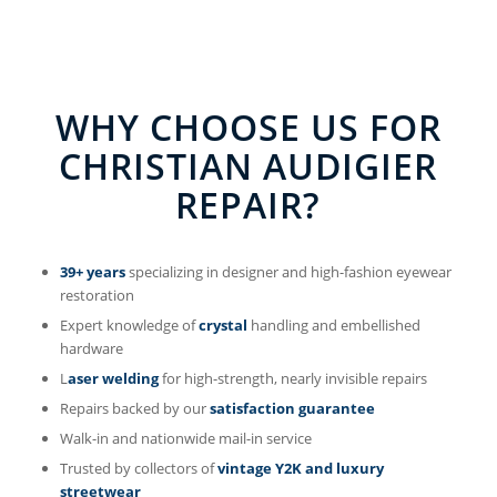
WHY CHOOSE US FOR
CHRISTIAN AUDIGIER
REPAIR?
39+ years
specializing in designer and high-fashion eyewear
restoration
Expert knowledge of
crystal
handling and embellished
hardware
L
aser welding
for high-strength, nearly invisible repairs
Repairs backed by our
satisfaction guarantee
Walk-in and nationwide mail-in service
Trusted by collectors of
vintage Y2K and luxury
streetwear