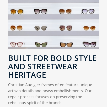
BUILT FOR BOLD STYLE
AND STREETWEAR
HERITAGE
Christian Audigier frames often feature unique
artisan details and heavy embellishments. Our
repair process focuses on preserving the
rebellious spirit of the brand: