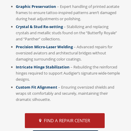
Graphic Preservation
– Expert handling of printed acetate
frames to ensure tattoo-inspired patterns aren’t damaged
during heat adjustments or polishing.
Crystal & Stud Re-setting
– Stabilizing and replacing
crystals and metallic studs found on the “Butterfly Royale”
and “Panther” collections.
Precision Micro-Laser Welding
– Advanced repairs for
oversized aviators and architectural bridges without
damaging surrounding color coatings.
Intricate Hinge Stabilization
– Rebuilding the reinforced
hinges required to support Audigier’s signature wide-temple
designs.
Custom Fit Alignment
– Ensuring oversized shields and
wraps sit comfortably and securely, maintaining their
dramatic silhouette.
FIND A REPAIR CENTER