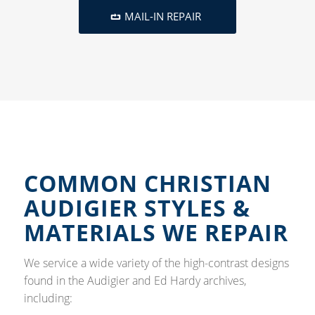
MAIL-IN REPAIR
COMMON CHRISTIAN
AUDIGIER STYLES &
MATERIALS WE REPAIR
We service a wide variety of the high-contrast designs
found in the Audigier and Ed Hardy archives,
including: