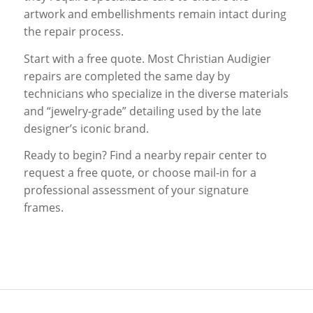
artwork and embellishments remain intact during
the repair process.
Start with a free quote. Most Christian Audigier
repairs are completed the same day by
technicians who specialize in the diverse materials
and “jewelry-grade” detailing used by the late
designer’s iconic brand.
Ready to begin? Find a nearby repair center to
request a free quote, or choose mail-in for a
professional assessment of your signature
frames.