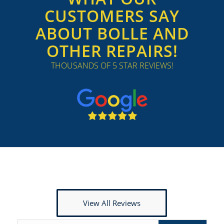
CUSTOMERS SAY
ABOUT BOLLE AND
OTHER REPAIRS!
THOUSANDS OF 5 STAR REVIEWS!
View All Reviews