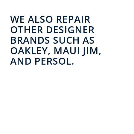
WE ALSO REPAIR
OTHER DESIGNER
BRANDS SUCH AS
OAKLEY, MAUI JIM,
AND PERSOL.