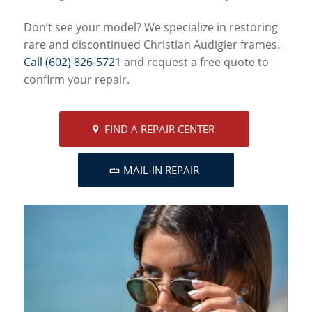
Don’t see your model? We specialize in restoring
rare and discontinued Christian Audigier frames.
Call (602) 826-5721
and request a free quote to
confirm your repair.
FIND A REPAIR CENTER
MAIL-IN REPAIR