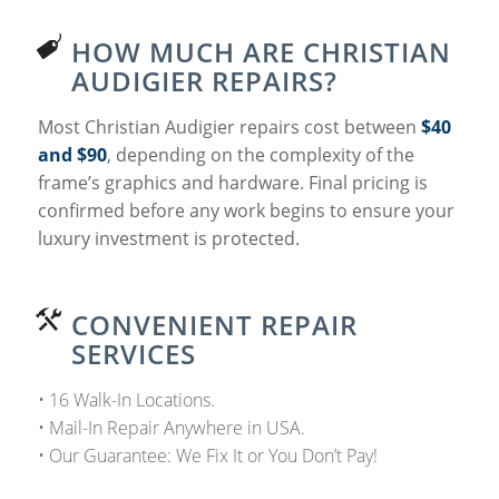
HOW MUCH ARE CHRISTIAN
AUDIGIER REPAIRS?
Most Christian Audigier repairs cost between
$40
and $90
, depending on the complexity of the
frame’s graphics and hardware. Final pricing is
confirmed before any work begins to ensure your
luxury investment is protected.
CONVENIENT REPAIR
SERVICES
• 16 Walk-In Locations.
• Mail-In Repair Anywhere in USA.
• Our Guarantee: We Fix It or You Don’t Pay!