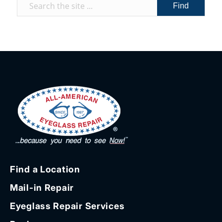
Find a Location
Mail-in Repair
Eyeglass Repair Services