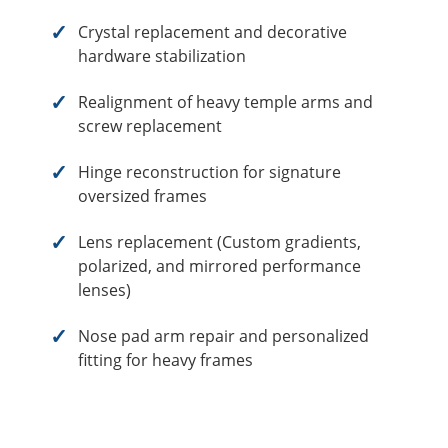
Crystal replacement and decorative
hardware stabilization
Realignment of heavy temple arms and
screw replacement
Hinge reconstruction for signature
oversized frames
Lens replacement (Custom gradients,
polarized, and mirrored performance
lenses)
Nose pad arm repair and personalized
fitting for heavy frames