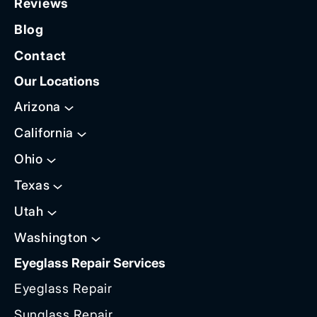
Reviews
Blog
Contact
Our Locations
Arizona
California
Ohio
Texas
Utah
Washington
Eyeglass Repair Services
Eyeglass Repair
Sunglass Repair