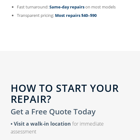
Fast turnaround:
Same-day repairs
on most models
Transparent pricing:
Most repairs $40–$90
HOW TO START YOUR
REPAIR?
Get a Free Quote Today
• Visit a walk-in location
for immediate
assessment