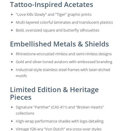
Tattoo-Inspired Acetates
“Love Kills Slowly” and “Tiger” graphic prints
Multi-layered colorful laminates and translucent plastics
Bold, oversized square and butterfly silhouettes
Embellished Metals & Shields
Rhinestone-encrusted rimless and semi-rimless designs
Gold and silver-toned aviators with embossed branding
Industrial-style stainless steel frames with laser-etched
motifs
Limited Edition & Heritage
Pieces
Signature “Panther” (CAS 411) and “Broken Hearts”
collections
High-wrap performance shades with logo-detailing
Vintage Y2K-era “Von Dutch” era cross-over styles