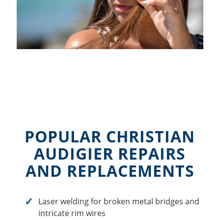
POPULAR CHRISTIAN
AUDIGIER REPAIRS
AND REPLACEMENTS
Laser welding for broken metal bridges and
intricate rim wires