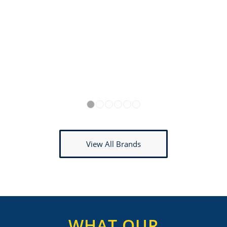
1
2
3
4
5
6
View All Brands
WHAT OUR