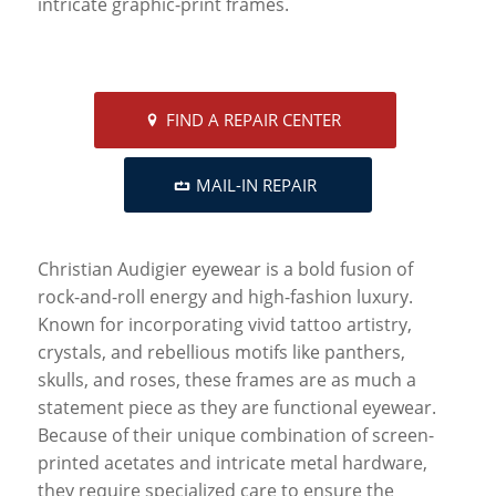
intricate graphic-print frames.
FIND A REPAIR CENTER
MAIL-IN REPAIR
Christian Audigier eyewear is a bold fusion of
rock-and-roll energy and high-fashion luxury.
Known for incorporating vivid tattoo artistry,
crystals, and rebellious motifs like panthers,
skulls, and roses, these frames are as much a
statement piece as they are functional eyewear.
Because of their unique combination of screen-
printed acetates and intricate metal hardware,
they require specialized care to ensure the