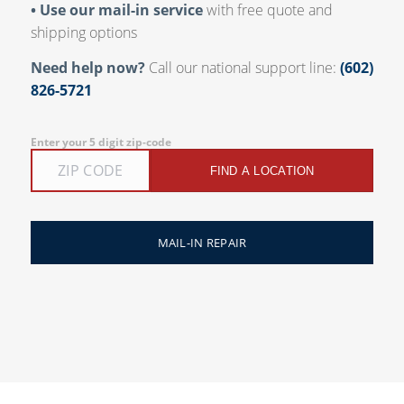
• Use our mail-in service
with free quote and
shipping options
Need help now?
Call our national support line:
(602)
826-5721
Enter your 5 digit zip-code
FIND A LOCATION
MAIL-IN REPAIR