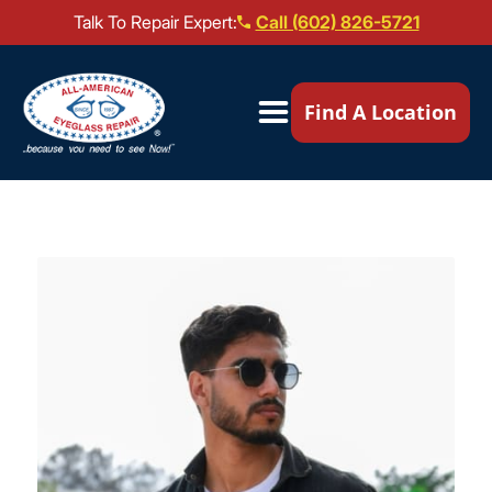
Talk To Repair Expert:
Call (602) 826-5721
Our Locations ▼
Find A Location
Mail-In Repair
Repair Services ▼
Brands We Service ▼