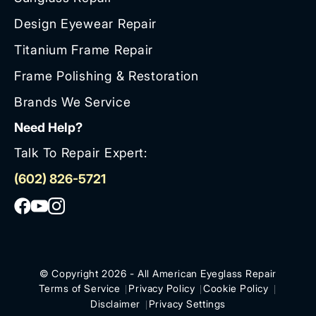
Design Eyewear Repair
Titanium Frame Repair
Frame Polishing & Restoration
Brands We Service
Need Help?
Talk To Repair Expert:
(602) 826-5721
© Copyright 2026 - All American Eyeglass Repair
Terms of Service
Privacy Policy
Cookie Policy
Disclaimer
Privacy Settings