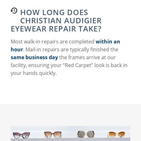
HOW LONG DOES
CHRISTIAN AUDIGIER
EYEWEAR REPAIR TAKE?
Most walk-in repairs are completed
within an
hour
. Mail-in repairs are typically finished the
same business day
the frames arrive at our
facility, ensuring your “Red Carpet” look is back in
your hands quickly.