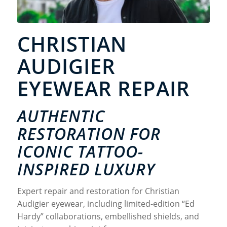
CHRISTIAN
AUDIGIER
EYEWEAR REPAIR
AUTHENTIC
RESTORATION FOR
ICONIC TATTOO-
INSPIRED LUXURY
Expert repair and restoration for Christian
Audigier eyewear, including limited-edition “Ed
Hardy” collaborations, embellished shields, and