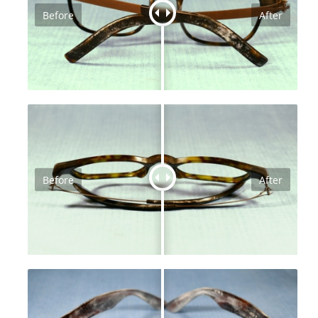
Before
After
Before
After