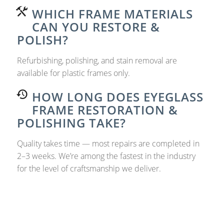
WHICH FRAME MATERIALS
CAN YOU RESTORE &
POLISH?
Refurbishing, polishing, and stain removal are
available for plastic frames only.
HOW LONG DOES EYEGLASS
FRAME RESTORATION &
POLISHING TAKE?
Quality takes time — most repairs are completed in
2–3 weeks. We’re among the fastest in the industry
for the level of craftsmanship we deliver.