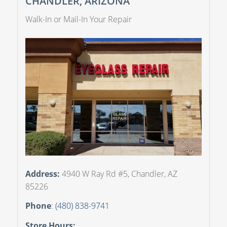
CHANDLER, ARIZONA
Walk-In or Mail-In Your Repair
Address:
4940 W Ray Rd #5, Chandler, AZ
85226
Phone
:
(480) 838-9741
Store Hours: