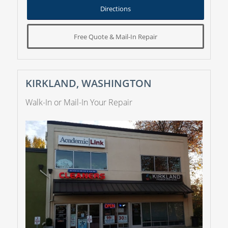
Directions
Free Quote & Mail-In Repair
KIRKLAND, WASHINGTON
Walk-In or Mail-In Your Repair