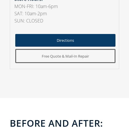
MON-FRI: 10am-6pm
SAT: 10am-2pm
SUN: CLOSED
Directions
Free Quote & Mail-In Repair
BEFORE AND AFTER: