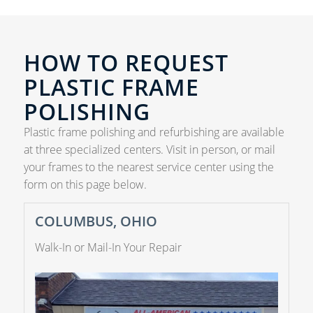
HOW TO REQUEST
PLASTIC FRAME
POLISHING
Plastic frame polishing and refurbishing are available
at three specialized centers. Visit in person, or mail
your frames to the nearest service center using the
form on this page below.
COLUMBUS, OHIO
Walk-In or Mail-In Your Repair