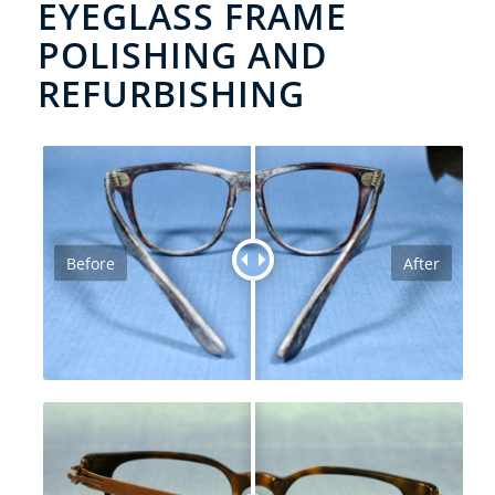
EYEGLASS FRAME
POLISHING AND
REFURBISHING
Before
After