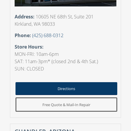
Address:
10605 NE 68th St, Suite 201
Kirkland, WA 98033
Phone:
(425) 688-0312
Store Hours:
MON-FRI: 10am-6pm
SAT: 11am-3pm* (closed 2nd & 4th Sat.)
SUN: CLOSED
Directions
Free Quote & Mail-In Repair