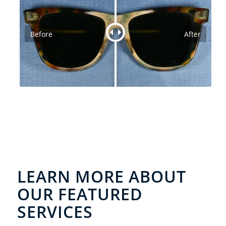
Before
After
LEARN MORE ABOUT
OUR FEATURED
SERVICES