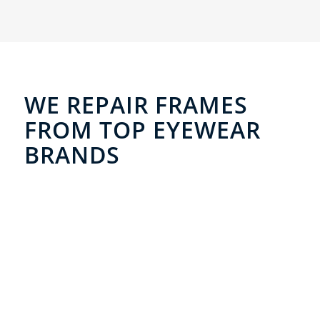
WE REPAIR FRAMES
FROM TOP EYEWEAR
BRANDS