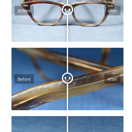
Before
After
Before
After