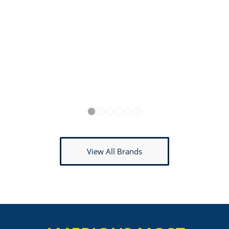
1
2
3
4
5
6
View All Brands