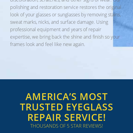
polishing and restoration service restores the original
look of your glasses or sunglasses by removing stains,
sweat marks, nicks, and surface damage. Using
professional equipment and years of repair
expertise, we bring back the shine and finish so your
frames look and feel like new again.
AMERICA’S MOST
TRUSTED EYEGLASS
REPAIR SERVICE!
THOUSANDS OF 5 STAR REVIEWS!