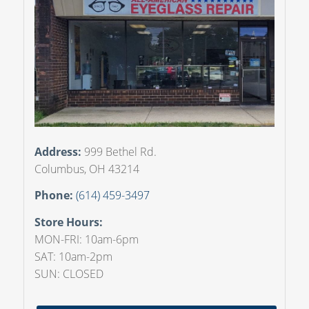
Address:
999 Bethel Rd.
Columbus, OH 43214
Phone:
(614) 459-3497
Store Hours:
MON-FRI: 10am-6pm
SAT: 10am-2pm
SUN: CLOSED