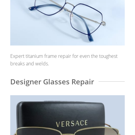
Expert titanium frame repair for even the toughest
breaks and welds.
Designer Glasses Repair