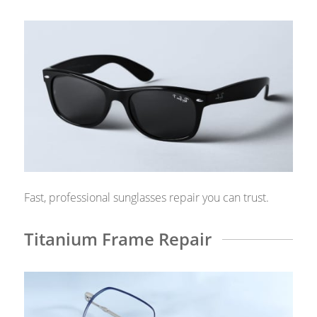
Fast, professional sunglasses repair you can trust.
Titanium Frame Repair