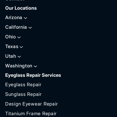
Our Locations
Arizona
California
Ohio
Texas
Utah
Washington
Eyeglass Repair Services
Eyeglass Repair
Sunglass Repair
Design Eyewear Repair
Titanium Frame Repair