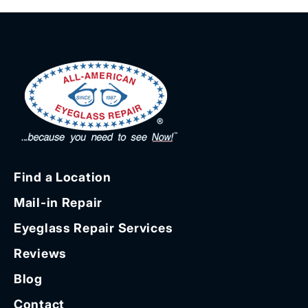
Find a Location
Mail-in Repair
Eyeglass Repair Services
Reviews
Blog
Contact