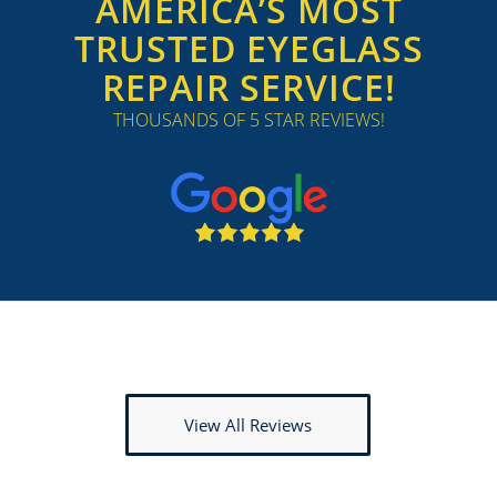
AMERICA’S MOST
TRUSTED EYEGLASS
REPAIR SERVICE!
THOUSANDS OF 5 STAR REVIEWS!
View All Reviews