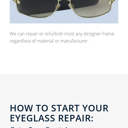
We can repair or refurbish most any designer frame
regardless of material or manufacturer.
HOW TO START YOUR
EYEGLASS REPAIR: