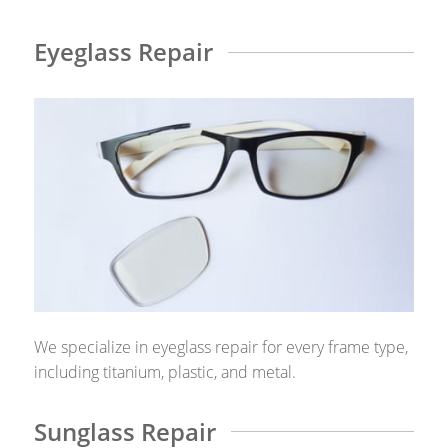
Eyeglass Repair
We specialize in eyeglass repair for every frame type,
including titanium, plastic, and metal.
Sunglass Repair