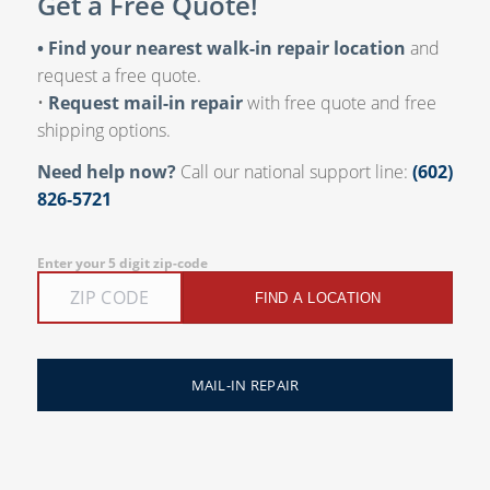
Get a Free Quote!
• Find your nearest walk-in repair location
and
request a free quote.
•
Request mail-in repair
with free quote and free
shipping options.
Need help now?
Call our national support line:
(602)
826-5721
Enter your 5 digit zip-code
FIND A LOCATION
MAIL-IN REPAIR