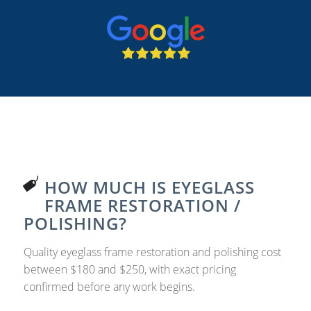
HOW MUCH IS EYEGLASS
FRAME RESTORATION /
POLISHING?
Quality eyeglass frame restoration and polishing cost
between $180 and $250, with exact pricing
confirmed before any work begins.