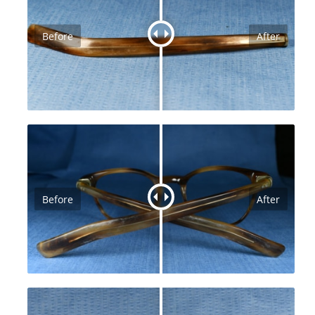
Before
After
Before
After