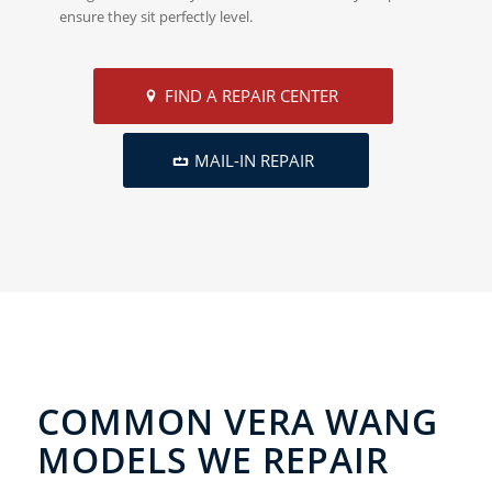
ensure they sit perfectly level.
FIND A REPAIR CENTER
MAIL-IN REPAIR
COMMON VERA WANG
MODELS WE REPAIR