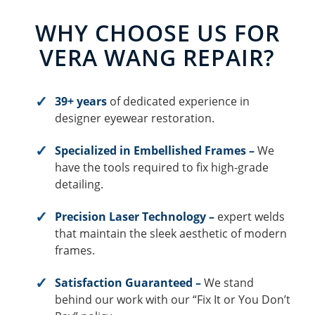
WHY CHOOSE US FOR
VERA WANG REPAIR?
39+ years
of dedicated experience in
designer eyewear restoration.
Specialized in Embellished Frames –
We
have the tools required to fix high-grade
detailing.
Precision Laser Technology –
expert welds
that maintain the sleek aesthetic of modern
frames.
Satisfaction Guaranteed –
We stand
behind our work with our “Fix It or You Don’t