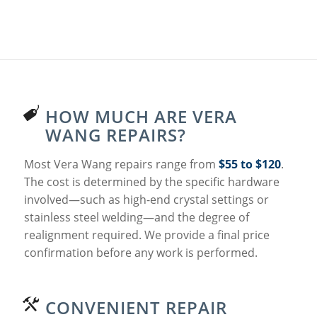
HOW MUCH ARE VERA
WANG REPAIRS?
Most Vera Wang repairs range from
$55 to $120
.
The cost is determined by the specific hardware
involved—such as high-end crystal settings or
stainless steel welding—and the degree of
realignment required. We provide a final price
confirmation before any work is performed.
CONVENIENT REPAIR