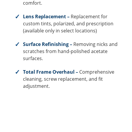
comfort.
Lens Replacement –
Replacement for
custom tints, polarized, and prescription
(available only in select locations)
Surface Refinishing –
Removing nicks and
scratches from hand-polished acetate
surfaces.
Total Frame Overhaul –
Comprehensive
cleaning, screw replacement, and fit
adjustment.