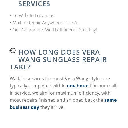
SERVICES
• 16 Walk-In Locations.
• Mail-In Repair Anywhere in USA.
• Our Guarantee: We Fix It or You Don’t Pay!
HOW LONG DOES VERA
WANG SUNGLASS REPAIR
TAKE?
Walk-in services for most Vera Wang styles are
typically completed within
one hour
. For our mail-
in service, we aim for maximum efficiency, with
most repairs finished and shipped back the
same
business day
they arrive.