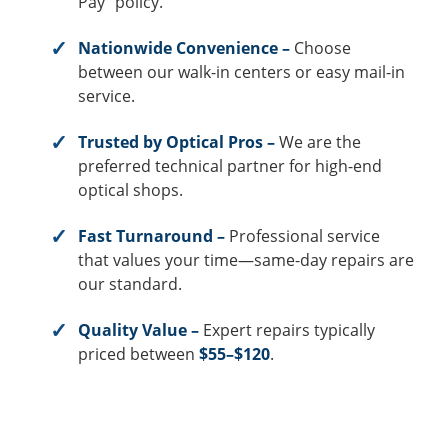
Pay” policy.
Nationwide Convenience –
Choose
between our walk-in centers or easy mail-in
service.
Trusted by Optical Pros –
We are the
preferred technical partner for high-end
optical shops.
Fast Turnaround –
Professional service
that values your time—same-day repairs are
our standard.
Quality Value –
Expert repairs typically
priced between
$55–$120
.