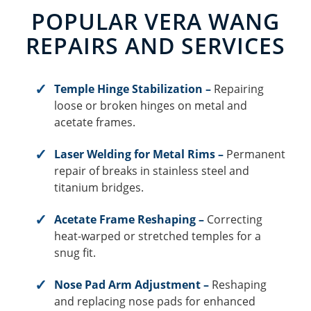
POPULAR VERA WANG
REPAIRS AND SERVICES
Temple Hinge Stabilization –
Repairing
loose or broken hinges on metal and
acetate frames.
Laser Welding for Metal Rims –
Permanent
repair of breaks in stainless steel and
titanium bridges.
Acetate Frame Reshaping –
Correcting
heat-warped or stretched temples for a
snug fit.
Nose Pad Arm Adjustment –
Reshaping
and replacing nose pads for enhanced