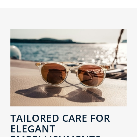
TAILORED CARE FOR
ELEGANT