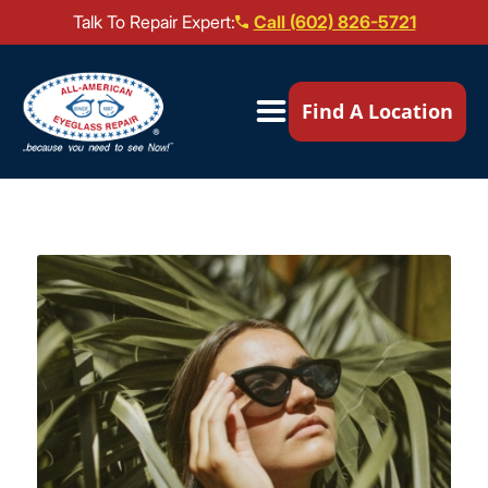
Talk To Repair Expert:
Call (602) 826-5721
Our Locations ▼
Find A Location
Mail-In Repair
Repair Services ▼
Brands We Service ▼