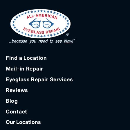
Find a Location
Mail-in Repair
Eyeglass Repair Services
Reviews
Blog
Contact
Our Locations