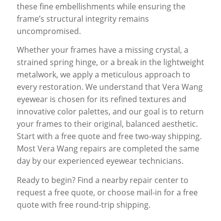
these fine embellishments while ensuring the
frame’s structural integrity remains
uncompromised.
Whether your frames have a missing crystal, a
strained spring hinge, or a break in the lightweight
metalwork, we apply a meticulous approach to
every restoration. We understand that Vera Wang
eyewear is chosen for its refined textures and
innovative color palettes, and our goal is to return
your frames to their original, balanced aesthetic.
Start with a free quote and free two-way shipping.
Most Vera Wang repairs are completed the same
day by our experienced eyewear technicians.
Ready to begin? Find a nearby repair center to
request a free quote, or choose mail-in for a free
quote with free round-trip shipping.