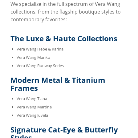
We specialize in the full spectrum of Vera Wang
collections, from the flagship boutique styles to
contemporary favorites:
The Luxe & Haute Collections
Vera Wang Hebe & Karina
Vera Wang Mariko
Vera Wang Runway Series
Modern Metal & Titanium
Frames
Vera Wang Tiana
Vera Wang Martina
Vera Wang Juvela
Signature Cat-Eye & Butterfly
Styles