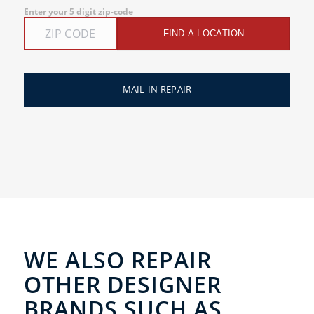
Enter your 5 digit zip-code
FIND A LOCATION
MAIL-IN REPAIR
WE ALSO REPAIR
OTHER DESIGNER
BRANDS SUCH AS