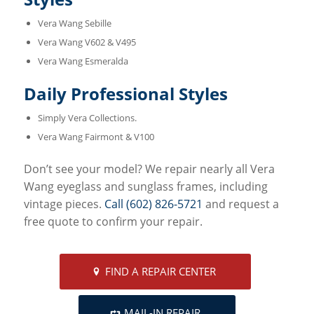
Vera Wang Sebille
Vera Wang V602 & V495
Vera Wang Esmeralda
Daily Professional Styles
Simply Vera Collections.
Vera Wang Fairmont & V100
Don’t see your model? We repair nearly all Vera
Wang eyeglass and sunglass frames, including
vintage pieces.
Call (602) 826-5721
and request a
free quote to confirm your repair.
FIND A REPAIR CENTER
MAIL-IN REPAIR