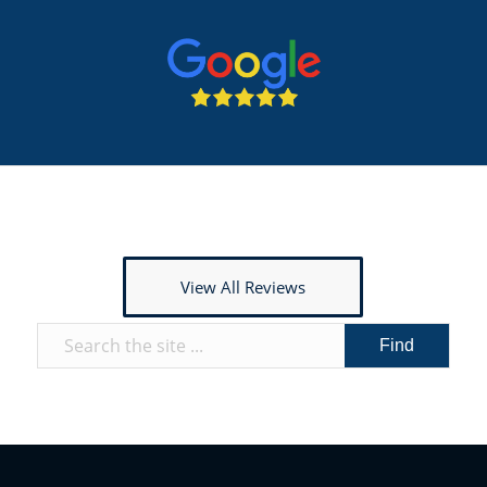
View All Reviews