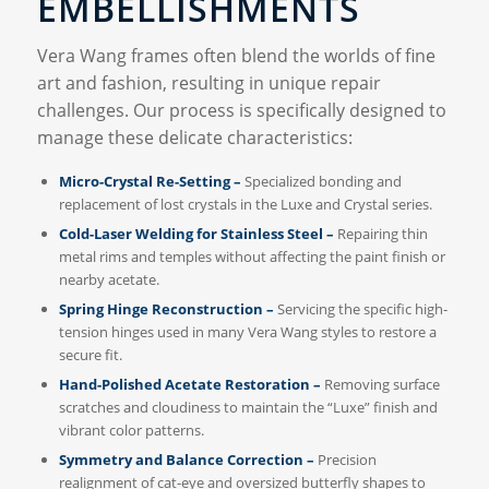
EMBELLISHMENTS
Vera Wang frames often blend the worlds of fine
art and fashion, resulting in unique repair
challenges. Our process is specifically designed to
manage these delicate characteristics:
Micro-Crystal Re-Setting –
Specialized bonding and
replacement of lost crystals in the Luxe and Crystal series.
Cold-Laser Welding for Stainless Steel –
Repairing thin
metal rims and temples without affecting the paint finish or
nearby acetate.
Spring Hinge Reconstruction –
Servicing the specific high-
tension hinges used in many Vera Wang styles to restore a
secure fit.
Hand-Polished Acetate Restoration –
Removing surface
scratches and cloudiness to maintain the “Luxe” finish and
vibrant color patterns.
Symmetry and Balance Correction –
Precision
realignment of cat-eye and oversized butterfly shapes to