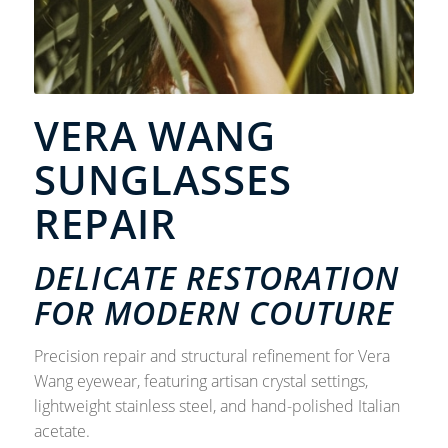
VERA WANG
SUNGLASSES
REPAIR
DELICATE RESTORATION
FOR MODERN COUTURE
Precision repair and structural refinement for Vera
Wang eyewear, featuring artisan crystal settings,
lightweight stainless steel, and hand-polished Italian
acetate.