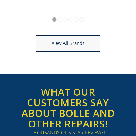
1
2
3
4
5
6
View All Brands
WHAT OUR
CUSTOMERS SAY
ABOUT BOLLE AND
OTHER REPAIRS!
THOUSANDS OF 5 STAR REVIEWS!