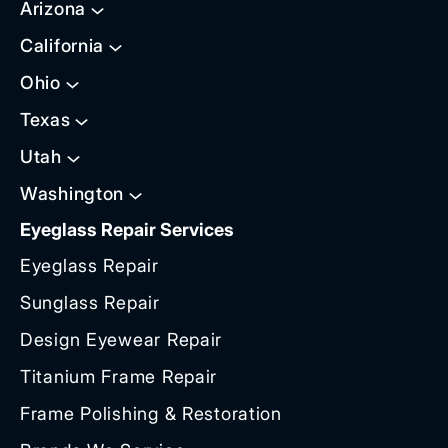
Arizona
California
Ohio
Texas
Utah
Washington
Eyeglass Repair Services
Eyeglass Repair
Sunglass Repair
Design Eyewear Repair
Titanium Frame Repair
Frame Polishing & Restoration