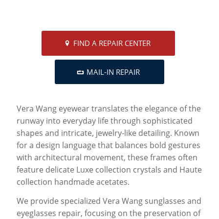
FIND A REPAIR CENTER
MAIL-IN REPAIR
Vera Wang eyewear translates the elegance of the
runway into everyday life through sophisticated
shapes and intricate, jewelry-like detailing. Known
for a design language that balances bold gestures
with architectural movement, these frames often
feature delicate Luxe collection crystals and Haute
collection handmade acetates.
We provide specialized Vera Wang sunglasses and
eyeglasses repair, focusing on the preservation of