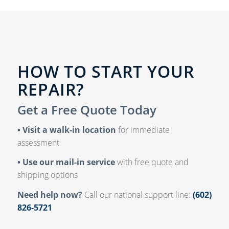
HOW TO START YOUR
REPAIR?
Get a Free Quote Today
• Visit a walk-in location
for immediate
assessment
• Use our mail-in service
with free quote and
shipping options
Need help now?
Call our national support line:
(602)
826-5721