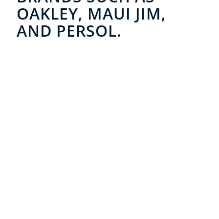
OAKLEY, MAUI JIM,
AND PERSOL.