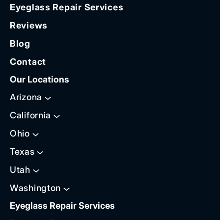
Eyeglass Repair Services
Reviews
Blog
Contact
Our Locations
Arizona
California
Ohio
Texas
Utah
Washington
Eyeglass Repair Services