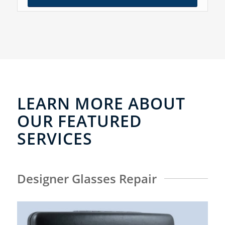
LEARN MORE ABOUT
OUR FEATURED
SERVICES
Designer Glasses Repair