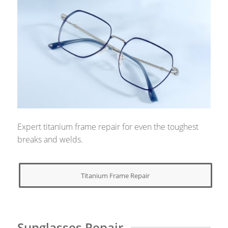
Expert titanium frame repair for even the toughest
breaks and welds.
Titanium Frame Repair
Sunglasses Repair