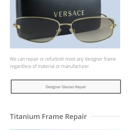
We can repair or refurbish most any designer frame
regardless of material or manufacturer.
Designer Glasses Repair
Titanium Frame Repair