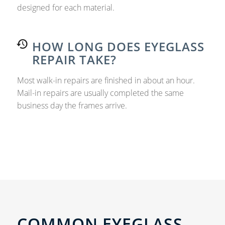
designed for each material.
HOW LONG DOES EYEGLASS
REPAIR TAKE?
Most walk-in repairs are finished in about an hour.
Mail-in repairs are usually completed the same
business day the frames arrive.
COMMON EYEGLASS