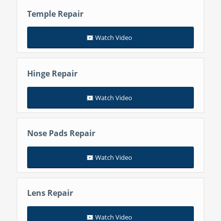
Temple Repair
Watch Video
Hinge Repair
Watch Video
Nose Pads Repair
Watch Video
Lens Repair
Watch Video