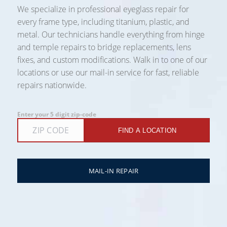
We specialize in professional eyeglass repair for
every frame type, including titanium, plastic, and
metal. Our technicians handle everything from hinge
and temple repairs to bridge replacements, lens
fixes, and custom modifications. Walk in to one of our
locations or use our mail-in service for fast, reliable
repairs nationwide.
Enter your 5 digit zip-code
FIND A LOCATION
MAIL-IN REPAIR