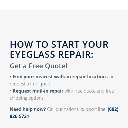
HOW TO START YOUR
EYEGLASS REPAIR:
Get a Free Quote!
• Find your nearest walk-in repair location
and
request a free quote.
•
Request mail-in repair
with free quote and free
shipping options.
Need help now?
Call our national support line:
(602)
826-5721