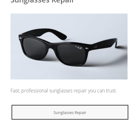
Fast, professional sunglasses repair you can trust.
Sunglasses Repair