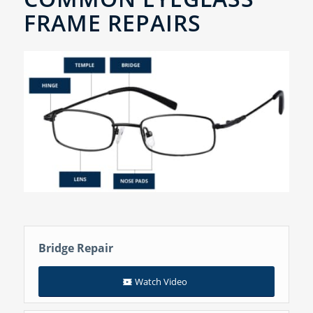
FRAME REPAIRS
Bridge Repair
Watch Video