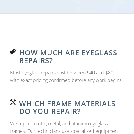
HOW MUCH ARE EYEGLASS
REPAIRS?
Most eyeglass repairs cost between $40 and $80,
with exact pricing confirmed before any work begins.
WHICH FRAME MATERIALS
DO YOU REPAIR?
We repair plastic, metal, and titanium eyeglass
frames. Our technicians use specialized equipment