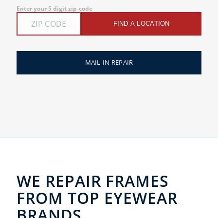
Enter your 5 digit zip-code
FIND A LOCATION
MAIL-IN REPAIR
WE REPAIR FRAMES
FROM TOP EYEWEAR
BRANDS