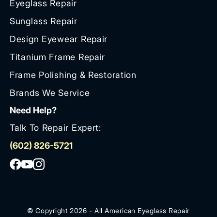
Eyeglass Repair
Sunglass Repair
Design Eyewear Repair
Titanium Frame Repair
Frame Polishing & Restoration
Brands We Service
Need Help?
Talk To Repair Expert:
(602) 826-5721
© Copyright 2026 - All American Eyeglass Repair