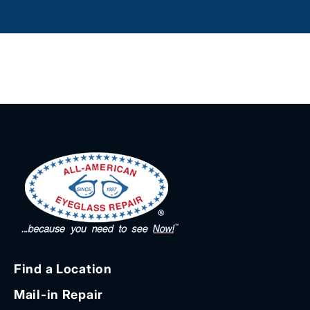
Find a Location
Mail-in Repair