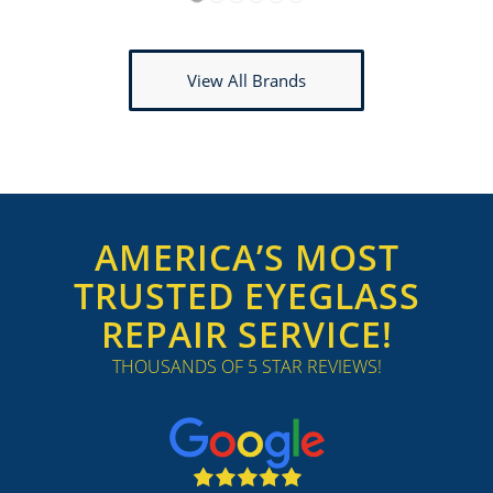
1
2
3
4
5
6
View All Brands
AMERICA’S MOST
TRUSTED EYEGLASS
REPAIR SERVICE!
THOUSANDS OF 5 STAR REVIEWS!