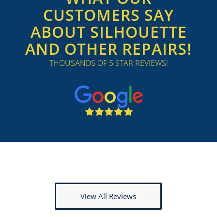
CUSTOMERS SAY
ABOUT SILHOUETTE
AND OTHER REPAIRS!
THOUSANDS OF 5 STAR REVIEWS!
View All Reviews