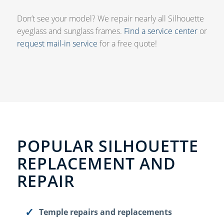
Don’t see your model? We repair nearly all Silhouette
eyeglass and sunglass frames.
Find a service center
or
request mail-in service
for a free quote!
POPULAR SILHOUETTE
REPLACEMENT AND
REPAIR
Temple repairs and replacements