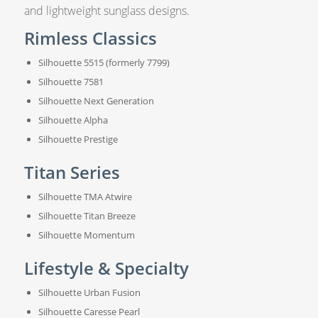
and lightweight sunglass designs.
Rimless Classics
Silhouette 5515 (formerly 7799)
Silhouette 7581
Silhouette Next Generation
Silhouette Alpha
Silhouette Prestige
Titan Series
Silhouette TMA Atwire
Silhouette Titan Breeze
Silhouette Momentum
Lifestyle & Specialty
Silhouette Urban Fusion
Silhouette Caresse Pearl