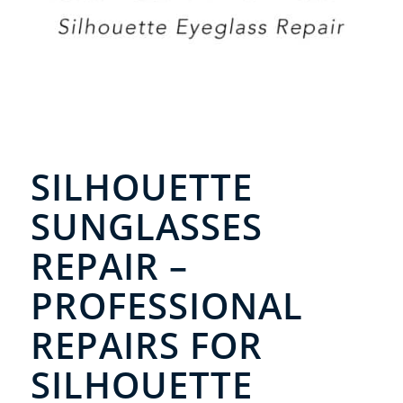
SILHOUETTE
SUNGLASSES
REPAIR –
PROFESSIONAL
REPAIRS FOR
SILHOUETTE