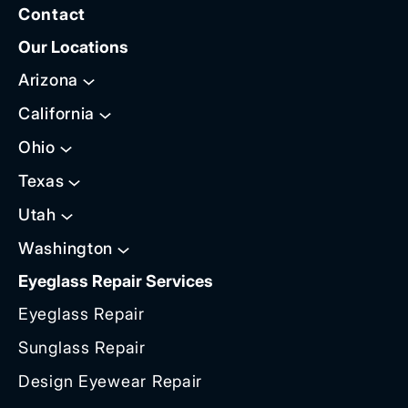
Contact
Our Locations
Arizona
California
Ohio
Texas
Utah
Washington
Eyeglass Repair Services
Eyeglass Repair
Sunglass Repair
Design Eyewear Repair