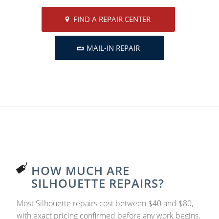
FIND A REPAIR CENTER
MAIL-IN REPAIR
HOW MUCH ARE
SILHOUETTE REPAIRS?
Most Silhouette repairs cost between $40 and $80,
with exact pricing confirmed before any work begins.