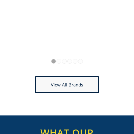
1
2
3
4
5
6
View All Brands
WHAT OUR