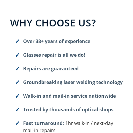
WHY CHOOSE US?
Over 38+ years of experience
Glasses repair is all we do!
Repairs are guaranteed
Groundbreaking laser welding technology
Walk-in and mail-in service nationwide
Trusted by thousands of optical shops
Fast turnaround:
1hr walk-in / next-day
mail-in repairs