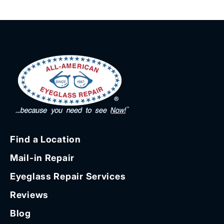
Find a Location
Mail-in Repair
Eyeglass Repair Services
Reviews
Blog