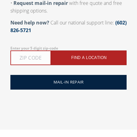
•
Request mail-in repair
with free quote and free
shipping options.
Need help now?
Call our national support line:
(602)
826-5721
Enter your 5 digit zip-code
FIND A LOCATION
MAIL-IN REPAIR