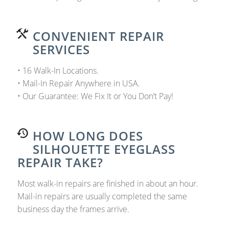
CONVENIENT REPAIR
SERVICES
• 16 Walk-In Locations.
• Mail-In Repair Anywhere in USA.
• Our Guarantee: We Fix It or You Don’t Pay!
HOW LONG DOES
SILHOUETTE EYEGLASS
REPAIR TAKE?
Most walk-in repairs are finished in about an hour.
Mail-in repairs are usually completed the same
business day the frames arrive.