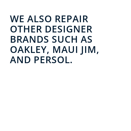
WE ALSO REPAIR
OTHER DESIGNER
BRANDS SUCH AS
OAKLEY, MAUI JIM,
AND PERSOL.