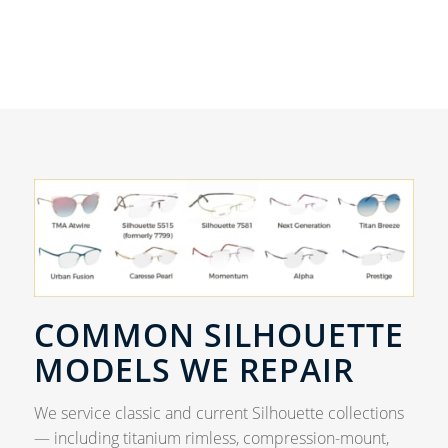
COMMON SILHOUETTE
MODELS WE REPAIR
We service classic and current Silhouette collections
— including titanium rimless, compression-mount,