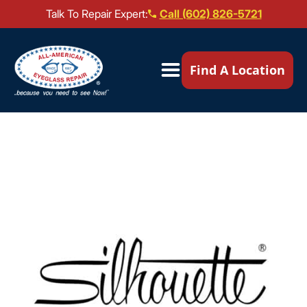
Talk To Repair Expert:
Call (602) 826-5721
Our Locations ▼
Find A Location
Mail-In Repair
Repair Services ▼
Brands We Service ▼