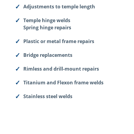
Adjustments to temple length
Temple hinge welds
Spring hinge repairs
Plastic or metal frame repairs
Bridge replacements
Rimless and drill-mount repairs
Titanium and Flexon frame welds
Stainless steel welds