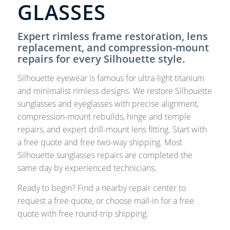
GLASSES
Expert rimless frame restoration, lens
replacement, and compression-mount
repairs for every Silhouette style.
Silhouette eyewear is famous for ultra-light titanium
and minimalist rimless designs. We restore Silhouette
sunglasses and eyeglasses with precise alignment,
compression-mount rebuilds, hinge and temple
repairs, and expert drill-mount lens fitting. Start with
a free quote and free two-way shipping. Most
Silhouette sunglasses repairs are completed the
same day by experienced technicians.
Ready to begin? Find a nearby repair center to
request a free quote, or choose mail-in for a free
quote with free round-trip shipping.