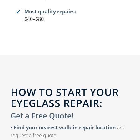
Most quality repairs:
$40–$80
HOW TO START YOUR
EYEGLASS REPAIR:
Get a Free Quote!
• Find your nearest walk-in repair location
and
request a free quote.