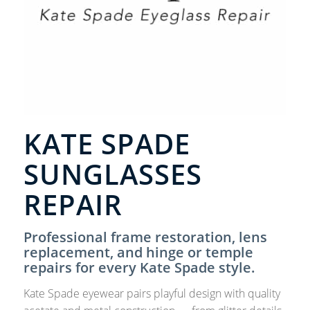
KATE SPADE
SUNGLASSES
REPAIR
Professional frame restoration, lens
replacement, and hinge or temple
repairs for every Kate Spade style.
Kate Spade eyewear pairs playful design with quality