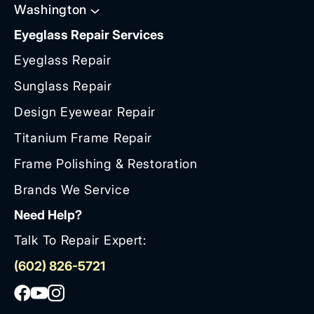
Washington
Eyeglass Repair Services
Eyeglass Repair
Sunglass Repair
Design Eyewear Repair
Titanium Frame Repair
Frame Polishing & Restoration
Brands We Service
Need Help?
Talk To Repair Expert:
(602) 826-5721