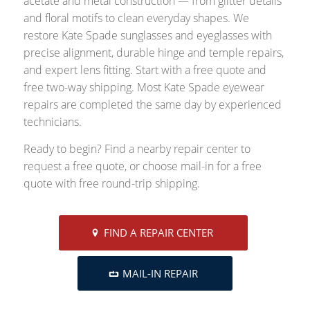
acetate and metal construction — from glitter details
and floral motifs to clean everyday shapes. We
restore Kate Spade sunglasses and eyeglasses with
precise alignment, durable hinge and temple repairs,
and expert lens fitting. Start with a free quote and
free two-way shipping. Most Kate Spade eyewear
repairs are completed the same day by experienced
technicians.
Ready to begin? Find a nearby repair center to
request a free quote, or choose mail-in for a free
quote with free round-trip shipping.
FIND A REPAIR CENTER
MAIL-IN REPAIR