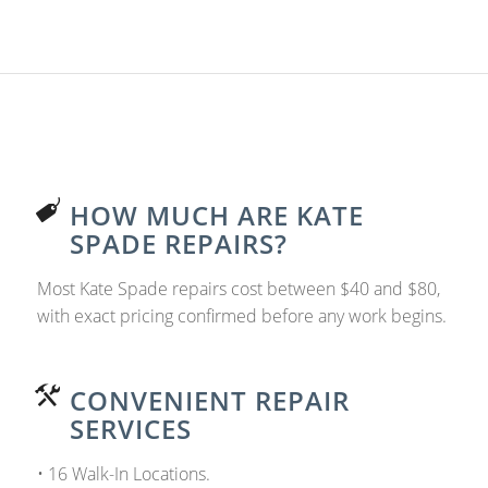
HOW MUCH ARE KATE
SPADE REPAIRS?
Most Kate Spade repairs cost between $40 and $80,
with exact pricing confirmed before any work begins.
CONVENIENT REPAIR
SERVICES
• 16 Walk-In Locations.