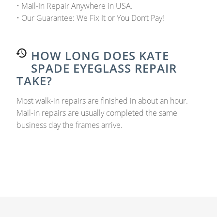
• Mail-In Repair Anywhere in USA.
• Our Guarantee: We Fix It or You Don’t Pay!
HOW LONG DOES KATE
SPADE EYEGLASS REPAIR
TAKE?
Most walk-in repairs are finished in about an hour.
Mail-in repairs are usually completed the same
business day the frames arrive.