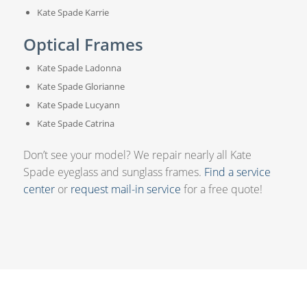
Kate Spade Karrie
Optical Frames
Kate Spade Ladonna
Kate Spade Glorianne
Kate Spade Lucyann
Kate Spade Catrina
Don’t see your model? We repair nearly all Kate
Spade eyeglass and sunglass frames.
Find a service
center
or
request mail-in service
for a free quote!