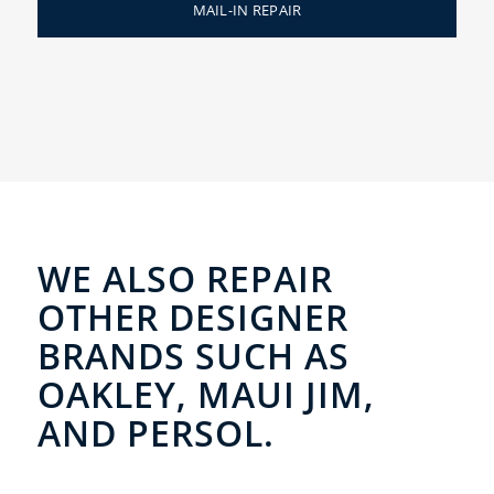
MAIL-IN REPAIR
WE ALSO REPAIR
OTHER DESIGNER
BRANDS SUCH AS
OAKLEY, MAUI JIM,
AND PERSOL.