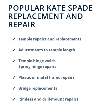
POPULAR KATE SPADE
REPLACEMENT AND
REPAIR
Temple repairs and replacements
Adjustments to temple length
Temple hinge welds
Spring hinge repairs
Plastic or metal frame repairs
Bridge replacements
Rimless and drill-mount repairs