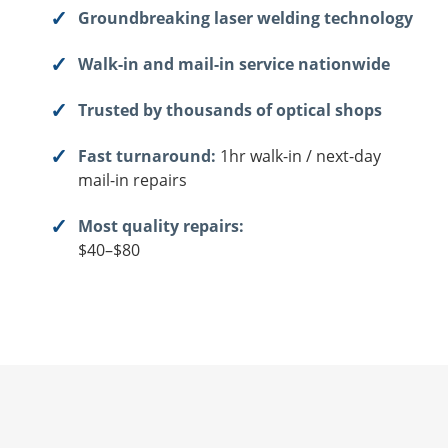
Groundbreaking laser welding technology
Walk-in and mail-in service nationwide
Trusted by thousands of optical shops
Fast turnaround:
1hr walk-in / next-day
mail-in repairs
Most quality repairs:
$40–$80