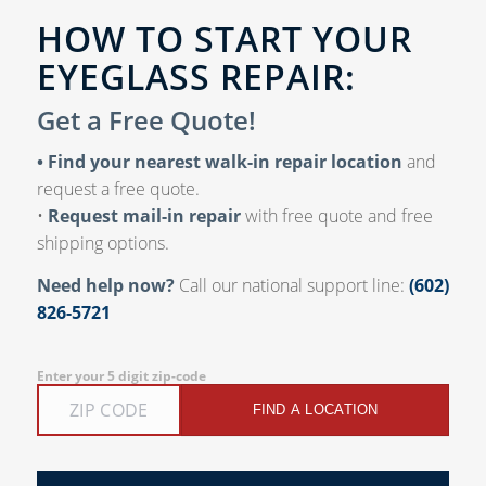
HOW TO START YOUR
EYEGLASS REPAIR:
Get a Free Quote!
• Find your nearest walk-in repair location
and
request a free quote.
•
Request mail-in repair
with free quote and free
shipping options.
Need help now?
Call our national support line:
(602)
826-5721
Enter your 5 digit zip-code
FIND A LOCATION