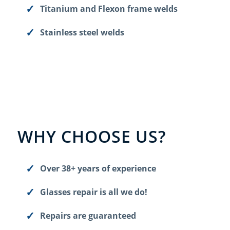
Titanium and Flexon frame welds
Stainless steel welds
WHY CHOOSE US?
Over 38+ years of experience
Glasses repair is all we do!
Repairs are guaranteed