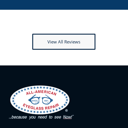
View All Reviews