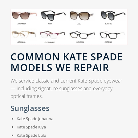
COMMON KATE SPADE
MODELS WE REPAIR
We service classic and current Kate Spade eyewear
— including signature sunglasses and everyday
optical frames.
Sunglasses
Kate Spade Johanna
Kate Spade Kiya
Kate Spade Lulu