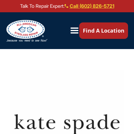
Talk To Repair Expert:
Call (602) 826-5721
Our Locations ▼
Find A Location
Mail-In Repair
Repair Services ▼
Brands We Service ▼