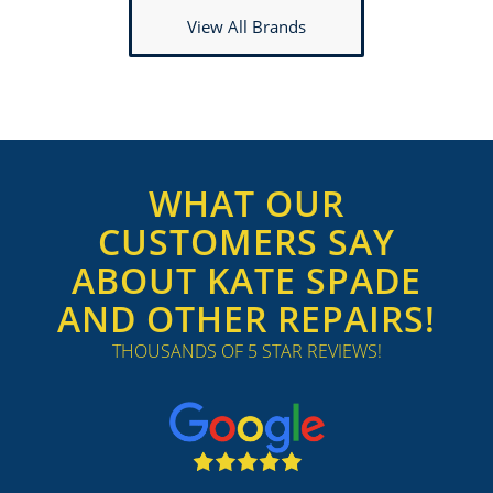
View All Brands
WHAT OUR
CUSTOMERS SAY
ABOUT KATE SPADE
AND OTHER REPAIRS!
THOUSANDS OF 5 STAR REVIEWS!