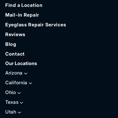
Find a Location
Mail-in Repair
Eyeglass Repair Services
Reviews
Blog
Contact
Our Locations
Arizona
California
Ohio
Texas
Utah