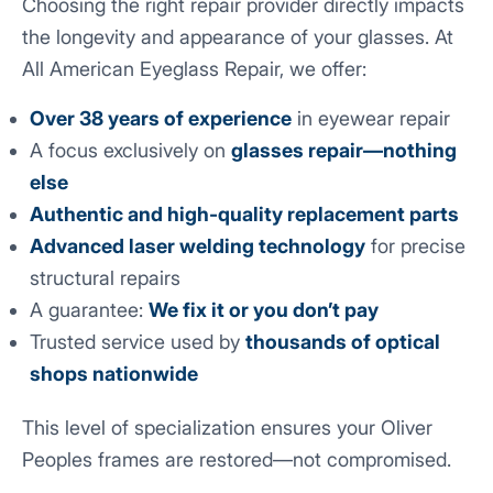
Choosing the right repair provider directly impacts
the longevity and appearance of your glasses. At
All American Eyeglass Repair, we offer:
Over 38 years of experience
in eyewear repair
A focus exclusively on
glasses repair—nothing
else
Authentic and high-quality replacement parts
Advanced laser welding technology
for precise
structural repairs
A guarantee:
We fix it or you don’t pay
Trusted service used by
thousands of optical
shops nationwide
This level of specialization ensures your Oliver
Peoples frames are restored—not compromised.