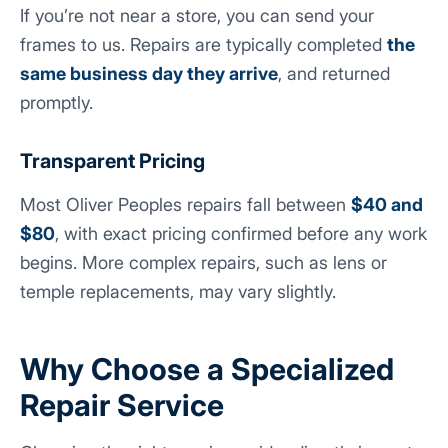
If you’re not near a store, you can send your
frames to us. Repairs are typically completed
the
same business day they arrive
, and returned
promptly.
Transparent Pricing
Most Oliver Peoples repairs fall between
$40 and
$80
, with exact pricing confirmed before any work
begins. More complex repairs, such as lens or
temple replacements, may vary slightly.
Why Choose a Specialized
Repair Service