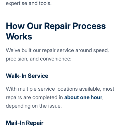
expertise and tools.
How Our Repair Process
Works
We’ve built our repair service around speed,
precision, and convenience:
Walk-In Service
With multiple service locations available, most
repairs are completed in
about one hour
,
depending on the issue.
Mail-In Repair