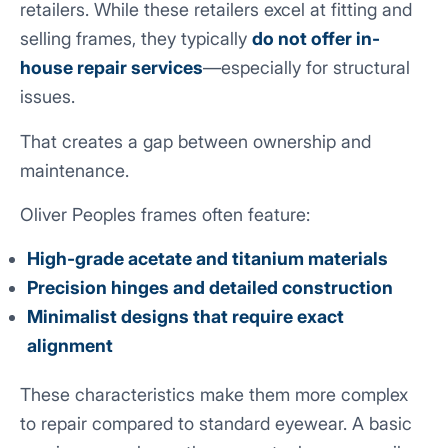
retailers. While these retailers excel at fitting and
selling frames, they typically
do not offer in-
house repair services
—especially for structural
issues.
That creates a gap between ownership and
maintenance.
Oliver Peoples frames often feature:
High-grade acetate and titanium materials
Precision hinges and detailed construction
Minimalist designs that require exact
alignment
These characteristics make them more complex
to repair compared to standard eyewear. A basic