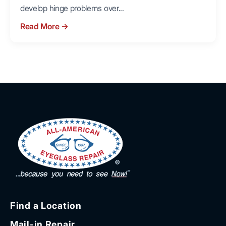
develop hinge problems over...
Read More
→
Find a Location
Mail-in Repair