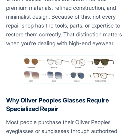
premium materials, refined construction, and
minimalist design. Because of this, not every
repair shop has the tools, parts, or expertise to
restore them correctly. That distinction matters
when you’re dealing with high-end eyewear.
Why Oliver Peoples Glasses Require
Specialized Repair
Most people purchase their Oliver Peoples
eyeglasses or sunglasses through authorized