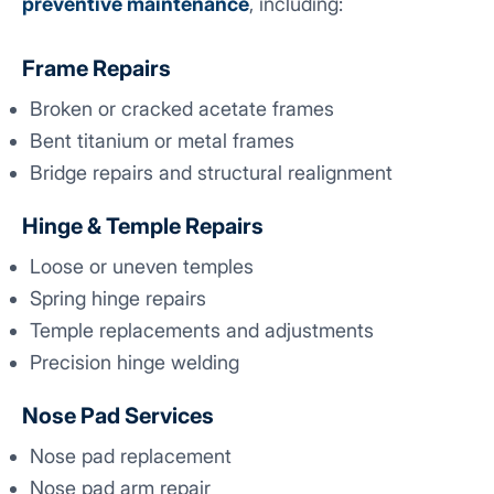
preventive maintenance
, including:
Frame Repairs
Broken or cracked acetate frames
Bent titanium or metal frames
Bridge repairs and structural realignment
Hinge & Temple Repairs
Loose or uneven temples
Spring hinge repairs
Temple replacements and adjustments
Precision hinge welding
Nose Pad Services
Nose pad replacement
Nose pad arm repair