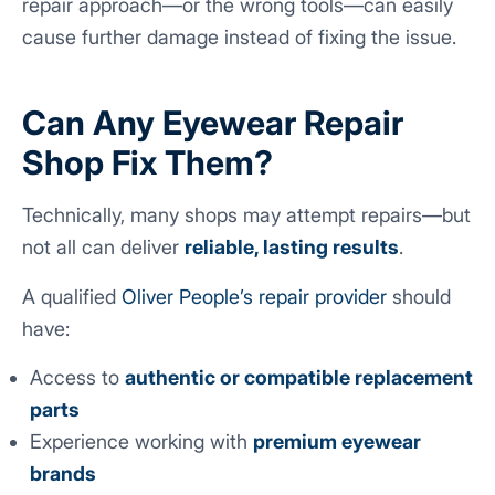
repair approach—or the wrong tools—can easily
cause further damage instead of fixing the issue.
Can Any Eyewear Repair
Shop Fix Them?
Technically, many shops may attempt repairs—but
not all can deliver
reliable, lasting results
.
A qualified
Oliver People’s repair provider
should
have:
Access to
authentic or compatible replacement
parts
Experience working with
premium eyewear
brands