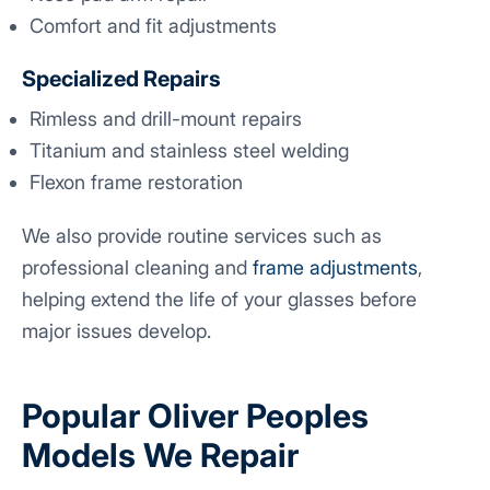
Comfort and fit adjustments
Specialized Repairs
Rimless and drill-mount repairs
Titanium and stainless steel welding
Flexon frame restoration
We also provide routine services such as
professional cleaning and
frame adjustments
,
helping extend the life of your glasses before
major issues develop.
Popular Oliver Peoples
Models We Repair