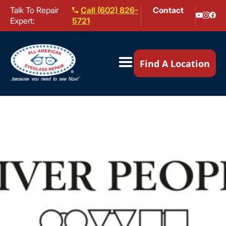
Talk To Repair
Call (602) 826-
Contact
Expert:
5721
Our Locations ▼
Find A Location
Mail-In Repair
Repair Services ▼
Brands We Service ▼