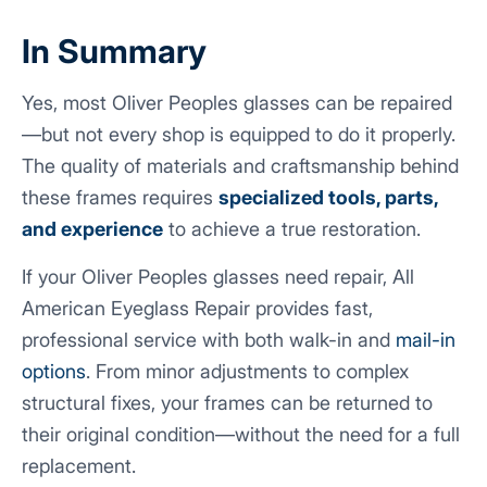
In Summary
Yes, most Oliver Peoples glasses can be repaired
—but not every shop is equipped to do it properly.
The quality of materials and craftsmanship behind
these frames requires
specialized tools, parts,
and experience
to achieve a true restoration.
If your Oliver Peoples glasses need repair, All
American Eyeglass Repair provides fast,
professional service with both walk-in and
mail-in
options
. From minor adjustments to complex
structural fixes, your frames can be returned to
their original condition—without the need for a full
replacement.