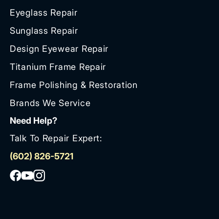
Eyeglass Repair
Sunglass Repair
Design Eyewear Repair
Titanium Frame Repair
Frame Polishing & Restoration
Brands We Service
Need Help?
Talk To Repair Expert:
(602) 826-5721