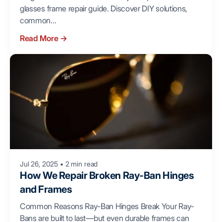
glasses frame repair guide. Discover DIY solutions,
common...
Read More
→
Jul 26, 2025
•
2 min read
How We Repair Broken Ray-Ban Hinges
and Frames
Common Reasons Ray-Ban Hinges Break Your Ray-
Bans are built to last—but even durable frames can