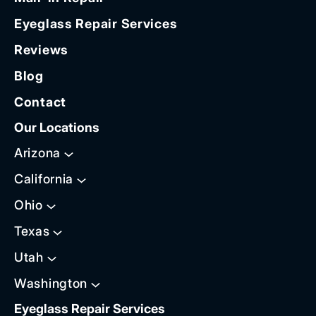
Eyeglass Repair Services
Reviews
Blog
Contact
Our Locations
Arizona
California
Ohio
Texas
Utah
Washington
Eyeglass Repair Services