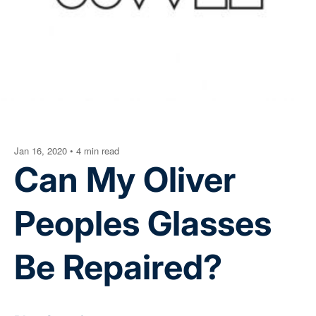
Jan 16, 2020
•
4 min read
Can My Oliver
Peoples Glasses
Be Repaired?