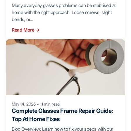
Many everyday glasses problems can be stabilised at
home with the right approach. Loose screws, slight
bends, or...
Read More
→
May 14, 2026
•
11 min read
Complete Glasses Frame Repair Guide:
Top At Home Fixes
Blog Overview: Learn how to fix your specs with our