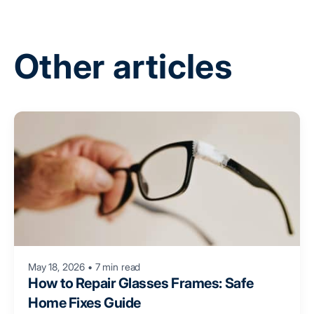
Other articles
May 18, 2026
•
7 min read
How to Repair Glasses Frames: Safe
Home Fixes Guide