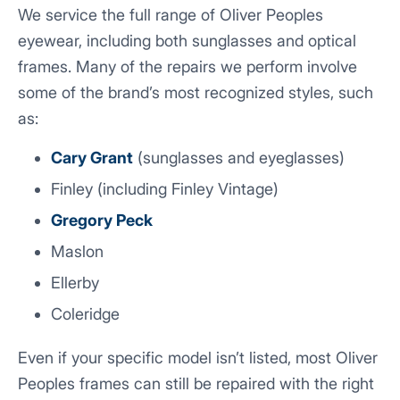
We service the full range of Oliver Peoples
eyewear, including both sunglasses and optical
frames. Many of the repairs we perform involve
some of the brand’s most recognized styles, such
as:
Cary Grant
(sunglasses and eyeglasses)
Finley (including Finley Vintage)
Gregory Peck
Maslon
Ellerby
Coleridge
Even if your specific model isn’t listed, most Oliver
Peoples frames can still be repaired with the right