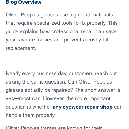
Blog Overview
Oliver Peoples glasses use high-end materials
that require specialized tools to fix properly. This
guide explains how professional repair can save
your favorite frames and prevent a costly full
replacement.
Nearly every business day, customers reach out
asking the same question:
Can Oliver Peoples
glasses actually be repaired?
The short answer is
yes—most can. However, the more important
question is whether
any eyewear repair shop
can
handle them properly.
Oliver Peoples frames are known for their