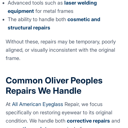
Advanced tools such as
laser welding
equipment
for metal frames
The ability to handle both
cosmetic and
structural repairs
Without these, repairs may be temporary, poorly
aligned, or visually inconsistent with the original
frame.
Common Oliver Peoples
Repairs We Handle
At
All American Eyeglass
Repair, we focus
specifically on restoring eyewear to its original
condition. We handle both
corrective repairs
and