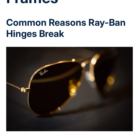
Common Reasons Ray-Ban
Hinges Break