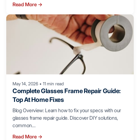
Read More
→
May 14, 2026
•
11 min read
Complete Glasses Frame Repair Guide:
Top At Home Fixes
Blog Overview: Learn how to fix your specs with our
glasses frame repair guide. Discover DIY solutions,
common...
Read More
→