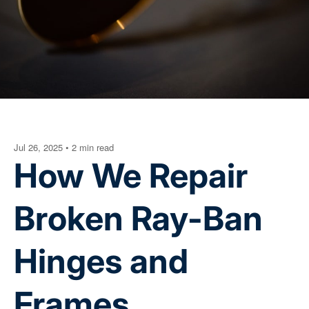
Jul 26, 2025
•
2 min read
How We Repair
Broken Ray-Ban
Hinges and
Frames