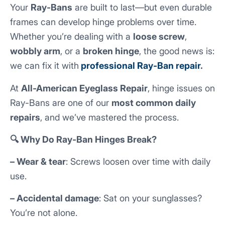
Your
Ray-Bans
are built to last—but even durable
frames can develop hinge problems over time.
Whether you’re dealing with a
loose screw
,
wobbly arm
, or a
broken hinge
, the good news is:
we can fix it with
professional Ray-Ban repair
.
At
All-American Eyeglass Repair
, hinge issues on
Ray-Bans are one of our
most common daily
repairs
, and we’ve mastered the process.
🔍 Why Do Ray-Ban Hinges Break?
– Wear & tear
: Screws loosen over time with daily
use.
– Accidental damage
: Sat on your sunglasses?
You’re not alone.