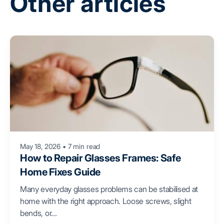
Other articles
May 18, 2026
•
7 min read
How to Repair Glasses Frames: Safe
Home Fixes Guide
Many everyday glasses problems can be stabilised at
home with the right approach. Loose screws, slight
bends, or...