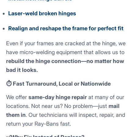
Laser-weld broken hinges
Realign and reshape the frame for perfect fit
Even if your frames are cracked at the hinge, we
have micro-welding equipment that allows us to
rebuild the hinge connection—no matter how
bad it looks.
⏱️ Fast Turnaround, Local or Nationwide
We offer
same-day hinge repair
at many of our
locations. Not near us? No problem—just
mail
them in
. Our technicians will inspect, repair, and
return your Ray-Bans fast.