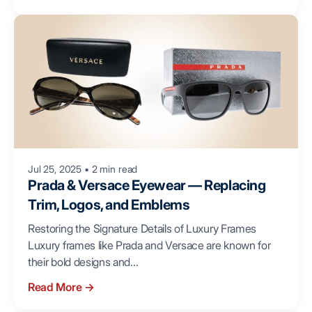
Jul 25, 2025
•
2 min read
Prada & Versace Eyewear — Replacing
Trim, Logos, and Emblems
Restoring the Signature Details of Luxury Frames
Luxury frames like Prada and Versace are known for
their bold designs and...
Read More
→