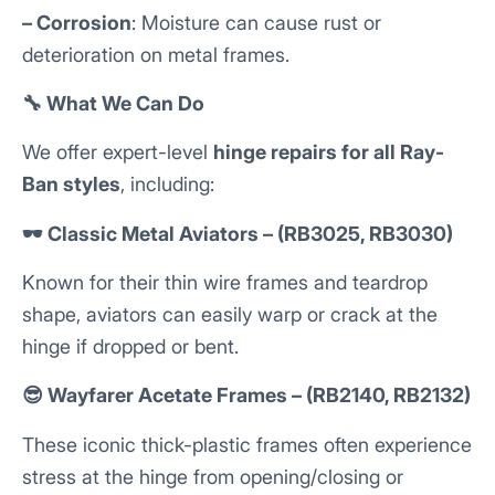
– Corrosion
: Moisture can cause rust or
deterioration on metal frames.
🔧 What We Can Do
We offer expert-level
hinge repairs for all Ray-
Ban styles
, including:
🕶️ Classic Metal Aviators – (RB3025, RB3030)
Known for their thin wire frames and teardrop
shape, aviators can easily warp or crack at the
hinge if dropped or bent.
😎 Wayfarer Acetate Frames – (RB2140, RB2132)
These iconic thick-plastic frames often experience
stress at the hinge from opening/closing or