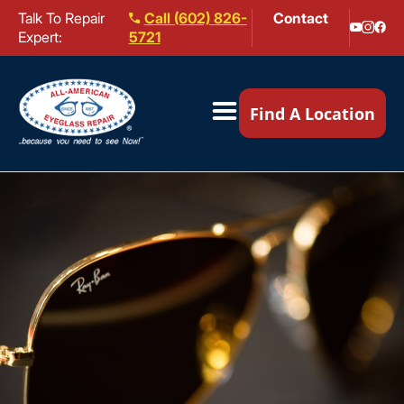
Talk To Repair
Call (602) 826-
Contact
Expert:
5721
Our Locations ▼
Find A Location
Mail-In Repair
Repair Services ▼
Brands We Service ▼