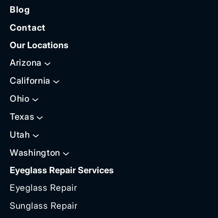
Blog
Contact
Our Locations
Arizona
California
Ohio
Texas
Utah
Washington
Eyeglass Repair Services
Eyeglass Repair
Sunglass Repair