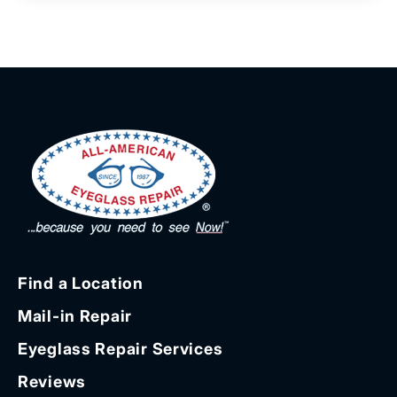
Find a Location
Mail-in Repair
Eyeglass Repair Services
Reviews