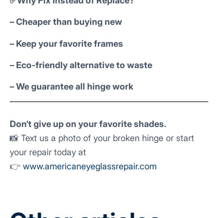
✅Why Fix Instead of Replace?
– Cheaper than buying new
– Keep your favorite frames
– Eco-friendly alternative to waste
– We guarantee all hinge work
Don’t give up on your favorite shades.
📸 Text us a photo of your broken hinge or start
your repair today at
👉
www.americaneyeglassrepair.com