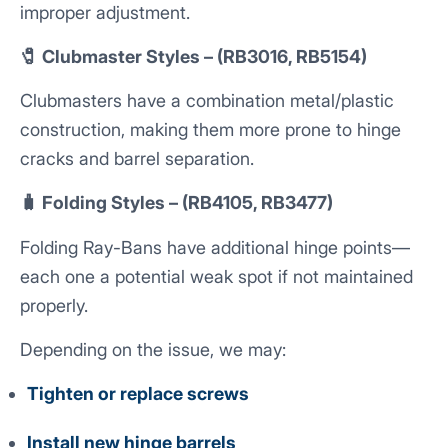
improper adjustment.
🧷 Clubmaster Styles – (RB3016, RB5154)
Clubmasters have a combination metal/plastic
construction, making them more prone to hinge
cracks and barrel separation.
🧳 Folding Styles – (RB4105, RB3477)
Folding Ray-Bans have additional hinge points—
each one a potential weak spot if not maintained
properly.
Depending on the issue, we may:
Tighten or replace screws
Install new hinge barrels