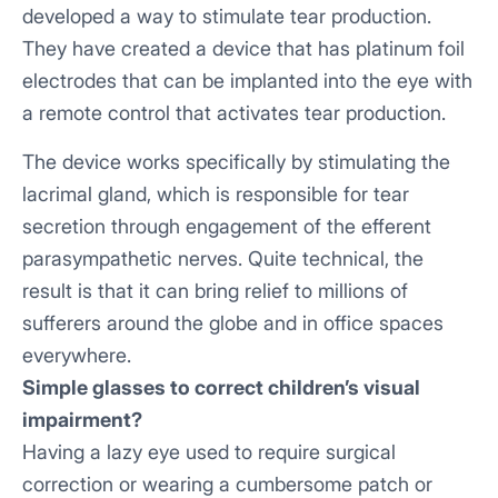
developed a way to stimulate tear production.
They have created a device that has platinum foil
electrodes that can be implanted into the eye with
a remote control that activates tear production.
The device works specifically by stimulating the
lacrimal gland, which is responsible for tear
secretion through engagement of the efferent
parasympathetic nerves. Quite technical, the
result is that it can bring relief to millions of
sufferers around the globe and in office spaces
everywhere.
Simple glasses to correct children’s visual
impairment?
Having a lazy eye used to require surgical
correction or wearing a cumbersome patch or