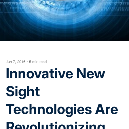
Jun 7, 2016
•
5 min read
Innovative New
Sight
Technologies Are
Revolutionizing