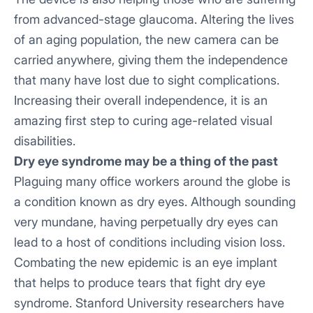
from advanced-stage glaucoma. Altering the lives
of an aging population, the new camera can be
carried anywhere, giving them the independence
that many have lost due to sight complications.
Increasing their overall independence, it is an
amazing first step to curing age-related visual
disabilities.
Dry eye syndrome may be a thing of the past
Plaguing many office workers around the globe is
a condition known as dry eyes. Although sounding
very mundane, having perpetually dry eyes can
lead to a host of conditions including vision loss.
Combating the new epidemic is an eye implant
that helps to produce tears that fight dry eye
syndrome. Stanford University researchers have