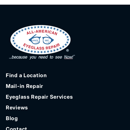
Find a Location
Mail-in Repair
Eyeglass Repair Services
Reviews
Blog
Contact