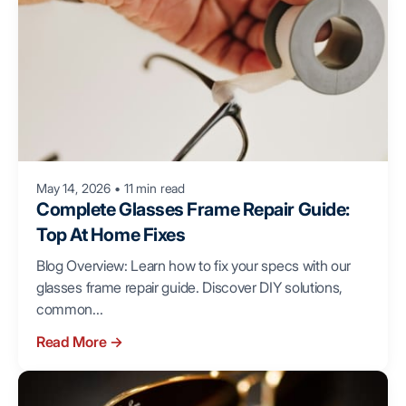
May 14, 2026
•
11 min read
Complete Glasses Frame Repair Guide:
Top At Home Fixes
Blog Overview: Learn how to fix your specs with our
glasses frame repair guide. Discover DIY solutions,
common...
Read More
→