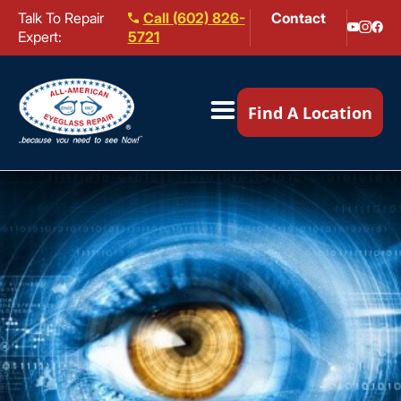
Talk To Repair
Call (602) 826-
Contact
Expert:
5721
Our Locations ▼
Find A Location
Mail-In Repair
Repair Services ▼
Brands We Service ▼