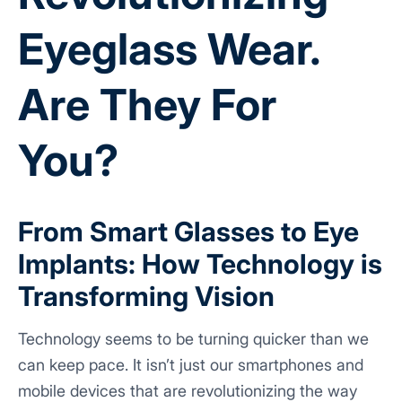
Eyeglass Wear.
Are They For
You?
From Smart Glasses to Eye
Implants: How Technology is
Transforming Vision
Technology seems to be turning quicker than we
can keep pace. It isn’t just our smartphones and
mobile devices that are revolutionizing the way