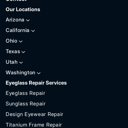
Our Locations
Arizona
California
Ohio
Texas
Utah
Washington
Eyeglass Repair Services
Eyeglass Repair
Sunglass Repair
Design Eyewear Repair
Titanium Frame Repair