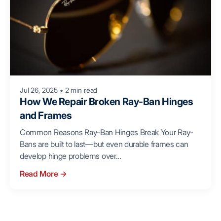
Jul 26, 2025
•
2 min read
How We Repair Broken Ray-Ban Hinges
and Frames
Common Reasons Ray-Ban Hinges Break Your Ray-
Bans are built to last—but even durable frames can
develop hinge problems over...
Read More
→