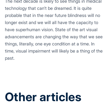
The next decade is likely to see things in medical
technology that can’t be dreamed. It is quite
probable that in the near future blindness will no
longer exist and we will all have the capacity to
have superhuman vision. State of the art visual
advancements are changing the way that we see
things, literally, one eye condition at a time. In
time, visual impairment will likely be a thing of the
past.
Other articles