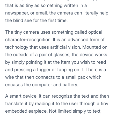
that is as tiny as something written in a
newspaper, or email, the camera can literally help
the blind see for the first time.
The tiny camera uses something called optical
character-recognition. It is an advanced form of
technology that uses artificial vision. Mounted on
the outside of a pair of glasses, the device works
by simply pointing it at the item you wish to read
and pressing a trigger or tapping on it. There is a
wire that then connects to a small pack which
encases the computer and battery.
A smart device, it can recognize the text and then
translate it by reading it to the user through a tiny
embedded earpiece. Not limited simply to text,