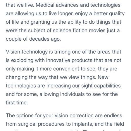
that we live. Medical advances and technologies
are allowing us to live longer, enjoy a better quality
of life and granting us the ability to do things that
were the subject of science fiction movies just a
couple of decades ago.
Vision technology is among one of the areas that
is exploding with innovative products that are not
only making it more convenient to see; they are
changing the way that we view things. New
technologies are increasing our sight capabilities
and for some, allowing individuals to see for the
first time.
The options for your vision correction are endless
from surgical procedures to implants, and the field