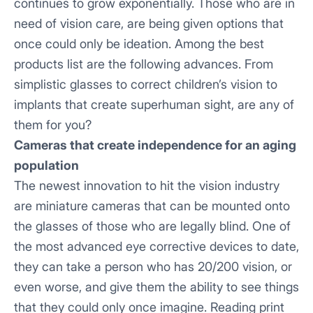
continues to grow exponentially. Those who are in
need of vision care, are being given options that
once could only be ideation. Among the best
products list are the following advances. From
simplistic glasses to correct children’s vision to
implants that create superhuman sight, are any of
them for you?
Cameras that create independence for an aging
population
The newest innovation to hit the vision industry
are miniature cameras that can be mounted onto
the glasses of those who are legally blind. One of
the most advanced eye corrective devices to date,
they can take a person who has 20/200 vision, or
even worse, and give them the ability to see things
that they could only once imagine. Reading print