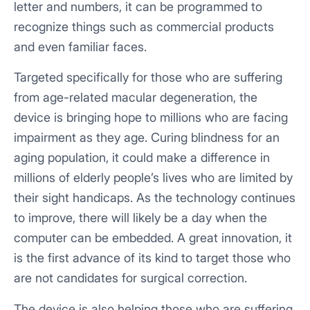
letter and numbers, it can be programmed to
recognize things such as commercial products
and even familiar faces.
Targeted specifically for those who are suffering
from age-related macular degeneration, the
device is bringing hope to millions who are facing
impairment as they age. Curing blindness for an
aging population, it could make a difference in
millions of elderly people’s lives who are limited by
their sight handicaps. As the technology continues
to improve, there will likely be a day when the
computer can be embedded. A great innovation, it
is the first advance of its kind to target those who
are not candidates for surgical correction.
The device is also helping those who are suffering