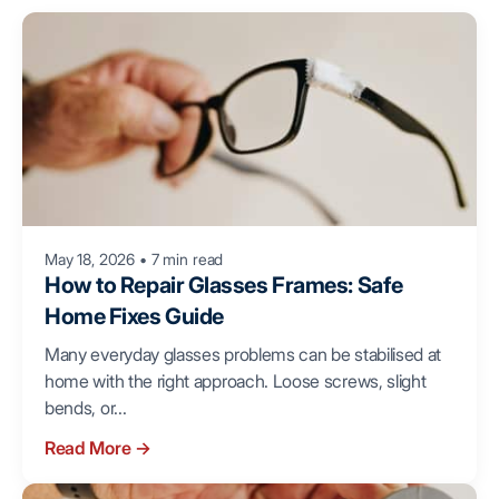
May 18, 2026
•
7 min read
How to Repair Glasses Frames: Safe
Home Fixes Guide
Many everyday glasses problems can be stabilised at
home with the right approach. Loose screws, slight
bends, or...
Read More
→