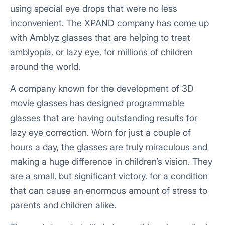
using special eye drops that were no less
inconvenient. The XPAND company has come up
with Amblyz glasses that are helping to treat
amblyopia, or lazy eye, for millions of children
around the world.
A company known for the development of 3D
movie glasses has designed programmable
glasses that are having outstanding results for
lazy eye correction. Worn for just a couple of
hours a day, the glasses are truly miraculous and
making a huge difference in children’s vision. They
are a small, but significant victory, for a condition
that can cause an enormous amount of stress to
parents and children alike.