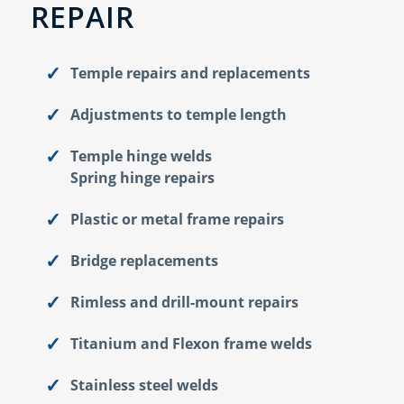
REPAIR
Temple repairs and replacements
Adjustments to temple length
Temple hinge welds
Spring hinge repairs
Plastic or metal frame repairs
Bridge replacements
Rimless and drill-mount repairs
Titanium and Flexon frame welds
Stainless steel welds