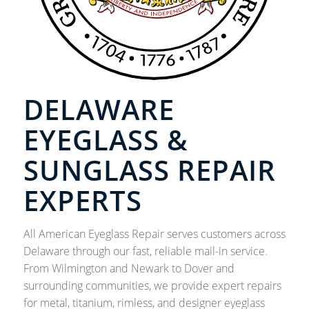
DELAWARE
EYEGLASS &
SUNGLASS REPAIR
EXPERTS
All American Eyeglass Repair serves customers across
Delaware through our fast, reliable mail-in service.
From Wilmington and Newark to Dover and
surrounding communities, we provide expert repairs
for metal, titanium, rimless, and designer eyeglass