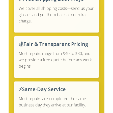
We cover all shipping costs—send us your
glasses and get them back at no extra
charge.
💰
Fair & Transparent Pricing
Most repairs range from $40 to $80, and
we provide a free quote before any work
begins
⚡
Same-Day Service
Most repairs are completed the same
business day they arrive at our facility.