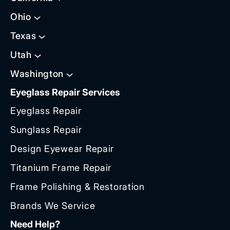
Ohio
Texas
Utah
Washington
Eyeglass Repair Services
Eyeglass Repair
Sunglass Repair
Design Eyewear Repair
Titanium Frame Repair
Frame Polishing & Restoration
Brands We Service
Need Help?