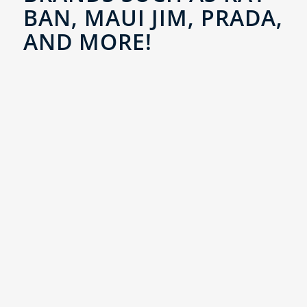
BAN, MAUI JIM, PRADA,
AND MORE!