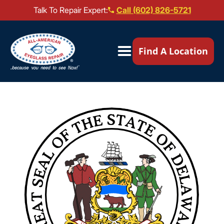
Talk To Repair Expert:
Call (602) 826-5721
Our Locations ▼
Find A Location
Mail-In Repair
Repair Services ▼
Brands We Service ▼