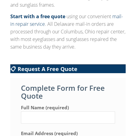
and sunglass frames.
Start with a free quote
using our convenient
mail-
in repair service
. All Delaware mail-in orders are
processed through our Columbus, Ohio repair center,
with most eyeglasses and sunglasses repaired the
same business day they arrive.
📋 Request A Free Quote
Complete Form for Free
Quote
Full Name (required)
Email Address (required)