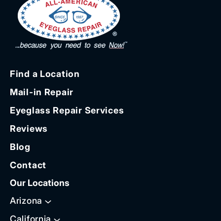
Find a Location
Mail-in Repair
Eyeglass Repair Services
Reviews
Blog
Contact
Our Locations
Arizona
California