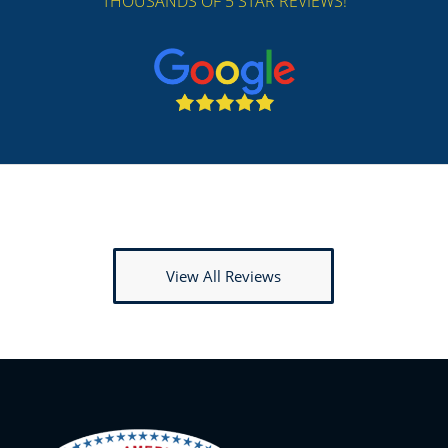
THOUSANDS OF 5 STAR REVIEWS!
View All Reviews