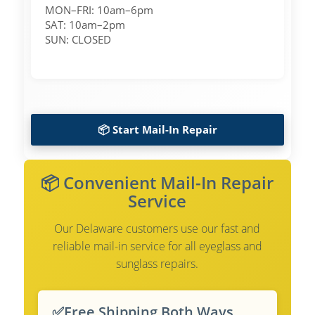
MON–FRI: 10am–6pm
SAT: 10am–2pm
SUN: CLOSED
📦 Start Mail-In Repair
📦 Convenient Mail-In Repair
Service
Our Delaware customers use our fast and
reliable mail-in service for all eyeglass and
sunglass repairs.
✅
Free Shipping Both Ways