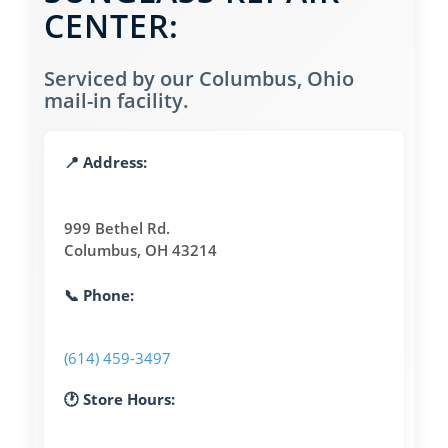
CENTER:
Serviced by our Columbus, Ohio
mail-in facility.
📍 Address:
999 Bethel Rd.
Columbus, OH 43214
📞 Phone:
(614) 459-3497
🕐 Store Hours: