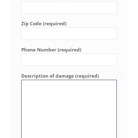
Zip Code (required)
Phone Number (required)
Description of damage (required)