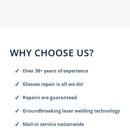
WHY CHOOSE US?
Over 38+ years of experience
Glasses repair is all we do!
Repairs are guaranteed
Groundbreaking laser welding technology
Mail-in service nationwide