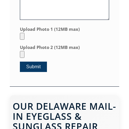
Upload Photo 1 (12MB max)
Upload Photo 2 (12MB max)
OUR DELAWARE MAIL-
IN EYEGLASS &
SUNGLASS REPAIR