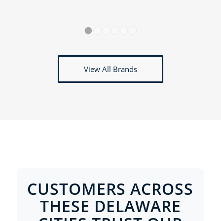
1
2
3
4
5
6
View All Brands
CUSTOMERS ACROSS
THESE DELAWARE