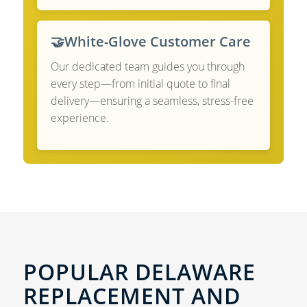
🤝
White-Glove Customer Care
Our dedicated team guides you through
every step—from initial quote to final
delivery—ensuring a seamless, stress-free
experience.
POPULAR DELAWARE
REPLACEMENT AND