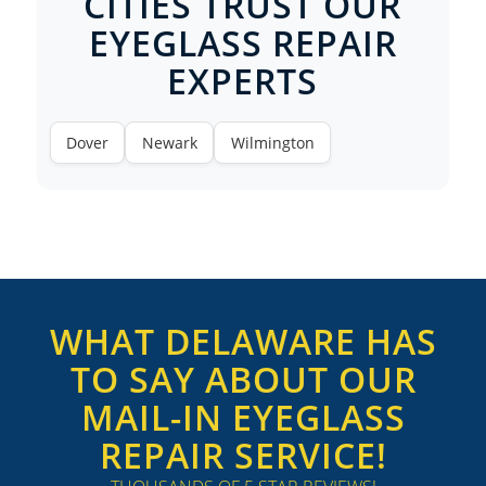
CITIES TRUST OUR
EYEGLASS REPAIR
EXPERTS
Dover
Newark
Wilmington
WHAT DELAWARE HAS
TO SAY ABOUT OUR
MAIL-IN EYEGLASS
REPAIR SERVICE!