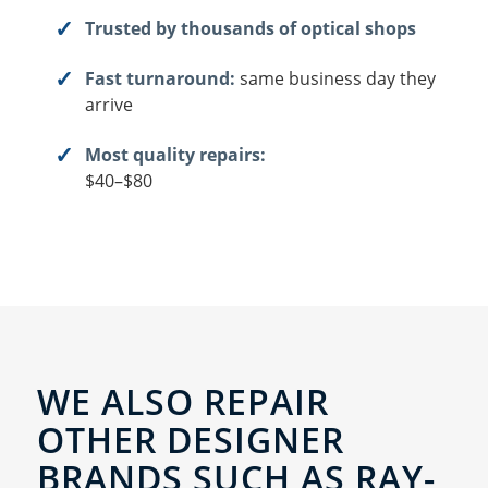
Trusted by thousands of optical shops
Fast turnaround:
same business day they
arrive
Most quality repairs:
$40–$80
WE ALSO REPAIR
OTHER DESIGNER
BRANDS SUCH AS RAY-