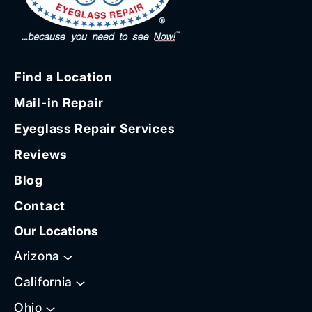
Find a Location
Mail-in Repair
Eyeglass Repair Services
Reviews
Blog
Contact
Our Locations
Arizona
California
Ohio