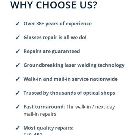
WHY CHOOSE US?
Over 38+ years of experience
Glasses repair is all we do!
Repairs are guaranteed
Groundbreaking laser welding technology
Walk-in and mail-in service nationwide
Trusted by thousands of optical shops
Fast turnaround:
1hr walk-in / next-day
mail-in repairs
Most quality repairs: