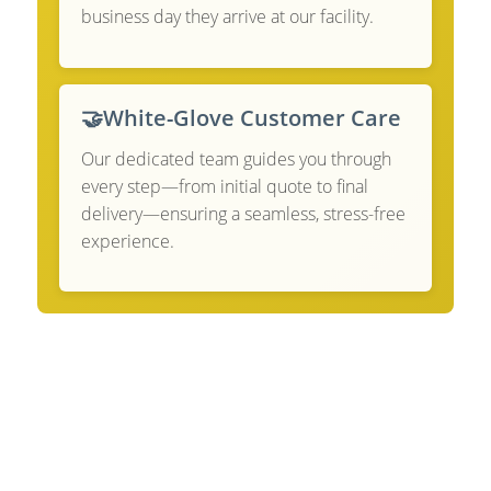
business day they arrive at our facility.
🤝
White-Glove Customer Care
Our dedicated team guides you through
every step—from initial quote to final
delivery—ensuring a seamless, stress-free
experience.