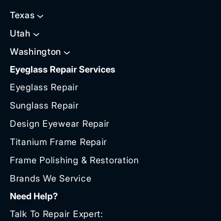
Texas
Utah
Washington
Eyeglass Repair Services
Eyeglass Repair
Sunglass Repair
Design Eyewear Repair
Titanium Frame Repair
Frame Polishing & Restoration
Brands We Service
Need Help?
Talk To Repair Expert: