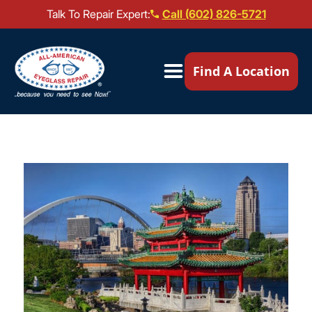
Talk To Repair Expert:
Call (602) 826-5721
Our Locations ▼
Find A Location
Mail-In Repair
Repair Services ▼
Brands We Service ▼