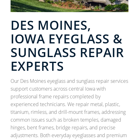
DES MOINES,
IOWA EYEGLASS &
SUNGLASS REPAIR
EXPERTS
Our Des Moines eyeglass and sunglass repair services
support customers across central Iowa with
professional frame repairs completed by
experienced technicians. We repair metal, plastic,
titanium, rimless, and drill-mount frames, addressing
common issues such as broken temples, damaged
hinges, bent frames, bridge repairs, and precise
adjustments. Both everyday eyeglasses and premium