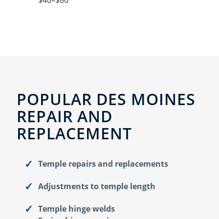
$40–$80
POPULAR DES MOINES
REPAIR AND
REPLACEMENT
Temple repairs and replacements
Adjustments to temple length
Temple hinge welds