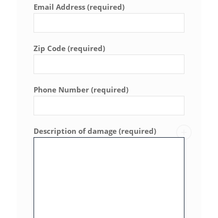
Email Address (required)
Zip Code (required)
Phone Number (required)
Description of damage (required)