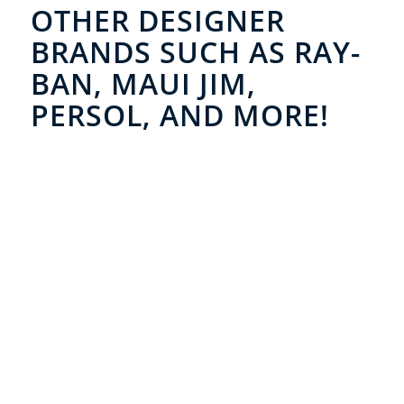
OTHER DESIGNER
BRANDS SUCH AS RAY-
BAN, MAUI JIM,
PERSOL, AND MORE!