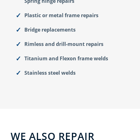
Spring hinge repairs
Plastic or metal frame repairs
Bridge replacements
Rimless and drill-mount repairs
Titanium and Flexon frame welds
Stainless steel welds
WE ALSO REPAIR