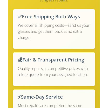
✅
Free Shipping Both Ways
We cover all shipping costs—send us your
glasses and get them back at no extra
charge.
💰
Fair & Transparent Pricing
Quality repairs at competitive prices with
a free quote from your assigned location.
⚡
Same-Day Service
Most repairs are completed the same