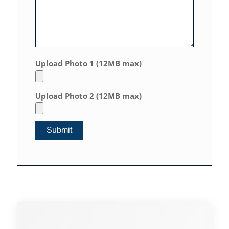
Upload Photo 1 (12MB max)
Upload Photo 2 (12MB max)