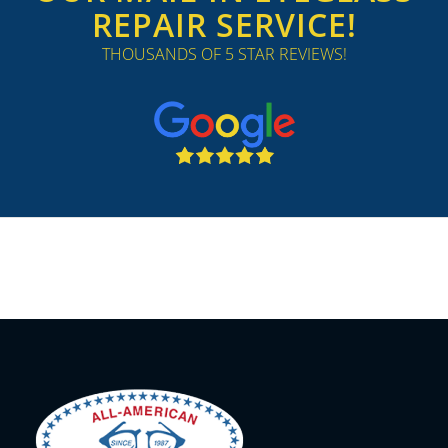
REPAIR SERVICE!
THOUSANDS OF 5 STAR REVIEWS!