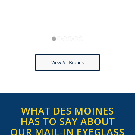
1
2
3
4
5
6
View All Brands
WHAT DES MOINES
HAS TO SAY ABOUT
OUR MAIL-IN EYEGLASS