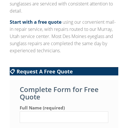
sunglasses are serviced with consistent attention to
detail.
Start with a free quote
using our convenient mail-
in repair service, with repairs routed to our Murray,
Utah service center. Most Des Moines eyeglass and
sunglass repairs are completed the same day by
experienced technicians.
📋 Request A Free Quote
Complete Form for Free
Quote
Full Name (required)