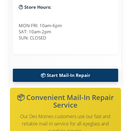
🕐 Store Hours:
MON-FRI: 10am-6pm
SAT: 10am-2pm
SUN: CLOSED
📦 Start Mail-In Repair
📦 Convenient Mail-In Repair
Service
Our Des Moines customers use our fast and
reliable mail-in service for all eyeglass and
sunglass repairs.