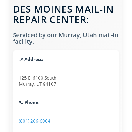
DES MOINES MAIL-IN
REPAIR CENTER:
Serviced by our Murray, Utah mail-in
facility.
📍 Address:
125 E. 6100 South
Murray, UT 84107
📞 Phone:
(801) 266-6004