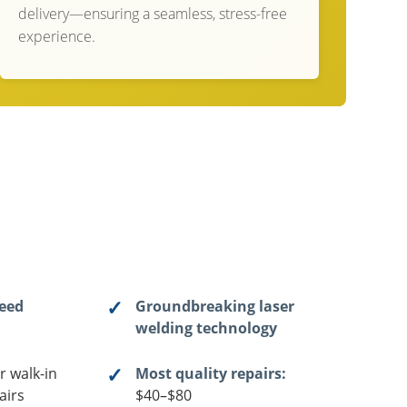
delivery—ensuring a seamless, stress-free
experience.
teed
Groundbreaking laser
welding technology
r walk-in
Most quality repairs:
airs
$40–$80