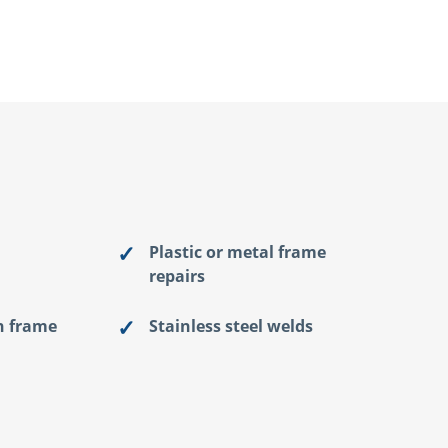
Plastic or metal frame
repairs
n frame
Stainless steel welds