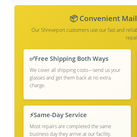
📦 Convenient Mail
Our Shreveport customers use our fast and reliabl
repai
✅
Free Shipping Both Ways
We cover all shipping costs—send us your
glasses and get them back at no extra
charge.
⚡
Same-Day Service
Most repairs are completed the same
business day they arrive at our facility.