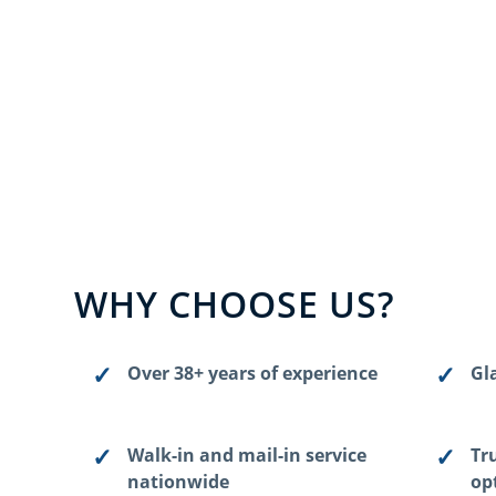
WHY CHOOSE US?
Over 38+ years of experience
Gla
Walk-in and mail-in service
Tr
nationwide
op