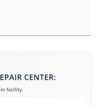
EPAIR CENTER:
n facility.