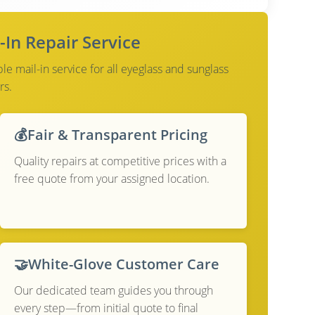
-In Repair Service
e mail-in service for all eyeglass and sunglass
rs.
💰
Fair & Transparent Pricing
Quality repairs at competitive prices with a
free quote from your assigned location.
🤝
White-Glove Customer Care
Our dedicated team guides you through
every step—from initial quote to final