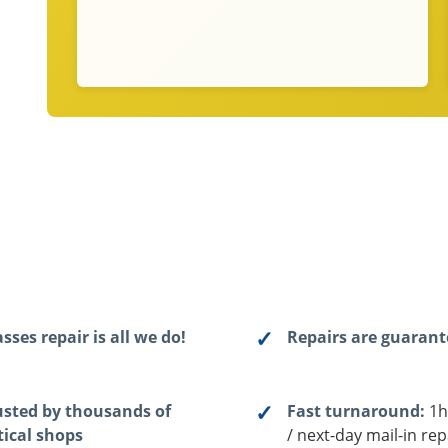
sses repair is all we do!
Repairs are guaran
usted by thousands of
Fast turnaround:
1h
tical shops
/ next-day mail-in rep