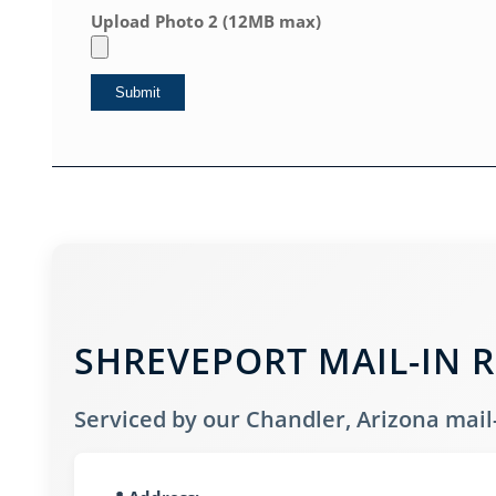
Upload Photo 2 (12MB max)
SHREVEPORT MAIL-IN R
Serviced by our Chandler, Arizona mail-i