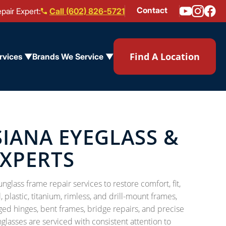
Contact
pair Expert:
Call (602) 826-5721
Find A Location
rvices ▼
Brands We Service ▼
SIANA EYEGLASS &
EXPERTS
glass frame repair services to restore comfort, fit,
plastic, titanium, rimless, and drill-mount frames,
d hinges, bent frames, bridge repairs, and precise
asses are serviced with consistent attention to