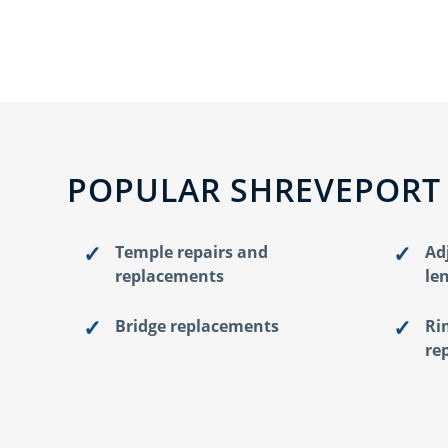
POPULAR SHREVEPORT
Temple repairs and
Ad
replacements
le
Bridge replacements
Ri
re