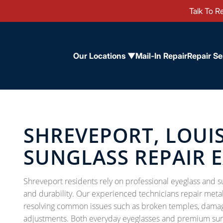
Talk To Re
Our Locations ▼
Mail-In Repair
Repair Se
SHREVEPORT, LOUI
SUNGLASS REPAIR 
Shreveport residents rely on professional eyeglass and sun
and durability. Our experienced technicians repair metal, 
resolving common issues such as broken temples, damage
adjustments. Both everyday eyeglasses and premium sungl