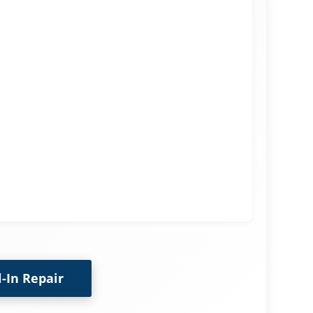
l-In Repair