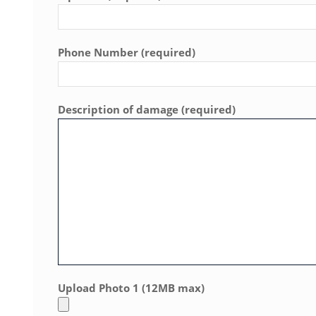
Phone Number (required)
Description of damage (required)
Upload Photo 1 (12MB max)