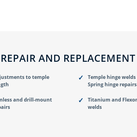
 REPAIR AND REPLACEMENT
justments to temple
Temple hinge welds
ngth
Spring hinge repairs
mless and drill-mount
Titanium and Flexo
pairs
welds