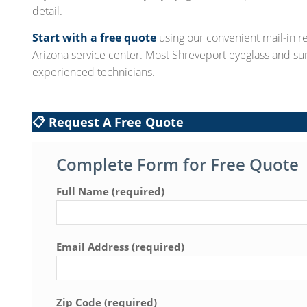
detail.
Start with a free quote
using our convenient mail-in re
Arizona service center. Most Shreveport eyeglass and su
experienced technicians.
📋 Request A Free Quote
Complete Form for Free Quote
Full Name (required)
Email Address (required)
Zip Code (required)