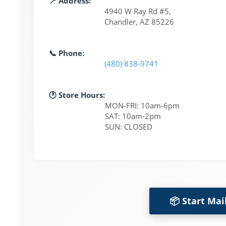
📍 Address:
4940 W Ray Rd #5,
Chandler, AZ 85226
📞 Phone:
(480) 838-9741
🕐 Store Hours:
MON-FRI: 10am-6pm
SAT: 10am-2pm
SUN: CLOSED
📦 Start Mai