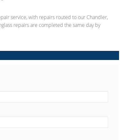
pair service, with repairs routed to our Chandler,
nglass repairs are completed the same day by