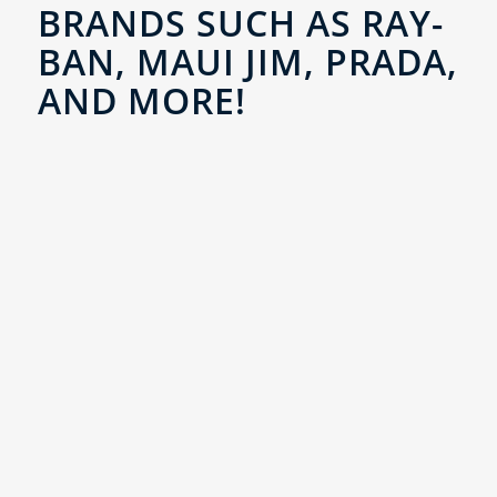
BRANDS SUCH AS RAY-
BAN, MAUI JIM, PRADA,
AND MORE!