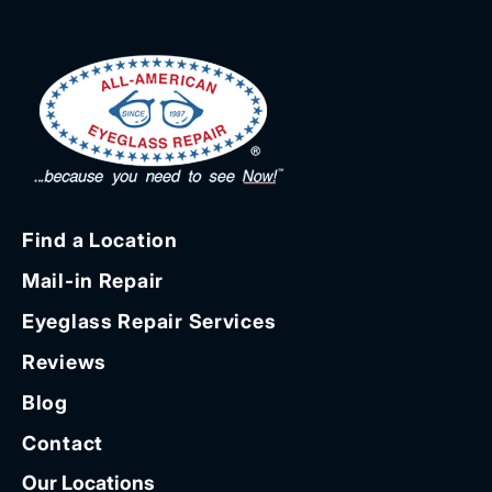
Find a Location
Mail-in Repair
Eyeglass Repair Services
Reviews
Blog
Contact
Our Locations