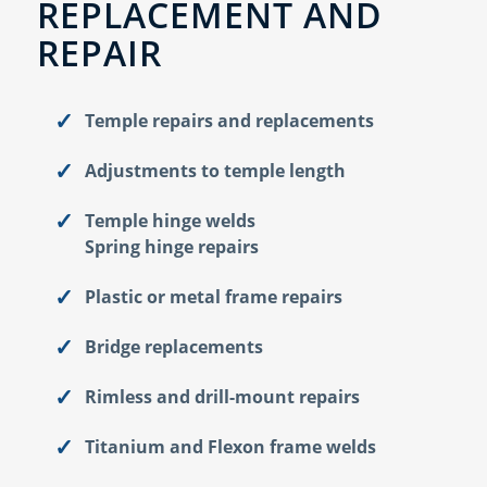
REPLACEMENT AND
REPAIR
Temple repairs and replacements
Adjustments to temple length
Temple hinge welds
Spring hinge repairs
Plastic or metal frame repairs
Bridge replacements
Rimless and drill-mount repairs
Titanium and Flexon frame welds