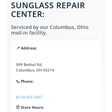
SUNGLASS REPAIR
CENTER:
Serviced by our Columbus, Ohio
mail-in facility.
📍 Address:
999 Bethel Rd.
Columbus, OH 43214
📞 Phone:
(614) 459-3497
🕐 Store Hours: