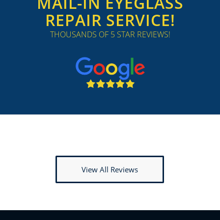
MAIL-IN EYEGLASS
REPAIR SERVICE!
THOUSANDS OF 5 STAR REVIEWS!
View All Reviews