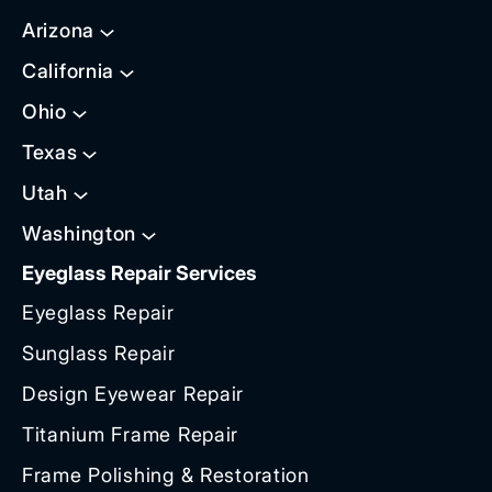
Arizona
California
Ohio
Texas
Utah
Washington
Eyeglass Repair Services
Eyeglass Repair
Sunglass Repair
Design Eyewear Repair
Titanium Frame Repair
Frame Polishing & Restoration