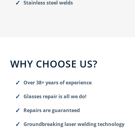
Stainless steel welds
WHY CHOOSE US?
Over 38+ years of experience
Glasses repair is all we do!
Repairs are guaranteed
Groundbreaking laser welding technology