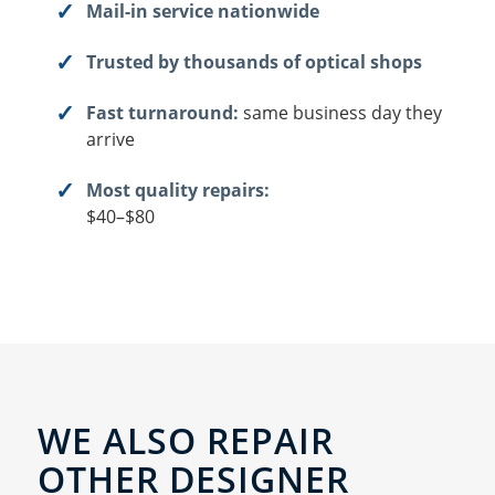
Mail-in service nationwide
Trusted by thousands of optical shops
Fast turnaround:
same business day they
arrive
Most quality repairs:
$40–$80
WE ALSO REPAIR
OTHER DESIGNER