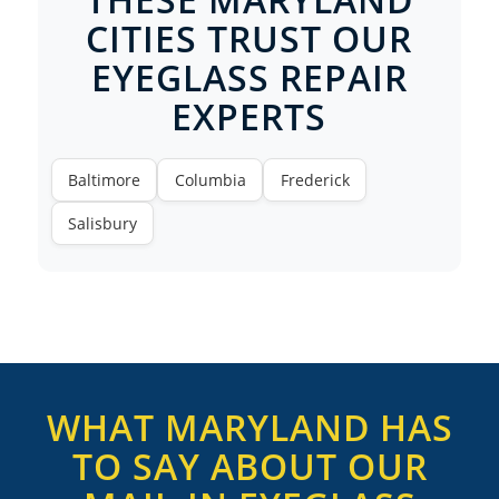
CITIES TRUST OUR
EYEGLASS REPAIR
EXPERTS
Baltimore
Columbia
Frederick
Salisbury
WHAT MARYLAND HAS
TO SAY ABOUT OUR