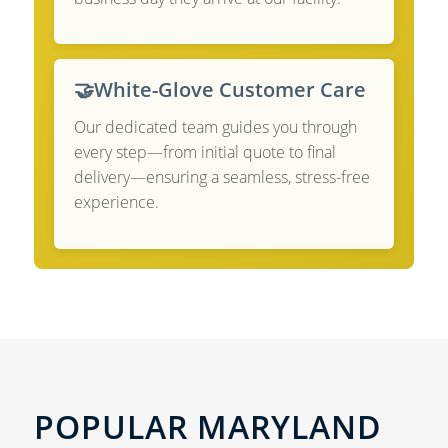
🤝
White-Glove Customer Care
Our dedicated team guides you through
every step—from initial quote to final
delivery—ensuring a seamless, stress-free
experience.
POPULAR MARYLAND