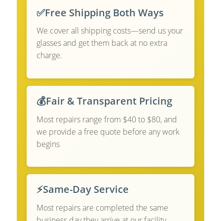
✅
Free Shipping Both Ways
We cover all shipping costs—send us your
glasses and get them back at no extra
charge.
💰
Fair & Transparent Pricing
Most repairs range from $40 to $80, and
we provide a free quote before any work
begins
⚡
Same-Day Service
Most repairs are completed the same
business day they arrive at our facility.