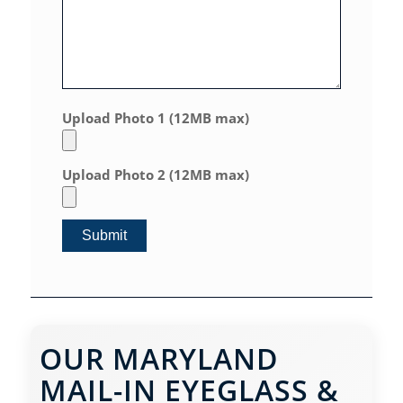
Upload Photo 1 (12MB max)
Upload Photo 2 (12MB max)
OUR MARYLAND
MAIL-IN EYEGLASS &