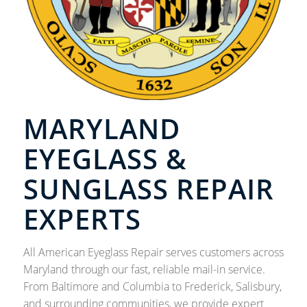
MARYLAND
EYEGLASS &
SUNGLASS REPAIR
EXPERTS
All American Eyeglass Repair serves customers across
Maryland through our fast, reliable mail-in service.
From Baltimore and Columbia to Frederick, Salisbury,
and surrounding communities, we provide expert