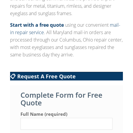
repairs for metal, titanium, rimless, and designer
eyeglass and sunglass frames.
Start with a free quote
using our convenient
mail-
in repair service
. All Maryland mail-in orders are
processed through our Columbus, Ohio repair center,
with most eyeglasses and sunglasses repaired the
same business day they arrive.
📋 Request A Free Quote
Complete Form for Free
Quote
Full Name (required)