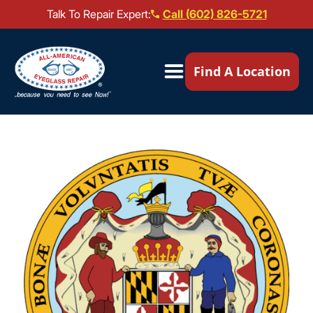
Talk To Repair Expert:
Call (602) 826-5721
Our Locations ▼
Find A Location
Mail-In Repair
Repair Services ▼
Brands We Service ▼