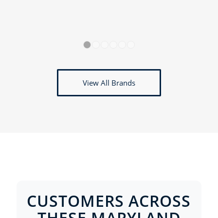
1
2
3
4
5
6
View All Brands
CUSTOMERS ACROSS
THESE MARYLAND