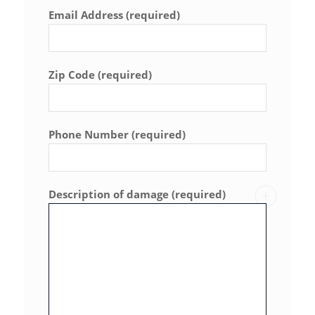
Email Address (required)
Zip Code (required)
Phone Number (required)
Description of damage (required)