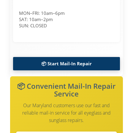
MON–FRI: 10am–6pm
SAT: 10am–2pm
SUN: CLOSED
📦 Start Mail-In Repair
📦 Convenient Mail-In Repair
Service
Our Maryland customers use our fast and
reliable mail-in service for all eyeglass and
sunglass repairs.