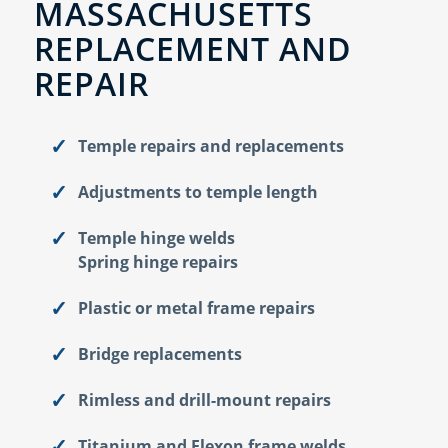
MASSACHUSETTS
REPLACEMENT AND
REPAIR
Temple repairs and replacements
Adjustments to temple length
Temple hinge welds
Spring hinge repairs
Plastic or metal frame repairs
Bridge replacements
Rimless and drill-mount repairs
Titanium and Flexon frame welds