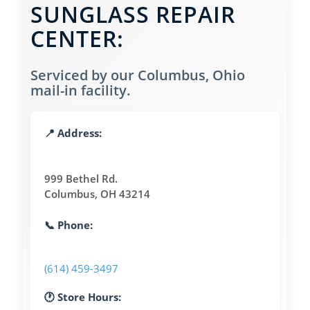
SUNGLASS REPAIR
CENTER:
Serviced by our Columbus, Ohio
mail-in facility.
📍 Address:
999 Bethel Rd.
Columbus, OH 43214
📞 Phone:
(614) 459-3497
🕐 Store Hours: