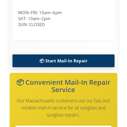
MON–FRI: 10am–6pm
SAT: 10am–2pm
SUN: CLOSED
📦 Start Mail-In Repair
📦 Convenient Mail-In Repair
Service
Our Massachusetts customers use our fast and
reliable mail-in service for all eyeglass and
sunglass repairs.