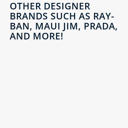
OTHER DESIGNER
BRANDS SUCH AS RAY-
BAN, MAUI JIM, PRADA,
AND MORE!