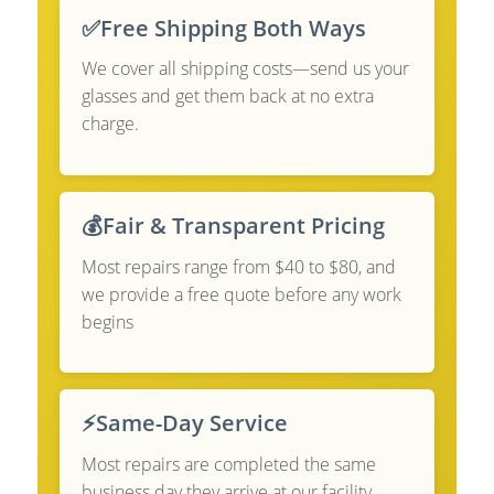
✅
Free Shipping Both Ways
We cover all shipping costs—send us your
glasses and get them back at no extra
charge.
💰
Fair & Transparent Pricing
Most repairs range from $40 to $80, and
we provide a free quote before any work
begins
⚡
Same-Day Service
Most repairs are completed the same
business day they arrive at our facility.