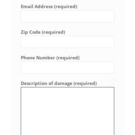
Email Address (required)
Zip Code (required)
Phone Number (required)
Description of damage (required)