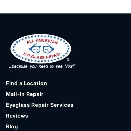
Find a Location
Mail-in Repair
Eyeglass Repair Services
Reviews
Blog