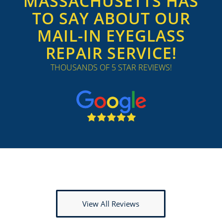
MASSACHUSETTS HAS
TO SAY ABOUT OUR
MAIL-IN EYEGLASS
REPAIR SERVICE!
THOUSANDS OF 5 STAR REVIEWS!
View All Reviews