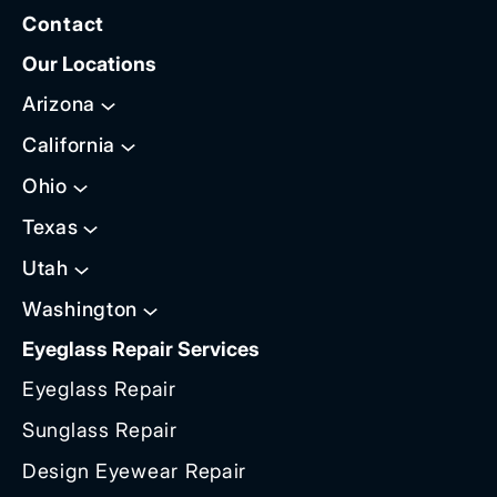
Contact
Our Locations
Arizona
California
Ohio
Texas
Utah
Washington
Eyeglass Repair Services
Eyeglass Repair
Sunglass Repair
Design Eyewear Repair