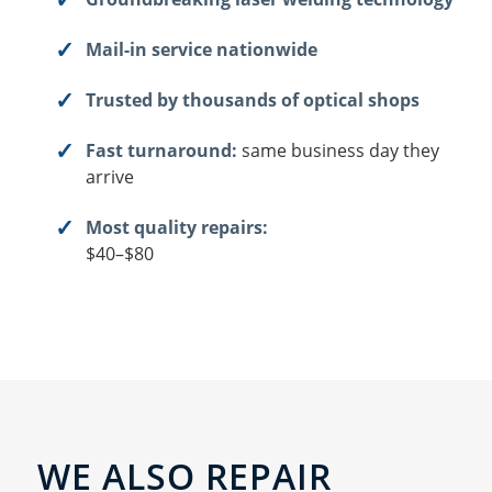
Mail-in service nationwide
Trusted by thousands of optical shops
Fast turnaround:
same business day they
arrive
Most quality repairs:
$40–$80
WE ALSO REPAIR