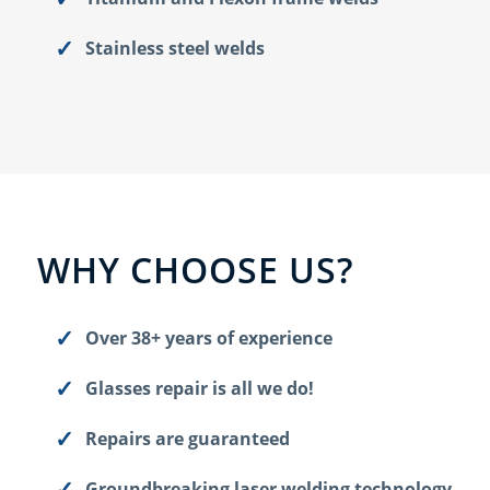
Stainless steel welds
WHY CHOOSE US?
Over 38+ years of experience
Glasses repair is all we do!
Repairs are guaranteed
Groundbreaking laser welding technology