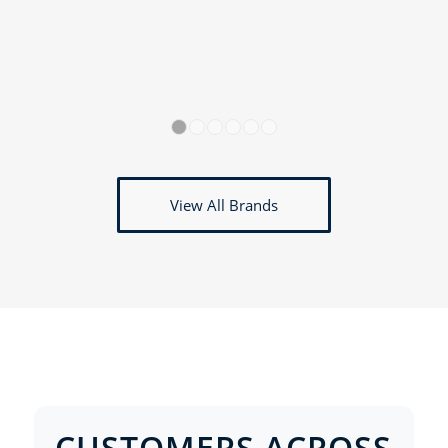
1
2
3
4
5
6
View All Brands
CUSTOMERS ACROSS