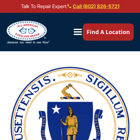
Talk To Repair Expert:
Call (602) 826-5721
Our Locations ▼
Find A Location
Mail-In Repair
Repair Services ▼
Brands We Service ▼