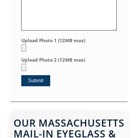
Upload Photo 1 (12MB max)
Upload Photo 2 (12MB max)
OUR MASSACHUSETTS
MAIL-IN EYEGLASS &