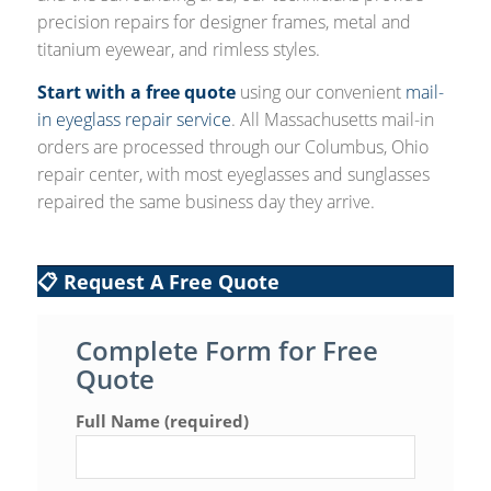
precision repairs for designer frames, metal and
titanium eyewear, and rimless styles.
Start with a free quote
using our convenient
mail-
in eyeglass repair service
. All Massachusetts mail-in
orders are processed through our Columbus, Ohio
repair center, with most eyeglasses and sunglasses
repaired the same business day they arrive.
📋 Request A Free Quote
Complete Form for Free
Quote
Full Name (required)