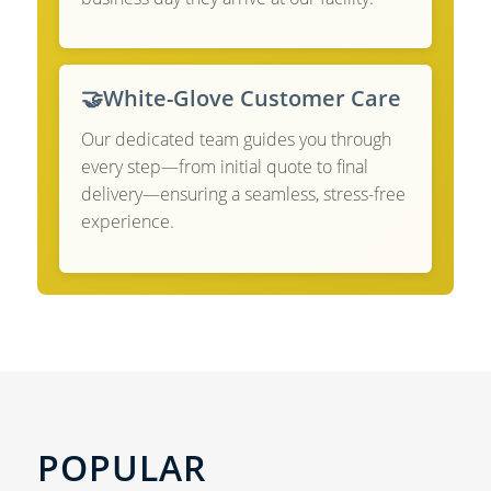
🤝
White-Glove Customer Care
Our dedicated team guides you through
every step—from initial quote to final
delivery—ensuring a seamless, stress-free
experience.
POPULAR