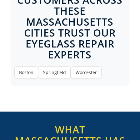
THESE
MASSACHUSETTS
CITIES TRUST OUR
EYEGLASS REPAIR
EXPERTS
Boston
Springfield
Worcester
WHAT