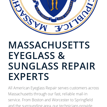
MASSACHUSETTS
EYEGLASS &
SUNGLASS REPAIR
EXPERTS
All American Eyeglass Repair serves customers across
Massachusetts through our fast, reliable mail-in
service. From Boston and Worcester to Springfield
and the surrounding area, our technicians provide