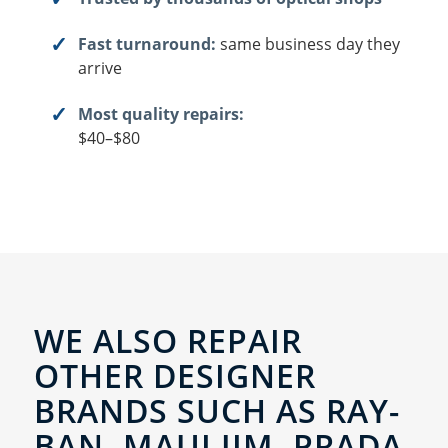
Fast turnaround:
same business day they
arrive
Most quality repairs:
$40–$80
WE ALSO REPAIR
OTHER DESIGNER
BRANDS SUCH AS RAY-
BAN, MAUI JIM, PRADA,