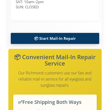
SAT: 10am–2pm
SUN: CLOSED
📦 Start Mail-In Repair
📦 Convenient Mail-In Repair
Service
Our Richmond customers use our fast and
reliable mail-in service for all eyeglass and
sunglass repairs.
✅
Free Shipping Both Ways