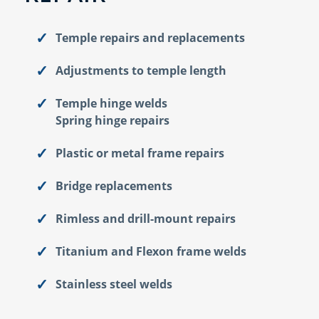
Temple repairs and replacements
Adjustments to temple length
Temple hinge welds
Spring hinge repairs
Plastic or metal frame repairs
Bridge replacements
Rimless and drill-mount repairs
Titanium and Flexon frame welds
Stainless steel welds