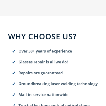
WHY CHOOSE US?
Over 38+ years of experience
Glasses repair is all we do!
Repairs are guaranteed
Groundbreaking laser welding technology
Mail-in service nationwide
Trusted by thousands of optical shops