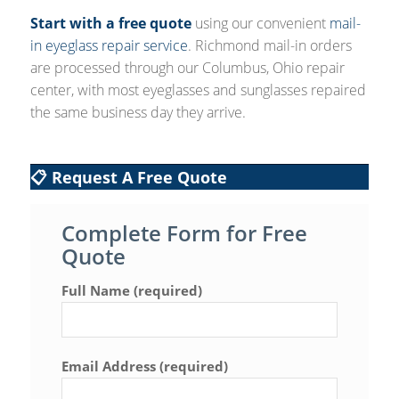
Start with a free quote
using our convenient
mail-
in eyeglass repair service
. Richmond mail-in orders
are processed through our Columbus, Ohio repair
center, with most eyeglasses and sunglasses repaired
the same business day they arrive.
📋 Request A Free Quote
Complete Form for Free
Quote
Full Name (required)
Email Address (required)