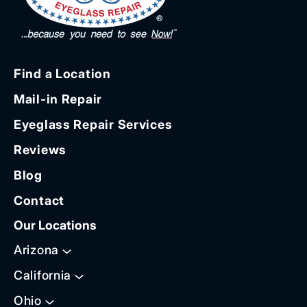
Find a Location
Mail-in Repair
Eyeglass Repair Services
Reviews
Blog
Contact
Our Locations
Arizona
California
Ohio