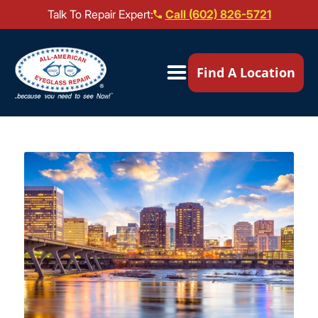
Talk To Repair Expert:
Call (602) 826-5721
Our Locations ▼
Find A Location
Mail-In Repair
Repair Services ▼
Brands We Service ▼