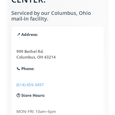
Serviced by our Columbus, Ohio
mail-in facility.
📍 Address:
999 Bethel Rd.
Columbus, OH 43214
📞 Phone:
(614) 459-3497
🕐 Store Hours:
MON–FRI: 10am–6pm