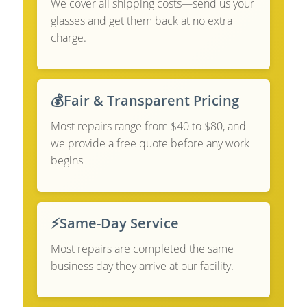
We cover all shipping costs—send us your
glasses and get them back at no extra
charge.
💰
Fair & Transparent Pricing
Most repairs range from $40 to $80, and
we provide a free quote before any work
begins
⚡
Same-Day Service
Most repairs are completed the same
business day they arrive at our facility.