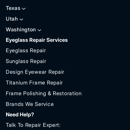
Texas
Utah
Washington
Eyeglass Repair Services
Eyeglass Repair
Sunglass Repair
Design Eyewear Repair
Titanium Frame Repair
Frame Polishing & Restoration
Brands We Service
Need Help?
Talk To Repair Expert: