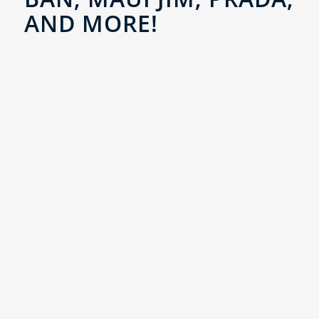
AND MORE!