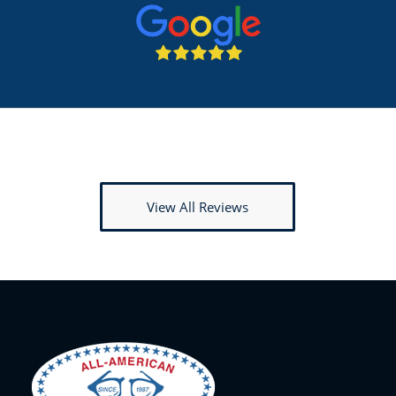
View All Reviews