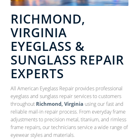
RICHMOND,
VIRGINIA
EYEGLASS &
SUNGLASS REPAIR
EXPERTS
All American Eyeglass Repair provides professional
eyeglass and sunglass repair services to customers
throughout
Richmond, Virginia
using our fast and
reliable mail-in repair process. From everyday frame
adjustments to precision metal, titanium, and rimless
frame repairs, our technicians service a wide range of
eyewear styles and materials.