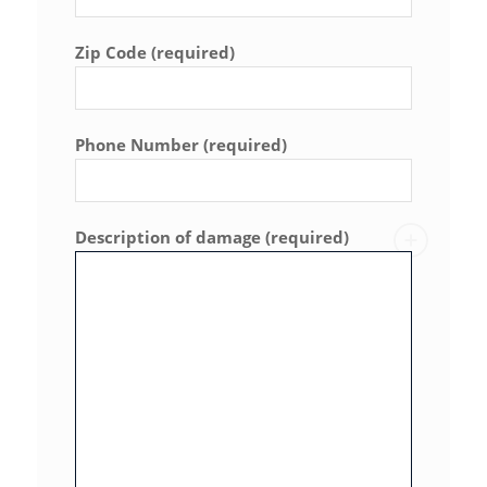
Zip Code (required)
Phone Number (required)
Description of damage (required)