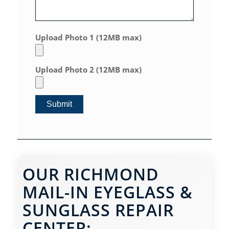
Upload Photo 1 (12MB max)
Upload Photo 2 (12MB max)
OUR RICHMOND
MAIL-IN EYEGLASS &
SUNGLASS REPAIR
CENTER: