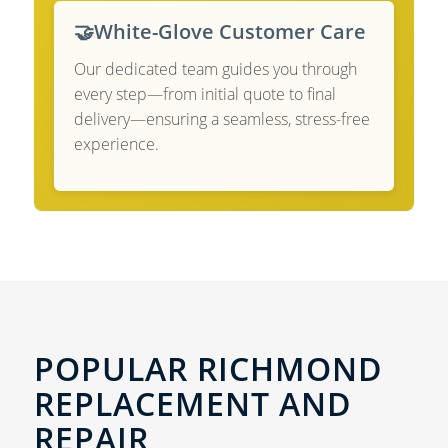
🤝
White-Glove Customer Care
Our dedicated team guides you through
every step—from initial quote to final
delivery—ensuring a seamless, stress-free
experience.
POPULAR RICHMOND
REPLACEMENT AND
REPAIR