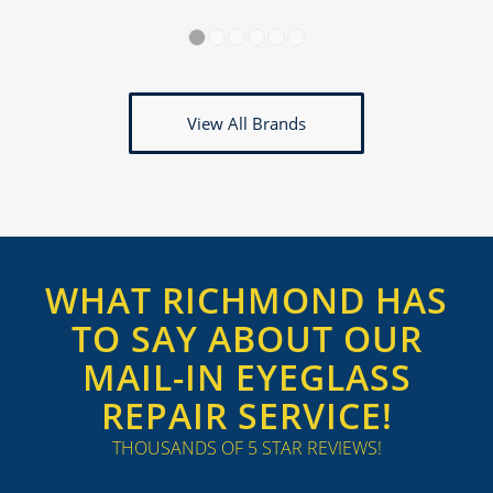
1
2
3
4
5
6
View All Brands
WHAT RICHMOND HAS
TO SAY ABOUT OUR
MAIL-IN EYEGLASS
REPAIR SERVICE!
THOUSANDS OF 5 STAR REVIEWS!