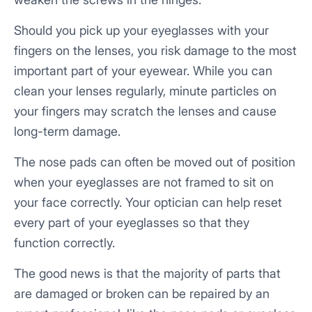
Should you pick up your eyeglasses with your
fingers on the lenses, you risk damage to the most
important part of your eyewear. While you can
clean your lenses regularly, minute particles on
your fingers may scratch the lenses and cause
long-term damage.
The nose pads can often be moved out of position
when your eyeglasses are not framed to sit on
your face correctly. Your optician can help reset
every part of your eyeglasses so that they
function correctly.
The good news is that the majority of parts that
are damaged or broken can be repaired by an