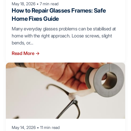
May 18, 2026
•
7 min read
How to Repair Glasses Frames: Safe
Home Fixes Guide
Many everyday glasses problems can be stabilised at
home with the right approach. Loose screws, slight
bends, or...
Read More
→
May 14, 2026
•
11 min read