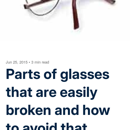
Jun 25, 2015
•
3 min read
Parts of glasses
that are easily
broken and how
to avoid that