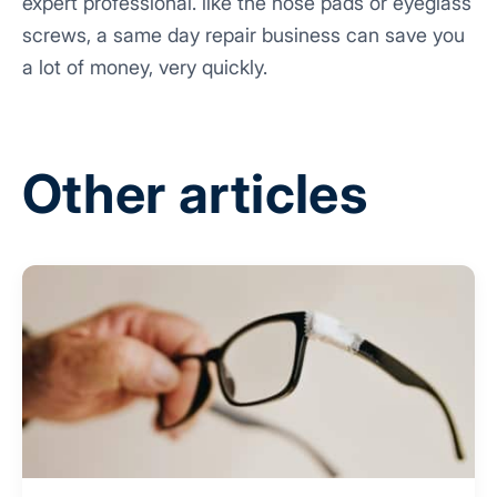
expert professional. like the nose pads or eyeglass
screws, a same day repair business can save you
a lot of money, very quickly.
Other articles