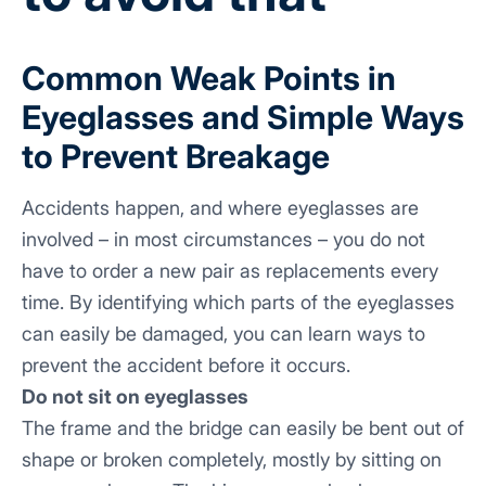
Common Weak Points in
Eyeglasses and Simple Ways
to Prevent Breakage
Accidents happen, and where eyeglasses are
involved – in most circumstances – you do not
have to order a new pair as replacements every
time. By identifying which parts of the eyeglasses
can easily be damaged, you can learn ways to
prevent the accident before it occurs.
Do not sit on eyeglasses
The frame and the bridge can easily be bent out of
shape or broken completely, mostly by sitting on