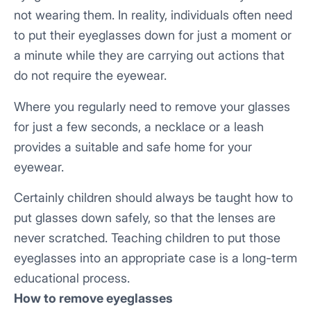
not wearing them. In reality, individuals often need
to put their eyeglasses down for just a moment or
a minute while they are carrying out actions that
do not require the eyewear.
Where you regularly need to remove your glasses
for just a few seconds, a necklace or a leash
provides a suitable and safe home for your
eyewear.
Certainly children should always be taught how to
put glasses down safely, so that the lenses are
never scratched. Teaching children to put those
eyeglasses into an appropriate case is a long-term
educational process.
How to remove eyeglasses