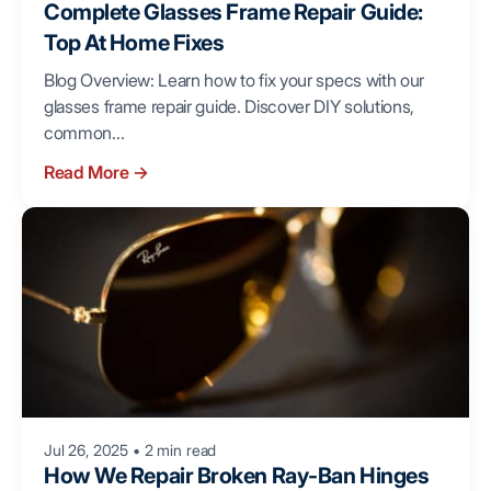
Complete Glasses Frame Repair Guide:
Top At Home Fixes
Blog Overview: Learn how to fix your specs with our
glasses frame repair guide. Discover DIY solutions,
common...
Read More
→
Jul 26, 2025
•
2 min read
How We Repair Broken Ray-Ban Hinges