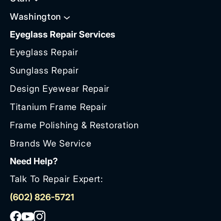
Washington
Eyeglass Repair Services
Eyeglass Repair
Sunglass Repair
Design Eyewear Repair
Titanium Frame Repair
Frame Polishing & Restoration
Brands We Service
Need Help?
Talk To Repair Expert:
(602) 826-5721