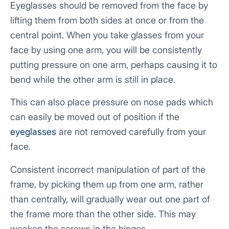
Eyeglasses should be removed from the face by
lifting them from both sides at once or from the
central point. When you take glasses from your
face by using one arm, you will be consistently
putting pressure on one arm, perhaps causing it to
bend while the other arm is still in place.
This can also place pressure on nose pads which
can easily be moved out of position if the
eyeglasses
are not removed carefully from your
face.
Consistent incorrect manipulation of part of the
frame, by picking them up from one arm, rather
than centrally, will gradually wear out one part of
the frame more than the other side. This may
weaken the screws in the hinges.