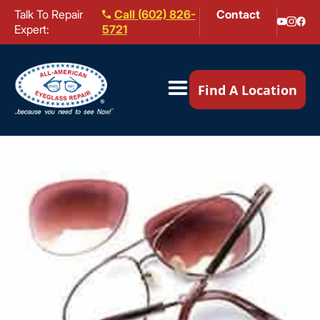
Talk To Repair
Call (602) 826-
Contact
Expert:
5721
Our Locations ▼
Find A Location
Mail-In Repair
Repair Services ▼
Brands We Service ▼