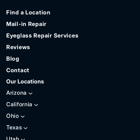
Find a Location
Mail-in Repair
Eyeglass Repair Services
Reviews
Blog
Contact
Our Locations
Arizona
California
Ohio
Texas
Utah