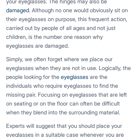
your eyeglasses. The hinges may also be
damaged
. Although no one would obviously sit on
their eyeglasses on purpose, this frequent action,
carried out by people of all ages and not just
children, is the number one reason why
eyeglasses are damaged.
Simply, we often forget where we place our
eyeglasses when they are not in use. Logically, the
people looking for the
eyeglasses
are the
individuals who require eyeglasses to find the
missing pair. Focusing on eyeglasses that are left
on seating or on the floor can often be difficult
when they blend into the surrounding material.
Experts will suggest that you should place your
eyeglasses in a suitable case whenever you are