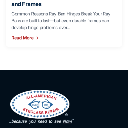
and Frames
Common Reasons Ray-Ban Hinges Break Your Ray-
Bans are built to last—but even durable frames can
develop hinge problems over...
Read More
→