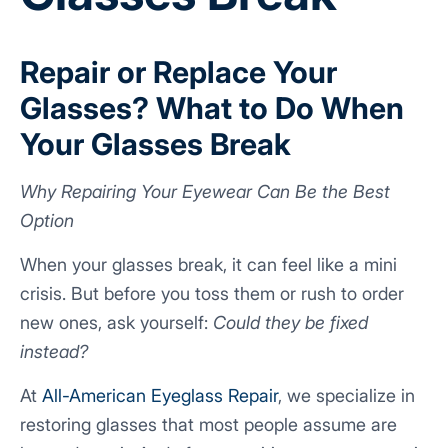
Repair or Replace Your
Glasses? What to Do When
Your Glasses Break
Why Repairing Your Eyewear Can Be the Best
Option
When your glasses break, it can feel like a mini
crisis. But before you toss them or rush to order
new ones, ask yourself:
Could they be fixed
instead?
At
All-American Eyeglass Repair
, we specialize in
restoring glasses that most people assume are