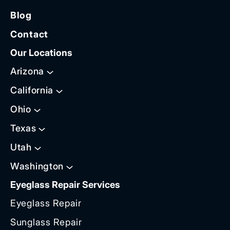
Blog
Contact
Our Locations
Arizona
California
Ohio
Texas
Utah
Washington
Eyeglass Repair Services
Eyeglass Repair
Sunglass Repair