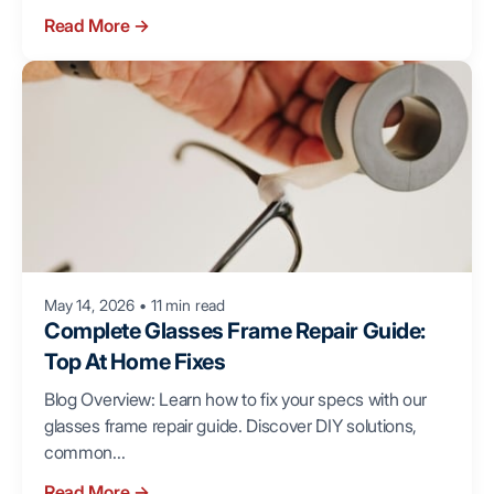
Read More
→
May 14, 2026
•
11 min read
Complete Glasses Frame Repair Guide:
Top At Home Fixes
Blog Overview: Learn how to fix your specs with our
glasses frame repair guide. Discover DIY solutions,
common...
Read More
→