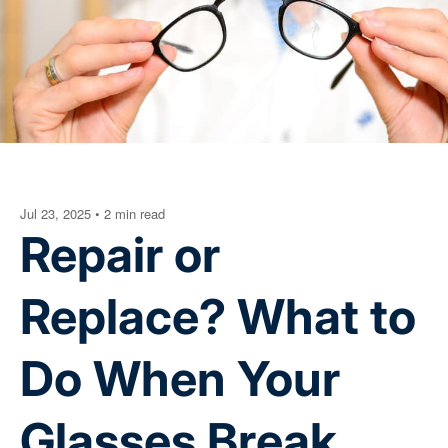
Jul 23, 2025
•
2 min read
Repair or
Replace? What to
Do When Your
Glasses Break