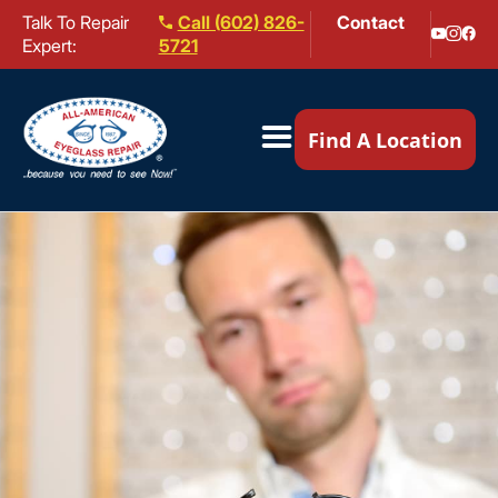
Talk To Repair
Call (602) 826-
Contact
Expert:
5721
Our Locations ▼
Find A Location
Mail-In Repair
Repair Services ▼
Brands We Service ▼