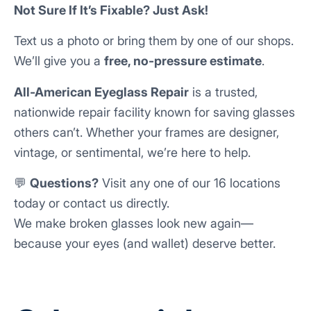
Not Sure If It’s Fixable? Just Ask!
Text us a photo or bring them by one of our shops.
We’ll give you a
free, no-pressure estimate
.
All-American Eyeglass Repair
is a trusted,
nationwide repair facility known for saving glasses
others can’t. Whether your frames are designer,
vintage, or sentimental, we’re here to help.
💬
Questions?
Visit any one of our 16 locations
today or contact us directly.
We make broken glasses look new again—
because your eyes (and wallet) deserve better.