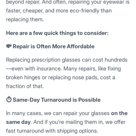
beyond repair. And often, repairing your eyewear is
faster, cheaper, and more eco-friendly than
replacing them.
Here are a few quick things to consider:
💸 Repair is Often More Affordable
Replacing prescription glasses can cost hundreds
—even with insurance. Many repairs, like fixing
broken hinges or replacing nose pads, cost a
fraction of that.
⏱️ Same-Day Turnaround is Possible
In many cases, we can repair your glasses
on the
same day
. And if you’re mailing them in, we offer
fast turnaround with shipping options.