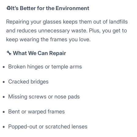
♻️It’s Better for the Environment
Repairing your glasses keeps them out of landfills
and reduces unnecessary waste. Plus, you get to
keep wearing the frames you love.
🔧 What We Can Repair
Broken hinges or temple arms
Cracked bridges
Missing screws or nose pads
Bent or warped frames
Popped-out or scratched lenses