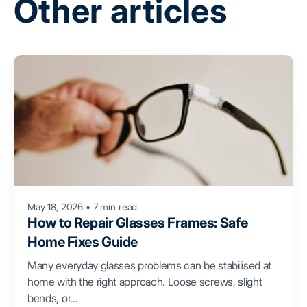
Other articles
May 18, 2026
•
7 min read
How to Repair Glasses Frames: Safe
Home Fixes Guide
Many everyday glasses problems can be stabilised at
home with the right approach. Loose screws, slight
bends, or...