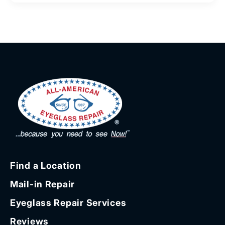
Find a Location
Mail-in Repair
Eyeglass Repair Services
Reviews