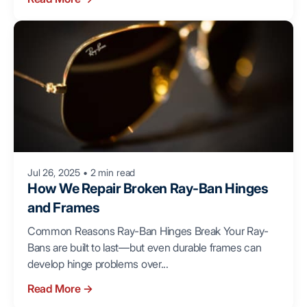
Jul 26, 2025
•
2 min read
How We Repair Broken Ray-Ban Hinges
and Frames
Common Reasons Ray-Ban Hinges Break Your Ray-
Bans are built to last—but even durable frames can
develop hinge problems over...
Read More
→