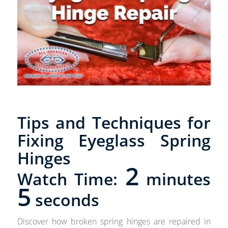
Tips and Techniques for
Fixing Eyeglass Spring
Hinges
2
Watch Time:
minutes
5
seconds
Discover how broken spring hinges are repaired in