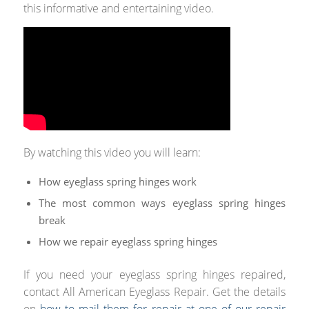
this informative and entertaining video.
By watching this video you will learn:
How eyeglass spring hinges work
The most common ways eyeglass spring hinges
break
How we repair eyeglass spring hinges
If you need your eyeglass spring hinges repaired,
contact All American Eyeglass Repair. Get the details