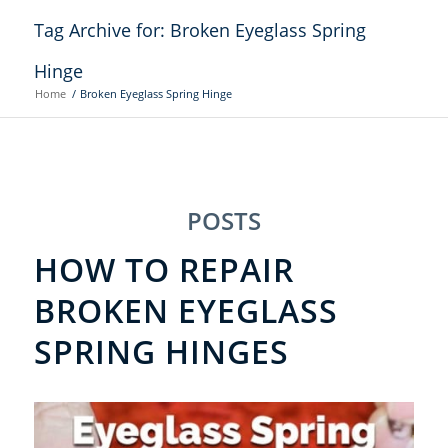
Tag Archive for: Broken Eyeglass Spring
Hinge
Home
/
Broken Eyeglass Spring Hinge
POSTS
HOW TO REPAIR
BROKEN EYEGLASS
SPRING HINGES