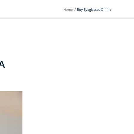
Home
/
Buy Eyeglasses Online
A