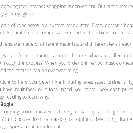
 denying that internet shopping is convenient. But is the intern
uy your eyeglasses?
 pair of eyeglasses is a custom-made item. Every person’s he
ent. Accurate measurements are important to achieve a comfortab
 lens are made of different materials and different lens treatm
glasses from a traditional optical store allows a skilled opt
through the process. When you order online you must do thes
and the choices can be overwhelming.
rticle to help you determine if buying eyeglasses online is rig
 have multifocal or bifocal need, you most likely can’t pur
ep reading to learn why.
 Begin
 shopping online, most sites have you start by selecting frame
. You’ll choose from a catalog of options describing frame 
inge types and other information.