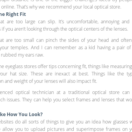
 online. That’s why we recommend your local optical store.
he Right Fit
hat are too large can slip. It’s uncomfortable, annoying and
if you aren’t looking through the optical centers of the lenses.
hat are too small can pinch the sides of your head and often
your temples. And I can remember as a kid having a pair of 
y rubbed my ears raw.
e eyeglass stores offer tips concerning fit, things like measurin
your hat size. These are inexact at best. Things like the ty
n and weight of your lenses will also impact fit.
enced optical technician at a traditional optical store can
ch issues. They can help you select frames and lenses that wo
ike How You Look?
bsites do all sorts of things to give you an idea how glasses w
 allow you to upload pictures and superimpose frames on y