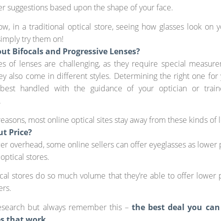
er suggestions based upon the shape of your face.
w, in a traditional optical store, seeing how glasses look on y
simply try them on!
ut Bifocals and Progressive Lenses?
es of lenses are challenging, as they require special measur
y also come in different styles. Determining the right one for 
best handled with the guidance of your optician or train
.
reasons, most online optical sites stay away from these kinds of 
t Price?
er overhead, some online sellers can offer eyeglasses as lower 
 optical stores.
al stores do so much volume that they’re able to offer lower 
ers.
esearch but always remember this –
the best deal you can
es that work
.