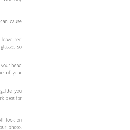
 can cause
 leave red
glasses so
g your head
pe of your
 guide you
rk best for
ill look on
our photo.