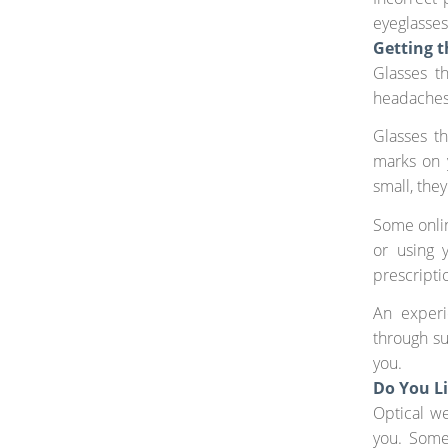
eyeglasses
Getting t
Glasses t
headaches 
Glasses t
marks on 
small, the
Some onlin
or using 
prescriptio
An experi
through su
you.
Do You L
Optical we
you. Some