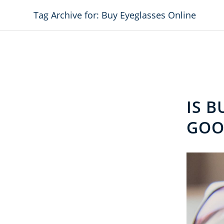
Tag Archive for: Buy Eyeglasses Online
IS B
GOO