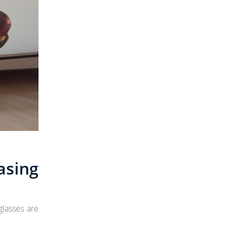
asing
glasses are