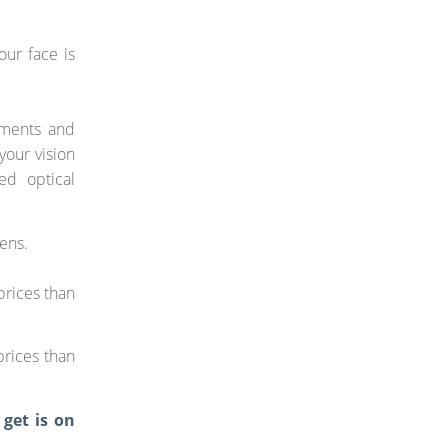
our face is
ements and
your vision
ed optical
lens.
prices than
prices than
 get is on