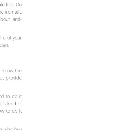
ld like. Do
ochromatic
bout anti-
ife of your
cian.
st know the
hus provide
rd to do it
it’s kind of
ow to do it
ple who buy