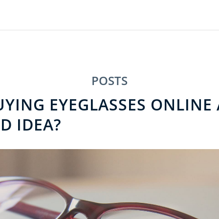
POSTS
UYING EYEGLASSES ONLINE 
D IDEA?