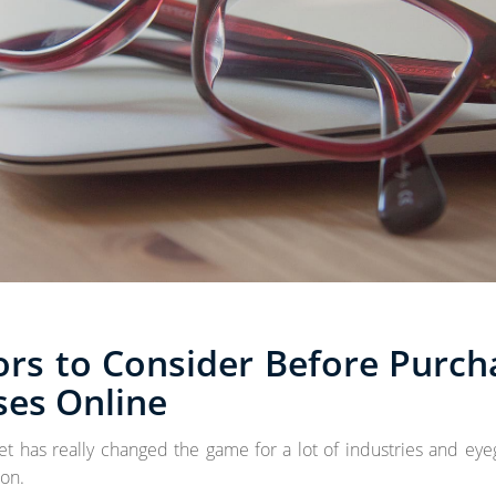
ors to Consider Before Purch
ses Online
et has really changed the game for a lot of industries and eye
on.