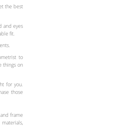
et the best
ad and eyes
le fit.
ents.
ometrist to
e things on
ht for you.
chase those
s and frame
materials,