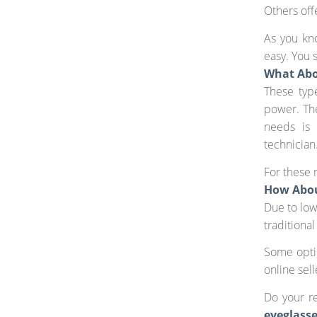
Others off
As you kno
easy. You 
What Abo
These typ
power. The
needs is 
technician
For these 
How Abou
Due to low
traditional
Some optic
online sell
Do your r
eyeglass