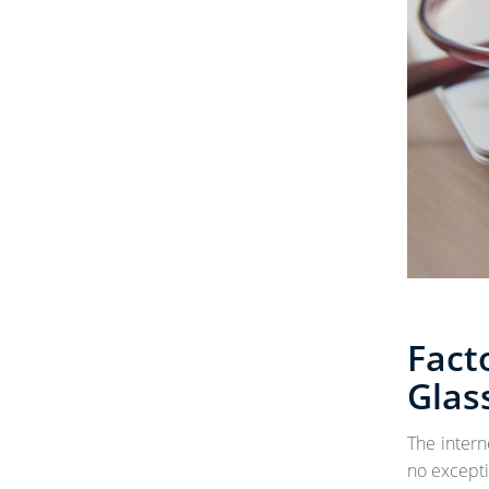
Fact
Glas
The intern
no excepti