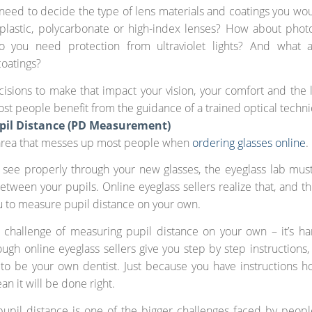
o need to decide the type of lens materials and coatings you wou
plastic, polycarbonate or high-index lenses? How about phot
o you need protection from ultraviolet lights? And what a
coatings?
cisions to make that impact your vision, your comfort and the l
ost people benefit from the guidance of a trained optical techni
pil Distance (PD Measurement)
 area that messes up most people when
ordering glasses online
.
 see properly through your new glasses, the eyeglass lab mu
etween your pupils. Online eyeglass sellers realize that, and t
ou to measure pupil distance on your own.
 challenge of measuring pupil distance on your own – it’s ha
ough online eyeglass sellers give you step by step instructions, 
g to be your own dentist. Just because you have instructions h
an it will be done right.
pupil distance is one of the bigger challenges faced by peo