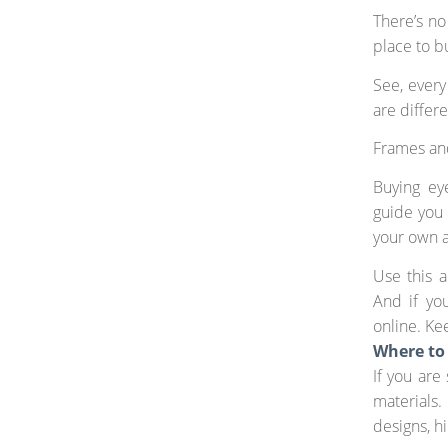
There’s no
place to b
See, every
are differ
Frames and
Buying eye
guide you 
your own 
Use this a
And if you
online. Ke
Where to
If you are
materials
designs, h