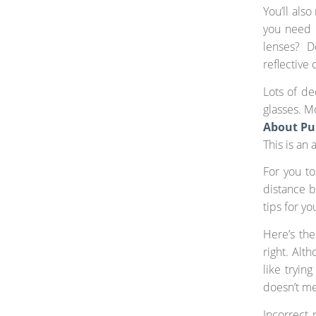
You’ll als
you need 
lenses? D
reflective 
Lots of de
glasses. M
About Pu
This is an
For you to
distance b
tips for y
Here’s the
right. Alth
like tryin
doesn’t me
Incorrect 