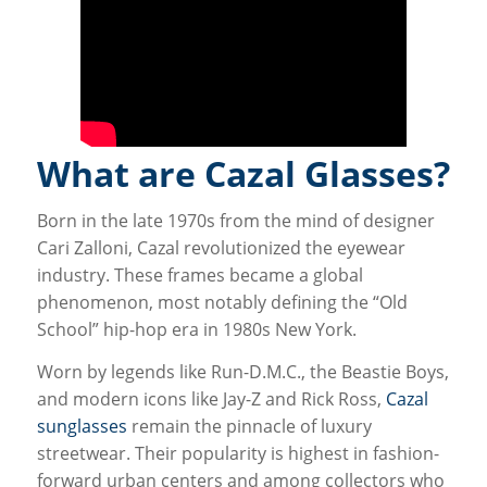
What are Cazal Glasses?
Born in the late 1970s from the mind of designer
Cari Zalloni, Cazal revolutionized the eyewear
industry. These frames became a global
phenomenon, most notably defining the “Old
School” hip-hop era in 1980s New York.
Worn by legends like Run-D.M.C., the Beastie Boys,
and modern icons like Jay-Z and Rick Ross,
Cazal
sunglasses
remain the pinnacle of luxury
streetwear. Their popularity is highest in fashion-
forward urban centers and among collectors who