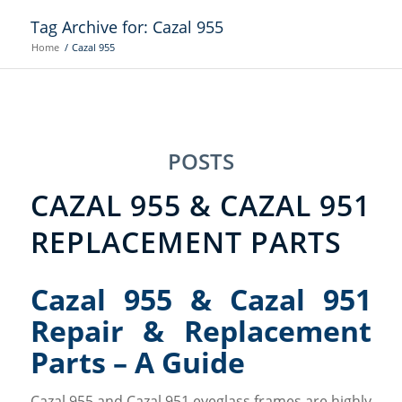
Tag Archive for: Cazal 955
Home
/
Cazal 955
POSTS
CAZAL 955 & CAZAL 951
REPLACEMENT PARTS
Cazal 955 & Cazal 951
Repair & Replacement
Parts – A Guide
Cazal 955 and Cazal 951 eyeglass frames are highly