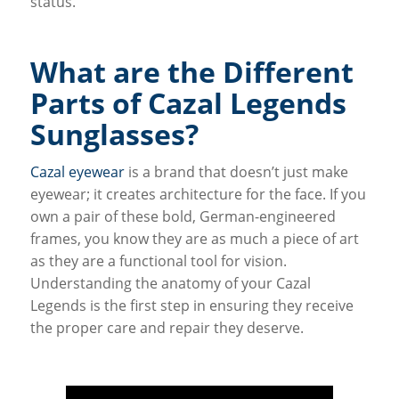
status.
What are the Different
Parts of Cazal Legends
Sunglasses?
Cazal eyewear
is a brand that doesn’t just make
eyewear; it creates architecture for the face. If you
own a pair of these bold, German-engineered
frames, you know they are as much a piece of art
as they are a functional tool for vision.
Understanding the anatomy of your Cazal
Legends is the first step in ensuring they receive
the proper care and repair they deserve.