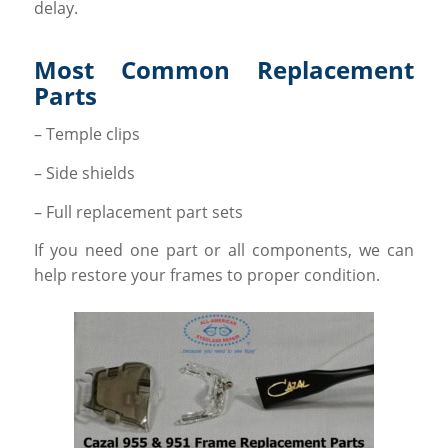
delay.
Most Common Replacement
Parts
– Temple clips
– Side shields
– Full replacement part sets
If you need one part or all components, we can
help restore your frames to proper condition.