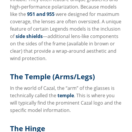
high-performance polarization. Because models
like the
951 and 955
were designed for maximum
coverage, the lenses are often oversized. A unique
feature of certain Legends models is the inclusion
of
side shields
—additional lens-like components
on the sides of the frame (available in brown or
clear) that provide a wrap-around aesthetic and
wind protection.
The Temple (Arms/Legs)
In the world of Cazal, the “arm” of the glasses is
technically called the
temple
. This is where you
will typically find the prominent Cazal logo and the
specific model information.
The Hinge