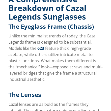
Breakdown of Cazal
Legends Sunglasses
The Eyeglass Frame (Chassis)
Unlike the minimalist trends of today, the Cazal
Legends frame is designed to be substantial.
Models like the
623
feature thick, high-grade
acetate, while others utilize intricate metal-to-
plastic junctions. What makes them different is
the “mechanical” look—exposed screws and multi-
layered bridges that give the frame a structural,
industrial aesthetic.
The Lenses
Cazal lenses are as bold as the frames they
inhabit. They often feature unique gradients and