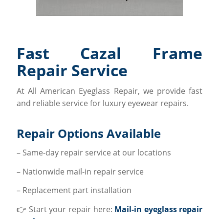
Fast Cazal Frame
Repair Service
At All American Eyeglass Repair, we provide fast
and reliable service for luxury eyewear repairs.
Repair Options Available
– Same-day repair service at our locations
– Nationwide mail-in repair service
– Replacement part installation
👉 Start your repair here:
Mail-in eyeglass repair