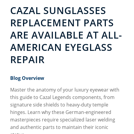
CAZAL SUNGLASSES
REPLACEMENT PARTS
ARE AVAILABLE AT ALL-
AMERICAN EYEGLASS
REPAIR
Blog Overview
Master the anatomy of your luxury eyewear with
this guide to Cazal Legends components, from
signature side shields to heavy-duty temple
hinges. Learn why these German-engineered
masterpieces require specialized laser welding
and authentic parts to maintain their iconic