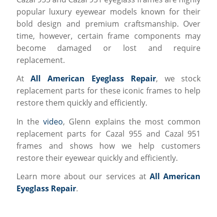
popular luxury eyewear models known for their
bold design and premium craftsmanship. Over
time, however, certain frame components may
become damaged or lost and require
replacement.
At
All American Eyeglass Repair
, we stock
replacement parts for these iconic frames to help
restore them quickly and efficiently.
In the
video
, Glenn explains the most common
replacement parts for Cazal 955 and Cazal 951
frames and shows how we help customers
restore their eyewear quickly and efficiently.
Learn more about our services at
All American
Eyeglass Repair
.