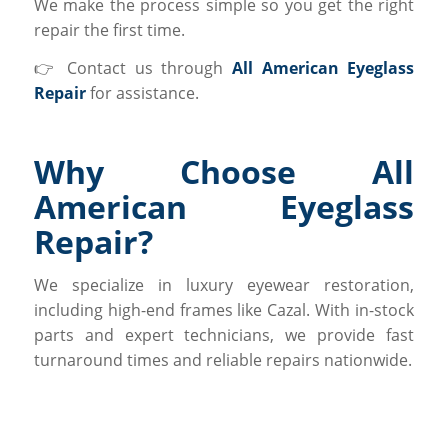
We make the process simple so you get the right
repair the first time.
👉 Contact us through
All American Eyeglass
Repair
for assistance.
Why Choose All
American Eyeglass
Repair?
We specialize in luxury eyewear restoration,
including high-end frames like Cazal. With in-stock
parts and expert technicians, we provide fast
turnaround times and reliable repairs nationwide.