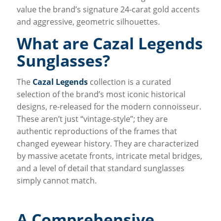
value the brand’s signature 24-carat gold accents
and aggressive, geometric silhouettes.
What are Cazal Legends
Sunglasses?
The
Cazal Legends
collection is a curated
selection of the brand’s most iconic historical
designs, re-released for the modern connoisseur.
These aren’t just “vintage-style”; they are
authentic reproductions of the frames that
changed eyewear history. They are characterized
by massive acetate fronts, intricate metal bridges,
and a level of detail that standard sunglasses
simply cannot match.
A Comprehensive