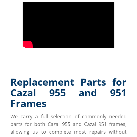
Replacement Parts for
Cazal 955 and 951
Frames
We carry a full selection of commonly needed
parts for both Cazal 955 and Cazal 951 frames,
allowing us to complete most repairs without