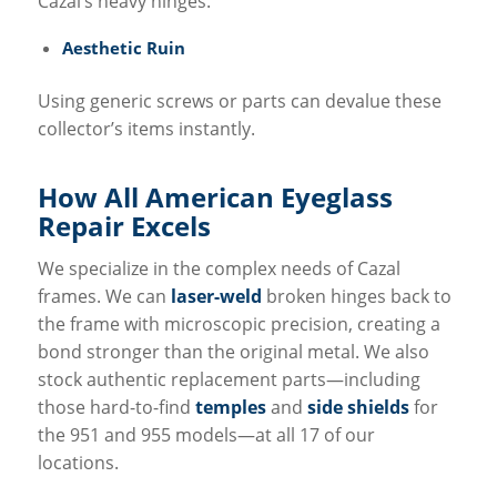
Cazal’s heavy hinges.
Aesthetic Ruin
Using generic screws or parts can devalue these
collector’s items instantly.
How All
American Eyeglass
Repair
Excels
We specialize in the complex needs of Cazal
frames. We can
laser-weld
broken hinges back to
the frame with microscopic precision, creating a
bond stronger than the original metal. We also
stock authentic replacement parts—including
those hard-to-find
temples
and
side shields
for
the 951 and 955 models—at all 17 of our
locations.