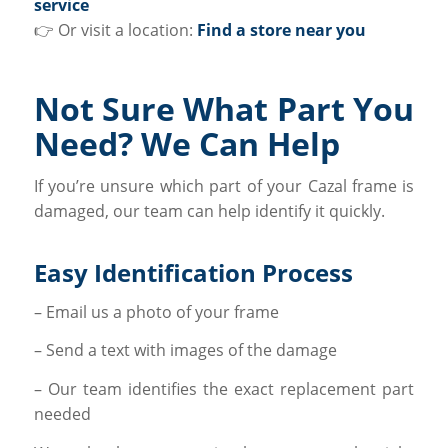
service
👉 Or visit a location:
Find a store near you
Not Sure What Part You
Need? We Can Help
If you’re unsure which part of your Cazal frame is
damaged, our team can help identify it quickly.
Easy Identification Process
– Email us a photo of your frame
– Send a text with images of the damage
– Our team identifies the exact replacement part
needed