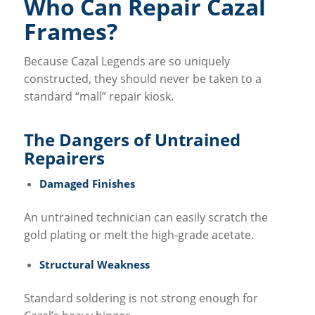
Who Can Repair Cazal
Frames?
Because Cazal Legends are so uniquely
constructed, they should never be taken to a
standard “mall” repair kiosk.
The Dangers of Untrained
Repairers
Damaged Finishes
An untrained technician can easily scratch the
gold plating or melt the high-grade acetate.
Structural Weakness
Standard soldering is not strong enough for