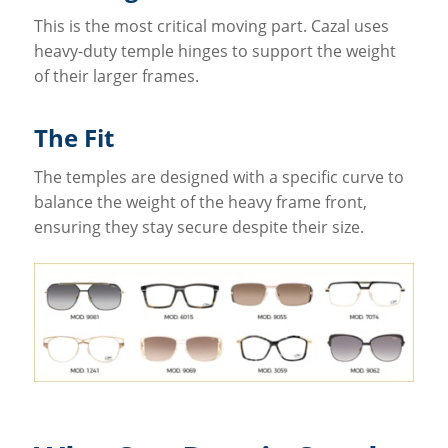
This is the most critical moving part. Cazal uses
heavy-duty temple hinges to support the weight
of their larger frames.
The Fit
The temples are designed with a specific curve to
balance the weight of the heavy frame front,
ensuring they stay secure despite their size.