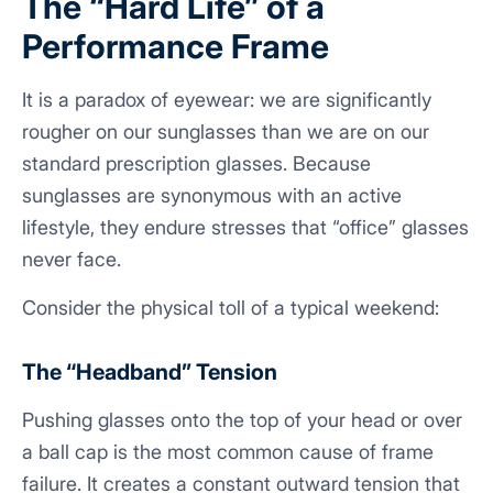
The “Hard Life” of a
Performance Frame
It is a paradox of eyewear: we are significantly
rougher on our sunglasses than we are on our
standard prescription glasses. Because
sunglasses are synonymous with an active
lifestyle, they endure stresses that “office” glasses
never face.
Consider the physical toll of a typical weekend:
The “Headband” Tension
Pushing glasses onto the top of your head or over
a ball cap is the most common cause of frame
failure. It creates a constant outward tension that