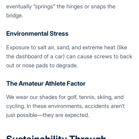
eventually “springs” the hinges or snaps the
bridge.
Environmental Stress
Exposure to salt air, sand, and extreme heat (like
the dashboard of a car) can cause screws to back
out or nose pads to degrade.
The Amateur Athlete Factor
We wear our shades for golf, tennis, skiing, and
cycling. In these environments, accidents aren’t
just possible—they are expected.
Sustainability Through