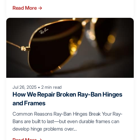
Read More
→
Jul 26, 2025
•
2 min read
How We Repair Broken Ray-Ban Hinges
and Frames
Common Reasons Ray-Ban Hinges Break Your Ray-
Bans are built to last—but even durable frames can
develop hinge problems over...