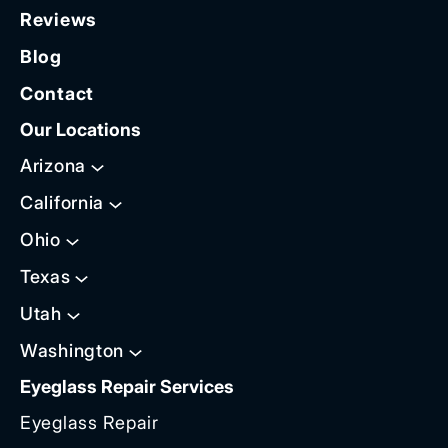
Reviews
Blog
Contact
Our Locations
Arizona
California
Ohio
Texas
Utah
Washington
Eyeglass Repair Services
Eyeglass Repair