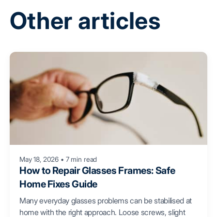
Other articles
May 18, 2026
•
7 min read
How to Repair Glasses Frames: Safe
Home Fixes Guide
Many everyday glasses problems can be stabilised at
home with the right approach. Loose screws, slight