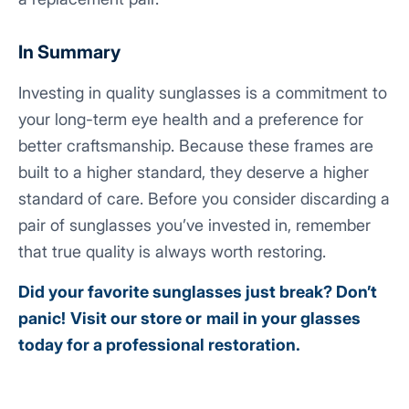
In Summary
Investing in quality sunglasses is a commitment to
your long-term eye health and a preference for
better craftsmanship. Because these frames are
built to a higher standard, they deserve a higher
standard of care. Before you consider discarding a
pair of sunglasses you’ve invested in, remember
that true quality is always worth restoring.
Did your favorite sunglasses just break? Don’t
panic!
Visit our store
or
mail in your glasses
today for a professional restoration.