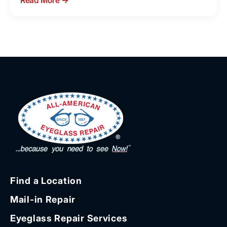
Read More
→
Find a Location
Mail-in Repair
Eyeglass Repair Services