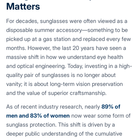
Matters
For decades, sunglasses were often viewed as a
disposable summer accessory—something to be
picked up at a gas station and replaced every few
months. However, the last 20 years have seen a
massive shift in how we understand eye health
and optical engineering. Today, investing in a high-
quality pair of sunglasses is no longer about
vanity; it is about long-term vision preservation
and the value of superior craftsmanship.
As of recent industry research, nearly
89% of
men and 83% of women
now wear some form of
sunglass protection. This shift is driven by a
deeper public understanding of the cumulative