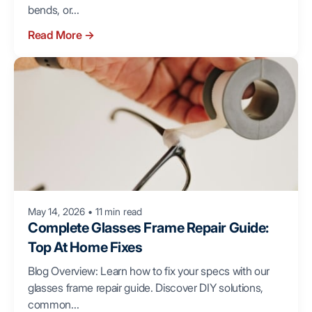
bends, or...
Read More
→
May 14, 2026
•
11 min read
Complete Glasses Frame Repair Guide:
Top At Home Fixes
Blog Overview: Learn how to fix your specs with our
glasses frame repair guide. Discover DIY solutions,
common...