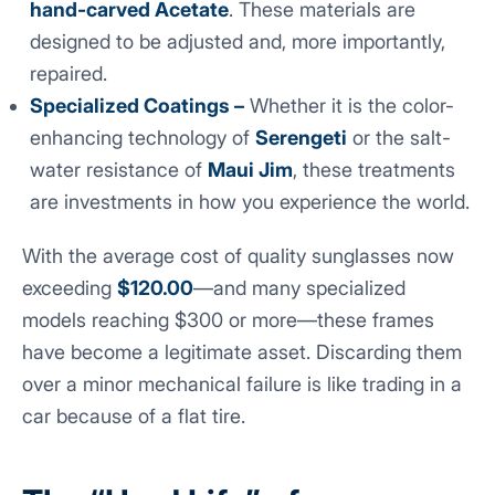
hand-carved Acetate
. These materials are
designed to be adjusted and, more importantly,
repaired.
Specialized Coatings –
Whether it is the color-
enhancing technology of
Serengeti
or the salt-
water resistance of
Maui Jim
, these treatments
are investments in how you experience the world.
With the average cost of quality sunglasses now
exceeding
$120.00
—and many specialized
models reaching $300 or more—these frames
have become a legitimate asset. Discarding them
over a minor mechanical failure is like trading in a
car because of a flat tire.