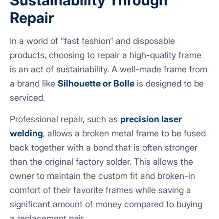
Repair
In a world of “fast fashion” and disposable
products, choosing to repair a high-quality frame
is an act of sustainability. A well-made frame from
a brand like
Silhouette
or Bolle
is designed to be
serviced.
Professional repair, such as
precision laser
welding
, allows a broken metal frame to be fused
back together with a bond that is often stronger
than the original factory solder. This allows the
owner to maintain the custom fit and broken-in
comfort of their favorite frames while saving a
significant amount of money compared to buying
a replacement pair.