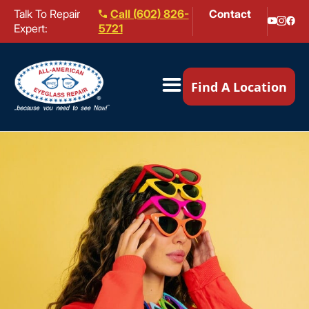
Talk To Repair
Call (602) 826-
Contact
Expert:
5721
Our Locations ▼
Find A Location
Mail-In Repair
Repair Services ▼
Brands We Service ▼