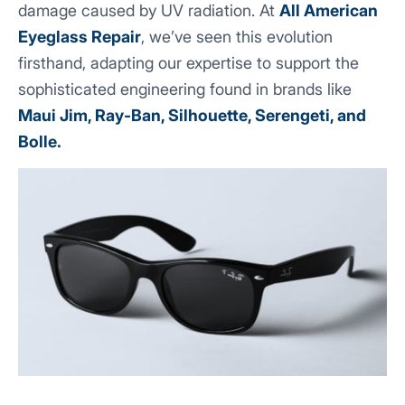
damage caused by UV radiation. At
All American
Eyeglass Repair
, we’ve seen this evolution
firsthand, adapting our expertise to support the
sophisticated engineering found in brands like
Maui Jim, Ray-Ban, Silhouette, Serengeti, and
Bolle.