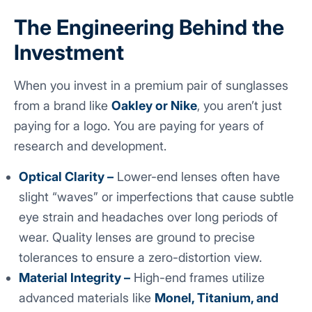
The Engineering Behind the
Investment
When you invest in a premium pair of sunglasses
from a brand like
Oakley or Nike
, you aren’t just
paying for a logo. You are paying for years of
research and development.
Optical Clarity –
Lower-end lenses often have
slight “waves” or imperfections that cause subtle
eye strain and headaches over long periods of
wear. Quality lenses are ground to precise
tolerances to ensure a zero-distortion view.
Material Integrity –
High-end frames utilize
advanced materials like
Monel, Titanium, and