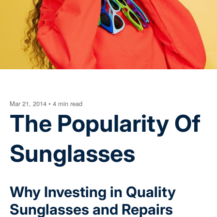
Mar 21, 2014
•
4 min read
The Popularity Of
Sunglasses
Why Investing in Quality
Sunglasses and Repairs