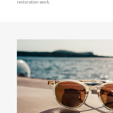
restoration work.