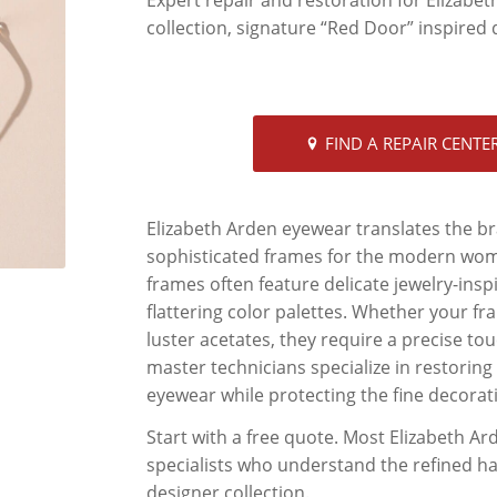
collection, signature “Red Door” inspired d
FIND A REPAIR CENTE
Elizabeth Arden eyewear translates the br
sophisticated frames for the modern woman
frames often feature delicate jewelry-inspir
flattering color palettes. Whether your fr
luster acetates, they require a precise tou
master technicians specialize in restoring 
eyewear while protecting the fine decorat
Start with a free quote. Most Elizabeth A
specialists who understand the refined har
designer collection.