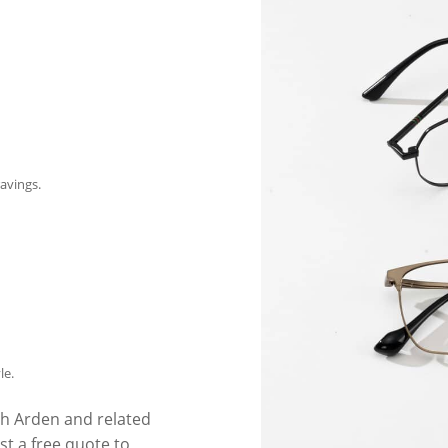
avings.
le.
th Arden and related
t a free quote to