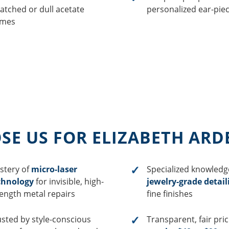
atched or dull acetate
personalized ear-piece
ames
E US FOR ELIZABETH ARD
stery of
micro-laser
Specialized knowledg
chnology
for invisible, high-
jewelry-grade detail
rength metal repairs
fine finishes
usted by style-conscious
Transparent, fair pri