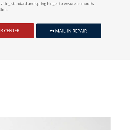
rvicing standard and spring hinges to ensure a smooth,
tion.
IR CENTER
MAIL-IN REPAIR