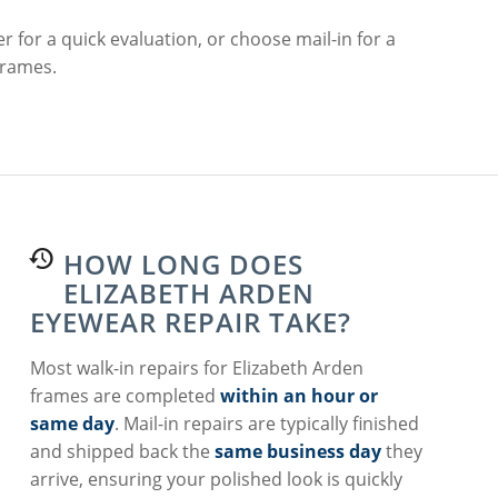
r for a quick evaluation, or choose mail-in for a
frames.
HOW LONG DOES
ELIZABETH ARDEN
EYEWEAR REPAIR TAKE?
Most walk-in repairs for Elizabeth Arden
frames are completed
within an hour or
same day
. Mail-in repairs are typically finished
and shipped back the
same business day
they
arrive, ensuring your polished look is quickly