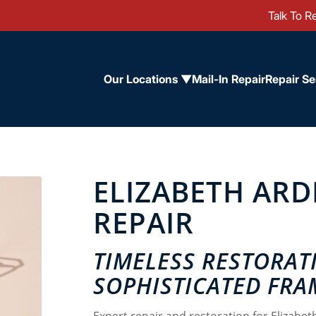
Talk To Re
Our Locations ▼
Mail-In Repair
Repair Se
ELIZABETH AR
REPAIR
TIMELESS RESTORAT
SOPHISTICATED FRA
Expert repair and restoration for Elizabet