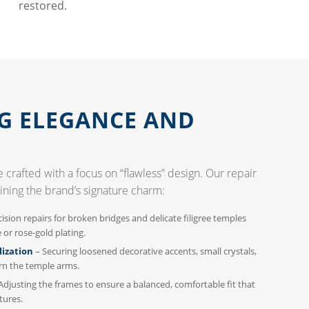
restored.
G ELEGANCE AND
 crafted with a focus on “flawless” design. Our repair
ining the brand’s signature charm:
ision repairs for broken bridges and delicate filigree temples
or rose-gold plating.
lization
– Securing loosened decorative accents, small crystals,
rn the temple arms.
Adjusting the frames to ensure a balanced, comfortable fit that
tures.