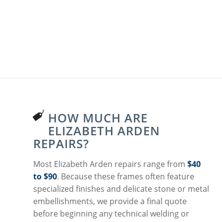
HOW MUCH ARE
ELIZABETH ARDEN
REPAIRS?
Most Elizabeth Arden repairs range from
$40
to $90
. Because these frames often feature
specialized finishes and delicate stone or metal
embellishments, we provide a final quote
before beginning any technical welding or