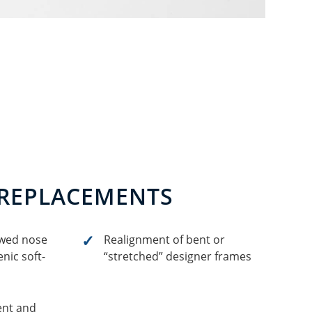
 REPLACEMENTS
owed nose
Realignment of bent or
nic soft-
“stretched” designer frames
ent and