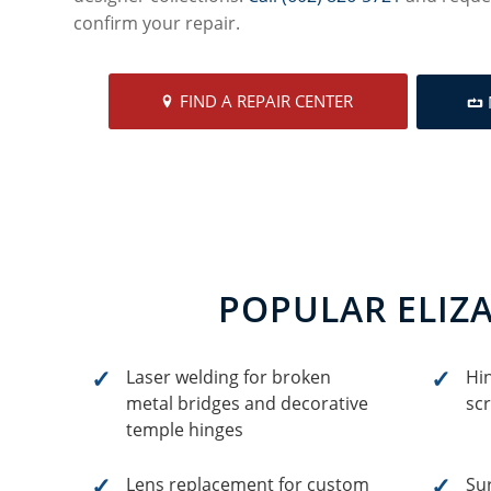
confirm your repair.
FIND A REPAIR CENTER
POPULAR ELIZ
Laser welding for broken
Hi
metal bridges and decorative
sc
temple hinges
Lens replacement for custom
Sur