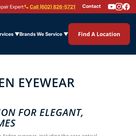
Contact
pair Expert:
Call (602) 826-5721
Find A Location
rvices ▼
Brands We Service ▼
DEN EYEWEAR
ION FOR ELEGANT,
MES
h Arden eyewear, including the core optical