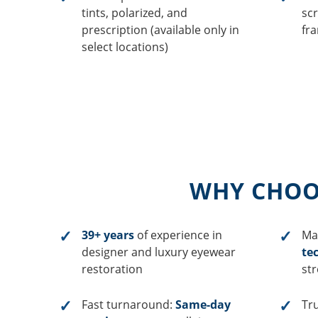
tints, polarized, and
scr
prescription (available only in
fr
select locations)
WHY CHOOS
39+ years
of experience in
Ma
designer and luxury eyewear
te
restoration
st
Fast turnaround:
Same-day
Tr