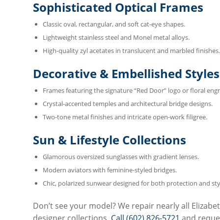
Sophisticated Optical Frames
Classic oval, rectangular, and soft cat-eye shapes.
Lightweight stainless steel and Monel metal alloys.
High-quality zyl acetates in translucent and marbled finishes.
Decorative & Embellished Styles
Frames featuring the signature “Red Door” logo or floral engr
Crystal-accented temples and architectural bridge designs.
Two-tone metal finishes and intricate open-work filigree.
Sun & Lifestyle Collections
Glamorous oversized sunglasses with gradient lenses.
Modern aviators with feminine-styled bridges.
Chic, polarized sunwear designed for both protection and sty
Don’t see your model? We repair nearly all Elizabe
designer collections.
Call (602) 826-5721
and reques