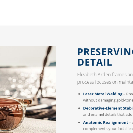
PRESERVIN
DETAIL
Elizabeth Arden frames are
process focuses on mainta
Laser Metal Welding
– Prec
without damaging gold-tone 
Decorative-Element Stabi
and enamel details that ado
Anatomic Realignment
– 
complements your facial fea