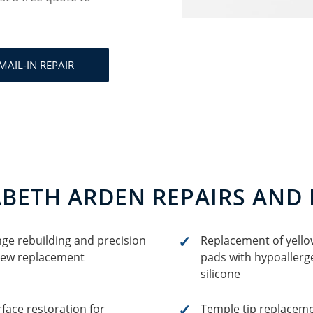
MAIL-IN REPAIR
ABETH ARDEN REPAIRS AND
nge rebuilding and precision
Replacement of yell
rew replacement
pads with hypoallerge
silicone
face restoration for
Temple tip replacem