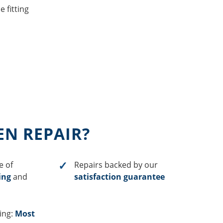
 fitting
EN REPAIR?
e of
Repairs backed by our
ing
and
satisfaction guarantee
cing:
Most