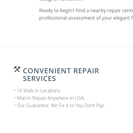
Ready to begin? Find a nearby repair cente
professional assessment of your elegant 
CONVENIENT REPAIR
SERVICES
• 16 Walk-In Locations.
• Mail-In Repair Anywhere in USA.
• Our Guarantee: We Fix It or You Don’t Pay!