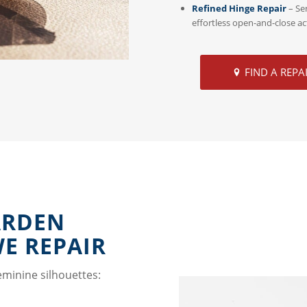
Refined Hinge Repair
– Se
effortless open-and-close ac
FIND A REPA
ARDEN
WE REPAIR
eminine silhouettes: