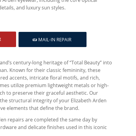
etails, and luxury sun styles.
R
MAIL-IN REPAIR
and’s century-long heritage of “Total Beauty” into
. Known for their classic femininity, these
ed accents, intricate floral motifs, and rich,
ames utilize premium lightweight metals or high-
ch to preserve their graceful aesthetic. Our
the structural integrity of your Elizabeth Arden
ive elements that define the brand.
rden repairs are completed the same day by
dware and delicate finishes used in this iconic