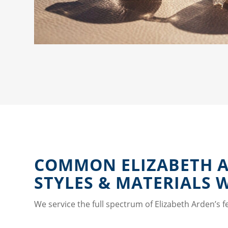
COMMON ELIZABETH 
STYLES & MATERIALS 
We service the full spectrum of Elizabeth Arden’s f