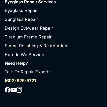
Eyeglass Repair Services
Eyeglass Repair
Sunglass Repair
Design Eyewear Repair
Titanium Frame Repair
Frame Polishing & Restoration
Brands We Service
Need Help?
Talk To Repair Expert:
(602) 826-5721