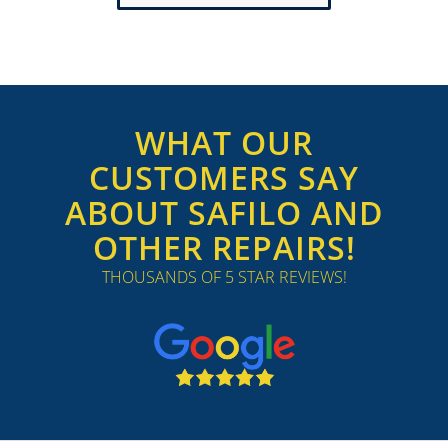
WHAT OUR
CUSTOMERS SAY
ABOUT SAFILO AND
OTHER REPAIRS!
THOUSANDS OF 5 STAR REVIEWS!