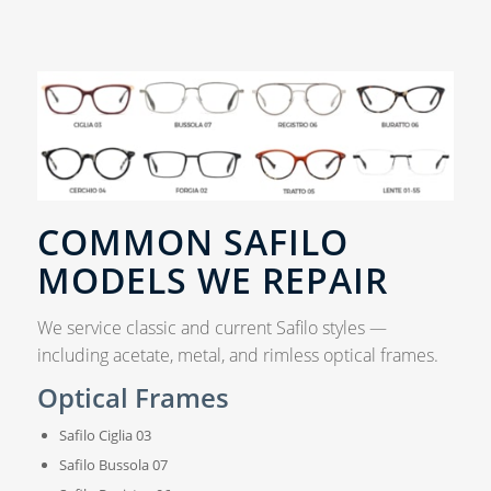
COMMON SAFILO
MODELS WE REPAIR
We service classic and current Safilo styles —
including acetate, metal, and rimless optical frames.
Optical Frames
Safilo Ciglia 03
Safilo Bussola 07