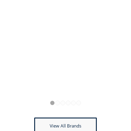
1
2
3
4
5
6
View All Brands