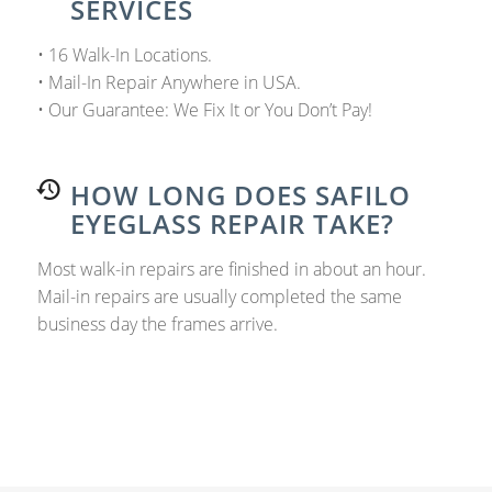
SERVICES
• 16 Walk-In Locations.
• Mail-In Repair Anywhere in USA.
• Our Guarantee: We Fix It or You Don’t Pay!
HOW LONG DOES SAFILO
EYEGLASS REPAIR TAKE?
Most walk-in repairs are finished in about an hour.
Mail-in repairs are usually completed the same
business day the frames arrive.