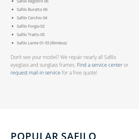
Safilo Registro 06
Safilo Buratto 06
Safilo Cerchio 04
Safilo Forgia 02
Safilo Tratto 05
Safilo Lente 01-55 (Rimless)
Don’t see your model? We repair nearly all Safilo
eyeglass and sunglass frames.
Find a service center
or
request mail-in service
for a free quote!
POPULAR SAFILO