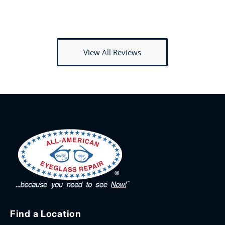
View All Reviews
Find a Location