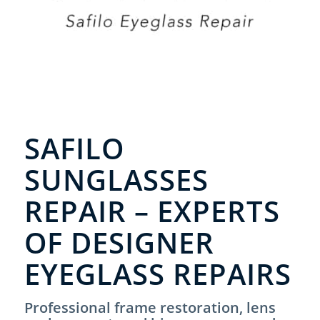
SAFILO
SUNGLASSES
REPAIR – EXPERTS
OF DESIGNER
EYEGLASS REPAIRS
Professional frame restoration, lens