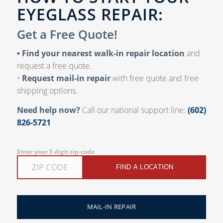
EYEGLASS REPAIR:
Get a Free Quote!
• Find your nearest walk-in repair location
and
request a free quote.
•
Request mail-in repair
with free quote and free
shipping options.
Need help now?
Call our national support line:
(602)
826-5721
Enter your 5 digit zip-code
FIND A LOCATION
MAIL-IN REPAIR