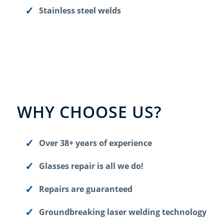
Stainless steel welds
WHY CHOOSE US?
Over 38+ years of experience
Glasses repair is all we do!
Repairs are guaranteed
Groundbreaking laser welding technology