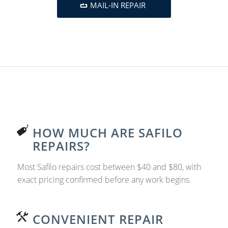
MAIL-IN REPAIR
HOW MUCH ARE SAFILO
REPAIRS?
Most Safilo repairs cost between $40 and $80, with
exact pricing confirmed before any work begins.
CONVENIENT REPAIR