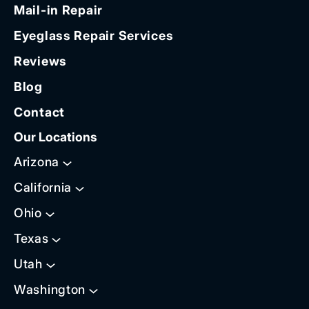
Mail-in Repair
Eyeglass Repair Services
Reviews
Blog
Contact
Our Locations
Arizona
California
Ohio
Texas
Utah
Washington