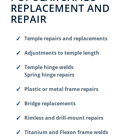
REPLACEMENT AND
REPAIR
Temple repairs and replacements
Adjustments to temple length
Temple hinge welds
Spring hinge repairs
Plastic or metal frame repairs
Bridge replacements
Rimless and drill-mount repairs
Titanium and Flexon frame welds