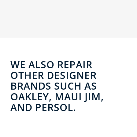
WE ALSO REPAIR
OTHER DESIGNER
BRANDS SUCH AS
OAKLEY, MAUI JIM,
AND PERSOL.