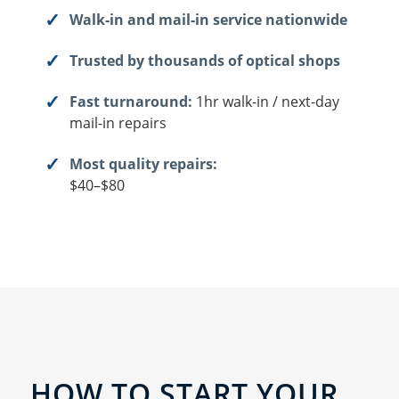
Walk-in and mail-in service nationwide
Trusted by thousands of optical shops
Fast turnaround:
1hr walk-in / next-day
mail-in repairs
Most quality repairs:
$40–$80
HOW TO START YOUR