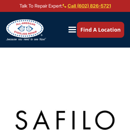
Talk To Repair Expert:
Call (602) 826-5721
Our Locations ▼
Find A Location
Mail-In Repair
Repair Services ▼
Brands We Service ▼