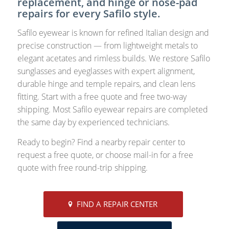
replacement, and hinge or nose-pad
repairs for every Safilo style.
Safilo eyewear is known for refined Italian design and
precise construction — from lightweight metals to
elegant acetates and rimless builds. We restore Safilo
sunglasses and eyeglasses with expert alignment,
durable hinge and temple repairs, and clean lens
fitting. Start with a free quote and free two-way
shipping. Most Safilo eyewear repairs are completed
the same day by experienced technicians.
Ready to begin? Find a nearby repair center to
request a free quote, or choose mail-in for a free
quote with free round-trip shipping.
FIND A REPAIR CENTER