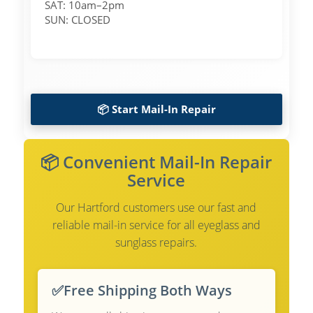
SAT: 10am–2pm
SUN: CLOSED
📦 Start Mail-In Repair
📦 Convenient Mail-In Repair
Service
Our Hartford customers use our fast and
reliable mail-in service for all eyeglass and
sunglass repairs.
✅
Free Shipping Both Ways