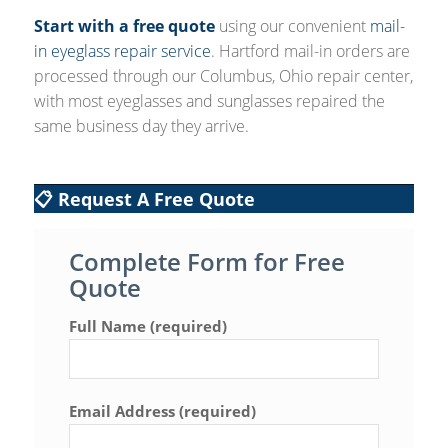
Start with a free quote
using our convenient
mail-
in eyeglass repair service
. Hartford mail-in orders are
processed through our Columbus, Ohio repair center,
with most eyeglasses and sunglasses repaired the
same business day they arrive.
📋 Request A Free Quote
Complete Form for Free
Quote
Full Name (required)
Email Address (required)