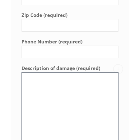
Zip Code (required)
Phone Number (required)
Description of damage (required)