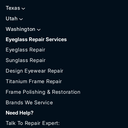
Texas
Utah
Washington
Eyeglass Repair Services
Eyeglass Repair
Sunglass Repair
Design Eyewear Repair
Titanium Frame Repair
Frame Polishing & Restoration
Brands We Service
Need Help?
Talk To Repair Expert: