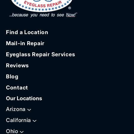
Find a Location
Mail-in Repair
Eyeglass Repair Services
Reviews
Blog
Contact
Our Locations
Arizona
California
Ohio