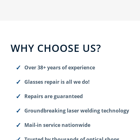
WHY CHOOSE US?
Over 38+ years of experience
Glasses repair is all we do!
Repairs are guaranteed
Groundbreaking laser welding technology
Mail-in service nationwide
Trusted by thousands of optical shops