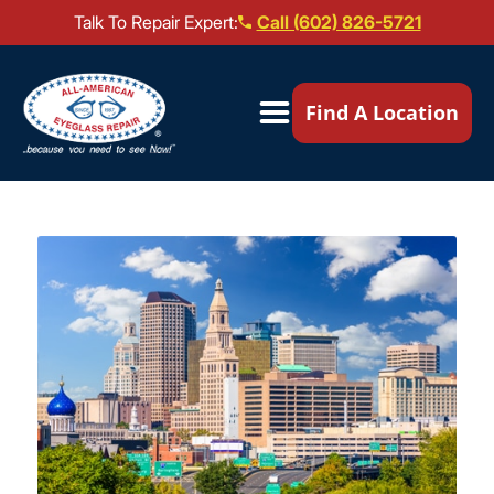
Talk To Repair Expert:
Call (602) 826-5721
Our Locations ▼
Find A Location
Mail-In Repair
Repair Services ▼
Brands We Service ▼