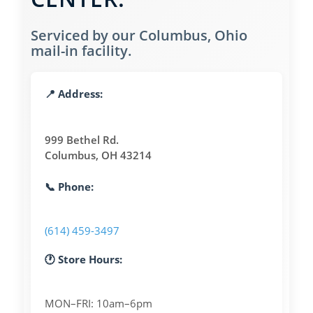
Serviced by our Columbus, Ohio
mail-in facility.
📍 Address:
999 Bethel Rd.
Columbus, OH 43214
📞 Phone:
(614) 459-3497
🕐 Store Hours:
MON–FRI: 10am–6pm