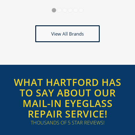
1
2
3
4
5
6
View All Brands
WHAT HARTFORD HAS
TO SAY ABOUT OUR
MAIL-IN EYEGLASS
REPAIR SERVICE!
THOUSANDS OF 5 STAR REVIEWS!