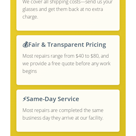
We cover all shipping costs—send us your
glasses and get them back at no extra
charge.
💰
Fair & Transparent Pricing
Most repairs range from $40 to $80, and
we provide a free quote before any work
begins
⚡
Same-Day Service
Most repairs are completed the same
business day they arrive at our facility.