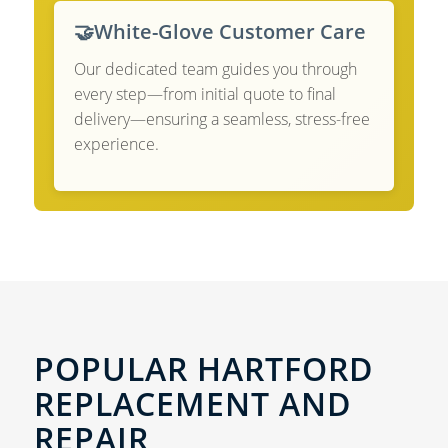
🤝
White-Glove Customer Care
Our dedicated team guides you through
every step—from initial quote to final
delivery—ensuring a seamless, stress-free
experience.
POPULAR HARTFORD
REPLACEMENT AND
REPAIR