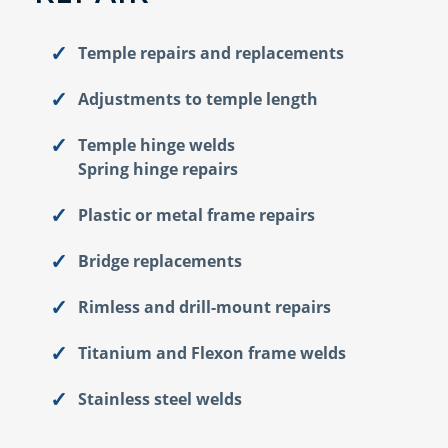
Temple repairs and replacements
Adjustments to temple length
Temple hinge welds
Spring hinge repairs
Plastic or metal frame repairs
Bridge replacements
Rimless and drill-mount repairs
Titanium and Flexon frame welds
Stainless steel welds