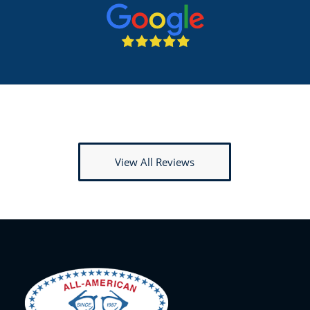
View All Reviews