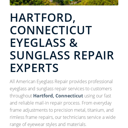
HARTFORD,
CONNECTICUT
EYEGLASS &
SUNGLASS REPAIR
EXPERTS
All American Eyeglass Repair provides professional
eyeglass and sunglass repair services to customers
throughout
Hartford, Connecticut
using our fast
and reliable mail-in repair process. From everyday
frame adjustments to precision metal, titanium, and
rimless frame repairs, our technicians service a wide
range of eyewear styles and materials.