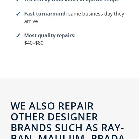
Fast turnaround:
same business day they
arrive
Most quality repairs:
$40–$80
WE ALSO REPAIR
OTHER DESIGNER
BRANDS SUCH AS RAY-
BAN, MAUI JIM, PRADA,