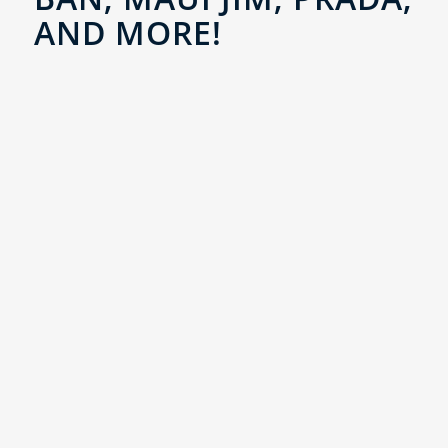
AND MORE!