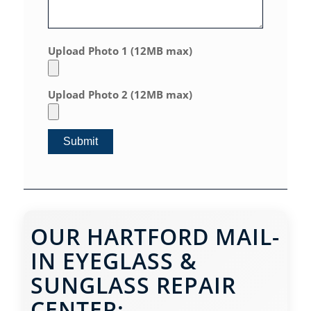
Upload Photo 1 (12MB max)
Upload Photo 2 (12MB max)
OUR HARTFORD MAIL-
IN EYEGLASS &
SUNGLASS REPAIR
CENTER: