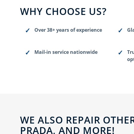
WHY CHOOSE US?
Over 38+ years of experience
Gla
Mail-in service nationwide
Tr
op
WE ALSO REPAIR OTHER
PRADA, AND MORE!