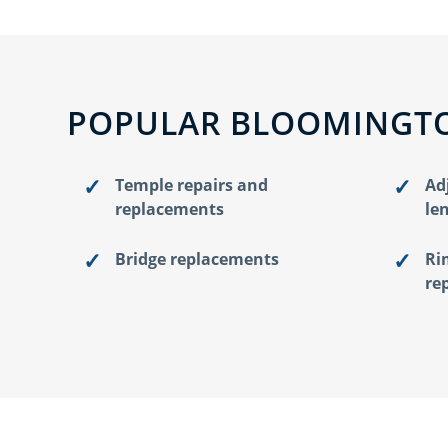
POPULAR BLOOMINGTO
Temple repairs and
Ad
replacements
le
Bridge replacements
Ri
re