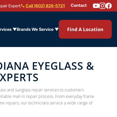
Contact
pair Expert:
Call (602) 826-5721
Find A Location
rvices ▼
Brands We Service ▼
IANA EYEGLASS &
EXPERTS
ass and sunglass repair services to customers
eliable mail-in repair process. From everyday frame
me repairs, our technicians service a wide range of