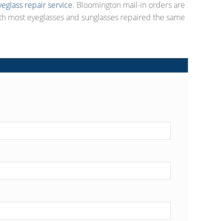
yeglass repair service
. Bloomington mail-in orders are
th most eyeglasses and sunglasses repaired the same