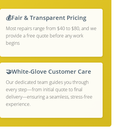
💰
Fair & Transparent Pricing
Most repairs range from $40 to $80, and we
provide a free quote before any work
begins
🤝
White-Glove Customer Care
Our dedicated team guides you through
every step—from initial quote to final
delivery—ensuring a seamless, stress-free
experience.