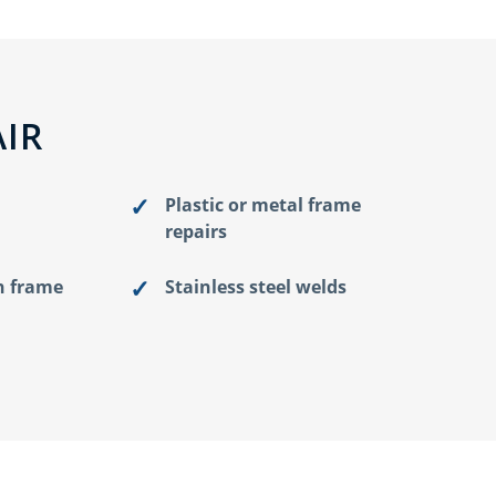
IR
Plastic or metal frame
repairs
n frame
Stainless steel welds