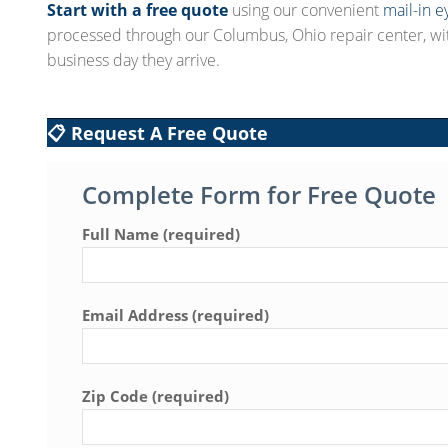
Start with a free quote
using our convenient
mail-in e
processed through our Columbus, Ohio repair center, wi
business day they arrive.
📋 Request A Free Quote
Complete Form for Free Quote
Full Name (required)
Email Address (required)
Zip Code (required)