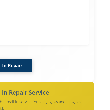
l-In Repair
-In Repair Service
le mail-in service for all eyeglass and sunglass
rs.