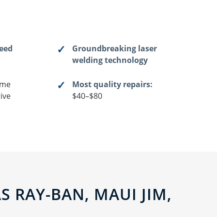
teed
Groundbreaking laser
welding technology
me
Most quality repairs:
ive
$40–$80
 RAY-BAN, MAUI JIM,