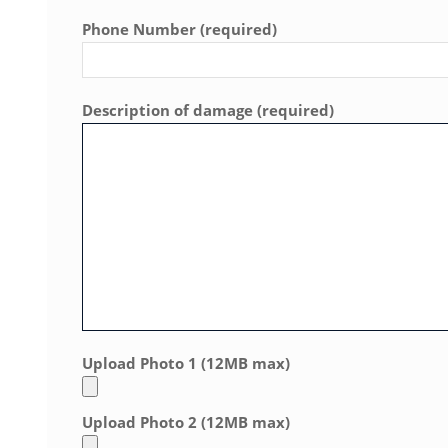
Phone Number (required)
Description of damage (required)
Upload Photo 1 (12MB max)
Upload Photo 2 (12MB max)