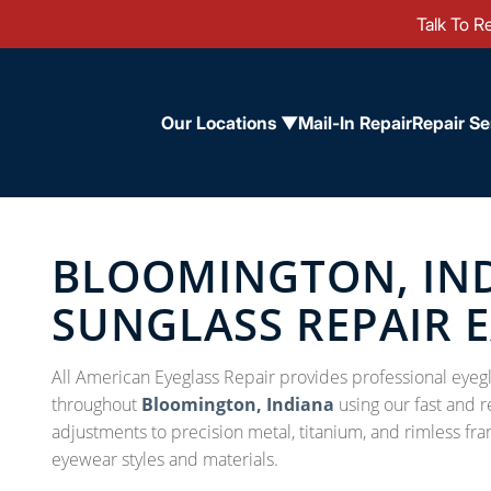
Talk To Re
Our Locations ▼
Mail-In Repair
Repair Se
BLOOMINGTON, IND
SUNGLASS REPAIR 
All American Eyeglass Repair provides professional eyegl
throughout
Bloomington, Indiana
using our fast and r
adjustments to precision metal, titanium, and rimless fra
eyewear styles and materials.