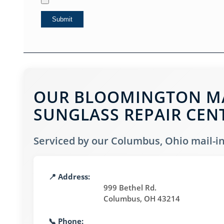
OUR BLOOMINGTON MAI
SUNGLASS REPAIR CEN
Serviced by our Columbus, Ohio mail-in 
📍 Address:
999 Bethel Rd.
Columbus, OH 43214
📞 Phone: