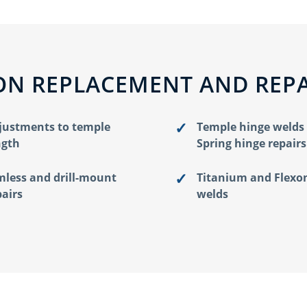
N REPLACEMENT AND REPA
justments to temple
Temple hinge welds
ngth
Spring hinge repairs
mless and drill-mount
Titanium and Flexo
pairs
welds