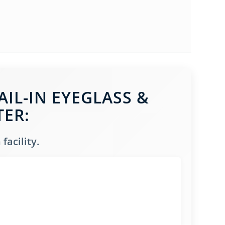
L-IN EYEGLASS &
TER:
facility.