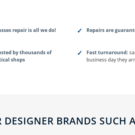
sses repair is all we do!
Repairs are guaran
usted by thousands of
Fast turnaround:
sa
tical shops
business day they arr
 DESIGNER BRANDS SUCH AS