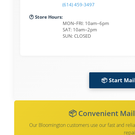
(614) 459-3497
🕐 Store Hours:
MON–FRI: 10am–6pm
SAT: 10am–2pm
SUN: CLOSED
📦 Start Mai
📦 Convenient Mail
Our Bloomington customers use our fast and reliab
repai