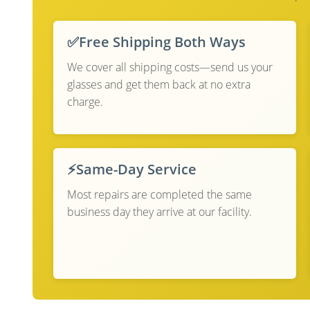
✅
Free Shipping Both Ways
We cover all shipping costs—send us your
glasses and get them back at no extra
charge.
⚡
Same-Day Service
Most repairs are completed the same
business day they arrive at our facility.