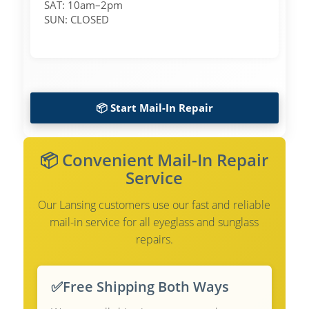
SAT: 10am–2pm
SUN: CLOSED
📦 Start Mail-In Repair
📦 Convenient Mail-In Repair
Service
Our Lansing customers use our fast and reliable
mail-in service for all eyeglass and sunglass
repairs.
✅
Free Shipping Both Ways