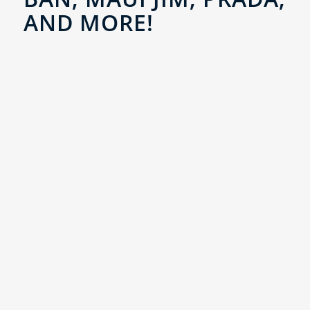
AND MORE!