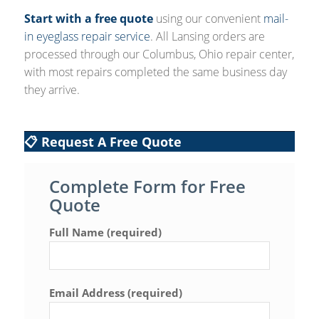
Start with a free quote
using our convenient
mail-
in eyeglass repair service
. All Lansing orders are
processed through our Columbus, Ohio repair center,
with most repairs completed the same business day
they arrive.
📋 Request A Free Quote
Complete Form for Free
Quote
Full Name (required)
Email Address (required)