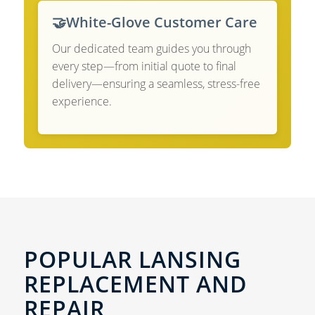
🤝
White-Glove Customer Care
Our dedicated team guides you through
every step—from initial quote to final
delivery—ensuring a seamless, stress-free
experience.
POPULAR LANSING
REPLACEMENT AND
REPAIR