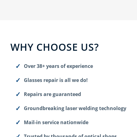
WHY CHOOSE US?
Over 38+ years of experience
Glasses repair is all we do!
Repairs are guaranteed
Groundbreaking laser welding technology
Mail-in service nationwide
Trusted by thousands of optical shops