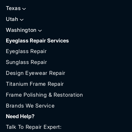
Texas
Utah
Washington
Eyeglass Repair Services
Eyeglass Repair
Sunglass Repair
Design Eyewear Repair
Titanium Frame Repair
Frame Polishing & Restoration
Brands We Service
Need Help?
Talk To Repair Expert: