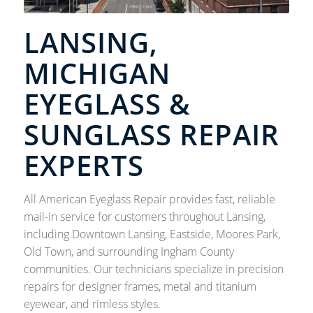
LANSING,
MICHIGAN
EYEGLASS &
SUNGLASS REPAIR
EXPERTS
All American Eyeglass Repair provides fast, reliable
mail-in service for customers throughout Lansing,
including Downtown Lansing, Eastside, Moores Park,
Old Town, and surrounding Ingham County
communities. Our technicians specialize in precision
repairs for designer frames, metal and titanium
eyewear, and rimless styles.