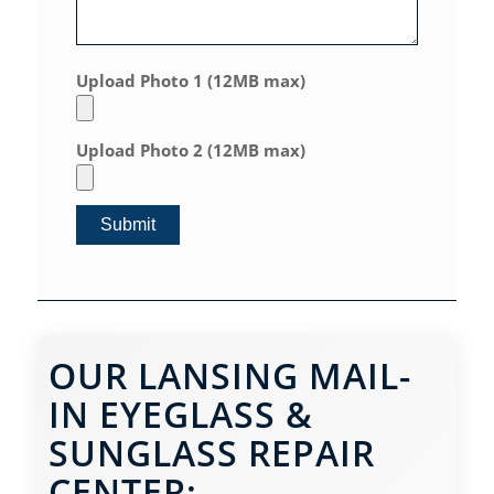
Upload Photo 1 (12MB max)
Upload Photo 2 (12MB max)
OUR LANSING MAIL-
IN EYEGLASS &
SUNGLASS REPAIR
CENTER: