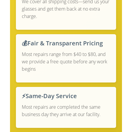
We cover all shipping costs—send us your
glasses and get them back at no extra
charge.
💰
Fair & Transparent Pricing
Most repairs range from $40 to $80, and
we provide a free quote before any work
begins
⚡
Same-Day Service
Most repairs are completed the same
business day they arrive at our facility.