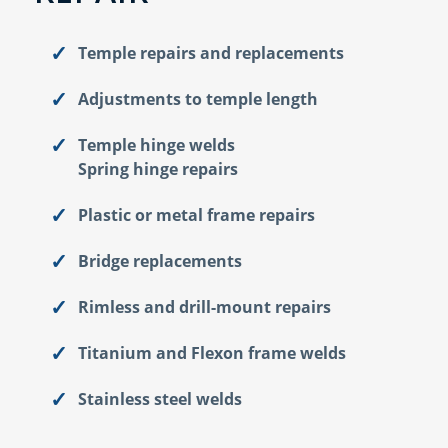
Temple repairs and replacements
Adjustments to temple length
Temple hinge welds
Spring hinge repairs
Plastic or metal frame repairs
Bridge replacements
Rimless and drill-mount repairs
Titanium and Flexon frame welds
Stainless steel welds