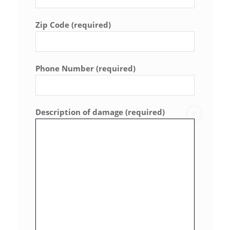
Zip Code (required)
Phone Number (required)
Description of damage (required)