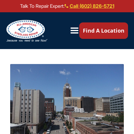
Talk To Repair Expert:
Call (602) 826-5721
Our Locations ▼
Find A Location
Mail-In Repair
Repair Services ▼
Brands We Service ▼