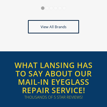
1
2
3
4
5
6
View All Brands
WHAT LANSING HAS
TO SAY ABOUT OUR
MAIL-IN EYEGLASS
REPAIR SERVICE!
THOUSANDS OF 5 STAR REVIEWS!