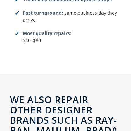
Fast turnaround:
same business day they
arrive
Most quality repairs:
$40–$80
WE ALSO REPAIR
OTHER DESIGNER
BRANDS SUCH AS RAY-
BAN, MAUI JIM, PRADA,