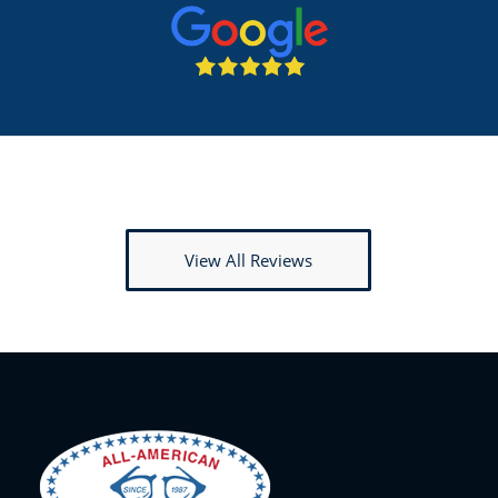
View All Reviews