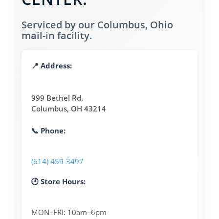
Serviced by our Columbus, Ohio
mail-in facility.
📍 Address:
999 Bethel Rd.
Columbus, OH 43214
📞 Phone:
(614) 459-3497
🕐 Store Hours:
MON–FRI: 10am–6pm