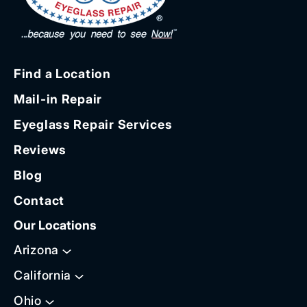
Find a Location
Mail-in Repair
Eyeglass Repair Services
Reviews
Blog
Contact
Our Locations
Arizona
California
Ohio