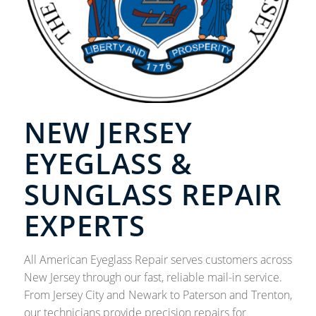
NEW JERSEY
EYEGLASS &
SUNGLASS REPAIR
EXPERTS
All American Eyeglass Repair serves customers across
New Jersey through our fast, reliable mail-in service.
From Jersey City and Newark to Paterson and Trenton,
our technicians provide precision repairs for