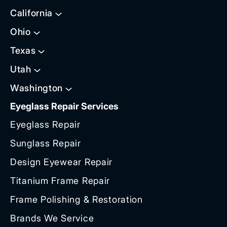
California
Ohio
Texas
Utah
Washington
Eyeglass Repair Services
Eyeglass Repair
Sunglass Repair
Design Eyewear Repair
Titanium Frame Repair
Frame Polishing & Restoration
Brands We Service