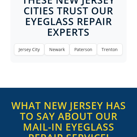
CITIES TRUST OUR
EYEGLASS REPAIR
EXPERTS
Jersey City
Newark
Paterson
Trenton
WHAT NEW JERSEY HAS
TO SAY ABOUT OUR
MAIL-IN EYEGLASS