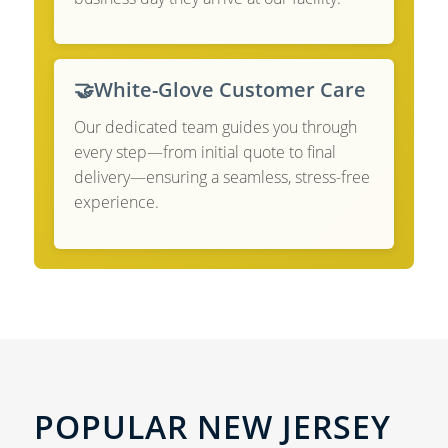
🤝
White-Glove Customer Care
Our dedicated team guides you through
every step—from initial quote to final
delivery—ensuring a seamless, stress-free
experience.
POPULAR NEW JERSEY