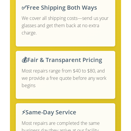
✅
Free Shipping Both Ways
We cover all shipping costs—send us your
glasses and get them back at no extra
charge.
💰
Fair & Transparent Pricing
Most repairs range from $40 to $80, and
we provide a free quote before any work
begins
⚡
Same-Day Service
Most repairs are completed the same
business day they arrive at our facility.