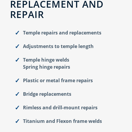
REPLACEMENT AND
REPAIR
Temple repairs and replacements
Adjustments to temple length
Temple hinge welds
Spring hinge repairs
Plastic or metal frame repairs
Bridge replacements
Rimless and drill-mount repairs
Titanium and Flexon frame welds