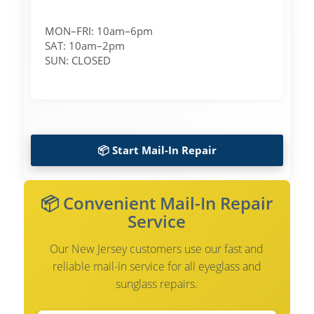
MON–FRI: 10am–6pm
SAT: 10am–2pm
SUN: CLOSED
📦 Start Mail-In Repair
📦 Convenient Mail-In Repair
Service
Our New Jersey customers use our fast and
reliable mail-in service for all eyeglass and
sunglass repairs.