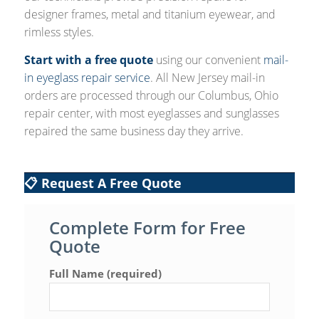
designer frames, metal and titanium eyewear, and
rimless styles.
Start with a free quote
using our convenient
mail-
in eyeglass repair service
. All New Jersey mail-in
orders are processed through our Columbus, Ohio
repair center, with most eyeglasses and sunglasses
repaired the same business day they arrive.
📋 Request A Free Quote
Complete Form for Free
Quote
Full Name (required)