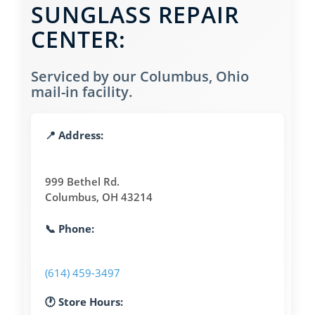
SUNGLASS REPAIR
CENTER:
Serviced by our Columbus, Ohio
mail-in facility.
📍 Address:
999 Bethel Rd.
Columbus, OH 43214
📞 Phone:
(614) 459-3497
🕐 Store Hours: