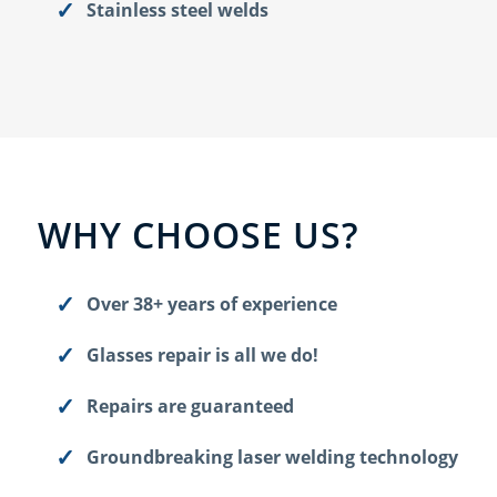
Stainless steel welds
WHY CHOOSE US?
Over 38+ years of experience
Glasses repair is all we do!
Repairs are guaranteed
Groundbreaking laser welding technology