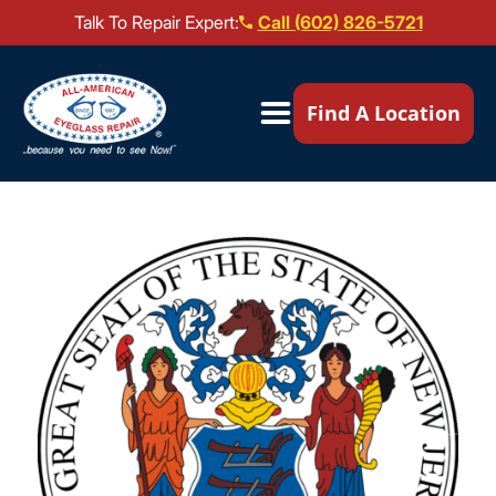
Talk To Repair Expert:
Call (602) 826-5721
Our Locations ▼
Find A Location
Mail-In Repair
Repair Services ▼
Brands We Service ▼