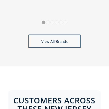
1
2
3
4
5
6
View All Brands
CUSTOMERS ACROSS
THESE NEW JERSEY