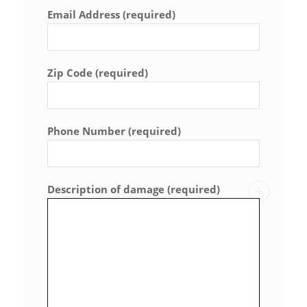
Email Address (required)
Zip Code (required)
Phone Number (required)
Description of damage (required)