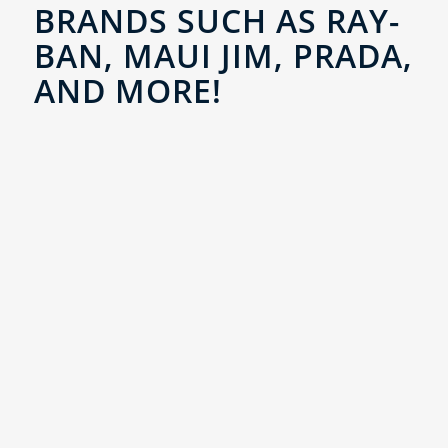
BRANDS SUCH AS RAY-
BAN, MAUI JIM, PRADA,
AND MORE!