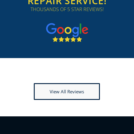
REPAIR SERVICE!
THOUSANDS OF 5 STAR REVIEWS!
View All Reviews