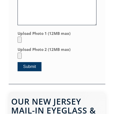
Upload Photo 1 (12MB max)
Upload Photo 2 (12MB max)
OUR NEW JERSEY
MAIL-IN EYEGLASS &