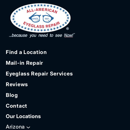
Find a Location
Mail-in Repair
Eyeglass Repair Services
Reviews
Blog
Contact
Our Locations
Arizona