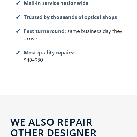
Mail-in service nationwide
Trusted by thousands of optical shops
Fast turnaround:
same business day they
arrive
Most quality repairs:
$40–$80
WE ALSO REPAIR
OTHER DESIGNER