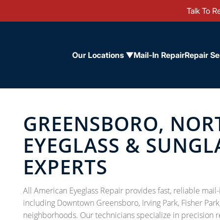
Talk To Re
Our Locations ▼
Mail-In Repair
Repair Se
GREENSBORO, NOR
EYEGLASS & SUNGL
EXPERTS
All American Eyeglass Repair provides fast, reliable mai
including Downtown Greensboro, Irving Park, Fisher Park
neighborhoods. Our technicians specialize in precision r