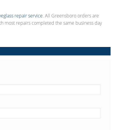
yeglass repair service
. All Greensboro orders are
ith most repairs completed the same business day