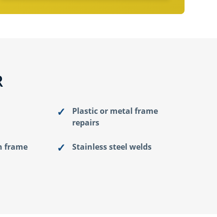
R
Plastic or metal frame
repairs
n frame
Stainless steel welds