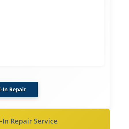
l-In Repair
-In Repair Service