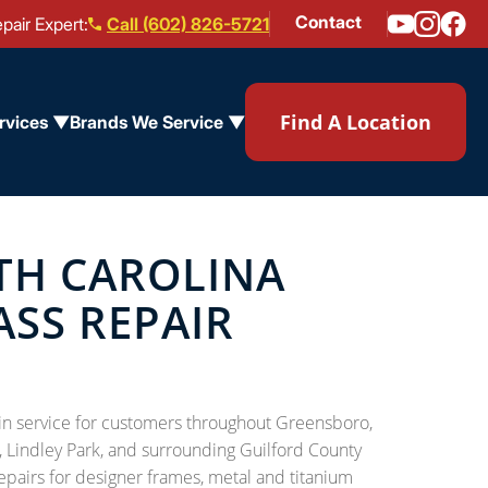
Contact
pair Expert:
Call (602) 826-5721
Find A Location
rvices ▼
Brands We Service ▼
TH CAROLINA
ASS REPAIR
l-in service for customers throughout Greensboro,
, Lindley Park, and surrounding Guilford County
epairs for designer frames, metal and titanium