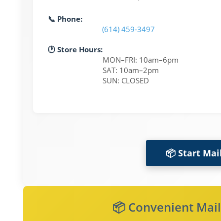
📞 Phone:
(614) 459-3497
🕐 Store Hours:
MON–FRI: 10am–6pm
SAT: 10am–2pm
SUN: CLOSED
📦 Start Mai
📦 Convenient Mail