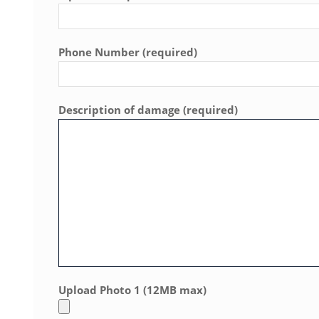
Phone Number (required)
Description of damage (required)
Upload Photo 1 (12MB max)