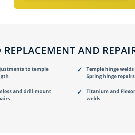
 REPLACEMENT AND REPAI
justments to temple
Temple hinge welds
ngth
Spring hinge repairs
mless and drill-mount
Titanium and Flexo
pairs
welds