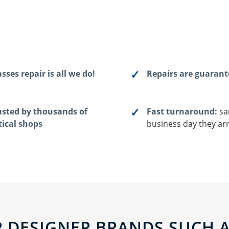
sses repair is all we do!
Repairs are guaran
usted by thousands of
Fast turnaround:
sa
tical shops
business day they arr
 DESIGNER BRANDS SUCH AS