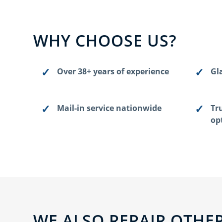
WHY CHOOSE US?
Over 38+ years of experience
Gla
Mail-in service nationwide
Tr
op
WE ALSO REPAIR OTHER