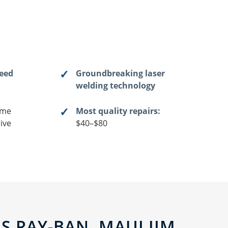
teed
Groundbreaking laser
welding technology
me
Most quality repairs:
ive
$40–$80
 RAY-BAN, MAUI JIM,