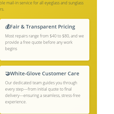
e mail-in service for all eyeglass and sunglass
rs.
💰
Fair & Transparent Pricing
Most repairs range from $40 to $80, and we
provide a free quote before any work
begins
🤝
White-Glove Customer Care
Our dedicated team guides you through
every step—from initial quote to final
delivery—ensuring a seamless, stress-free
experience.