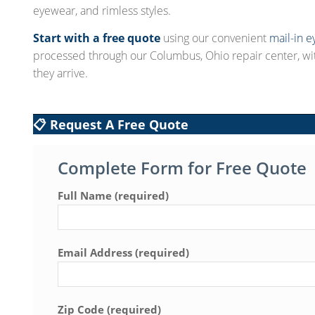
eyewear, and rimless styles.
Start with a free quote
using our convenient
mail-in e
processed through our Columbus, Ohio repair center, w
they arrive.
📋 Request A Free Quote
Complete Form for Free Quote
Full Name (required)
Email Address (required)
Zip Code (required)