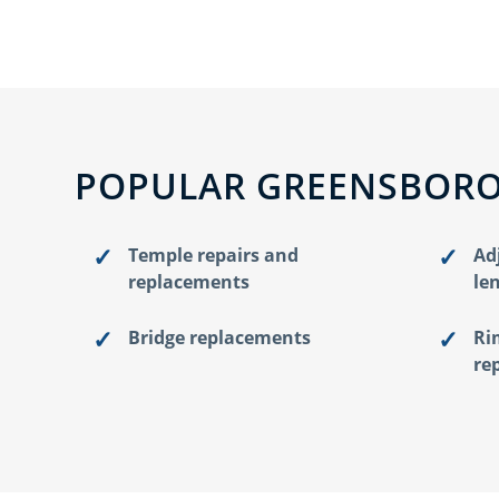
POPULAR GREENSBORO
Temple repairs and
Ad
replacements
le
Bridge replacements
Ri
re