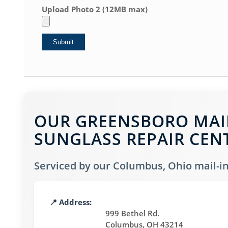
Upload Photo 2 (12MB max)
OUR GREENSBORO MAIL
SUNGLASS REPAIR CEN
Serviced by our Columbus, Ohio mail-in 
📍 Address:
999 Bethel Rd.
Columbus, OH 43214