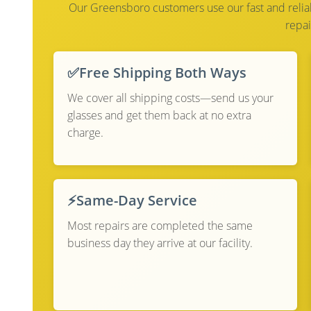
Our Greensboro customers use our fast and reliabl
repai
✅
Free Shipping Both Ways
We cover all shipping costs—send us your
glasses and get them back at no extra
charge.
⚡
Same-Day Service
Most repairs are completed the same
business day they arrive at our facility.