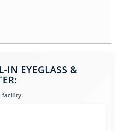
-IN EYEGLASS &
TER:
facility.