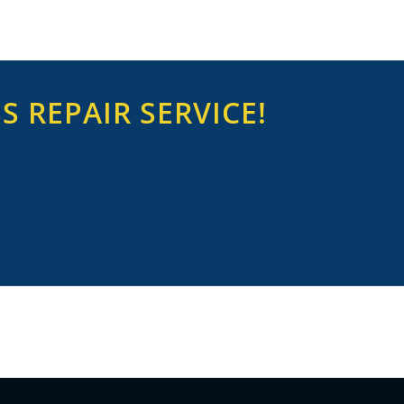
 REPAIR SERVICE!