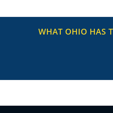
WHAT OHIO HAS T