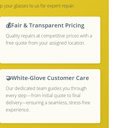
p your glasses to us for expert repair.
💰
Fair & Transparent Pricing
Quality repairs at competitive prices with a
free quote from your assigned location.
🤝
White-Glove Customer Care
Our dedicated team guides you through
every step—from initial quote to final
delivery—ensuring a seamless, stress-free
experience.