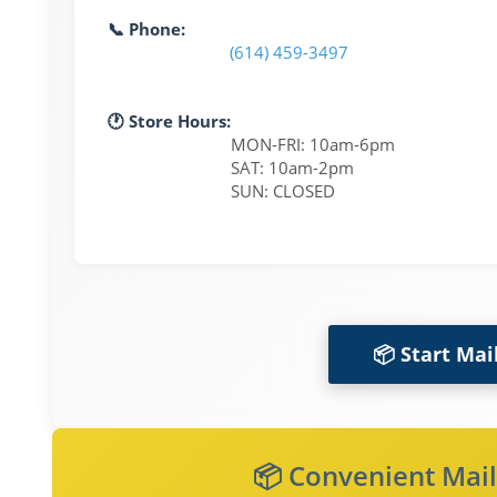
📞 Phone:
(614) 459-3497
🕐 Store Hours:
MON-FRI: 10am-6pm
SAT: 10am-2pm
SUN: CLOSED
📦 Start Mai
📦 Convenient Mail