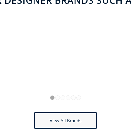
 DESIGNER BRANDS SUCH AS
1
2
3
4
5
6
View All Brands