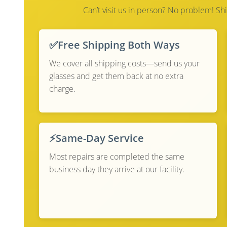
Can’t visit us in person? No problem! Shi
✅
Free Shipping Both Ways
We cover all shipping costs—send us your
glasses and get them back at no extra
charge.
⚡
Same-Day Service
Most repairs are completed the same
business day they arrive at our facility.