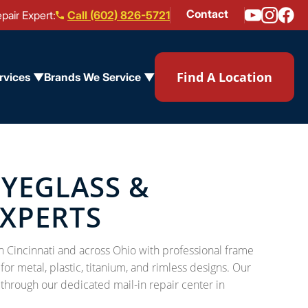
Contact
pair Expert:
Call (602) 826-5721
Find A Location
rvices ▼
Brands We Service ▼
EYEGLASS &
EXPERTS
n Cincinnati and across Ohio with professional frame
or metal, plastic, titanium, and rimless designs. Our
 through our dedicated mail-in repair center in