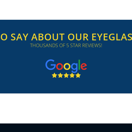
O SAY ABOUT OUR EYEGLASS
THOUSANDS OF 5 STAR REVIEWS!