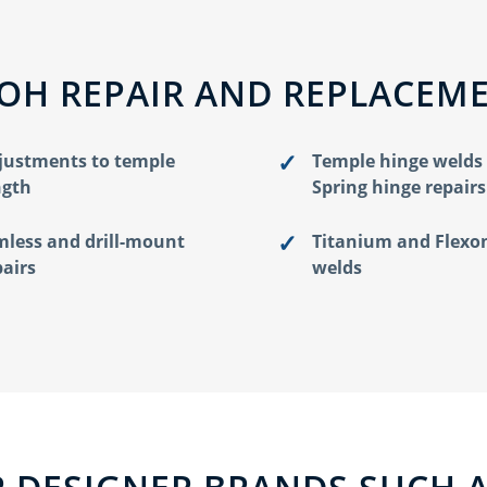
 OH REPAIR AND REPLACEM
justments to temple
Temple hinge welds
ngth
Spring hinge repairs
mless and drill-mount
Titanium and Flexo
pairs
welds