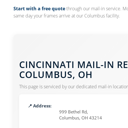
Start with a free quote
through our mail-in service. M
same day your frames arrive at our Columbus facility.
CINCINNATI MAIL-IN R
COLUMBUS, OH
This page is serviced by our dedicated mail-in location
📍 Address:
999 Bethel Rd,
Columbus, OH 43214