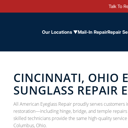
Talk To Re
Our Locations ▼
Mail-In Repair
Repair Se
CINCINNATI, OHIO 
SUNGLASS REPAIR 
All American Eyeglass Repair proudly serves customers i
restoration—including hinge, bridge, and temple repairs f
skilled technicians provide the same high-quality service
Columbus, Ohio.