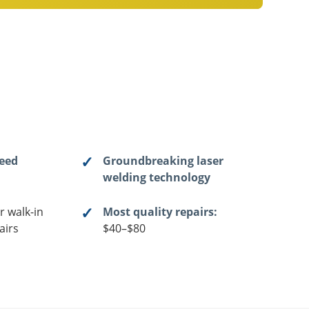
teed
Groundbreaking laser
welding technology
r walk-in
Most quality repairs:
airs
$40–$80