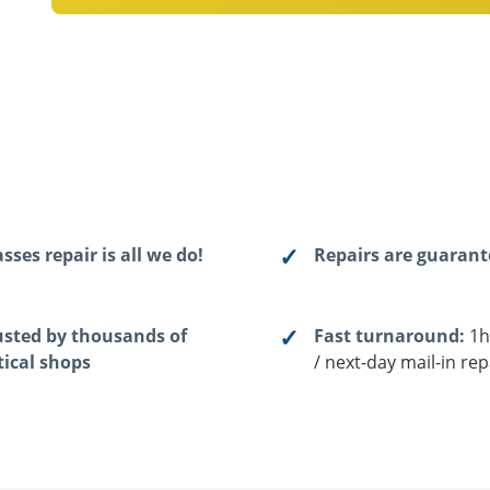
sses repair is all we do!
Repairs are guaran
usted by thousands of
Fast turnaround:
1h
tical shops
/ next-day mail-in rep