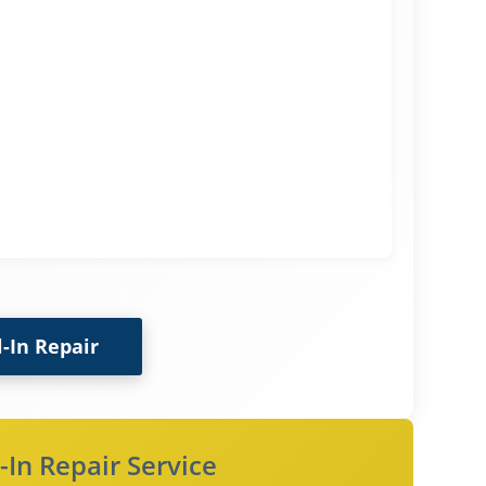
l-In Repair
-In Repair Service