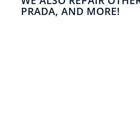
WE ALSO REPAIR OTHER
PRADA, AND MORE!