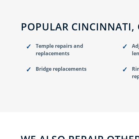
POPULAR CINCINNATI,
Temple repairs and
Ad
replacements
le
Bridge replacements
Ri
re