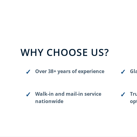
WHY CHOOSE US?
Over 38+ years of experience
Gla
Walk-in and mail-in service
Tr
nationwide
op