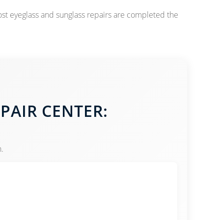
ost eyeglass and sunglass repairs are completed the
EPAIR CENTER:
.