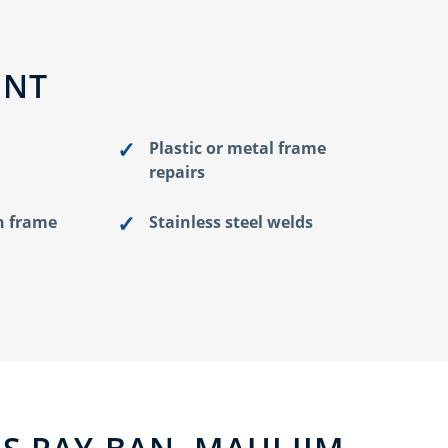
ENT
Plastic or metal frame
repairs
n frame
Stainless steel welds