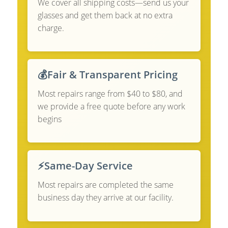
We cover all shipping costs—send us your
glasses and get them back at no extra
charge.
💰
Fair & Transparent Pricing
Most repairs range from $40 to $80, and
we provide a free quote before any work
begins
⚡
Same-Day Service
Most repairs are completed the same
business day they arrive at our facility.