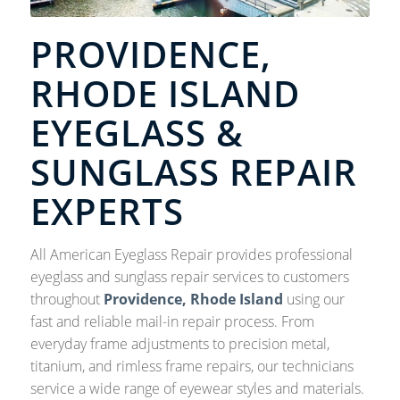
PROVIDENCE,
RHODE ISLAND
EYEGLASS &
SUNGLASS REPAIR
EXPERTS
All American Eyeglass Repair provides professional
eyeglass and sunglass repair services to customers
throughout
Providence, Rhode Island
using our
fast and reliable mail-in repair process. From
everyday frame adjustments to precision metal,
titanium, and rimless frame repairs, our technicians
service a wide range of eyewear styles and materials.