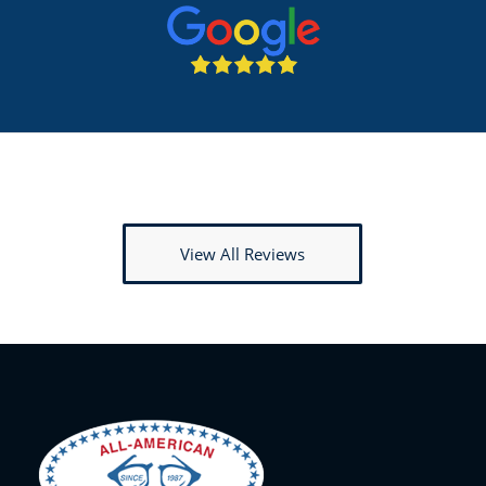
View All Reviews