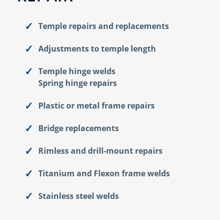
Temple repairs and replacements
Adjustments to temple length
Temple hinge welds
Spring hinge repairs
Plastic or metal frame repairs
Bridge replacements
Rimless and drill-mount repairs
Titanium and Flexon frame welds
Stainless steel welds