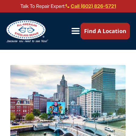
Talk To Repair Expert:
Call (602) 826-5721
Our Locations ▼
Find A Location
Mail-In Repair
Repair Services ▼
Brands We Service ▼