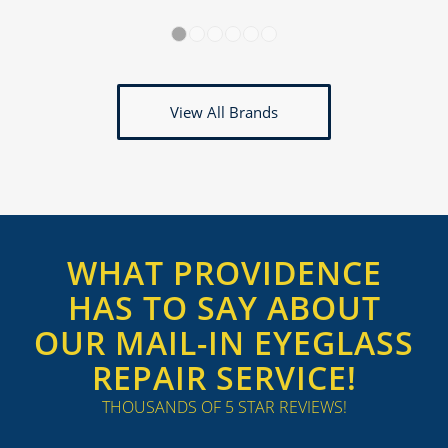
1
2
3
4
5
6
View All Brands
WHAT PROVIDENCE
HAS TO SAY ABOUT
OUR MAIL-IN EYEGLASS
REPAIR SERVICE!
THOUSANDS OF 5 STAR REVIEWS!