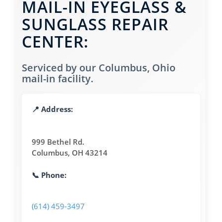
MAIL-IN EYEGLASS &
SUNGLASS REPAIR
CENTER:
Serviced by our Columbus, Ohio
mail-in facility.
📍 Address:
999 Bethel Rd.
Columbus, OH 43214
📞 Phone:
(614) 459-3497