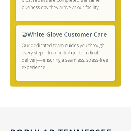
Most repairs are completed the same
business day they arrive at our facility.
🤝
White-Glove Customer Care
Our dedicated team guides you through
every step—from initial quote to final
delivery—ensuring a seamless, stress-free
experience.