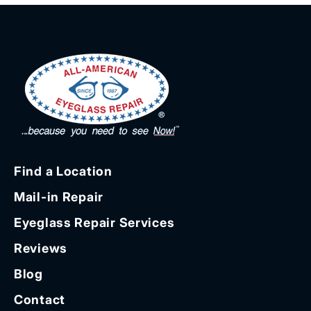
Find a Location
Mail-in Repair
Eyeglass Repair Services
Reviews
Blog
Contact