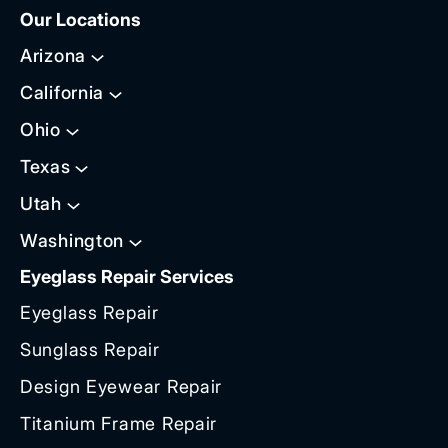
Our Locations
Arizona
California
Ohio
Texas
Utah
Washington
Eyeglass Repair Services
Eyeglass Repair
Sunglass Repair
Design Eyewear Repair
Titanium Frame Repair