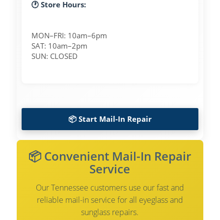
🕐 Store Hours:
MON–FRI: 10am–6pm
SAT: 10am–2pm
SUN: CLOSED
📦 Start Mail-In Repair
📦 Convenient Mail-In Repair
Service
Our Tennessee customers use our fast and
reliable mail-in service for all eyeglass and
sunglass repairs.