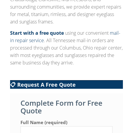
surrounding communities, we provide expert repairs
for metal, titanium, rimless, and designer eyeglass
and sunglass frames.
Start with a free quote
using our convenient
mail-
in repair service
. All Tennessee mail-in orders are
processed through our Columbus, Ohio repair center,
with most eyeglasses and sunglasses repaired the
same business day they arrive.
📋 Request A Free Quote
Complete Form for Free
Quote
Full Name (required)