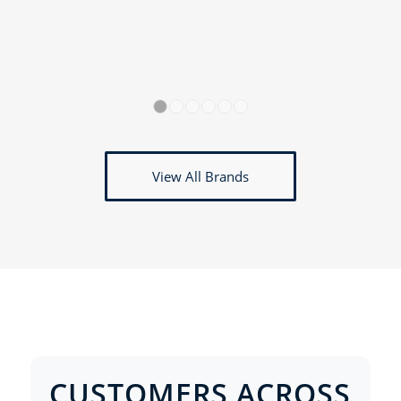
1
2
3
4
5
6
View All Brands
CUSTOMERS ACROSS