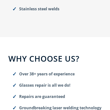
Stainless steel welds
WHY CHOOSE US?
Over 38+ years of experience
Glasses repair is all we do!
Repairs are guaranteed
Groundbreaking laser welding technology