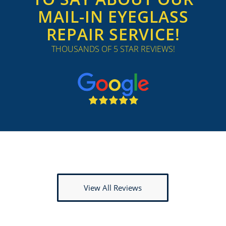
MAIL-IN EYEGLASS
REPAIR SERVICE!
THOUSANDS OF 5 STAR REVIEWS!
View All Reviews