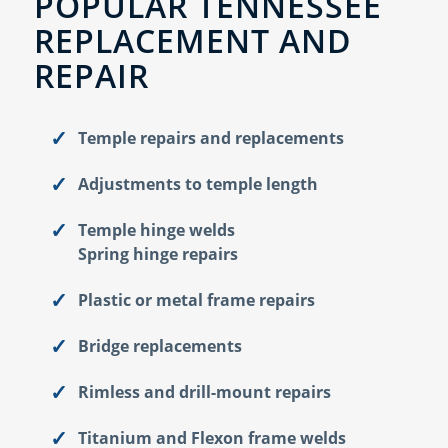
POPULAR TENNESSEE
REPLACEMENT AND
REPAIR
Temple repairs and replacements
Adjustments to temple length
Temple hinge welds
Spring hinge repairs
Plastic or metal frame repairs
Bridge replacements
Rimless and drill-mount repairs
Titanium and Flexon frame welds