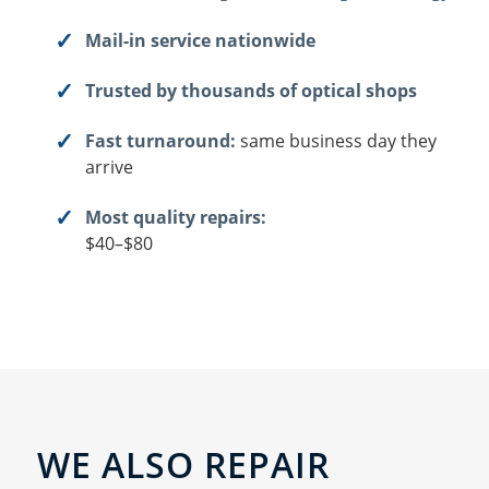
Mail-in service nationwide
Trusted by thousands of optical shops
Fast turnaround:
same business day they
arrive
Most quality repairs:
$40–$80
WE ALSO REPAIR