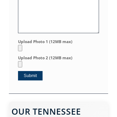
Upload Photo 1 (12MB max)
Upload Photo 2 (12MB max)
OUR TENNESSEE