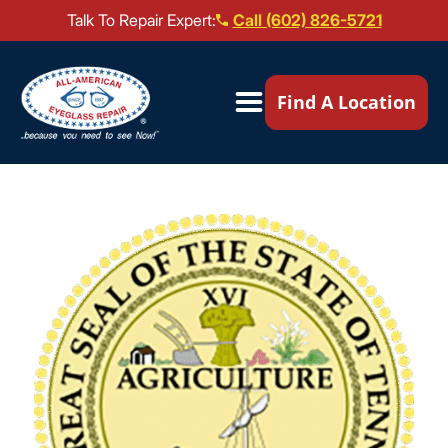
Talk To Repair Expert:
Call (602) 826-5721
Our Locations ▼
Find A Location
Mail-In Repair
Repair Services ▼
Brands We Service ▼