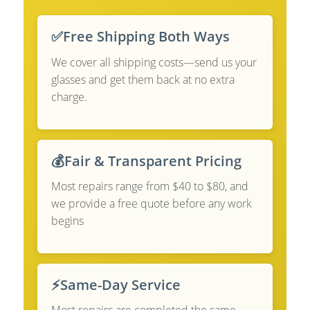
✅
Free Shipping Both Ways
We cover all shipping costs—send us your
glasses and get them back at no extra
charge.
💰
Fair & Transparent Pricing
Most repairs range from $40 to $80, and
we provide a free quote before any work
begins
⚡
Same-Day Service