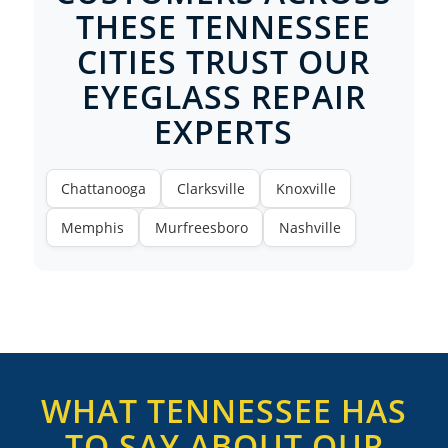
THESE TENNESSEE
CITIES TRUST OUR
EYEGLASS REPAIR
EXPERTS
Chattanooga
Clarksville
Knoxville
Memphis
Murfreesboro
Nashville
WHAT TENNESSEE HAS
TO SAY ABOUT OUR