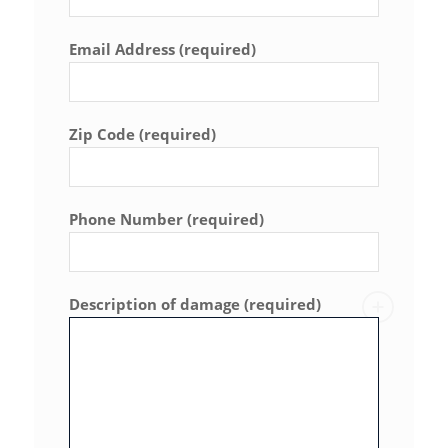
Email Address (required)
Zip Code (required)
Phone Number (required)
Description of damage (required)