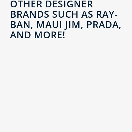
OTHER DESIGNER
BRANDS SUCH AS RAY-
BAN, MAUI JIM, PRADA,
AND MORE!