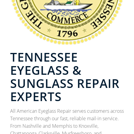
TENNESSEE
EYEGLASS &
SUNGLASS REPAIR
EXPERTS
All American Eyeglass Repair serves customers across
Tennessee through our fast, reliable mail-in service.
From Nashville and Memphis to Knoxville,
Chattanooga, Clarksville, Murfreesboro, and