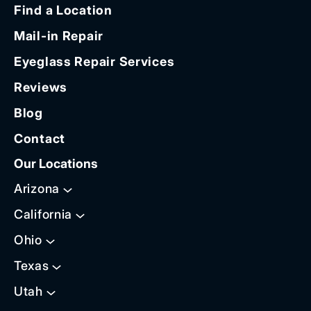
Find a Location
Mail-in Repair
Eyeglass Repair Services
Reviews
Blog
Contact
Our Locations
Arizona
California
Ohio
Texas
Utah