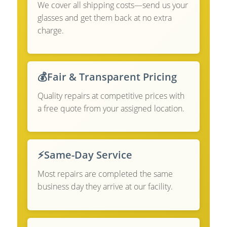
We cover all shipping costs—send us your
glasses and get them back at no extra
charge.
💰
Fair & Transparent Pricing
Quality repairs at competitive prices with
a free quote from your assigned location.
⚡
Same-Day Service
Most repairs are completed the same
business day they arrive at our facility.