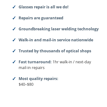
Glasses repair is all we do!
Repairs are guaranteed
Groundbreaking laser welding technology
Walk-in and mail-in service nationwide
Trusted by thousands of optical shops
Fast turnaround:
1hr walk-in / next-day
mail-in repairs
Most quality repairs:
$40–$80