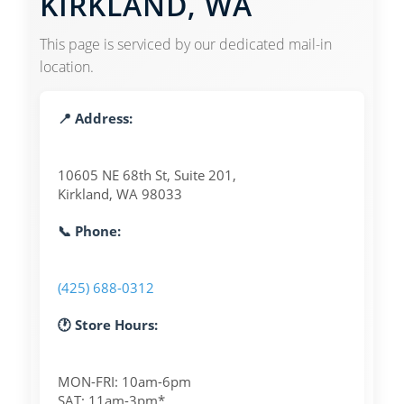
KIRKLAND, WA
This page is serviced by our dedicated mail-in
location.
📍 Address:
10605 NE 68th St, Suite 201,
Kirkland, WA 98033
📞 Phone:
(425) 688-0312
🕐 Store Hours:
MON-FRI: 10am-6pm
SAT: 11am-3pm*