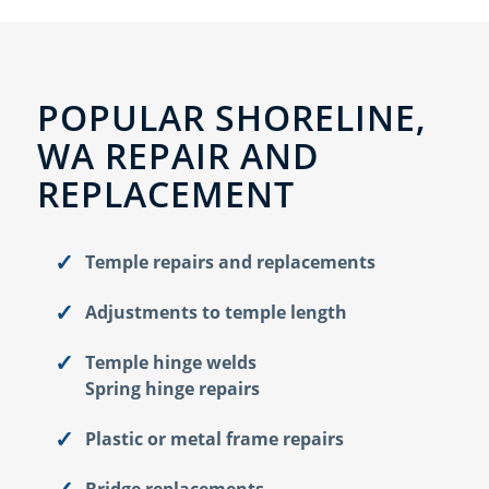
POPULAR SHORELINE,
WA REPAIR AND
REPLACEMENT
Temple repairs and replacements
Adjustments to temple length
Temple hinge welds
Spring hinge repairs
Plastic or metal frame repairs
Bridge replacements