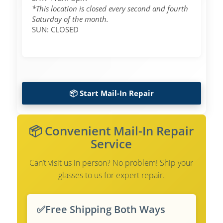
*This location is closed every second and fourth
Saturday of the month.
SUN: CLOSED
📦 Start Mail-In Repair
📦 Convenient Mail-In Repair
Service
Can’t visit us in person? No problem! Ship your
glasses to us for expert repair.
✅
Free Shipping Both Ways