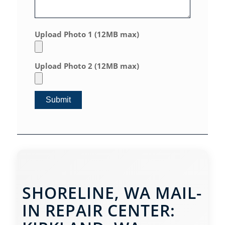
Upload Photo 1 (12MB max)
Upload Photo 2 (12MB max)
SHORELINE, WA MAIL-
IN REPAIR CENTER: