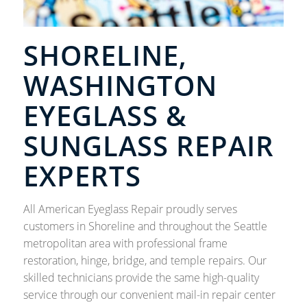
SHORELINE,
WASHINGTON
EYEGLASS &
SUNGLASS REPAIR
EXPERTS
All American Eyeglass Repair proudly serves
customers in Shoreline and throughout the Seattle
metropolitan area with professional frame
restoration, hinge, bridge, and temple repairs. Our
skilled technicians provide the same high-quality
service through our convenient mail-in repair center