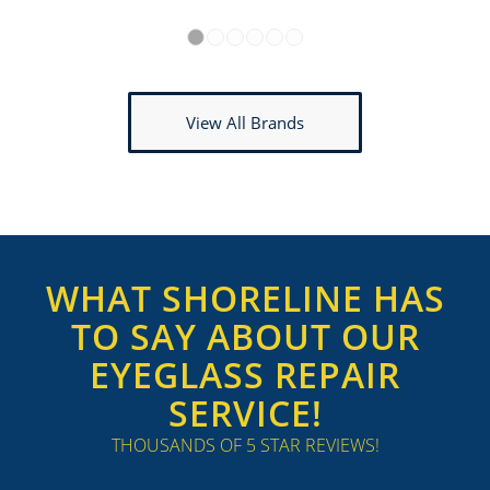
1
2
3
4
5
6
View All Brands
WHAT SHORELINE HAS
TO SAY ABOUT OUR
EYEGLASS REPAIR
SERVICE!
THOUSANDS OF 5 STAR REVIEWS!