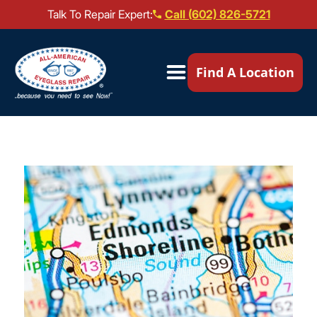
Talk To Repair Expert:
Call (602) 826-5721
Our Locations ▼
Find A Location
Mail-In Repair
Repair Services ▼
Brands We Service ▼