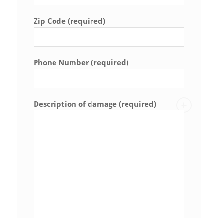
Zip Code (required)
Phone Number (required)
Description of damage (required)