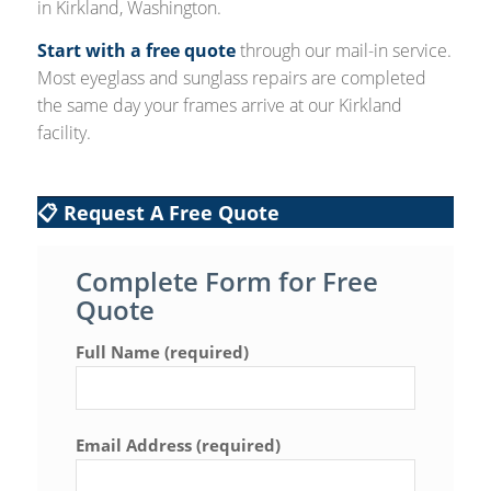
in Kirkland, Washington.
Start with a free quote
through our mail-in service.
Most eyeglass and sunglass repairs are completed
the same day your frames arrive at our Kirkland
facility.
📋 Request A Free Quote
Complete Form for Free
Quote
Full Name (required)
Email Address (required)