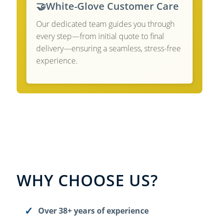
🤝
White-Glove Customer Care
Our dedicated team guides you through
every step—from initial quote to final
delivery—ensuring a seamless, stress-free
experience.
WHY CHOOSE US?
Over 38+ years of experience