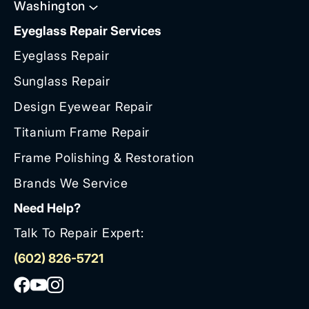
Washington
Eyeglass Repair Services
Eyeglass Repair
Sunglass Repair
Design Eyewear Repair
Titanium Frame Repair
Frame Polishing & Restoration
Brands We Service
Need Help?
Talk To Repair Expert:
(602) 826-5721