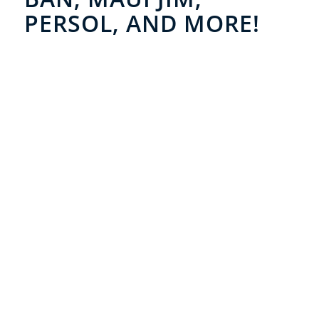
PERSOL, AND MORE!