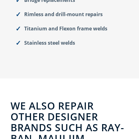
Rimless and drill-mount repairs
Titanium and Flexon frame welds
Stainless steel welds
WE ALSO REPAIR
OTHER DESIGNER
BRANDS SUCH AS RAY-
BAN, MAUI JIM,