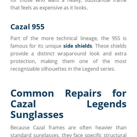
that feels as expensive as it looks.
Cazal 955
Part of the more technical lineage, the 955 is
famous for its unique
side shields
. These shields
provide a distinct wraparound look and extra
protection, making them one of the most
recognizable silhouettes in the Legend series.
Common Repairs for
Cazal Legends
Sunglasses
Because Cazal frames are often heavier than
standard sunglasses, they face specific structural