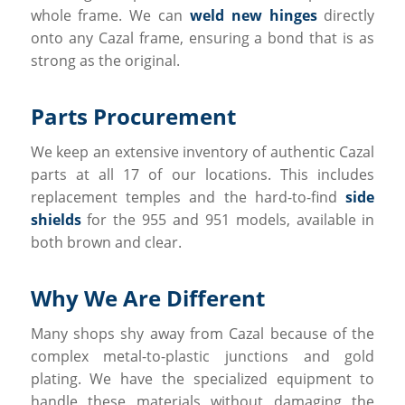
whole frame. We can
weld new hinges
directly
onto any Cazal frame, ensuring a bond that is as
strong as the original.
Parts Procurement
We keep an extensive inventory of authentic Cazal
parts at all 17 of our locations. This includes
replacement temples and the hard-to-find
side
shields
for the 955 and 951 models, available in
both brown and clear.
Why We Are Different
Many shops shy away from Cazal because of the
complex metal-to-plastic junctions and gold
plating. We have the specialized equipment to
handle these materials without damaging the