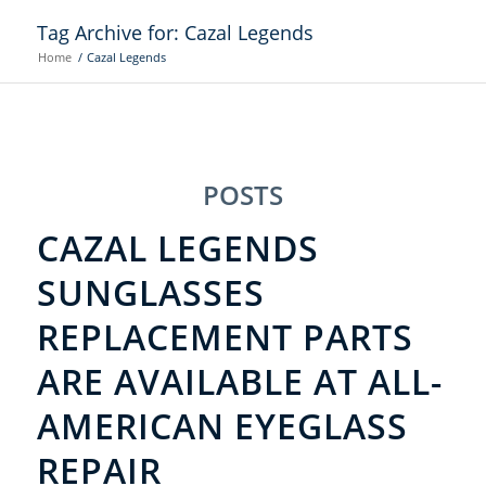
Tag Archive for: Cazal Legends
Home
/
Cazal Legends
POSTS
CAZAL LEGENDS
SUNGLASSES
REPLACEMENT PARTS
ARE AVAILABLE AT ALL-
AMERICAN EYEGLASS
REPAIR