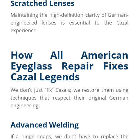
Scratched Lenses
Maintaining the high-definition clarity of German-
engineered lenses is essential to the Cazal
experience.
How All American
Eyeglass Repair Fixes
Cazal Legends
We don’t just “fix” Cazals; we restore them using
techniques that respect their original German
engineering.
Advanced Welding
If a hinge snaps, we don’t have to replace the