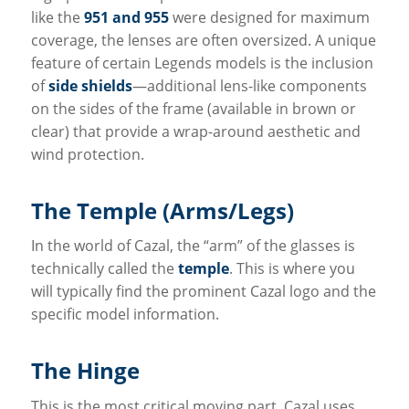
like the
951 and 955
were designed for maximum
coverage, the lenses are often oversized. A unique
feature of certain Legends models is the inclusion
of
side shields
—additional lens-like components
on the sides of the frame (available in brown or
clear) that provide a wrap-around aesthetic and
wind protection.
The Temple (Arms/Legs)
In the world of Cazal, the “arm” of the glasses is
technically called the
temple
. This is where you
will typically find the prominent Cazal logo and the
specific model information.
The Hinge
This is the most critical moving part. Cazal uses