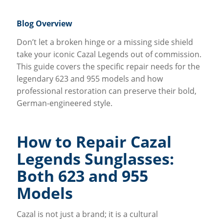
Blog Overview
Don’t let a broken hinge or a missing side shield
take your iconic Cazal Legends out of commission.
This guide covers the specific repair needs for the
legendary 623 and 955 models and how
professional restoration can preserve their bold,
German-engineered style.
How to Repair Cazal
Legends Sunglasses:
Both 623 and 955
Models
Cazal is not just a brand; it is a cultural