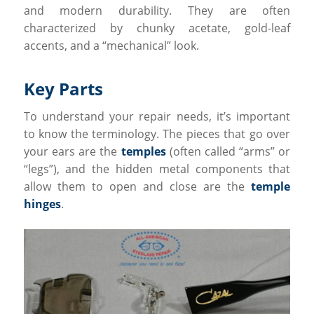
and modern durability. They are often
characterized by chunky acetate, gold-leaf
accents, and a “mechanical” look.
Key Parts
To understand your repair needs, it’s important
to know the terminology. The pieces that go over
your ears are the
temples
(often called “arms” or
“legs”), and the hidden metal components that
allow them to open and close are the
temple
hinges
.