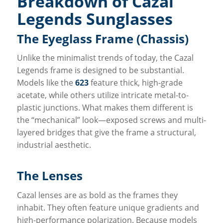
Breakdown of Cazal
Legends Sunglasses
The Eyeglass Frame (Chassis)
Unlike the minimalist trends of today, the Cazal
Legends frame is designed to be substantial.
Models like the
623
feature thick, high-grade
acetate, while others utilize intricate metal-to-
plastic junctions. What makes them different is
the “mechanical” look—exposed screws and multi-
layered bridges that give the frame a structural,
industrial aesthetic.
The Lenses
Cazal lenses are as bold as the frames they
inhabit. They often feature unique gradients and
high-performance polarization. Because models