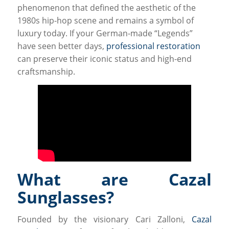
phenomenon that defined the aesthetic of the
1980s hip-hop scene and remains a symbol of
luxury today. If your German-made “Legends”
have seen better days,
professional restoration
can preserve their iconic status and high-end
craftsmanship.
What are Cazal
Sunglasses?
Founded by the visionary Cari Zalloni,
Cazal