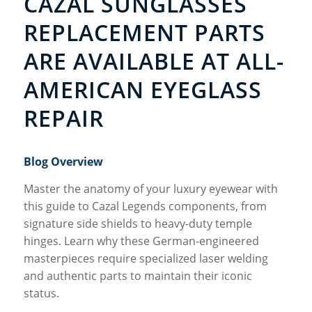
CAZAL SUNGLASSES
REPLACEMENT PARTS
ARE AVAILABLE AT ALL-
AMERICAN EYEGLASS
REPAIR
Blog Overview
Master the anatomy of your luxury eyewear with
this guide to Cazal Legends components, from
signature side shields to heavy-duty temple
hinges. Learn why these German-engineered
masterpieces require specialized laser welding
and authentic parts to maintain their iconic
status.