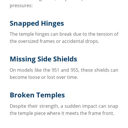
pressures:
Snapped Hinges
The temple hinges can break due to the tension of
the oversized frames or accidental drops.
Missing Side Shields
On models like the 951 and 955, these shields can
become loose or lost over time.
Broken Temples
Despite their strength, a sudden impact can snap
the temple piece where it meets the frame front.