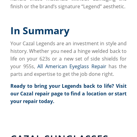
finish or the brand’s signature “Legend” aesthetic.
In Summary
Your Cazal Legends are an investment in style and
history. Whether you need a hinge welded back to
life on your 623s or a new set of side shields for
your 955s,
All American Eyeglass Repair
has the
parts and expertise to get the job done right.
Ready to bring your Legends back to life?
Visit
our Cazal repair page
to find a location or start
your repair today.