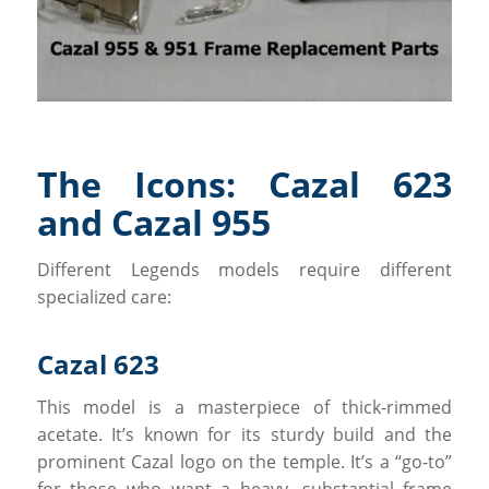
The Icons: Cazal 623
and Cazal 955
Different Legends models require different
specialized care:
Cazal 623
This model is a masterpiece of thick-rimmed
acetate. It’s known for its sturdy build and the
prominent Cazal logo on the temple. It’s a “go-to”
for those who want a heavy, substantial frame