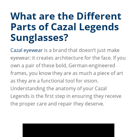
What are the Different
Parts of Cazal Legends
Sunglasses?
Cazal eyewear
is a brand that doesn’t just make
eyewear; it creates architecture for the face. If you
own a pair of these bold, German-engineered
frames, you know they are as much a piece of art
as they are a functional tool for vision.
Understanding the anatomy of your Cazal
Legends is the first step in ensuring they receive
the proper care and repair they deserve.