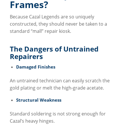
Frames?
Because Cazal Legends are so uniquely
constructed, they should never be taken to a
standard “mall” repair kiosk.
The Dangers of Untrained
Repairers
Damaged Finishes
An untrained technician can easily scratch the
gold plating or melt the high-grade acetate.
Structural Weakness
Standard soldering is not strong enough for
Cazal’s heavy hinges.