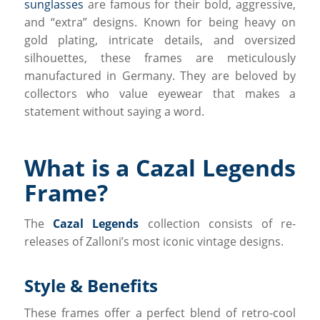
sunglasses
are famous for their bold, aggressive,
and “extra” designs. Known for being heavy on
gold plating, intricate details, and oversized
silhouettes, these frames are meticulously
manufactured in Germany. They are beloved by
collectors who value eyewear that makes a
statement without saying a word.
What is a Cazal Legends
Frame?
The
Cazal Legends
collection consists of re-
releases of Zalloni’s most iconic vintage designs.
Style & Benefits
These frames offer a perfect blend of retro-cool