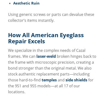
Aesthetic Ruin
Using generic screws or parts can devalue these
collector’s items instantly.
How All
American Eyeglass
Repair
Excels
We specialize in the complex needs of Cazal
frames. We can
laser-weld
broken hinges back to
the frame with microscopic precision, creating a
bond stronger than the original metal. We also
stock authentic replacement parts—including
those hard-to-find
temples
and
side shields
for
the 951 and 955 models—at all 17 of our
locations.