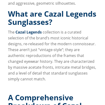
and aggressive, geometric silhouettes.
What are Cazal Legends
Sunglasses?
The
Cazal Legends
collection is a curated
selection of the brand’s most iconic historical
designs, re-released for the modern connoisseur.
These aren’t just “vintage-style”; they are
authentic reproductions of the frames that
changed eyewear history. They are characterized
by massive acetate fronts, intricate metal bridges,
and a level of detail that standard sunglasses
simply cannot match.
A Comprehensive