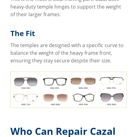
heavy-duty temple hinges to support the weight
of their larger frames.
The Fit
The temples are designed with a specific curve to
balance the weight of the heavy frame front,
ensuring they stay secure despite their size.
Who Can Repair Cazal