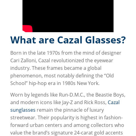
What are Cazal Glasses?
Born in the late 1970s from the mind of designer
Cari Zalloni, Cazal revolutionized the eyewear
industry. These frames became a global
phenomenon, most notably defining the “Old
School” hip-hop era in 1980s New York.
Worn by legends like Run-D.M.C., the Beastie Boys,
and modern icons like Jay-Z and Rick Ross,
Cazal
sunglasses
remain the pinnacle of luxury
streetwear. Their popularity is highest in fashion-
forward urban centers and among collectors who
value the brand’s signature 24-carat gold accents