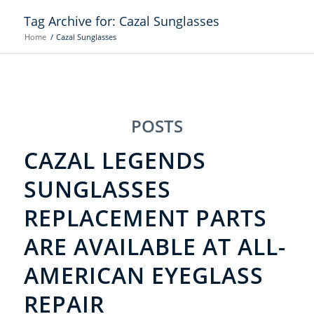
Tag Archive for: Cazal Sunglasses
Home
/
Cazal Sunglasses
POSTS
CAZAL LEGENDS
SUNGLASSES
REPLACEMENT PARTS
ARE AVAILABLE AT ALL-
AMERICAN EYEGLASS
REPAIR