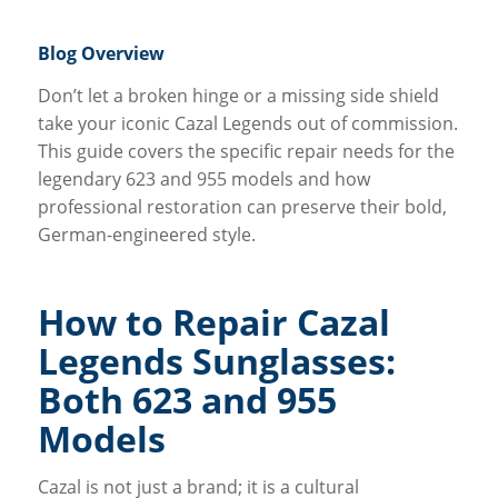
Blog Overview
Don’t let a broken hinge or a missing side shield
take your iconic Cazal Legends out of commission.
This guide covers the specific repair needs for the
legendary 623 and 955 models and how
professional restoration can preserve their bold,
German-engineered style.
How to Repair Cazal
Legends Sunglasses:
Both 623 and 955
Models
Cazal is not just a brand; it is a cultural