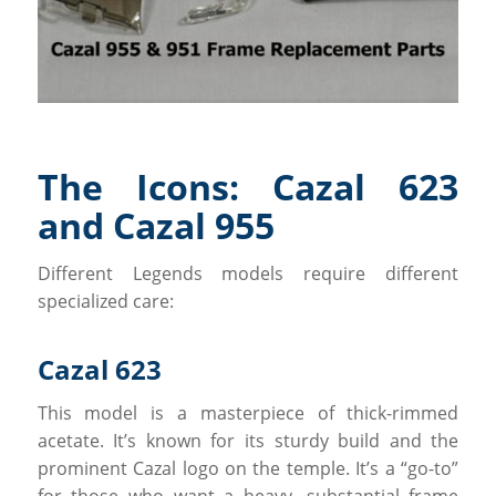
The Icons: Cazal 623
and Cazal 955
Different Legends models require different
specialized care:
Cazal 623
This model is a masterpiece of thick-rimmed
acetate. It’s known for its sturdy build and the
prominent Cazal logo on the temple. It’s a “go-to”
for those who want a heavy, substantial frame