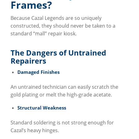
Frames?
Because Cazal Legends are so uniquely
constructed, they should never be taken to a
standard “mall” repair kiosk.
The Dangers of Untrained
Repairers
Damaged Finishes
An untrained technician can easily scratch the
gold plating or melt the high-grade acetate.
Structural Weakness
Standard soldering is not strong enough for
Cazal’s heavy hinges.