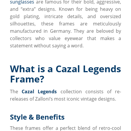
sunglasses
are famous for their bold, aggressive,
and “extra” designs. Known for being heavy on
gold plating, intricate details, and oversized
silhouettes, these frames are meticulously
manufactured in Germany. They are beloved by
collectors who value eyewear that makes a
statement without saying a word.
What is a Cazal Legends
Frame?
The
Cazal Legends
collection consists of re-
releases of Zalloni’s most iconic vintage designs.
Style & Benefits
These frames offer a perfect blend of retro-cool