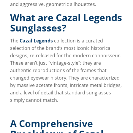
and aggressive, geometric silhouettes.
What are Cazal Legends
Sunglasses?
The
Cazal Legends
collection is a curated
selection of the brand’s most iconic historical
designs, re-released for the modern connoisseur.
These aren’t just “vintage-style”; they are
authentic reproductions of the frames that
changed eyewear history. They are characterized
by massive acetate fronts, intricate metal bridges,
and a level of detail that standard sunglasses
simply cannot match.
A Comprehensive