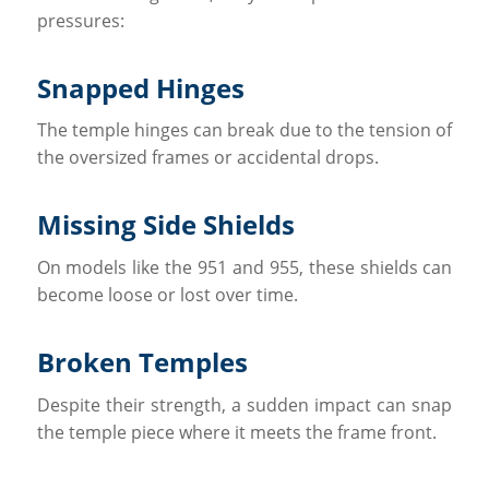
pressures:
Snapped Hinges
The temple hinges can break due to the tension of
the oversized frames or accidental drops.
Missing Side Shields
On models like the 951 and 955, these shields can
become loose or lost over time.
Broken Temples
Despite their strength, a sudden impact can snap
the temple piece where it meets the frame front.