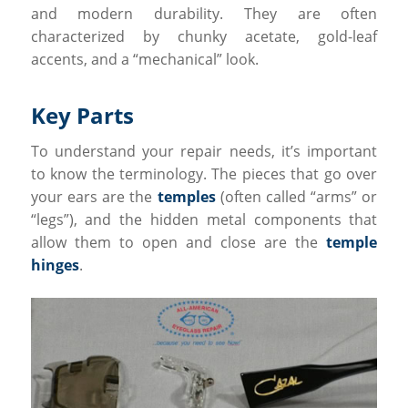
and modern durability. They are often
characterized by chunky acetate, gold-leaf
accents, and a “mechanical” look.
Key Parts
To understand your repair needs, it’s important
to know the terminology. The pieces that go over
your ears are the
temples
(often called “arms” or
“legs”), and the hidden metal components that
allow them to open and close are the
temple
hinges
.