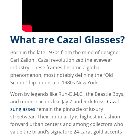
What are Cazal Glasses?
Born in the late 1970s from the mind of designer
Cari Zalloni, Cazal revolutionized the eyewear
industry. These frames became a global
phenomenon, most notably defining the “Old
School” hip-hop era in 1980s New York.
Worn by legends like Run-D.M.C., the Beastie Boys,
and modern icons like Jay-Z and Rick Ross,
Cazal
sunglasses
remain the pinnacle of luxury
streetwear. Their popularity is highest in fashion-
forward urban centers and among collectors who
value the brand’s signature 24-carat gold accents