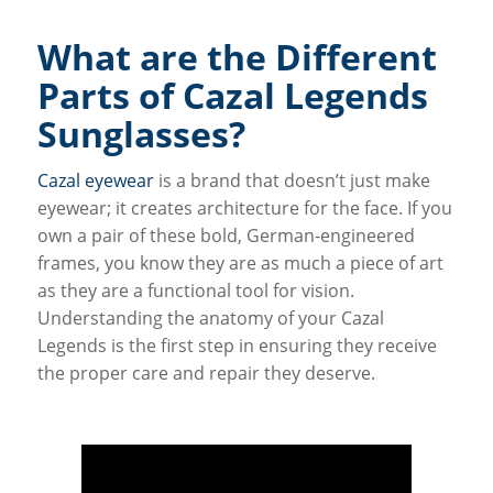
What are the Different
Parts of Cazal Legends
Sunglasses?
Cazal eyewear
is a brand that doesn’t just make
eyewear; it creates architecture for the face. If you
own a pair of these bold, German-engineered
frames, you know they are as much a piece of art
as they are a functional tool for vision.
Understanding the anatomy of your Cazal
Legends is the first step in ensuring they receive
the proper care and repair they deserve.