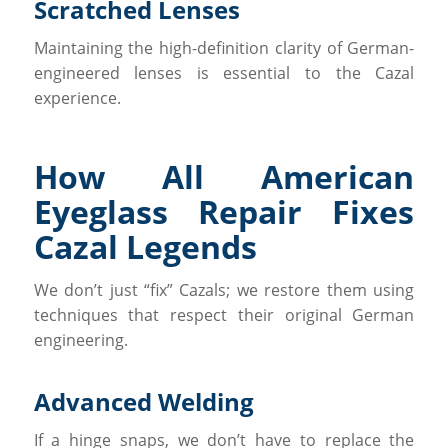
Scratched Lenses
Maintaining the high-definition clarity of German-
engineered lenses is essential to the Cazal
experience.
How All American
Eyeglass Repair Fixes
Cazal Legends
We don’t just “fix” Cazals; we restore them using
techniques that respect their original German
engineering.
Advanced Welding
If a hinge snaps, we don’t have to replace the