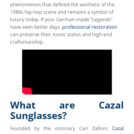
phenomenon that defined the aesthetic of the
1980s hip-hop scene and remains a symbol of
luxury today. If your German-made “Legends”
have seen better days,
professional restoration
can preserve their iconic status and high-end
craftsmanship.
What are Cazal
Sunglasses?
Founded by the visionary Cari Zalloni,
Cazal