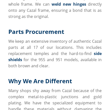
whole frame. We can
weld new hinges
directly
onto any Cazal frame, ensuring a bond that is as
strong as the original.
Parts Procurement
We keep an extensive inventory of authentic Cazal
parts at all 17 of our locations. This includes
replacement temples and the hard-to-find
side
shields
for the 955 and 951 models, available in
both brown and clear.
Why We Are Different
Many shops shy away from Cazal because of the
complex metal-to-plastic junctions and gold
plating. We have the specialized equipment to
handle these materials without damaging the