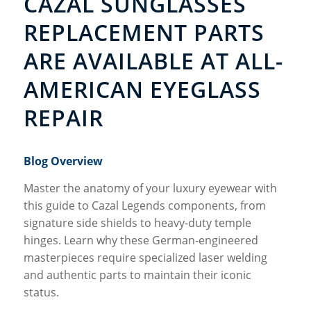
CAZAL SUNGLASSES
REPLACEMENT PARTS
ARE AVAILABLE AT ALL-
AMERICAN EYEGLASS
REPAIR
Blog Overview
Master the anatomy of your luxury eyewear with
this guide to Cazal Legends components, from
signature side shields to heavy-duty temple
hinges. Learn why these German-engineered
masterpieces require specialized laser welding
and authentic parts to maintain their iconic
status.