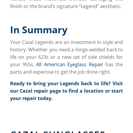
finish or the brand’s signature “Legend” aesthetic.
In Summary
Your Cazal Legends are an investment in style and
history. Whether you need a hinge welded back to
life on your 623s or a new set of side shields for
your 955s,
All American Eyeglass Repair
has the
parts and expertise to get the job done right.
Ready to bring your Legends back to life?
Visit
our Cazal repair page
to find a location or start
your repair today.