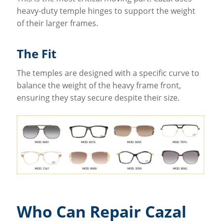
heavy-duty temple hinges to support the weight
of their larger frames.
The Fit
The temples are designed with a specific curve to
balance the weight of the heavy frame front,
ensuring they stay secure despite their size.
Who Can Repair Cazal