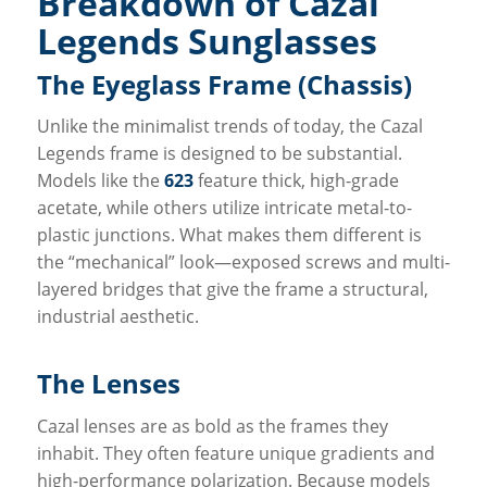
Breakdown of Cazal
Legends Sunglasses
The Eyeglass Frame (Chassis)
Unlike the minimalist trends of today, the Cazal
Legends frame is designed to be substantial.
Models like the
623
feature thick, high-grade
acetate, while others utilize intricate metal-to-
plastic junctions. What makes them different is
the “mechanical” look—exposed screws and multi-
layered bridges that give the frame a structural,
industrial aesthetic.
The Lenses
Cazal lenses are as bold as the frames they
inhabit. They often feature unique gradients and
high-performance polarization. Because models