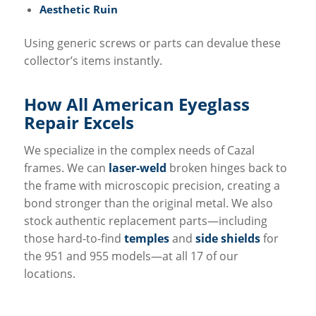
Aesthetic Ruin
Using generic screws or parts can devalue these
collector’s items instantly.
How All
American Eyeglass
Repair
Excels
We specialize in the complex needs of Cazal
frames. We can
laser-weld
broken hinges back to
the frame with microscopic precision, creating a
bond stronger than the original metal. We also
stock authentic replacement parts—including
those hard-to-find
temples
and
side shields
for
the 951 and 955 models—at all 17 of our
locations.