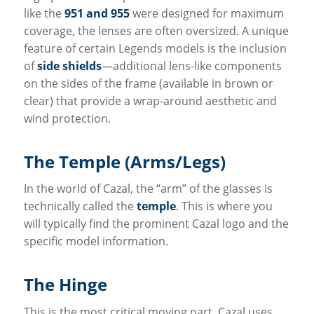
like the
951 and 955
were designed for maximum
coverage, the lenses are often oversized. A unique
feature of certain Legends models is the inclusion
of
side shields
—additional lens-like components
on the sides of the frame (available in brown or
clear) that provide a wrap-around aesthetic and
wind protection.
The Temple (Arms/Legs)
In the world of Cazal, the “arm” of the glasses is
technically called the
temple
. This is where you
will typically find the prominent Cazal logo and the
specific model information.
The Hinge
This is the most critical moving part. Cazal uses