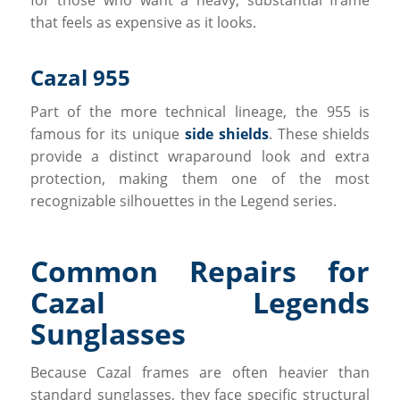
that feels as expensive as it looks.
Cazal 955
Part of the more technical lineage, the 955 is
famous for its unique
side shields
. These shields
provide a distinct wraparound look and extra
protection, making them one of the most
recognizable silhouettes in the Legend series.
Common Repairs for
Cazal Legends
Sunglasses
Because Cazal frames are often heavier than
standard sunglasses, they face specific structural