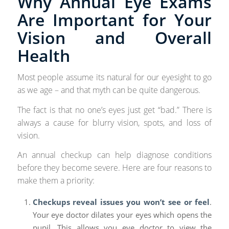
Why Annual Eye Exams
Are Important for Your
Vision and Overall
Health
Most people assume its natural for our eyesight to go
as we age – and that myth can be quite dangerous.
The fact is that no one’s eyes just get “bad.” There is
always a cause for blurry vision, spots, and loss of
vision.
An annual checkup can help diagnose conditions
before they become severe. Here are four reasons to
make them a priority:
Checkups reveal issues you won’t see or feel
.
Your eye doctor dilates your eyes which opens the
pupil. This allows you eye doctor to view the