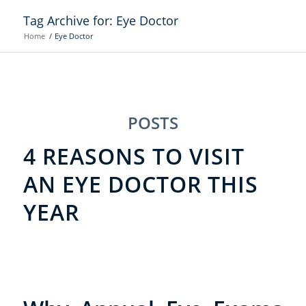
Tag Archive for: Eye Doctor
Home
/
Eye Doctor
POSTS
4 REASONS TO VISIT
AN EYE DOCTOR THIS
YEAR