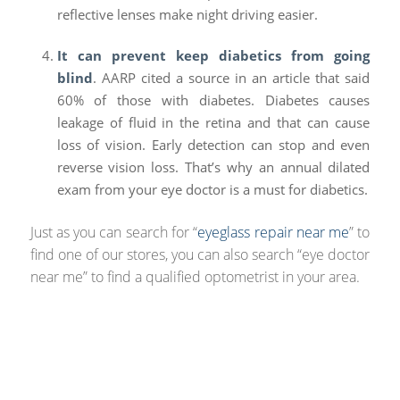
reflective lenses make night driving easier.
It can prevent keep diabetics from going
blind
. AARP cited a source in an article that said
60% of those with diabetes. Diabetes causes
leakage of fluid in the retina and that can cause
loss of vision. Early detection can stop and even
reverse vision loss. That’s why an annual dilated
exam from your eye doctor is a must for diabetics.
Just as you can search for “
eyeglass repair near me
” to
find one of our stores, you can also search “eye doctor
near me” to find a qualified optometrist in your area.