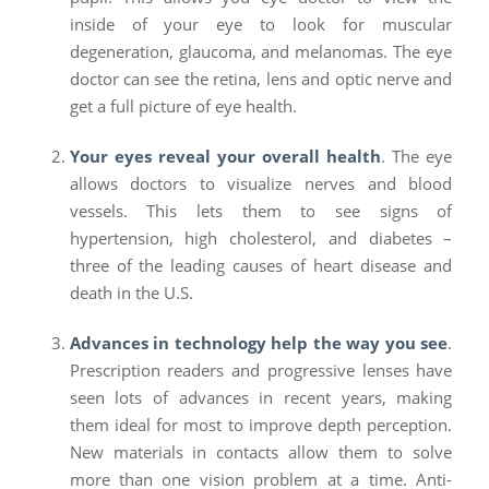
inside of your eye to look for muscular
degeneration, glaucoma, and melanomas. The eye
doctor can see the retina, lens and optic nerve and
get a full picture of eye health.
Your eyes reveal your overall health
. The eye
allows doctors to visualize nerves and blood
vessels. This lets them to see signs of
hypertension, high cholesterol, and diabetes –
three of the leading causes of heart disease and
death in the U.S.
Advances in technology help the way you see
.
Prescription readers and progressive lenses have
seen lots of advances in recent years, making
them ideal for most to improve depth perception.
New materials in contacts allow them to solve
more than one vision problem at a time. Anti-