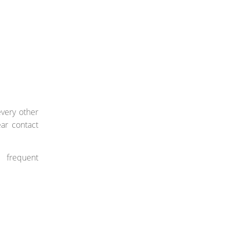
very other
ear contact
e frequent