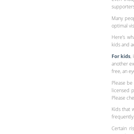
supporters
Many peop
optimal vi
Here’s wh
kids and a
For
kids
,
another exa
free, an e
Please be 
licensed p
Please che
Kids that 
frequently
Certain ri