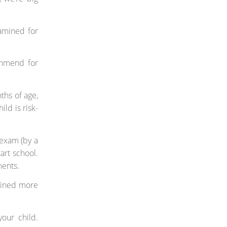
amined for
ommend for
ths of age,
ild is risk-
 exam (by a
art school.
ments.
amined more
your child.