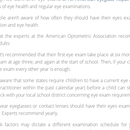
 of eye health and regular eye examinations.
le aren’t aware of how often they should have their eyes ex
sion and eye health.
at the experts at the American Optometric Association rec
dults:
 it’s recommended that their first eye exam take place at six mon
m at age three, and again at the start of school. Then, if your ch
ye exam every other year is enough.
aware that some states require children to have a current eye
ractitioner within the past calendar year) before a child can st
ck with your local school district concerning eye exam require
wear eyeglasses or contact lenses should have their eyes ex
. Experts recommend yearly.
sk factors may dictate a different examination schedule for 