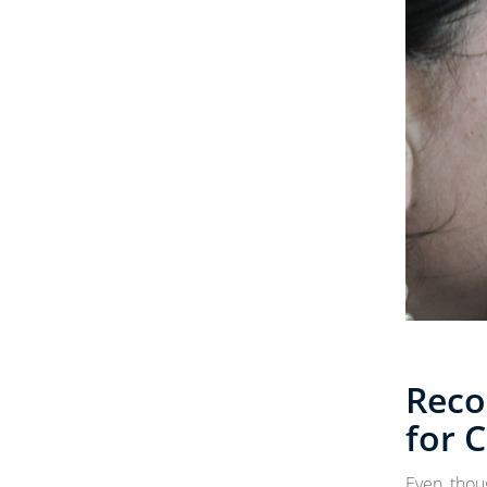
Rec
for 
Even thou