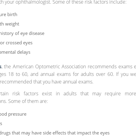
th your ophthalmologist. Some of these risk factors include:
re birth
th weight
history of eye disease
or crossed eyes
pmental delays
s
, the American Optometric Association recommends exams e
ges 18 to 60, and annual exams for adults over 60. If you w
’s recommended that you have annual exams.
rtain risk factors exist in adults that may require mor
ons. Some of them are:
ood pressure
s
drugs that may have side effects that impact the eyes