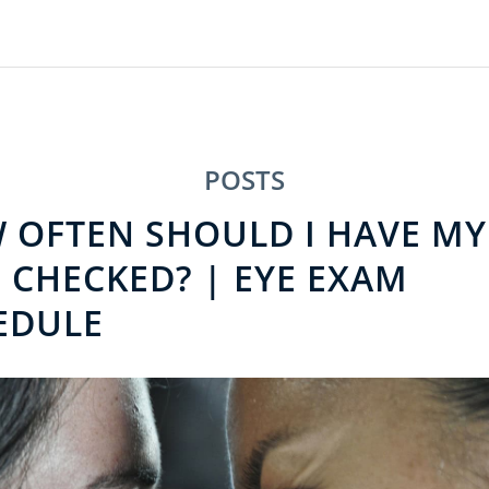
POSTS
 OFTEN SHOULD I HAVE MY
 CHECKED? | EYE EXAM
EDULE