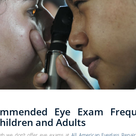
ommended Eye Exam Frequ
Children and Adults
gh we don’t offer eye exams at
All American Eyeglass Repair