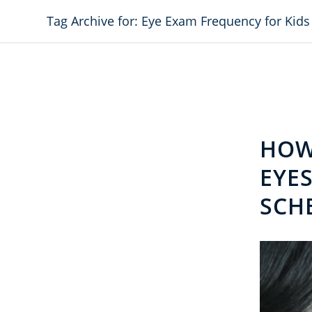
Tag Archive for: Eye Exam Frequency for Kids
HOW
EYES
SCH