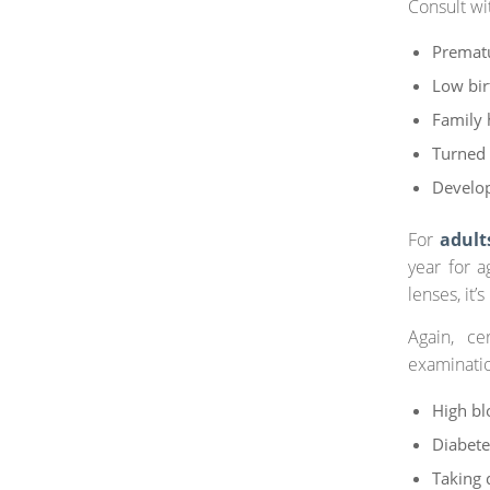
Consult wi
Prematu
Low bir
Family 
Turned 
Develo
For
adult
year for a
lenses, it
Again, ce
examinati
High bl
Diabete
Taking 