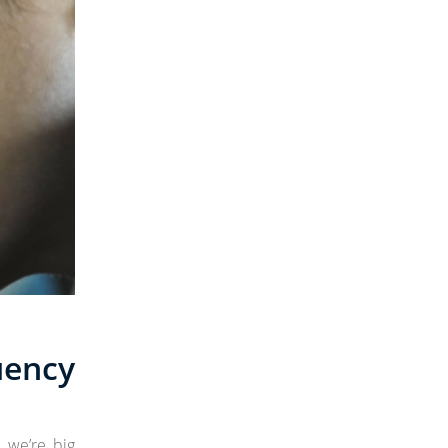
ency
, we’re big