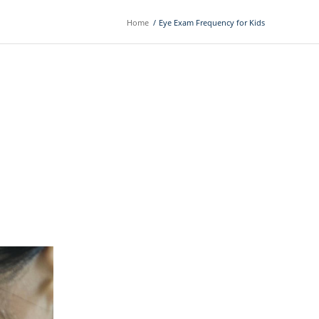
Home
/
Eye Exam Frequency for Kids