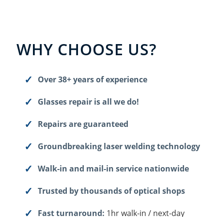
WHY CHOOSE US?
Over 38+ years of experience
Glasses repair is all we do!
Repairs are guaranteed
Groundbreaking laser welding technology
Walk-in and mail-in service nationwide
Trusted by thousands of optical shops
Fast turnaround:
1hr walk-in / next-day