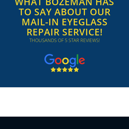
WHAT BOZEMAN HAS
TO SAY ABOUT OUR
MAIL-IN EYEGLASS
REPAIR SERVICE!
THOUSANDS OF 5 STAR REVIEWS!