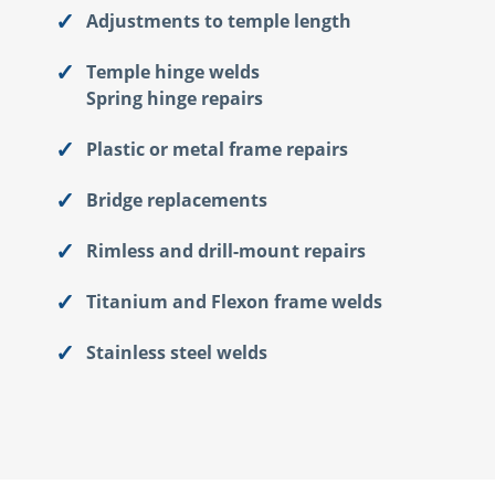
Adjustments to temple length
Temple hinge welds
Spring hinge repairs
Plastic or metal frame repairs
Bridge replacements
Rimless and drill-mount repairs
Titanium and Flexon frame welds
Stainless steel welds