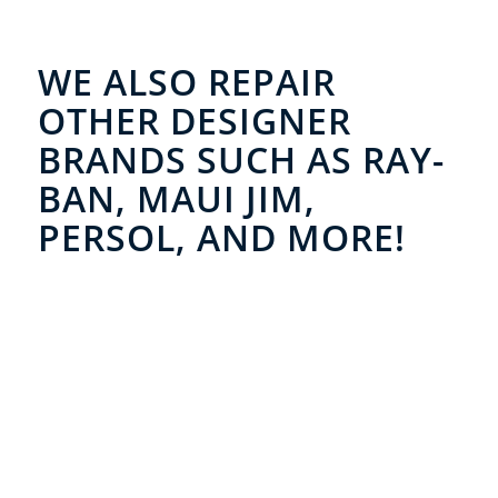
WE ALSO REPAIR
OTHER DESIGNER
BRANDS SUCH AS RAY-
BAN, MAUI JIM,
PERSOL, AND MORE!