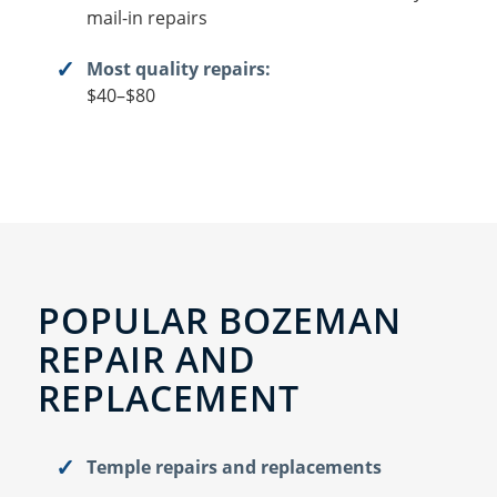
mail-in repairs
Most quality repairs:
$40–$80
POPULAR BOZEMAN
REPAIR AND
REPLACEMENT
Temple repairs and replacements