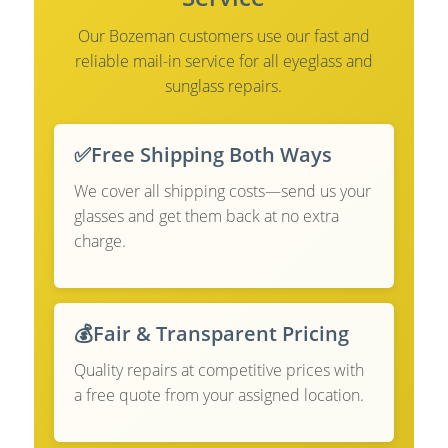
Our Bozeman customers use our fast and
reliable mail-in service for all eyeglass and
sunglass repairs.
✅
Free Shipping Both Ways
We cover all shipping costs—send us your
glasses and get them back at no extra
charge.
💰
Fair & Transparent Pricing
Quality repairs at competitive prices with
a free quote from your assigned location.