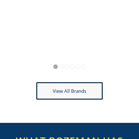
1
2
3
4
5
6
View All Brands