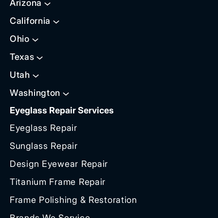
Arizona
California
Ohio
Texas
Utah
Washington
Eyeglass Repair Services
Eyeglass Repair
Sunglass Repair
Design Eyewear Repair
Titanium Frame Repair
Frame Polishing & Restoration
Brands We Service