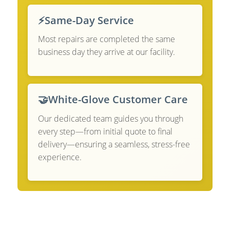
⚡
Same-Day Service
Most repairs are completed the same
business day they arrive at our facility.
🤝
White-Glove Customer Care
Our dedicated team guides you through
every step—from initial quote to final
delivery—ensuring a seamless, stress-free
experience.