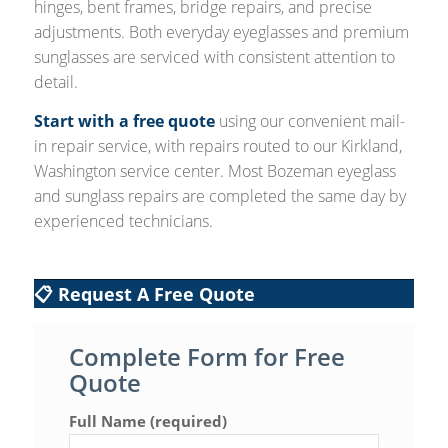
hinges, bent frames, bridge repairs, and precise
adjustments. Both everyday eyeglasses and premium
sunglasses are serviced with consistent attention to
detail.
Start with a free quote
using our convenient mail-
in repair service, with repairs routed to our Kirkland,
Washington service center. Most Bozeman eyeglass
and sunglass repairs are completed the same day by
experienced technicians.
📋 Request A Free Quote
Complete Form for Free
Quote
Full Name (required)