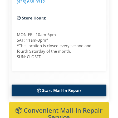
(425) 688-0312
🕐 Store Hours:
MON-FRI: 10am-6pm
SAT: 11am-3pm*
*This location is closed every second and
fourth Saturday of the month.
SUN: CLOSED
📦 Start Mail-In Repair
📦 Convenient Mail-In Repair
Service