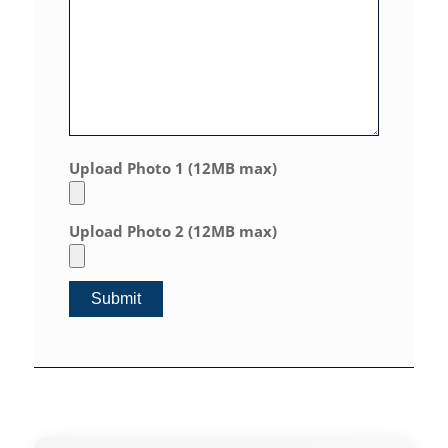
Upload Photo 1 (12MB max)
Upload Photo 2 (12MB max)