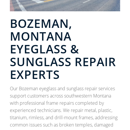
BOZEMAN,
MONTANA
EYEGLASS &
SUNGLASS REPAIR
EXPERTS
Our Bozeman eyeglass and sunglass repair services
support customers across southwestern Montana
with professional frame repairs completed by
experienced technicians. We repair metal, plastic,
titanium, rimless, and drill-mount frames, addressing
common issues such as broken temples, damaged