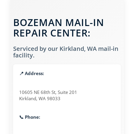
BOZEMAN MAIL-IN
REPAIR CENTER:
Serviced by our Kirkland, WA mail-in
facility.
📍 Address:
10605 NE 68th St, Suite 201
Kirkland, WA 98033
📞 Phone: