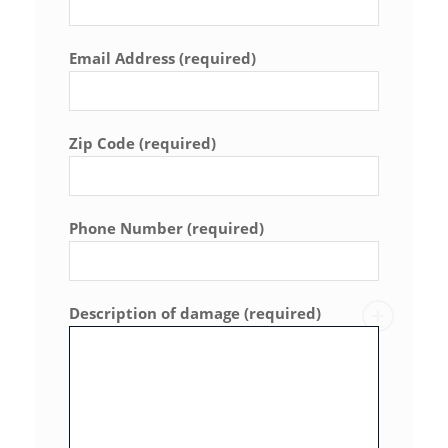
Email Address (required)
Zip Code (required)
Phone Number (required)
Description of damage (required)