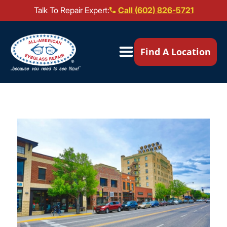
Talk To Repair Expert:
Call (602) 826-5721
Our Locations ▼
Find A Location
Mail-In Repair
Repair Services ▼
Brands We Service ▼