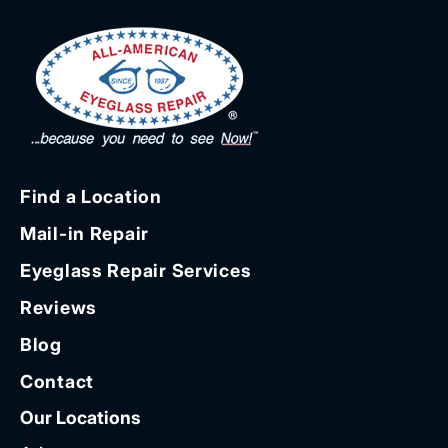
Find a Location
Mail-in Repair
Eyeglass Repair Services
Reviews
Blog
Contact
Our Locations