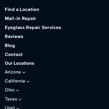
Find a Location
Mail-in Repair
Eyeglass Repair Services
Reviews
Blog
Contact
Our Locations
Arizona
California
Ohio
Texas
Utah