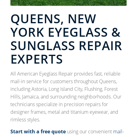
QUEENS, NEW
YORK EYEGLASS &
SUNGLASS REPAIR
EXPERTS
All American Eyeglass Repair provides fast, reliable
mail-in service for customers throughout Queens,
including Astoria, Long Island City, Flushing, Forest
Hills, Jamaica, and surrounding neighborhoods. Our
technicians specialize in precision repairs for
designer frames, metal and titanium eyewear, and
rimless styles.
Start with a free quote
using our convenient
mail-