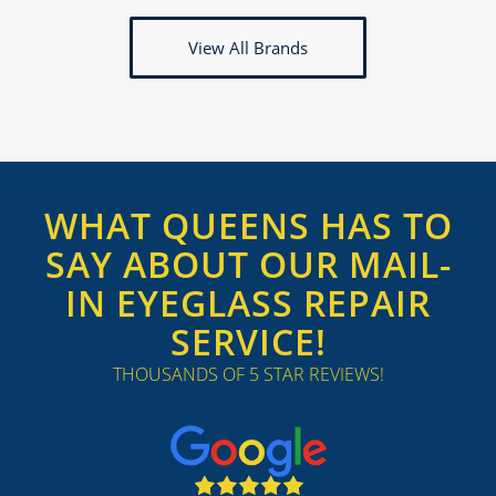
View All Brands
WHAT QUEENS HAS TO
SAY ABOUT OUR MAIL-
IN EYEGLASS REPAIR
SERVICE!
THOUSANDS OF 5 STAR REVIEWS!