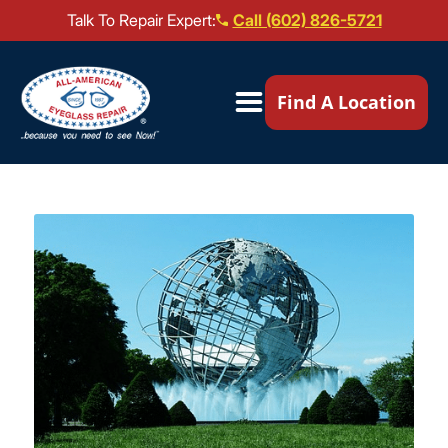
Talk To Repair Expert:
Call (602) 826-5721
Our Locations ▼
Find A Location
Mail-In Repair
Repair Services ▼
Brands We Service ▼