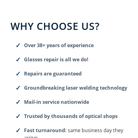
WHY CHOOSE US?
Over 38+ years of experience
Glasses repair is all we do!
Repairs are guaranteed
Groundbreaking laser welding technology
Mail-in service nationwide
Trusted by thousands of optical shops
Fast turnaround:
same business day they
arrive