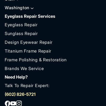
Washington
Eyeglass Repair Services
Eyeglass Repair
Sunglass Repair
Design Eyewear Repair
Titanium Frame Repair
Frame Polishing & Restoration
Brands We Service
Need Help?
Talk To Repair Expert:
(602) 826-5721