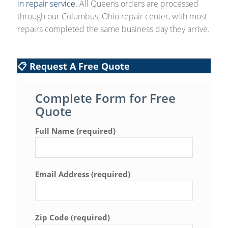
in repair service
. All Queens orders are processed
through our Columbus, Ohio repair center, with most
repairs completed the same business day they arrive.
📋 Request A Free Quote
Complete Form for Free
Quote
Full Name (required)
Email Address (required)
Zip Code (required)