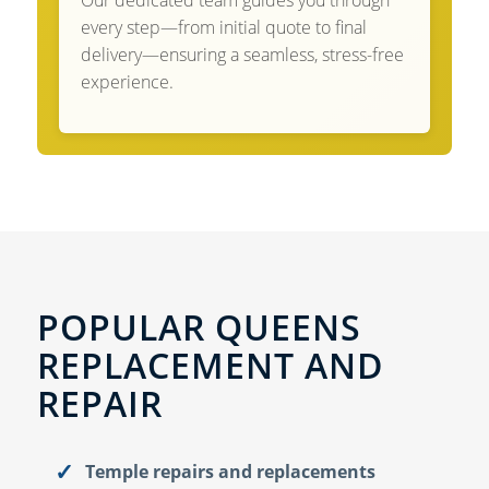
Our dedicated team guides you through
every step—from initial quote to final
delivery—ensuring a seamless, stress-free
experience.
POPULAR QUEENS
REPLACEMENT AND
REPAIR
Temple repairs and replacements