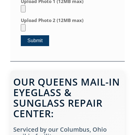
Upload Photo 1 (12MB max)
Upload Photo 2 (12MB max)
OUR QUEENS MAIL-IN
EYEGLASS &
SUNGLASS REPAIR
CENTER:
Serviced by our Columbus, Ohio