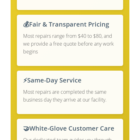
💰
Fair & Transparent Pricing
Most repairs range from $40 to $80, and
we provide a free quote before any work
begins
⚡
Same-Day Service
Most repairs are completed the same
business day they arrive at our facility.
🤝
White-Glove Customer Care