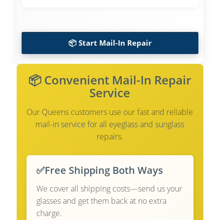
📦 Start Mail-In Repair
📦 Convenient Mail-In Repair
Service
Our Queens customers use our fast and reliable
mail-in service for all eyeglass and sunglass
repairs.
✅
Free Shipping Both Ways
We cover all shipping costs—send us your
glasses and get them back at no extra
charge.