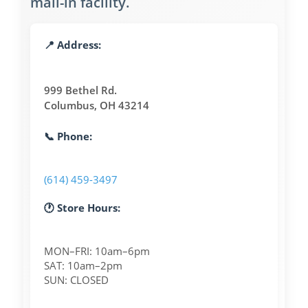
mail-in facility.
📍 Address:
999 Bethel Rd.
Columbus, OH 43214
📞 Phone:
(614) 459-3497
🕐 Store Hours:
MON–FRI: 10am–6pm
SAT: 10am–2pm
SUN: CLOSED