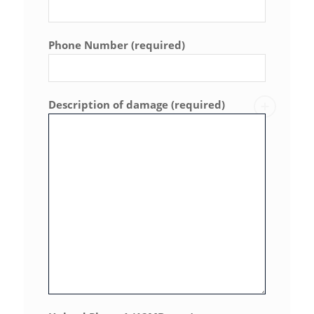
Phone Number (required)
Description of damage (required)