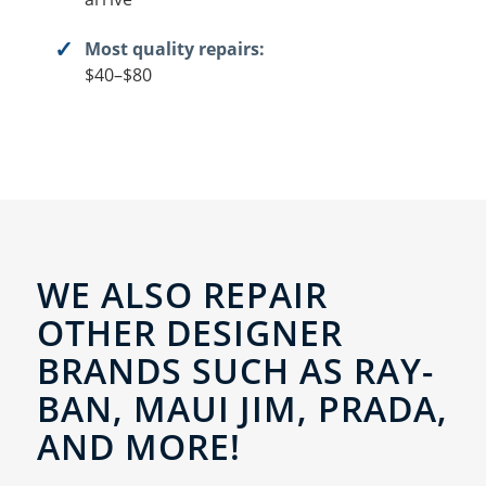
Most quality repairs:
$40–$80
WE ALSO REPAIR
OTHER DESIGNER
BRANDS SUCH AS RAY-
BAN, MAUI JIM, PRADA,
AND MORE!