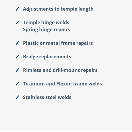
Adjustments to temple length
Temple hinge welds
Spring hinge repairs
Plastic or metal frame repairs
Bridge replacements
Rimless and drill-mount repairs
Titanium and Flexon frame welds
Stainless steel welds