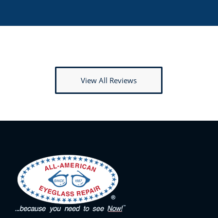
View All Reviews