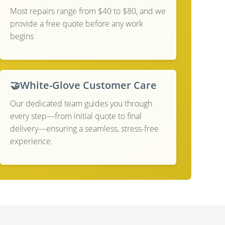
Most repairs range from $40 to $80, and we
provide a free quote before any work
begins
🤝
White-Glove Customer Care
Our dedicated team guides you through
every step—from initial quote to final
delivery—ensuring a seamless, stress-free
experience.