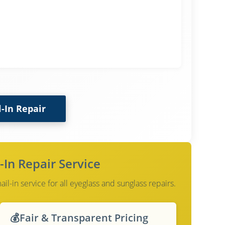
l-In Repair
-In Repair Service
l-in service for all eyeglass and sunglass repairs.
💰
Fair & Transparent Pricing