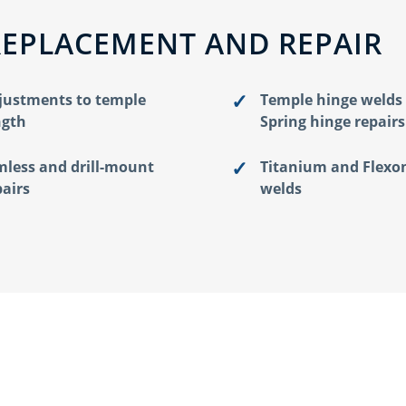
REPLACEMENT AND REPAIR
justments to temple
Temple hinge welds
ngth
Spring hinge repairs
mless and drill-mount
Titanium and Flexo
pairs
welds