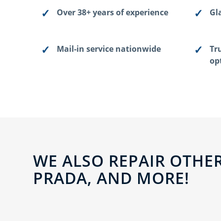
Over 38+ years of experience
Gla
Mail-in service nationwide
Tr
op
WE ALSO REPAIR OTHER
PRADA, AND MORE!