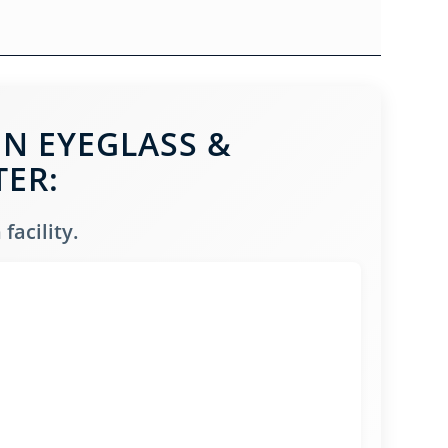
IN EYEGLASS &
TER:
facility.