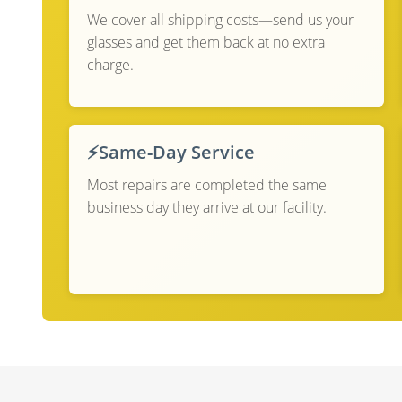
We cover all shipping costs—send us your
glasses and get them back at no extra
charge.
⚡
Same-Day Service
Most repairs are completed the same
business day they arrive at our facility.