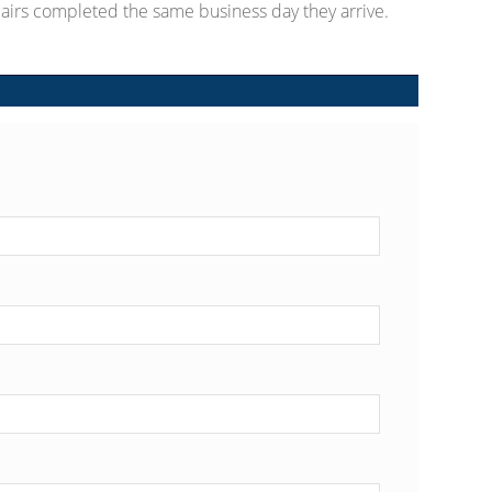
airs completed the same business day they arrive.