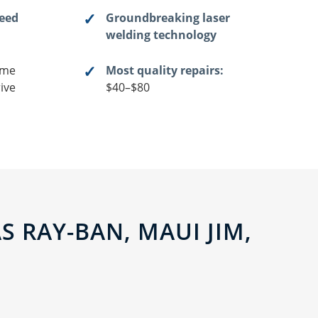
teed
Groundbreaking laser
welding technology
me
Most quality repairs:
ive
$40–$80
 RAY-BAN, MAUI JIM,