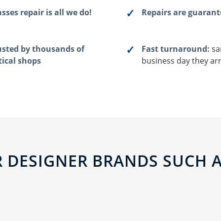
sses repair is all we do!
Repairs are guaran
usted by thousands of
Fast turnaround:
sa
tical shops
business day they arr
 DESIGNER BRANDS SUCH AS