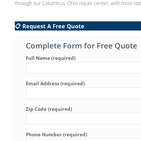
through our Columbus, Ohio repair center, with most rep
📋 Request A Free Quote
Complete Form for Free Quote
Full Name (required)
Email Address (required)
Zip Code (required)
Phone Number (required)