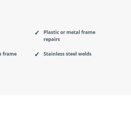
Plastic or metal frame
repairs
n frame
Stainless steel welds