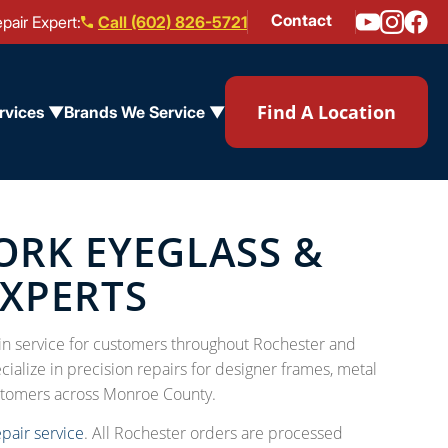
Contact
pair Expert:
Call (602) 826-5721
Find A Location
rvices ▼
Brands We Service ▼
ORK EYEGLASS &
EXPERTS
l-in service for customers throughout Rochester and
ialize in precision repairs for designer frames, metal
stomers across Monroe County.
epair service
. All Rochester orders are processed