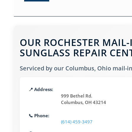
OUR ROCHESTER MAIL-
SUNGLASS REPAIR CEN
Serviced by our Columbus, Ohio mail-in 
📍 Address:
999 Bethel Rd.
Columbus, OH 43214
📞 Phone:
(614) 459-3497