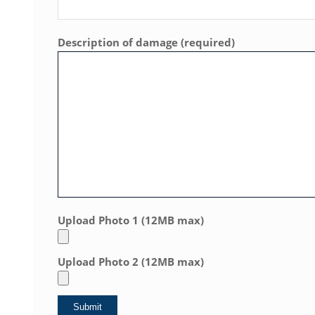
Description of damage (required)
Upload Photo 1 (12MB max)
Upload Photo 2 (12MB max)