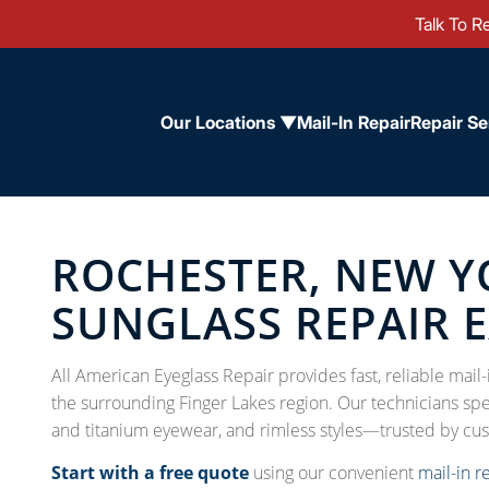
Talk To Re
Our Locations ▼
Mail-In Repair
Repair Se
ROCHESTER, NEW Y
SUNGLASS REPAIR 
All American Eyeglass Repair provides fast, reliable mai
the surrounding Finger Lakes region. Our technicians spec
and titanium eyewear, and rimless styles—trusted by cu
Start with a free quote
using our convenient
mail-in r