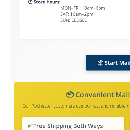
🕐 Store Hours:
MON–FRI: 10am–6pm
SAT: 10am–2pm
SUN: CLOSED
📦 Start Mai
📦 Convenient Mail
Our Rochester customers use our fast and reliable mai
✅
Free Shipping Both Ways