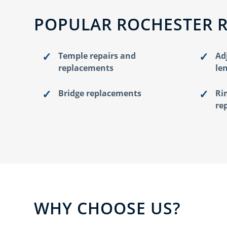
POPULAR ROCHESTER 
Temple repairs and
Ad
replacements
le
Bridge replacements
Ri
re
WHY CHOOSE US?