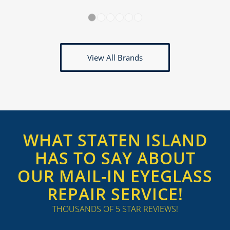
1
2
3
4
5
6
View All Brands
WHAT STATEN ISLAND
HAS TO SAY ABOUT
OUR MAIL-IN EYEGLASS
REPAIR SERVICE!
THOUSANDS OF 5 STAR REVIEWS!