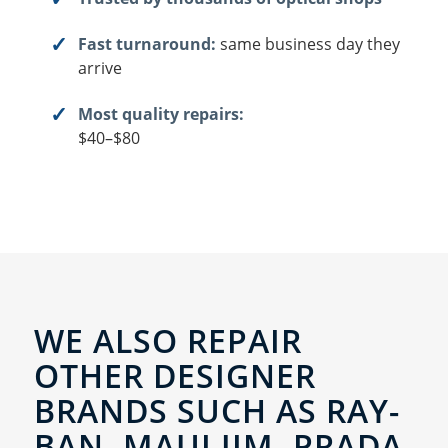
Fast turnaround:
same business day they
arrive
Most quality repairs:
$40–$80
WE ALSO REPAIR
OTHER DESIGNER
BRANDS SUCH AS RAY-
BAN, MAUI JIM, PRADA,