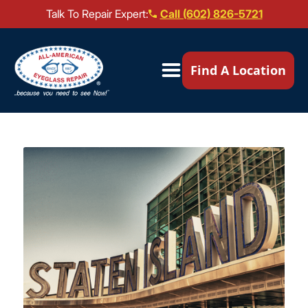
Talk To Repair Expert:
Call (602) 826-5721
Our Locations ▼
Find A Location
Mail-In Repair
Repair Services ▼
Brands We Service ▼