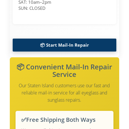
SAT: 10am–2pm
SUN: CLOSED
📦 Start Mail-In Repair
📦 Convenient Mail-In Repair
Service
Our Staten Island customers use our fast and
reliable mail-in service for all eyeglass and
sunglass repairs.
✅
Free Shipping Both Ways