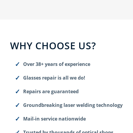
WHY CHOOSE US?
Over 38+ years of experience
Glasses repair is all we do!
Repairs are guaranteed
Groundbreaking laser welding technology
Mail-in service nationwide
Trusted by thousands of optical shops