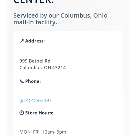
Serviced by our Columbus, Ohio
mail-in facility.
📍 Address:
999 Bethel Rd.
Columbus, OH 43214
📞 Phone:
(614) 459-3497
🕐 Store Hours:
MON–FRI: 10am–6pm