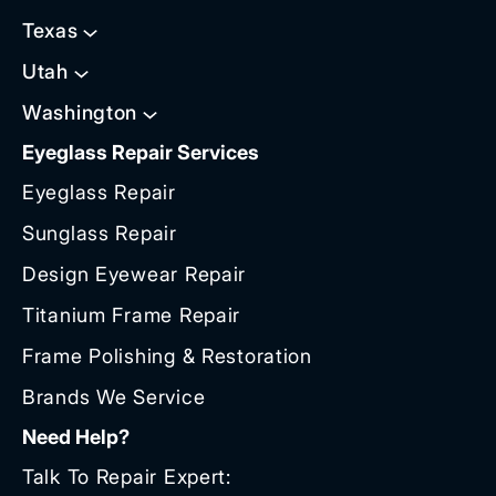
Texas
Utah
Washington
Eyeglass Repair Services
Eyeglass Repair
Sunglass Repair
Design Eyewear Repair
Titanium Frame Repair
Frame Polishing & Restoration
Brands We Service
Need Help?
Talk To Repair Expert: