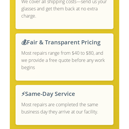
We cover all shipping costs—send us your
glasses and get them back at no extra
charge.
💰
Fair & Transparent Pricing
Most repairs range from $40 to $80, and
we provide a free quote before any work
begins
⚡
Same-Day Service
Most repairs are completed the same
business day they arrive at our facility.