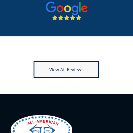
View All Reviews