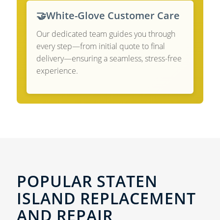
🤝
White-Glove Customer Care
Our dedicated team guides you through
every step—from initial quote to final
delivery—ensuring a seamless, stress-free
experience.
POPULAR STATEN
ISLAND REPLACEMENT
AND REPAIR