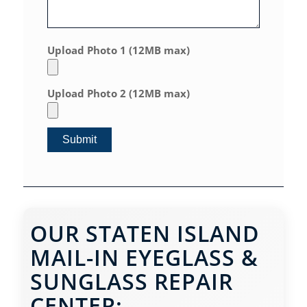
Upload Photo 1 (12MB max)
Upload Photo 2 (12MB max)
OUR STATEN ISLAND
MAIL-IN EYEGLASS &
SUNGLASS REPAIR
CENTER: