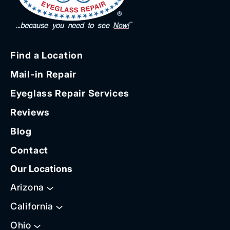
Find a Location
Mail-in Repair
Eyeglass Repair Services
Reviews
Blog
Contact
Our Locations
Arizona
California
Ohio