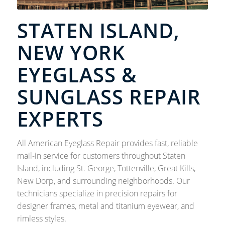
STATEN ISLAND,
NEW YORK
EYEGLASS &
SUNGLASS REPAIR
EXPERTS
All American Eyeglass Repair provides fast, reliable
mail-in service for customers throughout Staten
Island, including St. George, Tottenville, Great Kills,
New Dorp, and surrounding neighborhoods. Our
technicians specialize in precision repairs for
designer frames, metal and titanium eyewear, and
rimless styles.