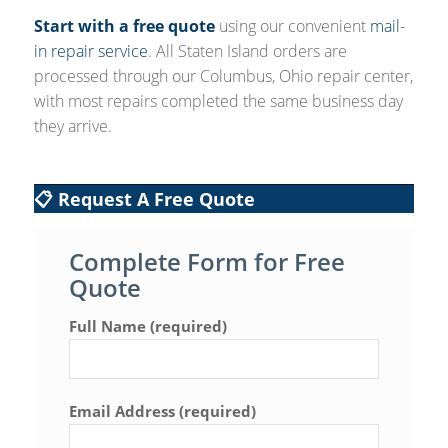
Start with a free quote
using our convenient
mail-
in repair service
. All Staten Island orders are
processed through our Columbus, Ohio repair center,
with most repairs completed the same business day
they arrive.
📋 Request A Free Quote
Complete Form for Free
Quote
Full Name (required)
Email Address (required)