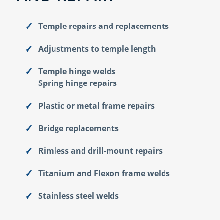
Temple repairs and replacements
Adjustments to temple length
Temple hinge welds
Spring hinge repairs
Plastic or metal frame repairs
Bridge replacements
Rimless and drill-mount repairs
Titanium and Flexon frame welds
Stainless steel welds