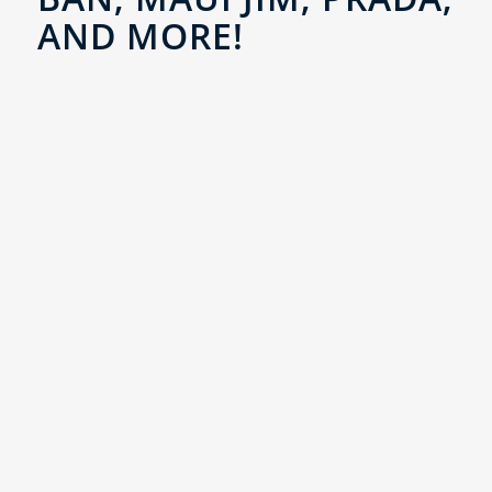
AND MORE!