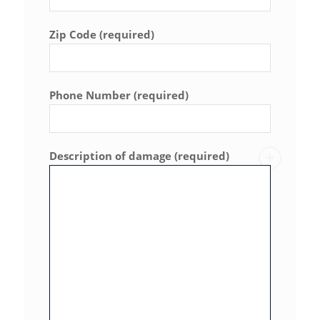
Zip Code (required)
Phone Number (required)
Description of damage (required)