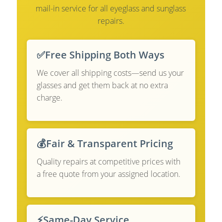
mail-in service for all eyeglass and sunglass
repairs.
✅
Free Shipping Both Ways
We cover all shipping costs—send us your
glasses and get them back at no extra
charge.
💰
Fair & Transparent Pricing
Quality repairs at competitive prices with
a free quote from your assigned location.
⚡
Same-Day Service