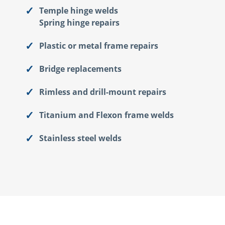
Temple hinge welds
Spring hinge repairs
Plastic or metal frame repairs
Bridge replacements
Rimless and drill-mount repairs
Titanium and Flexon frame welds
Stainless steel welds