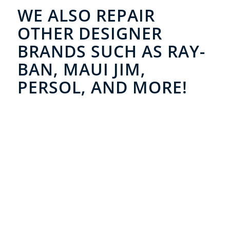
WE ALSO REPAIR
OTHER DESIGNER
BRANDS SUCH AS RAY-
BAN, MAUI JIM,
PERSOL, AND MORE!