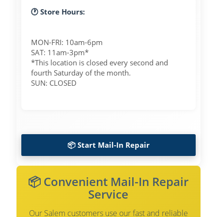
🕐 Store Hours:
MON-FRI: 10am-6pm
SAT: 11am-3pm*
*This location is closed every second and
fourth Saturday of the month.
SUN: CLOSED
📦 Start Mail-In Repair
📦 Convenient Mail-In Repair
Service
Our Salem customers use our fast and reliable