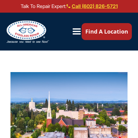
Talk To Repair Expert:
Call (602) 826-5721
Our Locations ▼
Find A Location
Mail-In Repair
Repair Services ▼
Brands We Service ▼