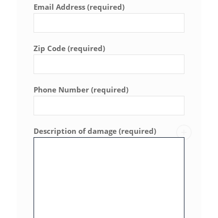
Email Address (required)
Zip Code (required)
Phone Number (required)
Description of damage (required)