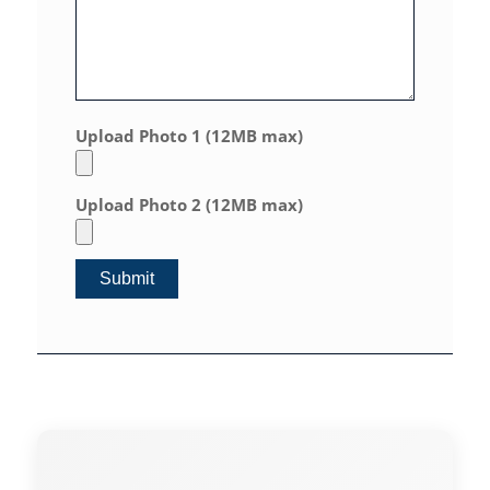
Upload Photo 1 (12MB max)
Upload Photo 2 (12MB max)