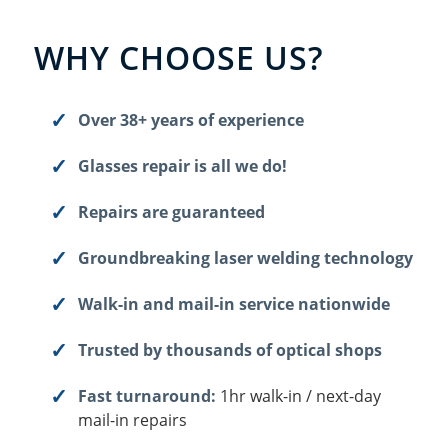
WHY CHOOSE US?
Over 38+ years of experience
Glasses repair is all we do!
Repairs are guaranteed
Groundbreaking laser welding technology
Walk-in and mail-in service nationwide
Trusted by thousands of optical shops
Fast turnaround:
1hr walk-in / next-day
mail-in repairs