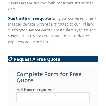
sunglasses are serviced with consistent attention to
detail.
Start with a free quote
using our convenient mail-
in repair service, with repairs routed to our Kirkland,
Washington service center. Most Salem eyeglass and
sunglass repairs are completed the same day by
experienced technicians.
📋 Request A Free Quote
Complete Form for Free
Quote
Full Name (required)