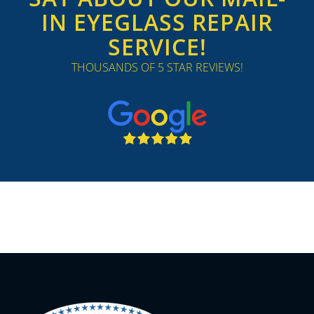
IN EYEGLASS REPAIR
SERVICE!
THOUSANDS OF 5 STAR REVIEWS!