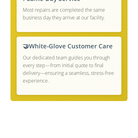
Most repairs are completed the same
business day they arrive at our facility.
🤝
White-Glove Customer Care
Our dedicated team guides you through
every step—from initial quote to final
delivery—ensuring a seamless, stress-free
experience.