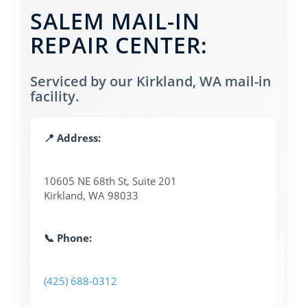
SALEM MAIL-IN
REPAIR CENTER:
Serviced by our Kirkland, WA mail-in
facility.
📍 Address:
10605 NE 68th St, Suite 201
Kirkland, WA 98033
📞 Phone:
(425) 688-0312