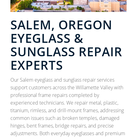
SALEM, OREGON
EYEGLASS &
SUNGLASS REPAIR
EXPERTS
Our Salem eyeglass and sunglass repair services
support customers across the Willamette Valley with
professional frame repairs completed by
experienced technicians. We repair metal, plastic,
titanium, rimless, and drill-mount frames, addressing
common issues such as broken temples, damaged
hinges, bent frames, bridge repairs, and precise
adjustments. Both everyday eyeglasses and premium