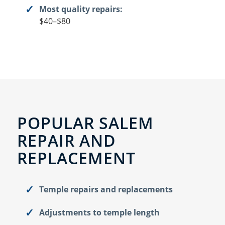
Most quality repairs:
$40–$80
POPULAR SALEM
REPAIR AND
REPLACEMENT
Temple repairs and replacements
Adjustments to temple length