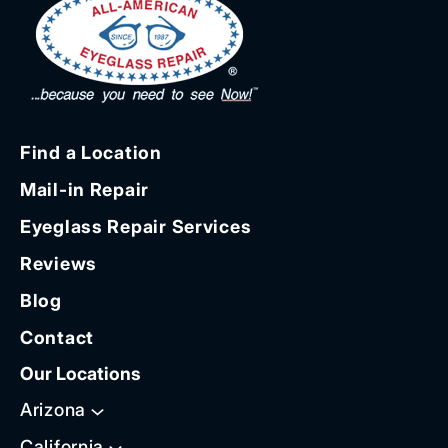
Find a Location
Mail-in Repair
Eyeglass Repair Services
Reviews
Blog
Contact
Our Locations
Arizona
California