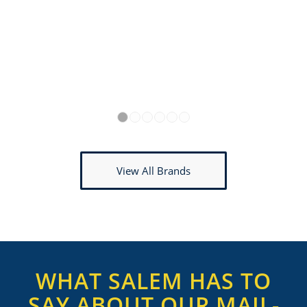
1
2
3
4
5
6
View All Brands
WHAT SALEM HAS TO
SAY ABOUT OUR MAIL-