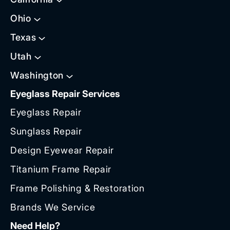
Ohio
Texas
Utah
Washington
Eyeglass Repair Services
Eyeglass Repair
Sunglass Repair
Design Eyewear Repair
Titanium Frame Repair
Frame Polishing & Restoration
Brands We Service
Need Help?