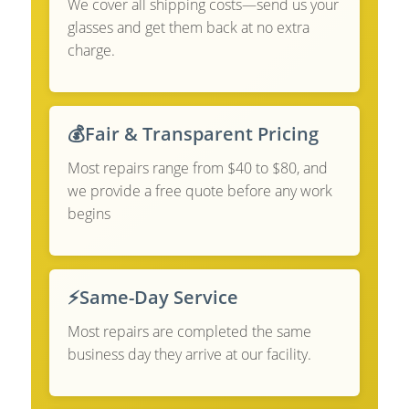
We cover all shipping costs—send us your
glasses and get them back at no extra
charge.
💰
Fair & Transparent Pricing
Most repairs range from $40 to $80, and
we provide a free quote before any work
begins
⚡
Same-Day Service
Most repairs are completed the same
business day they arrive at our facility.