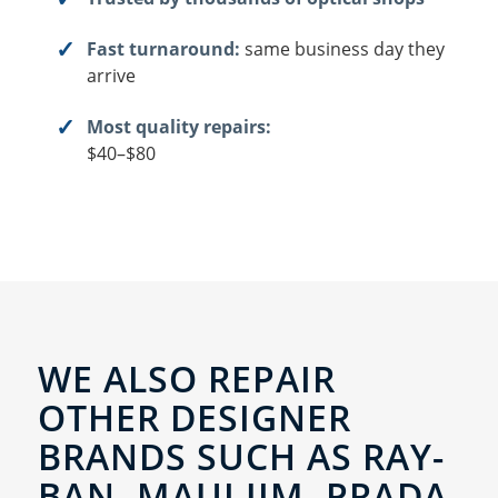
Fast turnaround:
same business day they
arrive
Most quality repairs:
$40–$80
WE ALSO REPAIR
OTHER DESIGNER
BRANDS SUCH AS RAY-
BAN, MAUI JIM, PRADA,