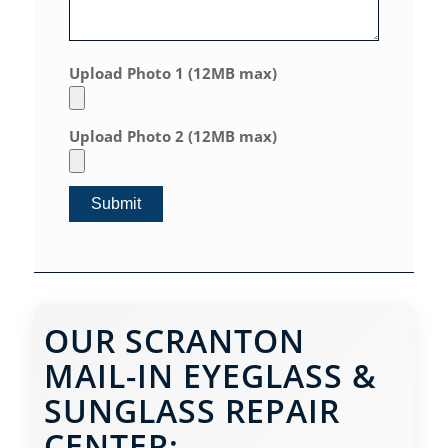
Upload Photo 1 (12MB max)
Upload Photo 2 (12MB max)
OUR SCRANTON
MAIL-IN EYEGLASS &
SUNGLASS REPAIR
CENTER: