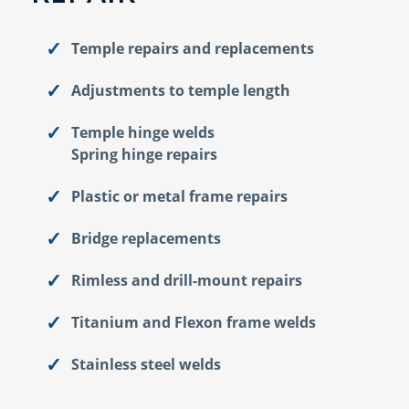
Temple repairs and replacements
Adjustments to temple length
Temple hinge welds
Spring hinge repairs
Plastic or metal frame repairs
Bridge replacements
Rimless and drill-mount repairs
Titanium and Flexon frame welds
Stainless steel welds