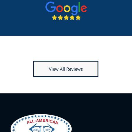
View All Reviews