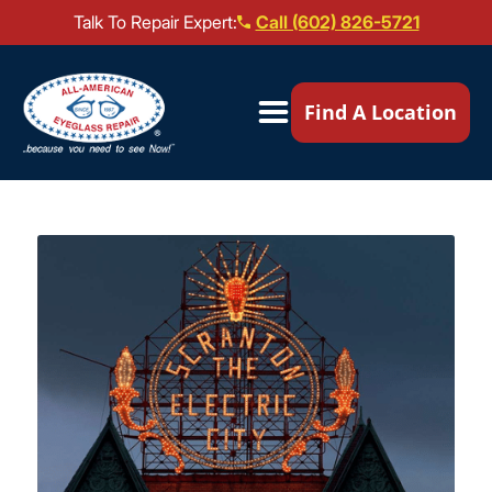
Talk To Repair Expert:
Call (602) 826-5721
Our Locations ▼
Find A Location
Mail-In Repair
Repair Services ▼
Brands We Service ▼