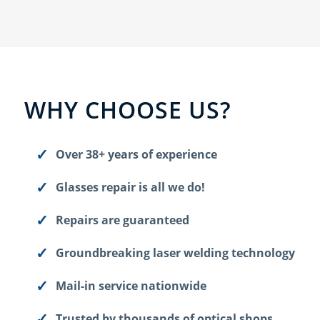
WHY CHOOSE US?
Over 38+ years of experience
Glasses repair is all we do!
Repairs are guaranteed
Groundbreaking laser welding technology
Mail-in service nationwide
Trusted by thousands of optical shops