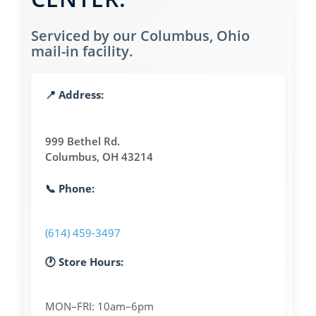
Serviced by our Columbus, Ohio
mail-in facility.
📍 Address:
999 Bethel Rd.
Columbus, OH 43214
📞 Phone:
(614) 459-3497
🕐 Store Hours:
MON–FRI: 10am–6pm