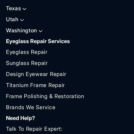
Texas
Utah
Washington
Eyeglass Repair Services
Eyeglass Repair
Sunglass Repair
Design Eyewear Repair
Titanium Frame Repair
Frame Polishing & Restoration
Brands We Service
Need Help?
Talk To Repair Expert: