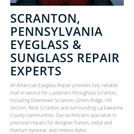
SCRANTON,
PENNSYLVANIA
EYEGLASS &
SUNGLASS REPAIR
EXPERTS
All American Eyeglass Repair provides fast, reliable
mail-in service for customers throughout Scranton,
including Downtown Scranton, Green Ridge, Hill
Section, West Scranton, and surrounding Lackawanna
County communities. Our technicians specialize in
precision repairs for designer frames, metal and
titanium eyewear, and rimless styles.