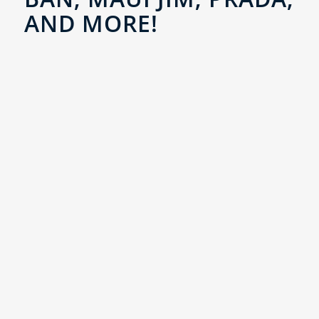
AND MORE!