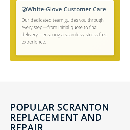
🤝
White-Glove Customer Care
Our dedicated team guides you through
every step—from initial quote to final
delivery—ensuring a seamless, stress-free
experience.
POPULAR SCRANTON
REPLACEMENT AND
REPAIR