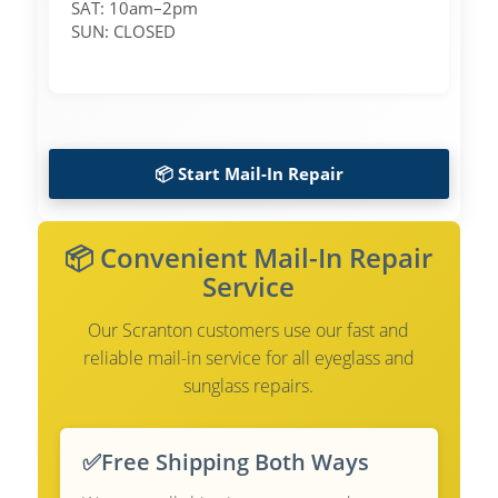
SAT: 10am–2pm
SUN: CLOSED
📦 Start Mail-In Repair
📦 Convenient Mail-In Repair
Service
Our Scranton customers use our fast and
reliable mail-in service for all eyeglass and
sunglass repairs.
✅
Free Shipping Both Ways