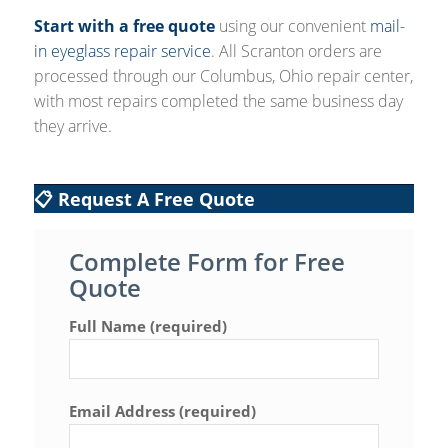
Start with a free quote
using our convenient
mail-
in eyeglass repair service
. All Scranton orders are
processed through our Columbus, Ohio repair center,
with most repairs completed the same business day
they arrive.
📋 Request A Free Quote
Complete Form for Free
Quote
Full Name (required)
Email Address (required)