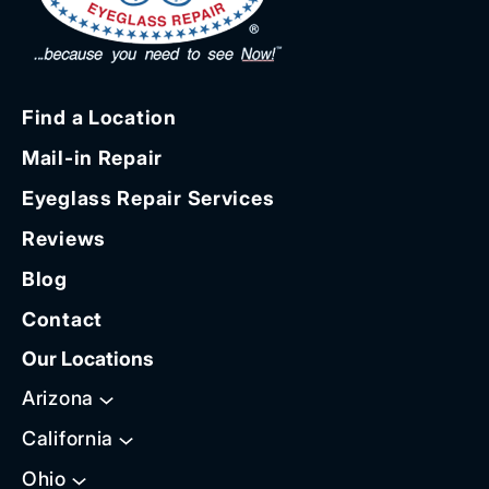
Find a Location
Mail-in Repair
Eyeglass Repair Services
Reviews
Blog
Contact
Our Locations
Arizona
California
Ohio