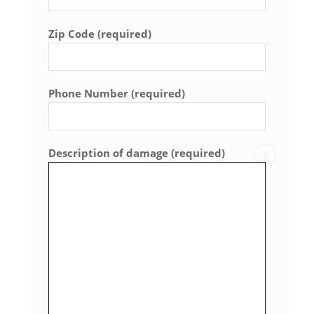
Zip Code (required)
Phone Number (required)
Description of damage (required)