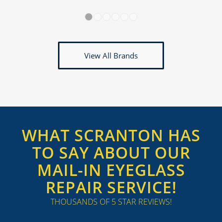
1
2
3
4
5
6
View All Brands
WHAT SCRANTON HAS
TO SAY ABOUT OUR
MAIL-IN EYEGLASS
REPAIR SERVICE!
THOUSANDS OF 5 STAR REVIEWS!