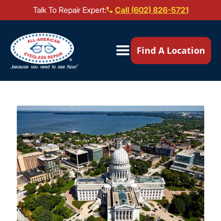
Talk To Repair Expert:
Call (602) 826-5721
Our Locations ▼
Find A Location
Mail-In Repair
Repair Services ▼
Brands We Service ▼