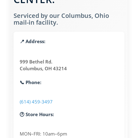
Serviced by our Columbus, Ohio
mail-in facility.
📍 Address:
999 Bethel Rd.
Columbus, OH 43214
📞 Phone:
(614) 459-3497
🕐 Store Hours:
MON–FRI: 10am–6pm