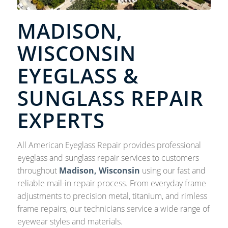
MADISON,
WISCONSIN
EYEGLASS &
SUNGLASS REPAIR
EXPERTS
All American Eyeglass Repair provides professional
eyeglass and sunglass repair services to customers
throughout
Madison, Wisconsin
using our fast and
reliable mail-in repair process. From everyday frame
adjustments to precision metal, titanium, and rimless
frame repairs, our technicians service a wide range of
eyewear styles and materials.