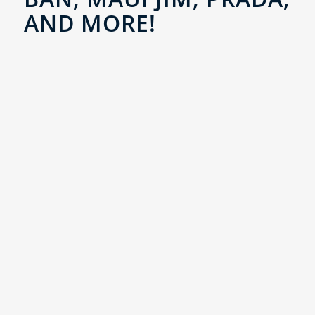
AND MORE!