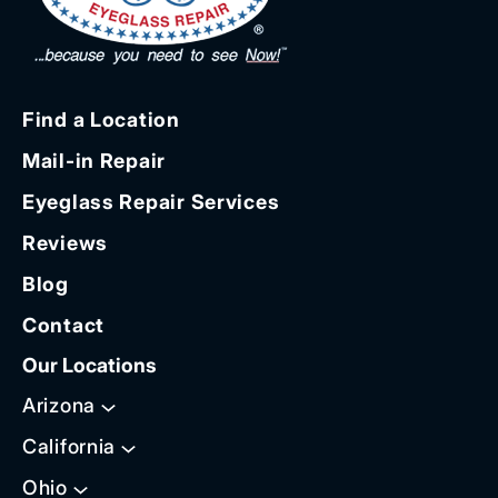
Find a Location
Mail-in Repair
Eyeglass Repair Services
Reviews
Blog
Contact
Our Locations
Arizona
California
Ohio