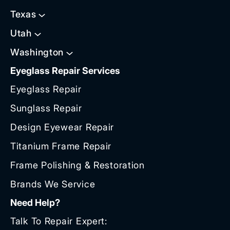
Texas
Utah
Washington
Eyeglass Repair Services
Eyeglass Repair
Sunglass Repair
Design Eyewear Repair
Titanium Frame Repair
Frame Polishing & Restoration
Brands We Service
Need Help?
Talk To Repair Expert: