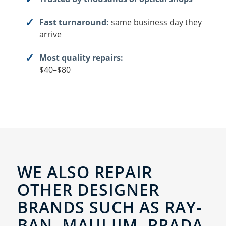
Fast turnaround:
same business day they
arrive
Most quality repairs:
$40–$80
WE ALSO REPAIR
OTHER DESIGNER
BRANDS SUCH AS RAY-
BAN, MAUI JIM, PRADA,