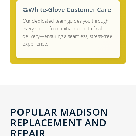
🤝
White-Glove Customer Care
Our dedicated team guides you through
every step—from initial quote to final
delivery—ensuring a seamless, stress-free
experience.
POPULAR MADISON
REPLACEMENT AND
REPAIR