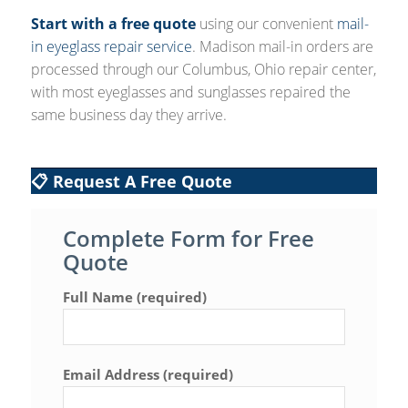
Start with a free quote
using our convenient
mail-
in eyeglass repair service
. Madison mail-in orders are
processed through our Columbus, Ohio repair center,
with most eyeglasses and sunglasses repaired the
same business day they arrive.
📋 Request A Free Quote
Complete Form for Free
Quote
Full Name (required)
Email Address (required)