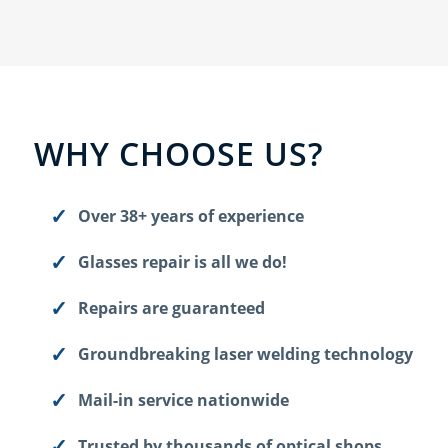
WHY CHOOSE US?
Over 38+ years of experience
Glasses repair is all we do!
Repairs are guaranteed
Groundbreaking laser welding technology
Mail-in service nationwide
Trusted by thousands of optical shops