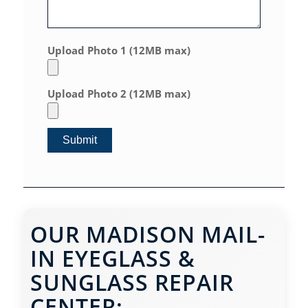
Upload Photo 1 (12MB max)
Upload Photo 2 (12MB max)
OUR MADISON MAIL-
IN EYEGLASS &
SUNGLASS REPAIR
CENTER: