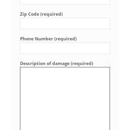
Zip Code (required)
Phone Number (required)
Description of damage (required)