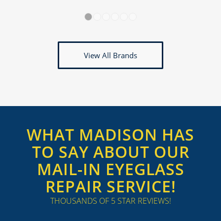
1
2
3
4
5
6
View All Brands
WHAT MADISON HAS
TO SAY ABOUT OUR
MAIL-IN EYEGLASS
REPAIR SERVICE!
THOUSANDS OF 5 STAR REVIEWS!