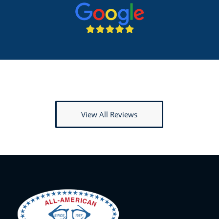
View All Reviews