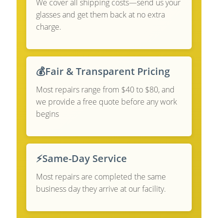
We cover all shipping costs—send us your
glasses and get them back at no extra
charge.
💰
Fair & Transparent Pricing
Most repairs range from $40 to $80, and
we provide a free quote before any work
begins
⚡
Same-Day Service
Most repairs are completed the same
business day they arrive at our facility.