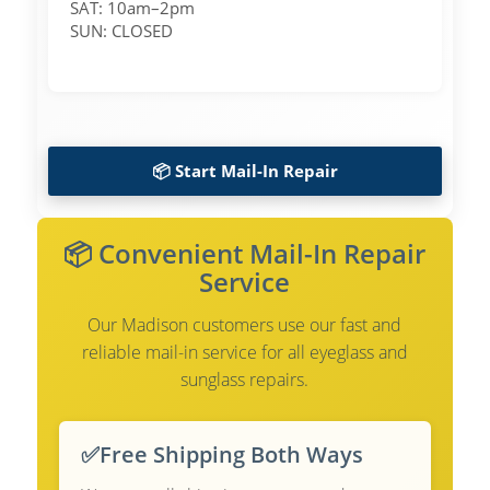
SAT: 10am–2pm
SUN: CLOSED
📦 Start Mail-In Repair
📦 Convenient Mail-In Repair
Service
Our Madison customers use our fast and
reliable mail-in service for all eyeglass and
sunglass repairs.
✅
Free Shipping Both Ways