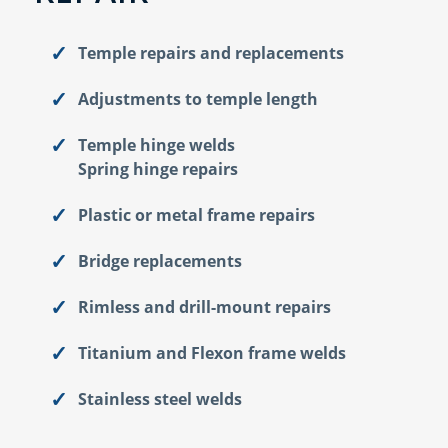
Temple repairs and replacements
Adjustments to temple length
Temple hinge welds
Spring hinge repairs
Plastic or metal frame repairs
Bridge replacements
Rimless and drill-mount repairs
Titanium and Flexon frame welds
Stainless steel welds