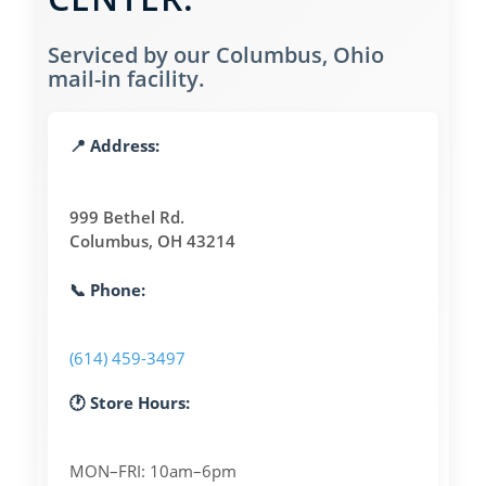
Serviced by our Columbus, Ohio
mail-in facility.
📍 Address:
999 Bethel Rd.
Columbus, OH 43214
📞 Phone:
(614) 459-3497
🕐 Store Hours:
MON–FRI: 10am–6pm