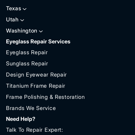
Texas
Utah
Washington
Eyeglass Repair Services
Eyeglass Repair
Sunglass Repair
Design Eyewear Repair
Titanium Frame Repair
Frame Polishing & Restoration
Brands We Service
Need Help?
Talk To Repair Expert: