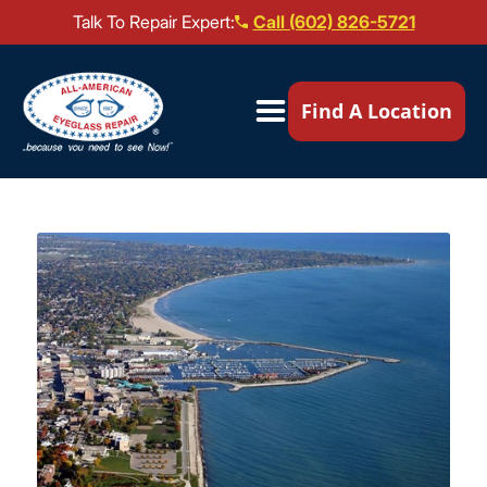
Talk To Repair Expert:
Call (602) 826-5721
Our Locations ▼
Find A Location
Mail-In Repair
Repair Services ▼
Brands We Service ▼