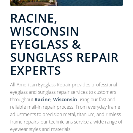
RACINE,
WISCONSIN
EYEGLASS &
SUNGLASS REPAIR
EXPERTS
All American Eyeglass Repair provides professional
eyeglass and sunglass repair services to customers
throughout
Racine, Wisconsin
using our fast and
reliable mail-in repair process. From everyday frame
adjustments to precision metal, titanium, and rimless
frame repairs, our technicians service a wide range of
eyewear styles and materials.