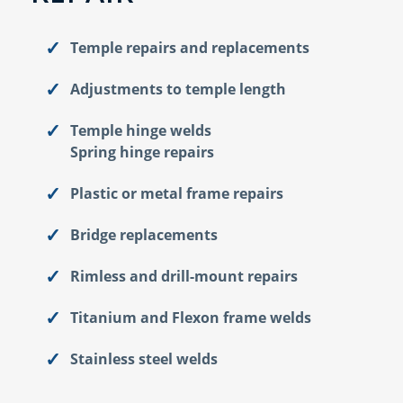
Temple repairs and replacements
Adjustments to temple length
Temple hinge welds
Spring hinge repairs
Plastic or metal frame repairs
Bridge replacements
Rimless and drill-mount repairs
Titanium and Flexon frame welds
Stainless steel welds