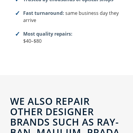
Fast turnaround:
same business day they
arrive
Most quality repairs:
$40–$80
WE ALSO REPAIR
OTHER DESIGNER
BRANDS SUCH AS RAY-
BAN, MAUI JIM, PRADA,