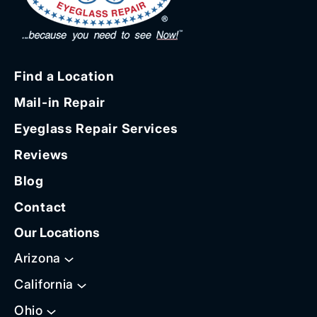
Find a Location
Mail-in Repair
Eyeglass Repair Services
Reviews
Blog
Contact
Our Locations
Arizona
California
Ohio