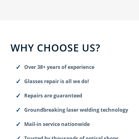
WHY CHOOSE US?
Over 38+ years of experience
Glasses repair is all we do!
Repairs are guaranteed
Groundbreaking laser welding technology
Mail-in service nationwide
Trusted by thousands of optical shops