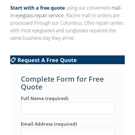
Start with a free quote
using our convenient
mail-
in eyeglass repair service
. Racine mail-in orders are
processed through our Columbus, Ohio repair center,
with most eyeglasses and sunglasses repaired the
same business day they arrive.
📋 Request A Free Quote
Complete Form for Free
Quote
Full Name (required)
Email Address (required)