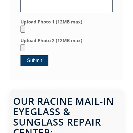
Upload Photo 1 (12MB max)
Upload Photo 2 (12MB max)
OUR RACINE MAIL-IN
EYEGLASS &
SUNGLASS REPAIR
CENTER: