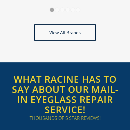
1
2
3
4
5
6
View All Brands
WHAT RACINE HAS TO
SAY ABOUT OUR MAIL-
IN EYEGLASS REPAIR
SERVICE!
THOUSANDS OF 5 STAR REVIEWS!