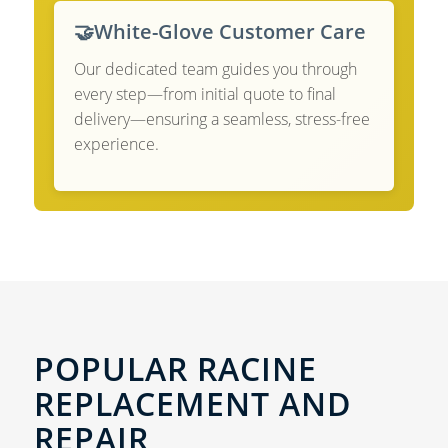
🤝
White-Glove Customer Care
Our dedicated team guides you through
every step—from initial quote to final
delivery—ensuring a seamless, stress-free
experience.
POPULAR RACINE
REPLACEMENT AND
REPAIR