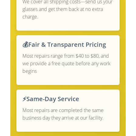
We cover all shipping costs—send us your
glasses and get them back at no extra
charge.
💰
Fair & Transparent Pricing
Most repairs range from $40 to $80, and
we provide a free quote before any work
begins
⚡
Same-Day Service
Most repairs are completed the same
business day they arrive at our facility.