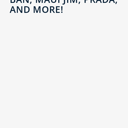
AND MORE!