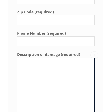
Zip Code (required)
Phone Number (required)
Description of damage (required)