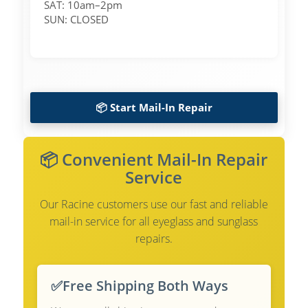
SAT: 10am–2pm
SUN: CLOSED
📦 Start Mail-In Repair
📦 Convenient Mail-In Repair
Service
Our Racine customers use our fast and reliable
mail-in service for all eyeglass and sunglass
repairs.
✅
Free Shipping Both Ways