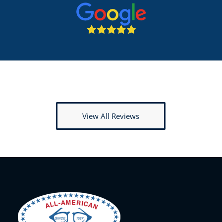
View All Reviews